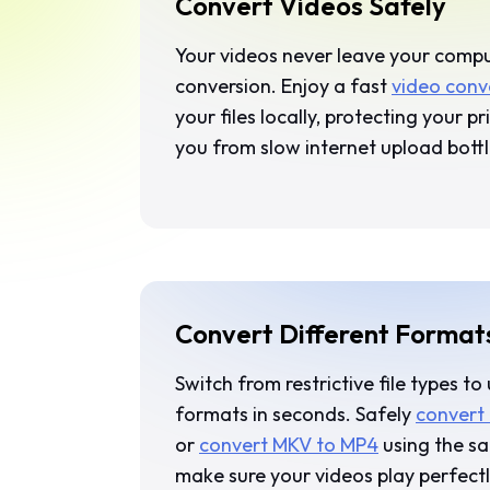
Convert Videos Safely
Your videos never leave your comp
conversion. Enjoy a fast
video conv
your files locally, protecting your p
you from slow internet upload bott
Convert Different Format
Switch from restrictive file types to
formats in seconds. Safely
convert
or
convert MKV to MP4
using the sa
make sure your videos play perfect