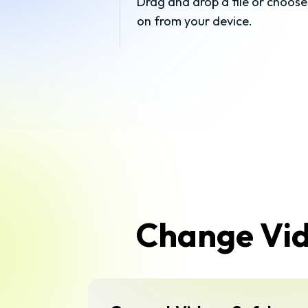
Drag and drop a file or choose
on from your device.
Change Vide