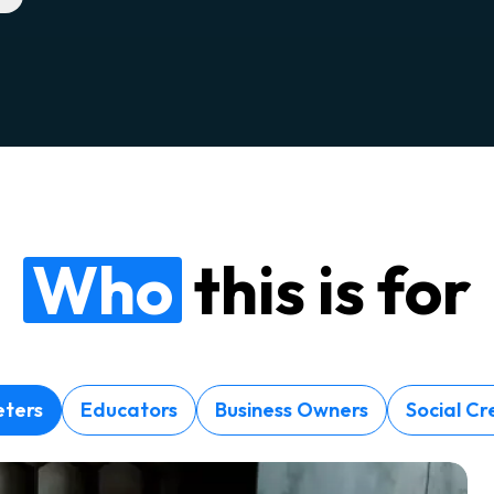
Who
this is for
ters
Educators
Business Owners
Social Cr