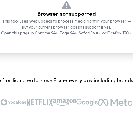
Browser not supported
This tool uses WebCodecs to process media right in your browser —
but your current browser doesn't support it yet.
Open this page in Chrome 94+, Edge 94+, Safari 16.4+, or Firefox 130+.
 1 million creators use Flixier every day including brands 