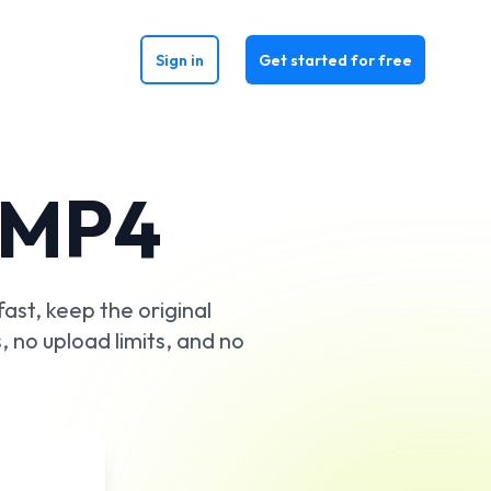
Sign in
Get started for free
 MP4
ast, keep the original
s, no upload limits, and no