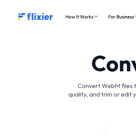
Flixier logo - Home
How It Works
For Business
Con
Convert WebM files to
quality, and trim or edit 