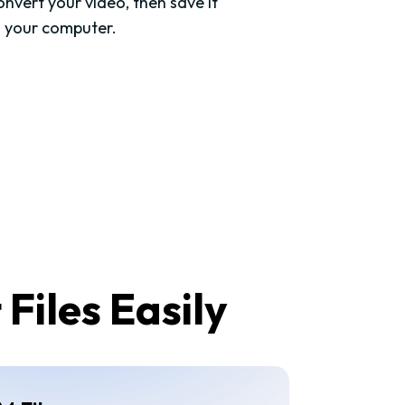
nvert your video, then save it
o your computer.
Files Easily