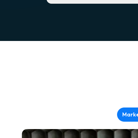
Marke