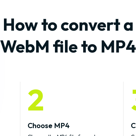
How to convert a
WebM file to MP4
2
Choose MP4
C