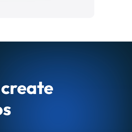
 create
os