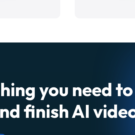
hing you need to
nd finish AI vide