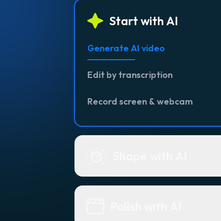
Start with AI
Generate AI video
Edit by transcription
Record screen & webcam
Shape with AI
Polish with AI