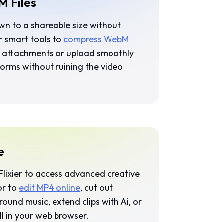
 Files
own to a shareable size without
ur smart tools to
compress WebM
ail attachments or upload smoothly
forms without ruining the video
e
Flixier
to access advanced creative
or to
edit MP4 online
, cut out
ound music, extend clips with Ai, or
ll in your web browser.