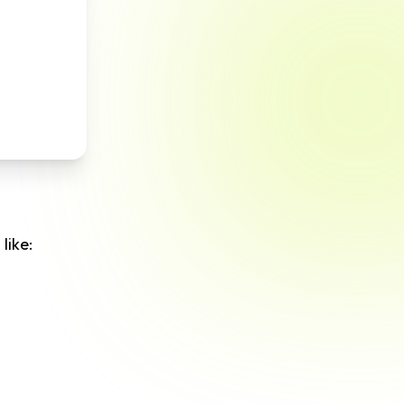
like: