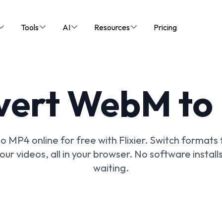
Tools
AI
Resources
Pricing
vert WebM to
 MP4 online for free with Flixier. Switch formats f
your videos, all in your browser. No software install
waiting.