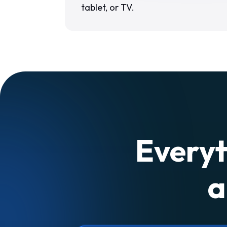
tablet, or TV.
Everyt
a