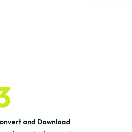
3
onvert and Download