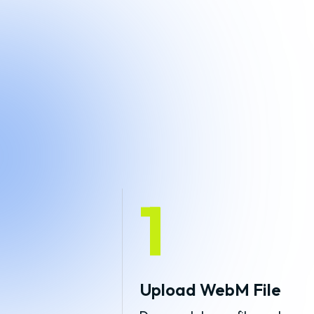
1
Upload WebM File