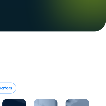
eators