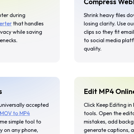
Compress WebM
uter during
Shrink heavy files d
erter
that handles
losing clarity. Use o
rivacy while saving
clips so they fit em
lenecks.
to social media plat
quality.
s
Edit MP4 Onlin
 universally accepted
Click
Keep Editing in 
 MOV to MP4
tools. Open the edit
me simple tool to
mistakes, add backgr
ly on any phone,
generate captions, a