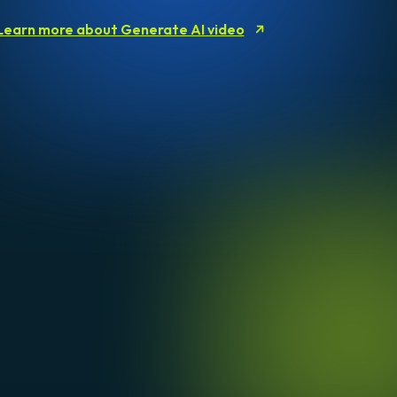
Learn more about Generate AI video