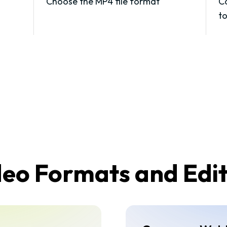
Choose the MP4 file format
Co
t
o Formats and Edit 