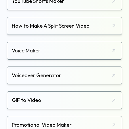
YouTube Shorts Maker
How to Make A Split Screen Video
Voice Maker
Voiceover Generator
GIF to Video
Promotional Video Maker