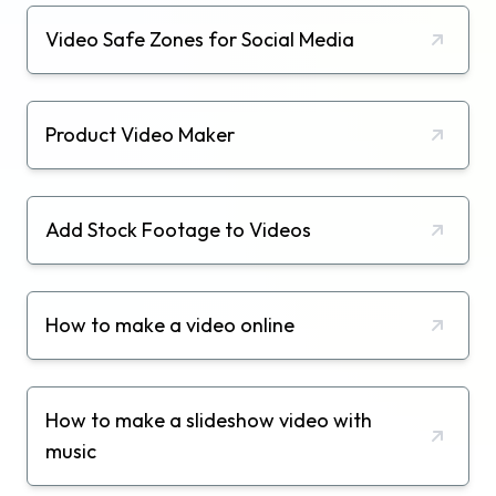
Video Safe Zones for Social Media
Product Video Maker
Add Stock Footage to Videos
How to make a video online
How to make a slideshow video with
music