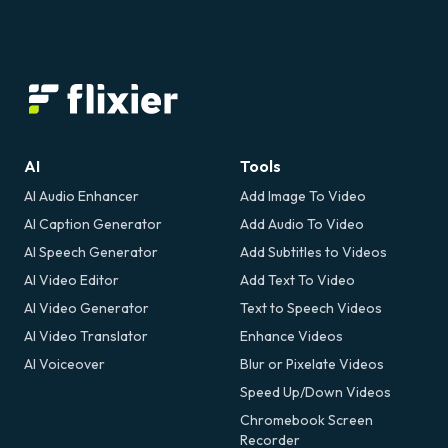
AI
Tools
AI Audio Enhancer
Add Image To Video
AI Caption Generator
Add Audio To Video
AI Speech Generator
Add Subtitles to Videos
AI Video Editor
Add Text To Video
AI Video Generator
Text to Speech Videos
AI Video Translator
Enhance Videos
AI Voiceover
Blur or Pixelate Videos
Speed Up/Down Videos
Chromebook Screen
Recorder