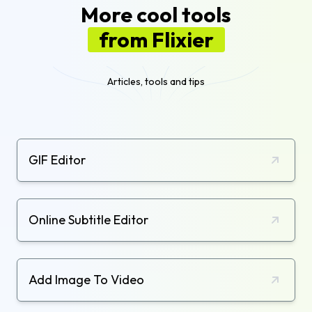
More cool tools
from Flixier
Articles, tools and tips
GIF Editor
Online Subtitle Editor
Add Image To Video