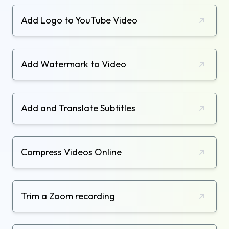
Add Logo to YouTube Video
Add Watermark to Video
Add and Translate Subtitles
Compress Videos Online
Trim a Zoom recording