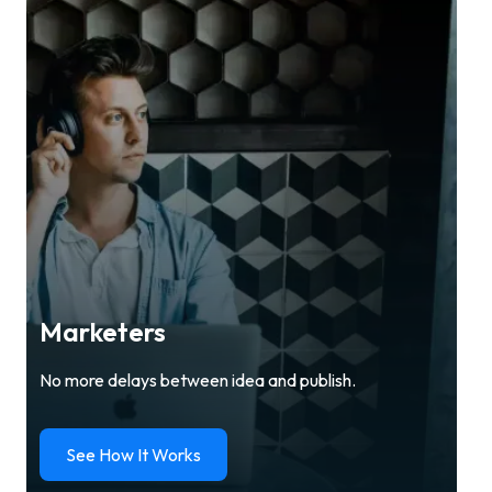
Marketers
No more delays between idea and publish.
See How It Works