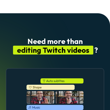
Need more than
editing Twitch videos
?