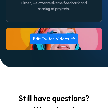
Flixier, we offer real-time feedback and
sharing of projects.
Edit Twitch Videos
Still have questions?