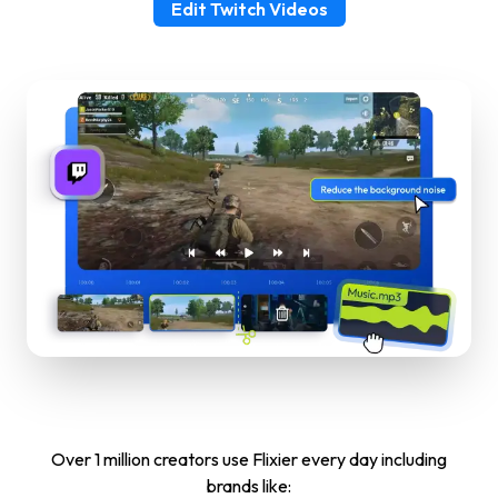
Edit Twitch Videos
Over 1 million creators use Flixier every day including
brands like: