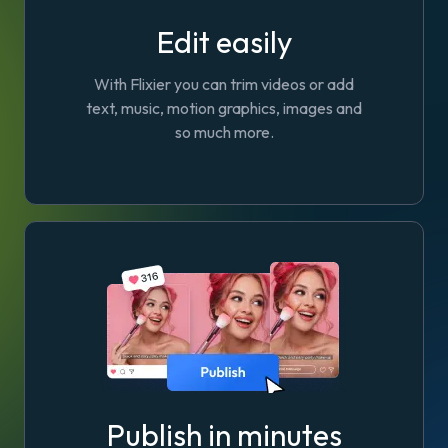
Edit easily
With Flixier you can trim videos or add
text, music, motion graphics, images and
so much more.
Publish in minutes