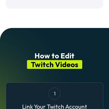
How to Edit
Twitch Videos
1
Link Your Twitch Account