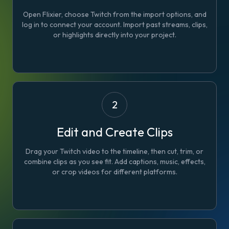
Open Flixier, choose Twitch from the import options, and
log in to connect your account. Import past streams, clips,
or highlights directly into your project.
2
Edit and Create Clips
Drag your Twitch video to the timeline, then cut, trim, or
combine clips as you see fit. Add captions, music, effects,
or crop videos for different platforms.