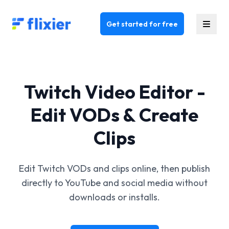
Flixier logo - Home
Get started for free
Twitch Video Editor -
Edit VODs & Create
Clips
Edit Twitch VODs and clips online, then publish
directly to YouTube and social media without
downloads or installs.