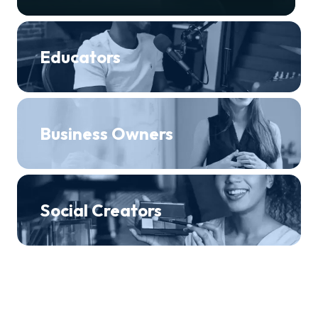
Educators
Business Owners
Social Creators