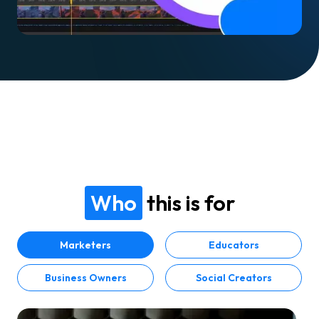
Who
this is for
Marketers
Educators
Business Owners
Social Creators