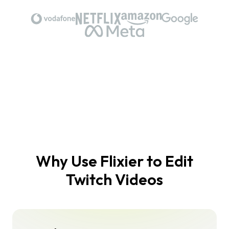
Why Use Flixier to Edit
Twitch Videos