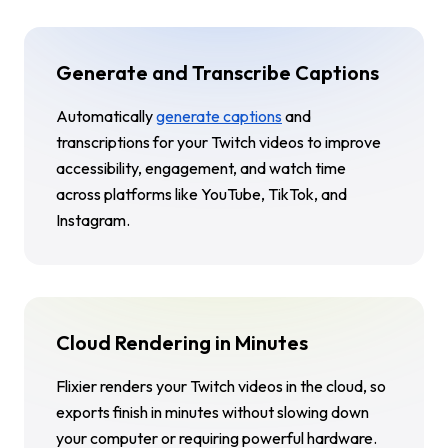
Generate and Transcribe Captions
Automatically
generate captions
and
transcriptions for your Twitch videos to improve
accessibility, engagement, and watch time
across platforms like YouTube, TikTok, and
Instagram.
Cloud Rendering in Minutes
Flixier renders your Twitch videos in the cloud, so
exports finish in minutes without slowing down
your computer or requiring powerful hardware.