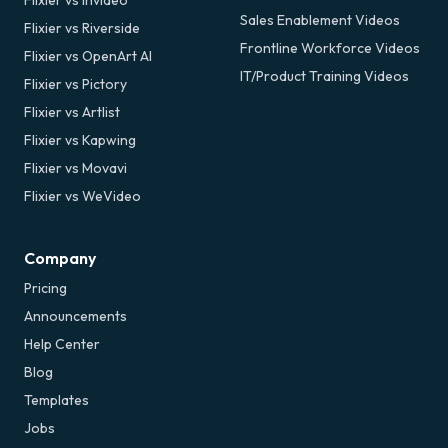
Sales Enablement Videos
Flixier vs Riverside
Frontline Workforce Videos
Flixier vs OpenArt AI
IT/Product Training Videos
Flixier vs Pictory
Flixier vs Artlist
Flixier vs Kapwing
Flixier vs Movavi
Flixier vs WeVideo
Company
Pricing
Announcements
Help Center
Blog
Templates
Jobs