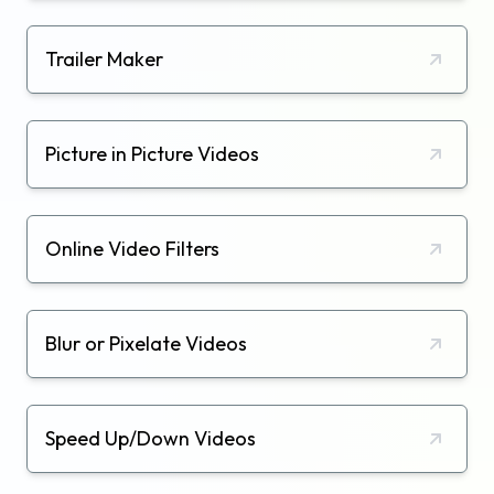
Trailer Maker
Picture in Picture Videos
Online Video Filters
Blur or Pixelate Videos
Speed Up/Down Videos