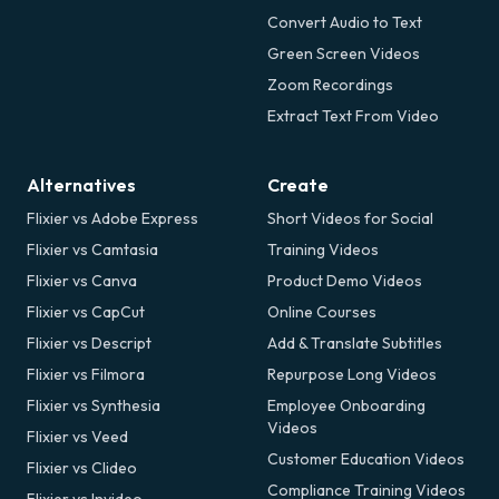
Convert Audio to Text
Green Screen Videos
Zoom Recordings
Extract Text From Video
Alternatives
Create
Flixier vs Adobe Express
Short Videos for Social
Flixier vs Camtasia
Training Videos
Flixier vs Canva
Product Demo Videos
Flixier vs CapCut
Online Courses
Flixier vs Descript
Add & Translate Subtitles
Flixier vs Filmora
Repurpose Long Videos
Flixier vs Synthesia
Employee Onboarding
Videos
Flixier vs Veed
Customer Education Videos
Flixier vs Clideo
Compliance Training Videos
Flixier vs Invideo