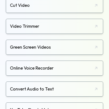
Cut Video
Video Trimmer
Green Screen Videos
Online Voice Recorder
Convert Audio to Text