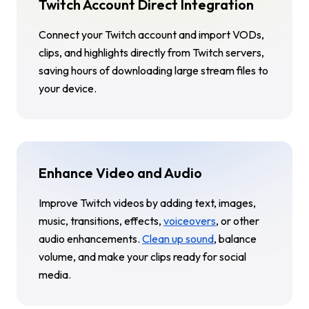
Twitch Account Direct Integration
Connect your Twitch account and import VODs,
clips, and highlights directly from Twitch servers,
saving hours of downloading large stream files to
your device.
Enhance Video and Audio
Improve Twitch videos by adding text, images,
music, transitions, effects,
voiceovers
, or other
audio enhancements.
Clean up sound
, balance
volume, and make your clips ready for social
media.