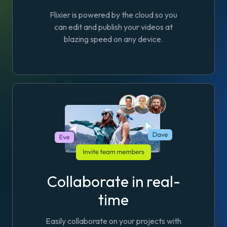
Flixier is powered by the cloud so you
can edit and publish your videos at
blazing speed on any device.
Collaborate in real-
time
Easily collaborate on your projects with