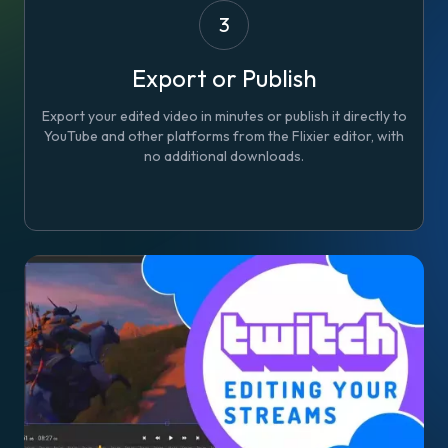
3
Export or Publish
Export your edited video in minutes or publish it directly to
YouTube and other platforms from the Flixier editor, with
no additional downloads.