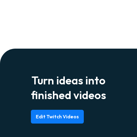
Turn ideas into
finished videos
Edit Twitch Videos