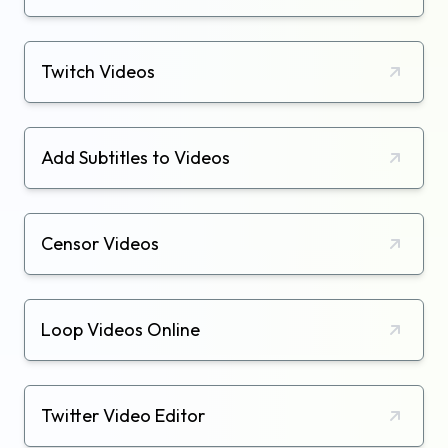
Twitch Videos
Add Subtitles to Videos
Censor Videos
Loop Videos Online
Twitter Video Editor