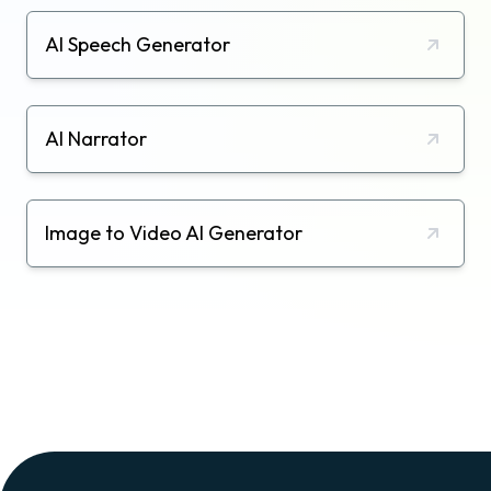
AI Speech Generator
AI Narrator
Image to Video AI Generator