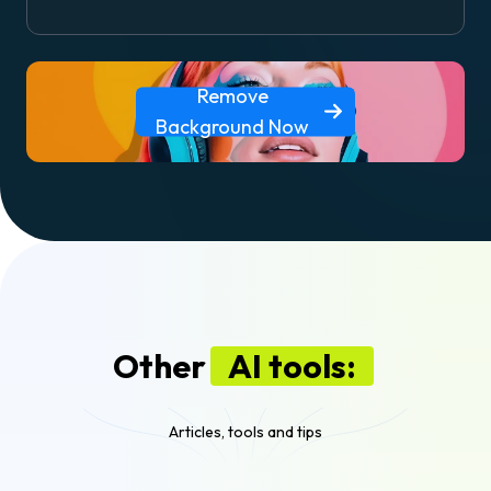
Remove
Background Now
Other
AI tools:
Articles, tools and tips