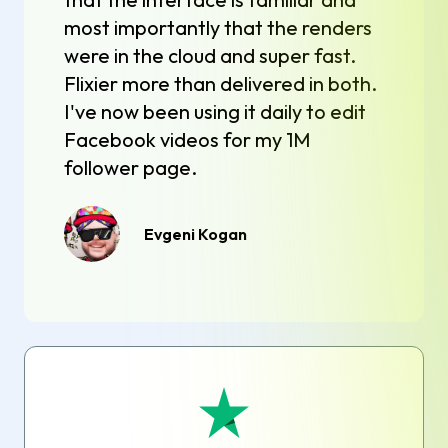
most importantly that the renders
were in the cloud and super fast.
Flixier more than delivered in both.
I've now been using it daily to edit
Facebook videos for my 1M
follower page.
Evgeni Kogan