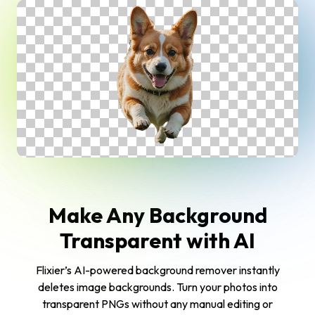
Make Any Background
Transparent with AI
Flixier’s AI-powered background remover instantly
deletes image backgrounds. Turn your photos into
transparent PNGs without any manual editing or