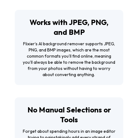
Works with JPEG, PNG,
and BMP
Flixier’s AI background remover supports JPEG,
PNG, and BMP images, which are the most
common formats you’ll find online, meaning
you’ll always be able to remove the background
from your photos without having to worry
about converting anything.
No Manual Selections or
Tools
Forget about spending hours in an image editor
trying to painstakingly add every strand of