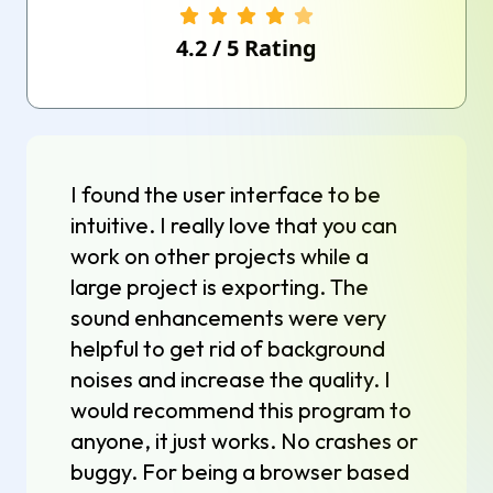
4.2
/
5
Rating
I found the user interface to be
intuitive. I really love that you can
work on other projects while a
large project is exporting. The
sound enhancements were very
helpful to get rid of background
noises and increase the quality. I
would recommend this program to
anyone, it just works. No crashes or
buggy. For being a browser based