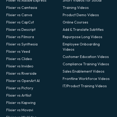
Flixier vs Adobe Express
Short Videos for Social
Flixier vs Camtasia
Training Videos
Flixier vs Canva
Product Demo Videos
Flixier vs CapCut
Online Courses
Flixier vs Descript
Add & Translate Subtitles
Flixier vs Filmora
Repurpose Long Videos
Flixier vs Synthesia
Employee Onboarding
Videos
Flixier vs Veed
Customer Education Videos
Flixier vs Clideo
Compliance Training Videos
Flixier vs Invideo
Sales Enablement Videos
Flixier vs Riverside
Frontline Workforce Videos
Flixier vs OpenArt AI
IT/Product Training Videos
Flixier vs Pictory
Flixier vs Artlist
Flixier vs Kapwing
Flixier vs Movavi