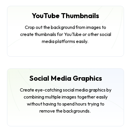
YouTube Thumbnails
Crop out the background from images to
create thumbnails for YouTube or other social
media platforms easily.
Social Media Graphics
Create eye-catching social media graphics by
combining multiple images together easily
without having to spend hours trying to
remove the backgrounds.