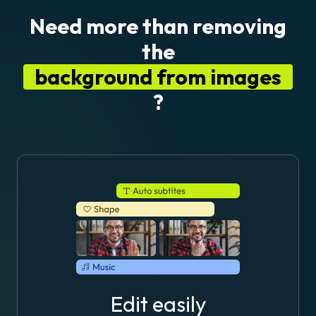
Need more than removing
the
background from images
?
Edit easily