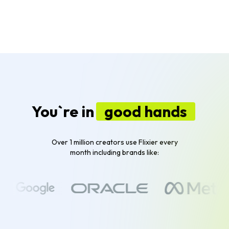
You`re in
good hands
Over 1 million creators use Flixier every
month including brands like: