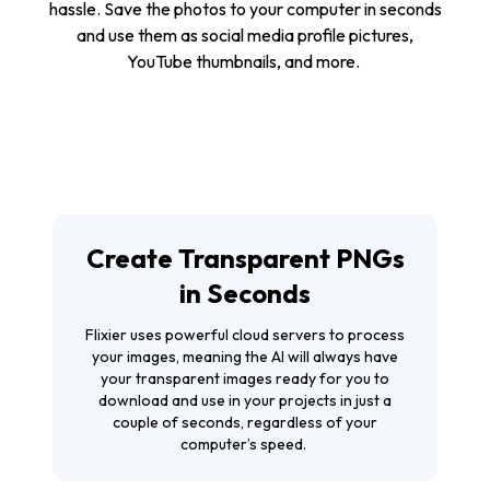
hassle. Save the photos to your computer in seconds
and use them as social media profile pictures,
YouTube thumbnails, and more.
Create Transparent PNGs
in Seconds
Flixier uses powerful cloud servers to process
your images, meaning the AI will always have
your transparent images ready for you to
download and use in your projects in just a
couple of seconds, regardless of your
computer’s speed.