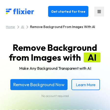
Flixier logo - Home
Get started for free
Home
AI
Remove Background From Images With AI
Remove Background
from Images with
AI
Make Any Background Transparent with AI
Remove Background Now
Learn More
No account required