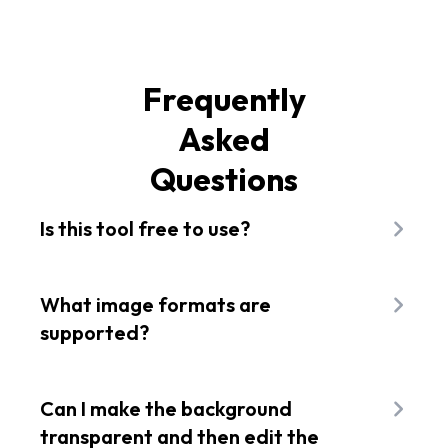
Frequently
Asked
Questions
Is this tool free to use?
You can use the background removal feature on
five of your images for free each month. If you
What image formats are
need more than that, you will have to upgrade to
supported?
a paid plan.
Our image background remover supports JPG,
PNG, and BMP images.
Can I make the background
transparent and then edit the