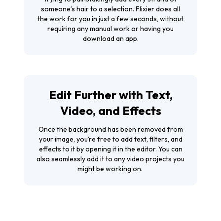
someone’s hair to a selection. Flixier does all
the work for you in just a few seconds, without
requiring any manual work or having you
download an app.
Edit Further with Text,
Video, and Effects
Once the background has been removed from
your image, you’re free to add text, filters, and
effects to it by opening it in the editor. You can
also seamlessly add it to any video projects you
might be working on.