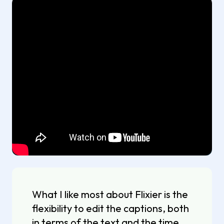
What I like most about Flixier is the
flexibility to edit the captions, both
in terms of the text and the time