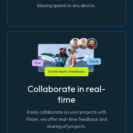
blazing speed on any device.
Collaborate in real-
time
Easily collaborate on your projects with
Flixier, we offer real-time feedback and
sharing of projects.