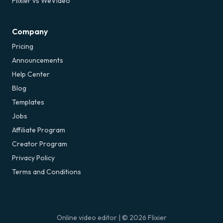
Flixier vs WeVideo
Company
Pricing
Announcements
Help Center
Blog
Templates
Jobs
Affiliate Program
Creator Program
Privacy Policy
Terms and Conditions
Online video editor
| ©
2026
Flixier