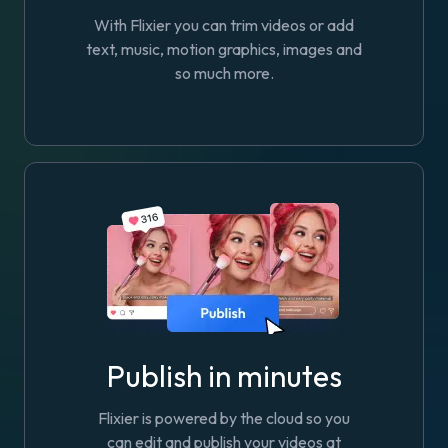
With Flixier you can trim videos or add
text, music, motion graphics, images and
so much more.
Publish in minutes
Flixier is powered by the cloud so you
can edit and publish your videos at