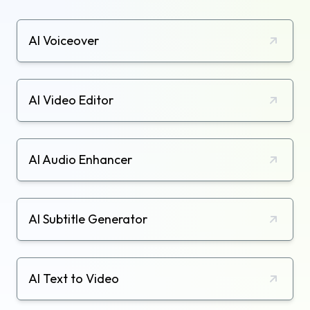
AI Voiceover
AI Video Editor
AI Audio Enhancer
AI Subtitle Generator
AI Text to Video