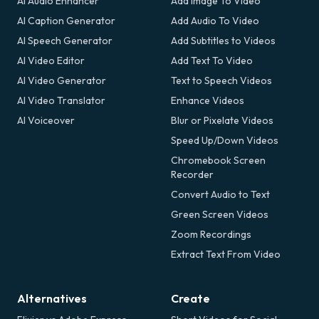
AI Audio Enhancer
Add Image To Video
AI Caption Generator
Add Audio To Video
AI Speech Generator
Add Subtitles to Videos
AI Video Editor
Add Text To Video
AI Video Generator
Text to Speech Videos
AI Video Translator
Enhance Videos
AI Voiceover
Blur or Pixelate Videos
Speed Up/Down Videos
Chromebook Screen
Recorder
Convert Audio to Text
Green Screen Videos
Zoom Recordings
Extract Text From Video
Alternatives
Create