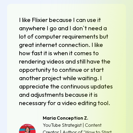
I like Flixier because I can use it
anywhere I go and I don`t need a
lot of computer requirements but
great internet connection. I like
how fast it is when it comes to
rendering videos and still have the
opportunity to continue or start
another project while waiting. I
appreciate the continuous updates
and adjustments because it is
necessary for a video editing tool.
Maria Conception Z.
YouTube Strategist | Content
Creator | Author of "How to Start