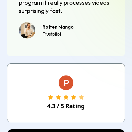
program it really processes videos
surprisingly fast.
Rotten Mango
Trustpilot
4.3
/
5
Rating