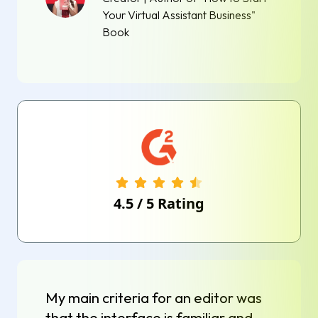
Your Virtual Assistant Business"
Book
4.5
/
5
Rating
My main criteria for an editor was
that the interface is familiar and