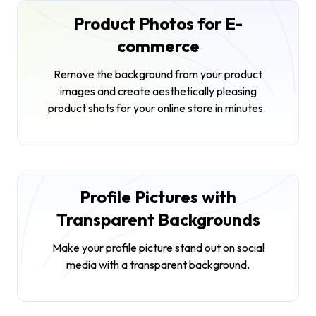
Product Photos for E-
commerce
Remove the background from your product
images and create aesthetically pleasing
product shots for your online store in minutes.
Profile Pictures with
Transparent Backgrounds
Make your profile picture stand out on social
media with a transparent background.