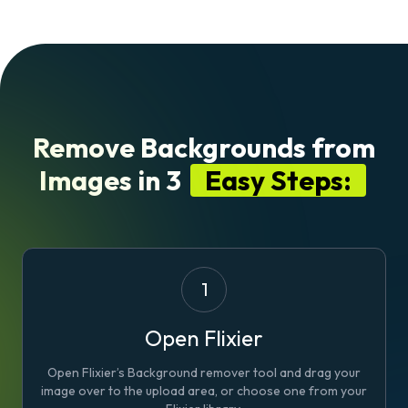
Remove Backgrounds from
Images in 3
Easy Steps:
1
Open Flixier
Open Flixier’s Background remover tool and drag your
image over to the upload area, or choose one from your