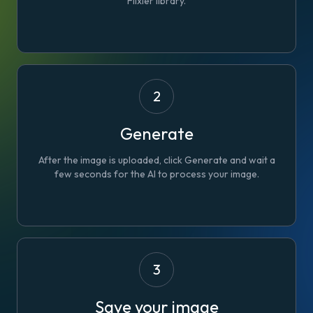
Flixier library.
2
Generate
After the image is uploaded, click
Generate
and wait a
few seconds for the AI to process your image.
3
Save your image