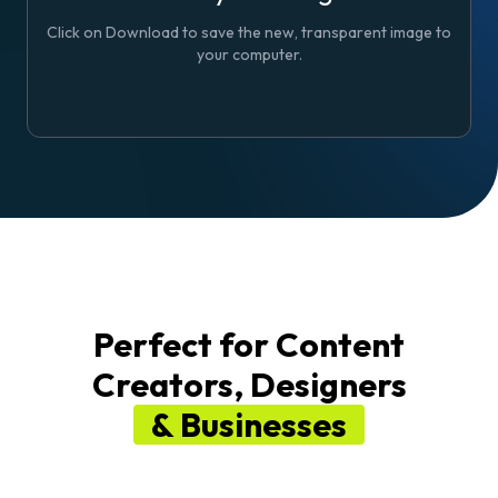
Click on
Download
to save the new, transparent image to
your computer.
Perfect for Content
Creators, Designers
& Businesses