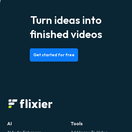
Turn ideas into
finished videos
Get started for free
AI
Tools