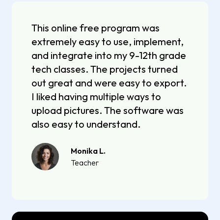
This online free program was
extremely easy to use, implement,
and integrate into my 9-12th grade
tech classes. The projects turned
out great and were easy to export.
I liked having multiple ways to
upload pictures. The software was
also easy to understand.
Monika L.
Teacher