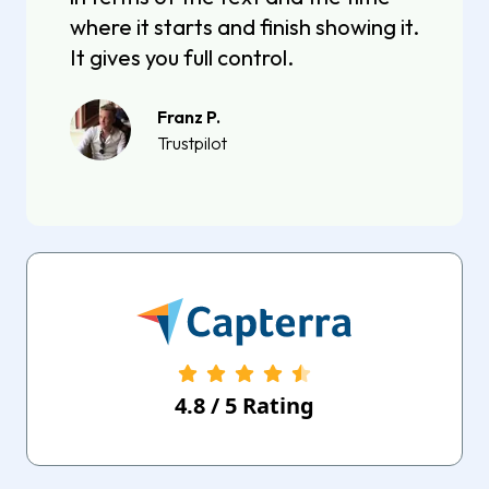
where it starts and finish showing it.
It gives you full control.
Franz P.
Trustpilot
4.8
/
5
Rating