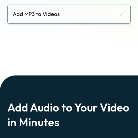
Add MP3 to Videos
Add Audio to Your Video
in Minutes