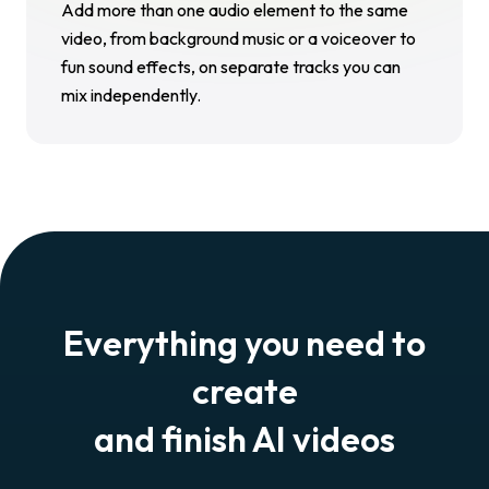
Add more than one audio element to the same
video, from background music or a voiceover to
fun sound effects, on separate tracks you can
mix independently.
Everything you need to
create
and finish AI videos