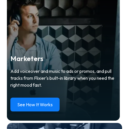
Marketers
Add voiceover and music to ads or promos, and pull
tracks from Flixier's built-in library when you need the
right mood fast.
See How It Works