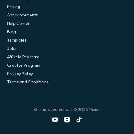
Pricing
Announcements
Help Center
Blog
Templates
Jobs
Affiliate Program
Creator Program
Privacy Policy
Terms and Conditions
Online video editor
| ©
2026
Flixier