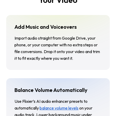
Add Music and Voiceovers
Import audio straight from Google Drive, your
phone, or your computer with no extra steps or
file conversions. Drop it onto your video and trim
it to fit exactly where you want it.
Balance Volume Automatically
Use Flixier’s AI audio enhancer presets to
automatically
balance volume levels
on your
audio track. Lower background music under