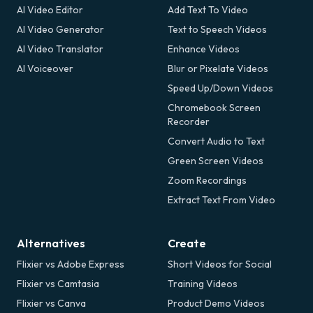
AI Video Editor
Add Text To Video
AI Video Generator
Text to Speech Videos
AI Video Translator
Enhance Videos
AI Voiceover
Blur or Pixelate Videos
Speed Up/Down Videos
Chromebook Screen
Recorder
Convert Audio to Text
Green Screen Videos
Zoom Recordings
Extract Text From Video
Alternatives
Create
Flixier vs Adobe Express
Short Videos for Social
Flixier vs Camtasia
Training Videos
Flixier vs Canva
Product Demo Videos