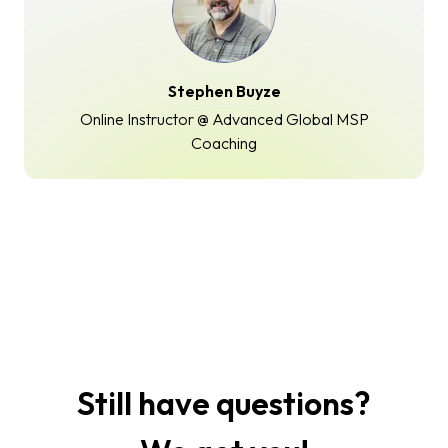
Stephen Buyze
Online Instructor @ Advanced Global MSP
Coaching
Still have questions?