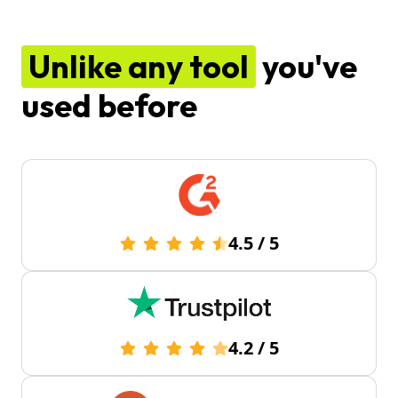
Unlike any tool
you've
used before
4.5
/
5
4.2
/
5