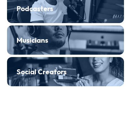
Podcasters
Musicians
Social Creators