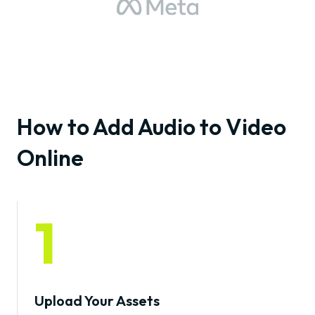
How to Add Audio to Video
Online
1
Upload Your Assets