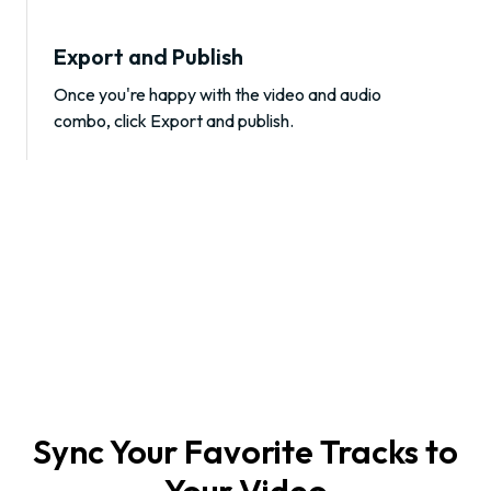
Export and Publish
Once you're happy with the video and audio
combo, click Export and publish.
Sync Your Favorite Tracks to
Your Video