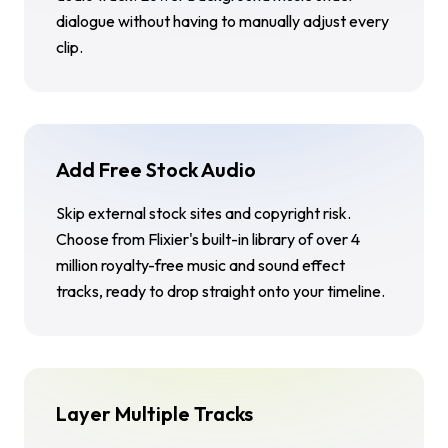
dialogue without having to manually adjust every
clip.
Add Free Stock Audio
Skip external stock sites and copyright risk.
Choose from Flixier's built-in library of over 4
million royalty-free music and sound effect
tracks, ready to drop straight onto your timeline.
Layer Multiple Tracks