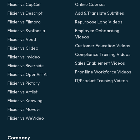
Flixier vs CapCut
Online Courses
Flixier vs Descript
Add & Translate Subtitles
Flixier vs Filmora
Repurpose Long Videos
Flixier vs Synthesia
Employee Onboarding
Videos
Flixier vs Veed
Customer Education Videos
Flixier vs Clideo
Compliance Training Videos
Flixier vs Invideo
Sales Enablement Videos
Flixier vs Riverside
Frontline Workforce Videos
Flixier vs OpenArt AI
IT/Product Training Videos
Flixier vs Pictory
Flixier vs Artlist
Flixier vs Kapwing
Flixier vs Movavi
Flixier vs WeVideo
Company