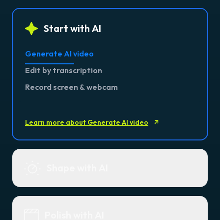
Start with AI
Generate AI video
Edit by transcription
Record screen & webcam
Learn more about Generate AI video
Shape with AI
Polish with AI