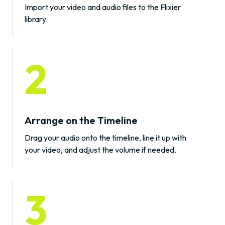
Import your video and audio files to the Flixier
library.
2
Arrange on the Timeline
Drag your audio onto the timeline, line it up with
your video, and adjust the volume if needed.
3