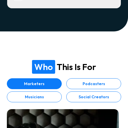
Who
This Is For
Marketers
Podcasters
Musicians
Social Creators