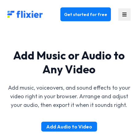
Flixier logo - Home
Get started for free
Add Music or Audio to
Any Video
Add music, voiceovers, and sound effects to your
video right in your browser. Arrange and adjust
your audio, then export it when it sounds right.
Add Audio to Video