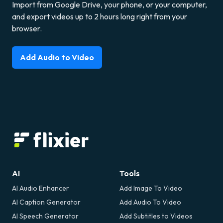
Import from Google Drive, your phone, or your computer,
and export videos up to 2 hours long right from your
browser.
Add Audio to Video
AI
Tools
AI Audio Enhancer
Add Image To Video
AI Caption Generator
Add Audio To Video
AI Speech Generator
Add Subtitles to Videos