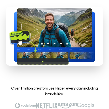
Over 1 million creators use Flixier every day including
brands like: