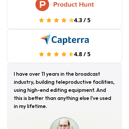
4.3
/
5
4.8
/
5
I have over 11 years in the broadcast
industry, building teleproductive facilities,
using high-end editing equipment. And
this is better than anything else I've used
in my lifetime.