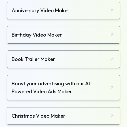
Anniversary Video Maker
Birthday Video Maker
Book Trailer Maker
Boost your advertising with our AI-
Powered Video Ads Maker
Christmas Video Maker