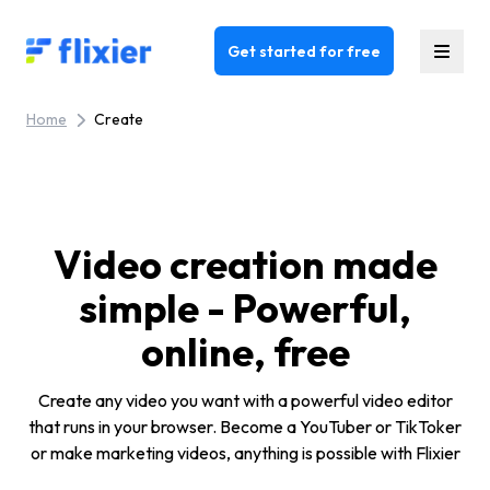
Flixier logo - Home
Get started for free
Home
Create
Video creation made
simple - Powerful,
online, free
Create any video you want with a powerful video editor
that runs in your browser. Become a YouTuber or TikToker
or make marketing videos, anything is possible with Flixier