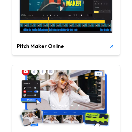
Pitch Maker Online