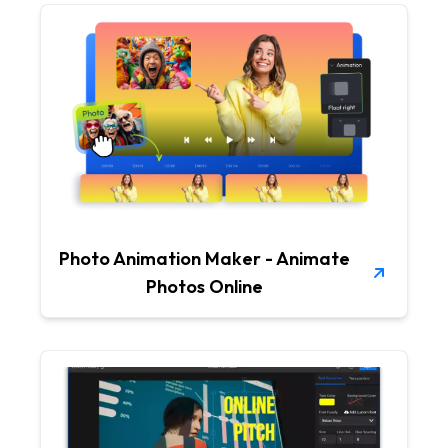
Photo Animation Maker - Animate
Photos Online