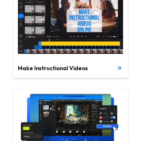
Make Instructional Videos