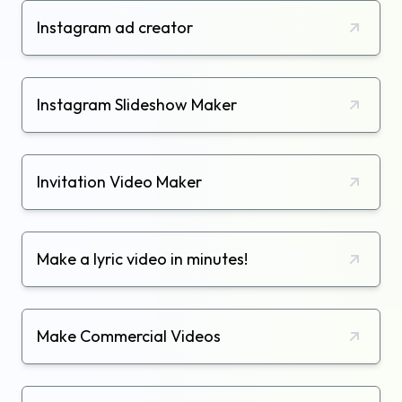
Instagram ad creator
Instagram Slideshow Maker
Invitation Video Maker
Make a lyric video in minutes!
Make Commercial Videos