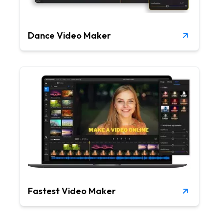
Dance Video Maker
Fastest Video Maker