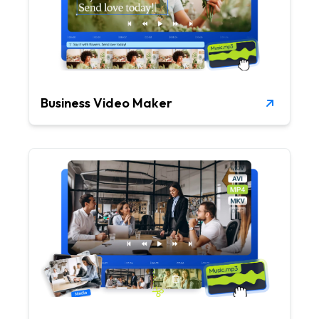
Business Video Maker