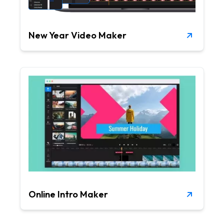
New Year Video Maker
Online Intro Maker