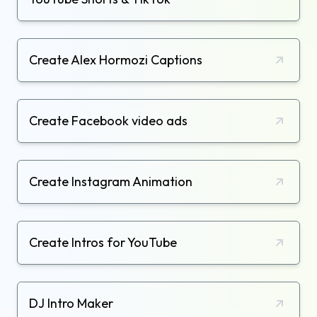
Create Alex Hormozi Captions
Create Facebook video ads
Create Instagram Animation
Create Intros for YouTube
DJ Intro Maker