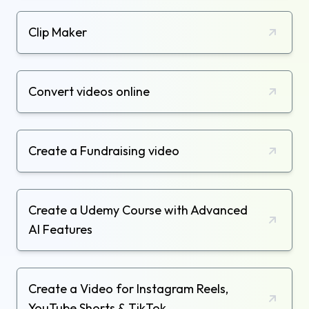
Clip Maker
Convert videos online
Create a Fundraising video
Create a Udemy Course with Advanced
AI Features
Create a Video for Instagram Reels,
YouTube Shorts & TikTok