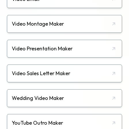
Video Montage Maker
Video Presentation Maker
Video Sales Letter Maker
Wedding Video Maker
YouTube Outro Maker