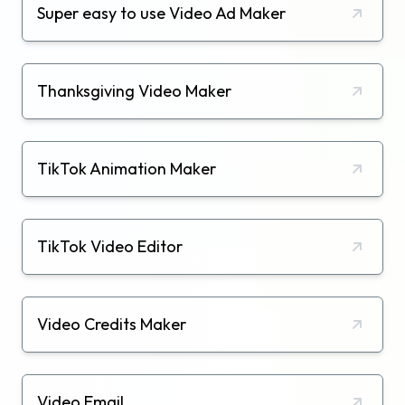
Super easy to use Video Ad Maker
Thanksgiving Video Maker
TikTok Animation Maker
TikTok Video Editor
Video Credits Maker
Video Email