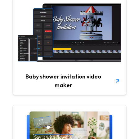
Baby shower invitation video
maker