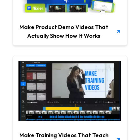
Make Product Demo Videos That
Actually Show How It Works
Make Training Videos That Teach