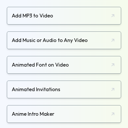
Add MP3 to Video
Add Music or Audio to Any Video
Animated Font on Video
Animated Invitations
Anime Intro Maker