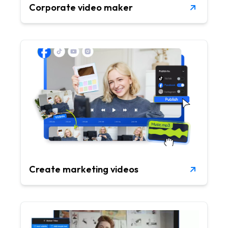
Corporate video maker
Create marketing videos