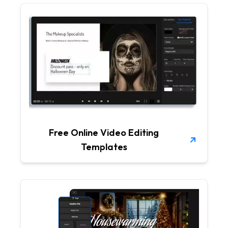
Free Online Video Editing
Templates