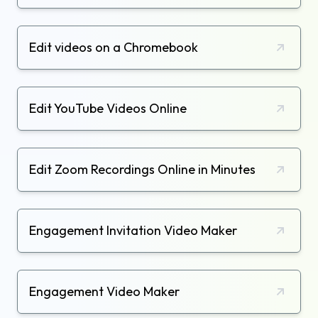
Edit videos on a Chromebook
Edit YouTube Videos Online
Edit Zoom Recordings Online in Minutes
Engagement Invitation Video Maker
Engagement Video Maker