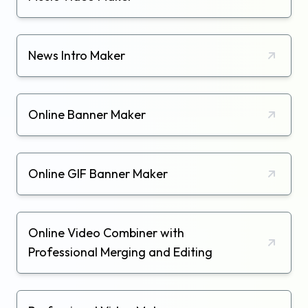
News Intro Maker
Online Banner Maker
Online GIF Banner Maker
Online Video Combiner with
Professional Merging and Editing