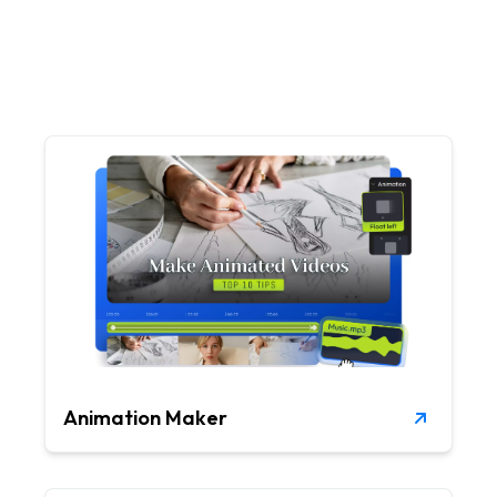
Animation Maker