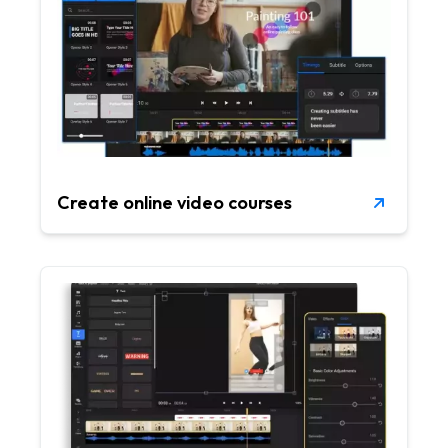
Create online video courses