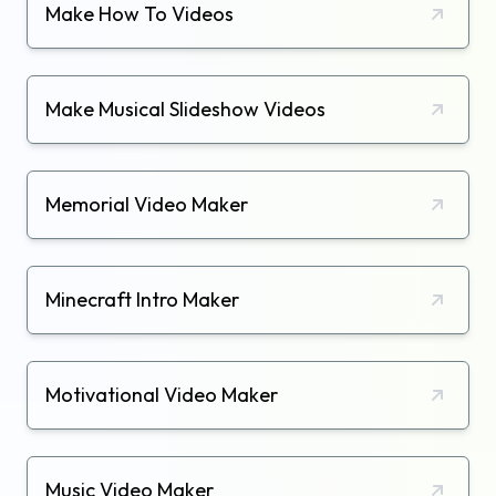
Make How To Videos
Make Musical Slideshow Videos
Memorial Video Maker
Minecraft Intro Maker
Motivational Video Maker
Music Video Maker