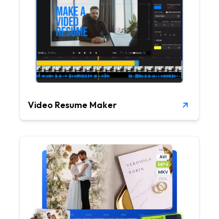
Video Resume Maker