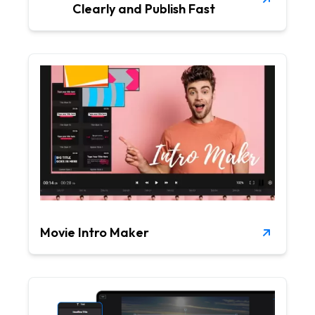
Clearly and Publish Fast
Movie Intro Maker