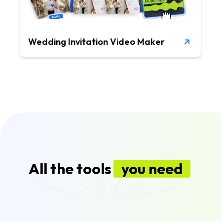
Wedding Invitation Video Maker
All the tools
you need