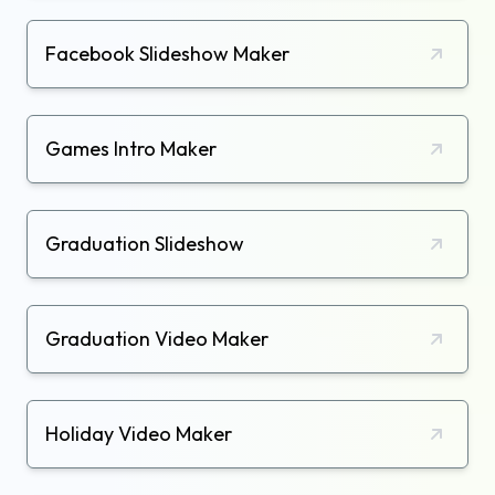
Facebook Slideshow Maker
Games Intro Maker
Graduation Slideshow
Graduation Video Maker
Holiday Video Maker