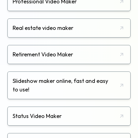
Professional Video Maker
Real estate video maker
Retirement Video Maker
Slideshow maker online, fast and easy
to use!
Status Video Maker