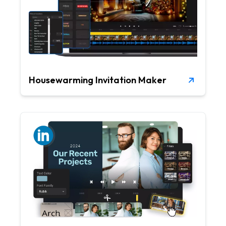
Housewarming Invitation Maker