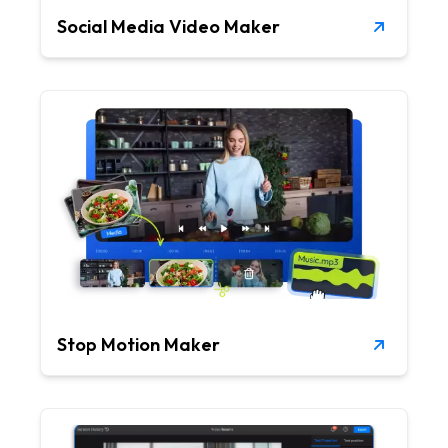
Social Media Video Maker
Stop Motion Maker