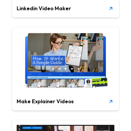
Linkedin Video Maker
Make Explainer Videos