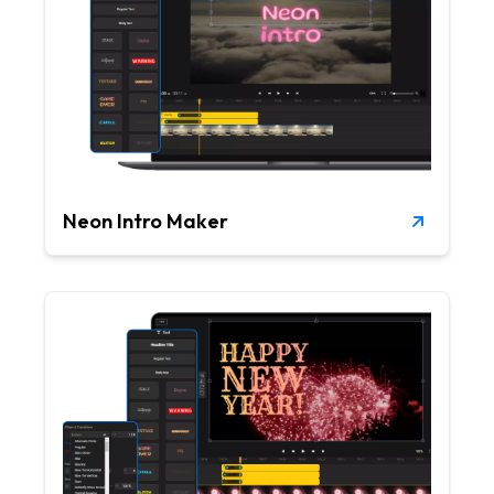
Neon Intro Maker