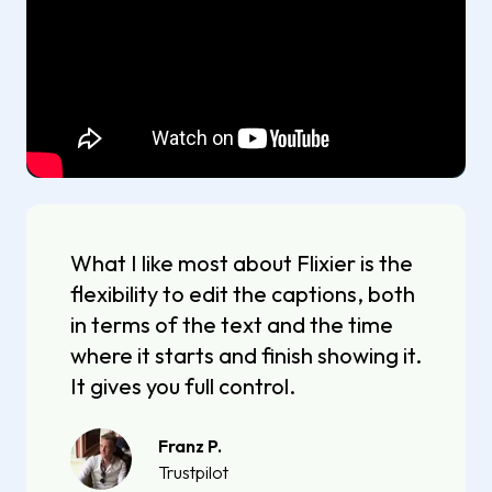
What I like most about Flixier is the
flexibility to edit the captions, both
in terms of the text and the time
where it starts and finish showing it.
It gives you full control.
Franz P.
Trustpilot