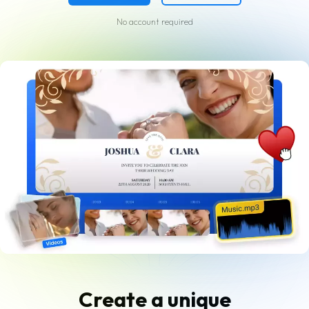
No account required
Create a unique