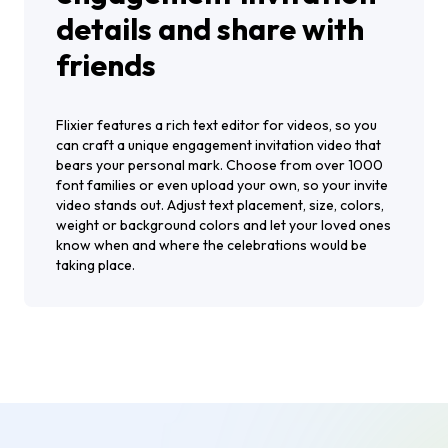
details and share with
friends
Flixier features a rich text editor for videos, so you
can craft a unique engagement invitation video that
bears your personal mark. Choose from over 1000
font families or even upload your own, so your invite
video stands out. Adjust text placement, size, colors,
weight or background colors and let your loved ones
know when and where the celebrations would be
taking place.