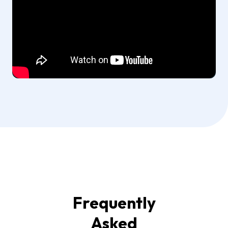
Frequently
Asked