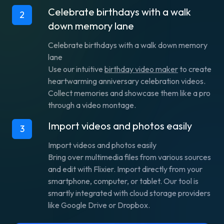
Celebrate birthdays with a walk
2
down memory lane
Celebrate birthdays with a walk down memory
lane
Use our intuitive
birthday video maker
to create
heartwarming anniversary celebration videos.
Collect memories and showcase them like a pro
through a video montage.
Import videos and photos easily
3
Import videos and photos easily
Bring over multimedia files from various sources
and edit with Flixier. Import directly from your
smartphone, computer, or tablet. Our tool is
smartly integrated with cloud storage providers
like Google Drive or Dropbox.