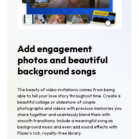
Add engagement
photos and beautiful
background songs
The beauty of video invitations comes from being
able to tell your love story throughout time. Create a
beautiful collage or slideshow of couple
photographs and videos with precious memories you
share together and seamlessly blend them with
smooth transitions. Include a meaningful song as
background music and even add sound effects with
Flixier’s rich, royalty-free library.