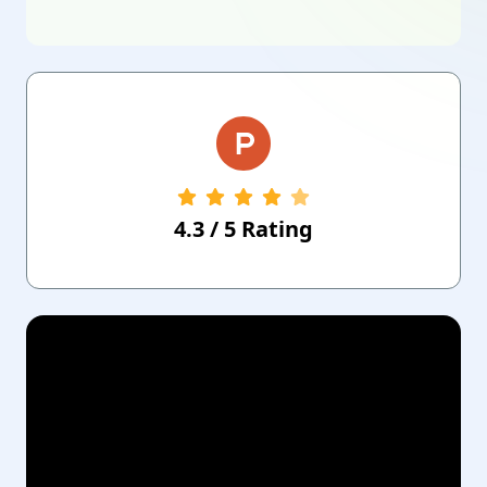
4.3
/
5
Rating