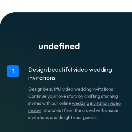
right in Flixier’s interface.
alongside friends and family by giving them
information about the date and location.
undefined
Design beautiful video wedding
1
invitations
Design beautiful video wedding invitations
Continue your love story by crafting stunning
invites with our online
wedding invitation video
maker
. Stand out from the crowd with unique
invitations and delight your guests.