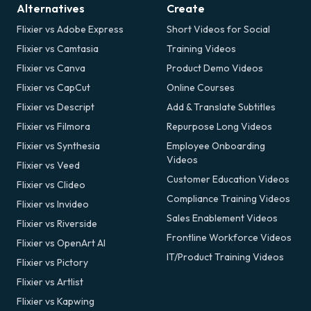
Alternatives
Create
Flixier vs Adobe Express
Short Videos for Social
Flixier vs Camtasia
Training Videos
Flixier vs Canva
Product Demo Videos
Flixier vs CapCut
Online Courses
Flixier vs Descript
Add & Translate Subtitles
Flixier vs Filmora
Repurpose Long Videos
Flixier vs Synthesia
Employee Onboarding
Videos
Flixier vs Veed
Customer Education Videos
Flixier vs Clideo
Compliance Training Videos
Flixier vs Invideo
Sales Enablement Videos
Flixier vs Riverside
Frontline Workforce Videos
Flixier vs OpenArt AI
IT/Product Training Videos
Flixier vs Pictory
Flixier vs Artlist
Flixier vs Kapwing