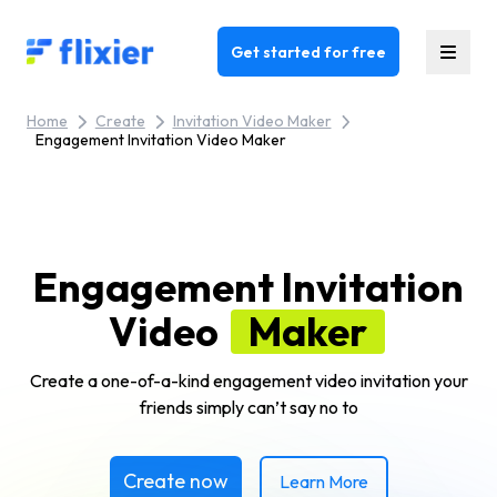
Flixier logo - Home
Get started for free
Home
Create
Invitation Video Maker
Engagement Invitation Video Maker
Engagement Invitation
Video
Maker
Create a one-of-a-kind engagement video invitation your
friends simply can’t say no to
Create now
Learn More