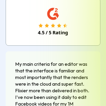
4.5
/
5
Rating
My main criteria for an editor was
that the interface is familiar and
most importantly that the renders
were in the cloud and super fast.
Flixier more than delivered in both.
I've now been using it daily to edit
Facebook videos for my 1M