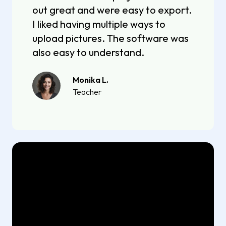
out great and were easy to export.
I liked having multiple ways to
upload pictures. The software was
also easy to understand.
Monika L.
Teacher