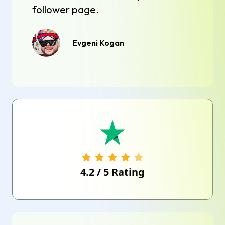
follower page.
Evgeni Kogan
4.2
/
5
Rating