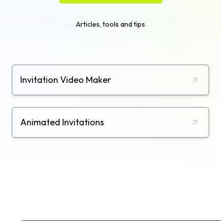
Articles, tools and tips
Invitation Video Maker
Animated Invitations