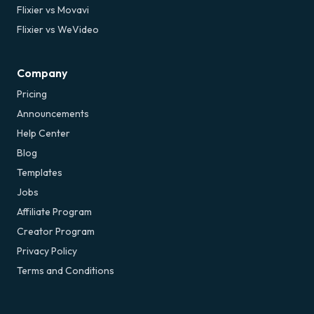
Flixier vs Movavi
Flixier vs WeVideo
Company
Pricing
Announcements
Help Center
Blog
Templates
Jobs
Affiliate Program
Creator Program
Privacy Policy
Terms and Conditions