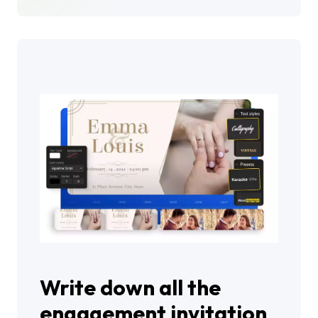
Write down all the
engagement invitation