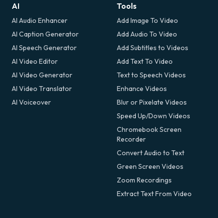
AI
Tools
AI Audio Enhancer
Add Image To Video
AI Caption Generator
Add Audio To Video
AI Speech Generator
Add Subtitles to Videos
AI Video Editor
Add Text To Video
AI Video Generator
Text to Speech Videos
AI Video Translator
Enhance Videos
AI Voiceover
Blur or Pixelate Videos
Speed Up/Down Videos
Chromebook Screen
Recorder
Convert Audio to Text
Green Screen Videos
Zoom Recordings
Extract Text From Video