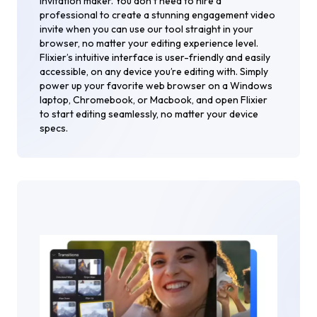
invitation maker. You don’t need to hire a
professional to create a stunning engagement video
invite when you can use our tool straight in your
browser, no matter your editing experience level.
Flixier’s intuitive interface is user-friendly and easily
accessible, on any device you’re editing with. Simply
power up your favorite web browser on a Windows
laptop, Chromebook, or Macbook, and open Flixier
to start editing seamlessly, no matter your device
specs.