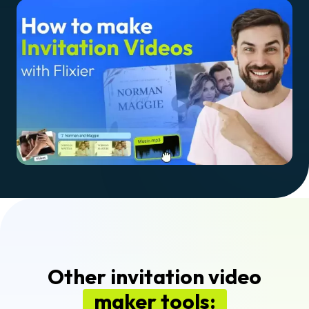
Other invitation video
maker tools: