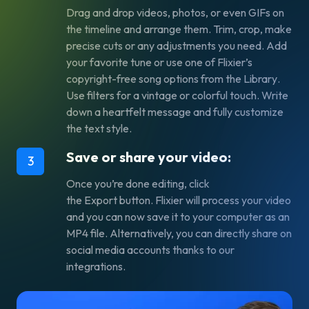
Drag and drop videos, photos, or even GIFs on
the timeline and arrange them. Trim, crop, make
precise cuts or any adjustments you need. Add
your favorite tune or use one of Flixier’s
copyright-free song options from the
Library
.
Use filters for a vintage or colorful touch. Write
down a heartfelt message and fully customize
the text style.
Save or share your video:
3
Once you’re done editing, click
the
Export
button. Flixier will process your video
and you can now save it to your computer as an
MP4 file. Alternatively, you can directly share on
social media accounts thanks to our
integrations.