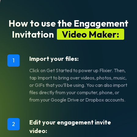
How to use the Engagement
Invitation
Video Maker:
Import your files:
1
Click on
Get Started
to power up Flixier. Then,
tap
Import
to bring over videos, photos, music,
or GIFs that you’ll be using. You can also import
files directly from your computer, phone, or
from your Google Drive or Dropbox accounts.
Edit your engagement invite
2
video: