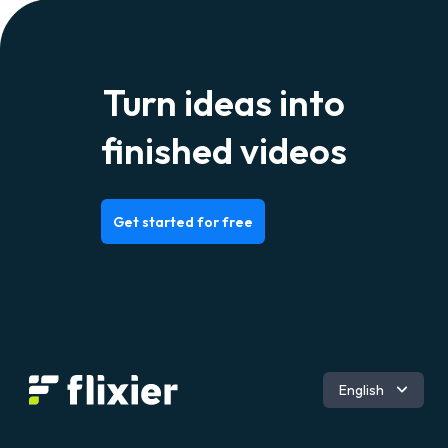
Turn ideas into
finished videos
Get started for free
Română
English