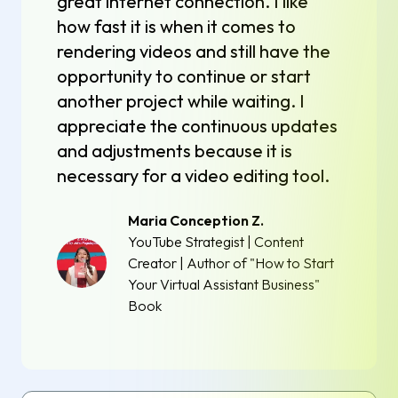
great internet connection. I like
how fast it is when it comes to
rendering videos and still have the
opportunity to continue or start
another project while waiting. I
appreciate the continuous updates
and adjustments because it is
necessary for a video editing tool.
Maria Conception Z.
YouTube Strategist | Content
Creator | Author of "How to Start
Your Virtual Assistant Business"
Book