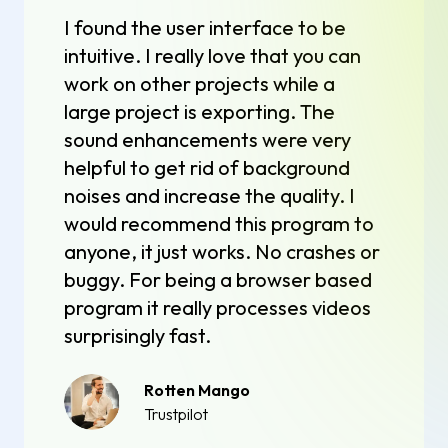
I found the user interface to be
intuitive. I really love that you can
work on other projects while a
large project is exporting. The
sound enhancements were very
helpful to get rid of background
noises and increase the quality. I
would recommend this program to
anyone, it just works. No crashes or
buggy. For being a browser based
program it really processes videos
surprisingly fast.
Rotten Mango
Trustpilot