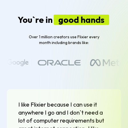
You`re in
good hands
Over 1 million creators use Flixier every
month including brands like:
I like Flixier because I can use it
anywhere I go and I don`t need a
lot of computer requirements but