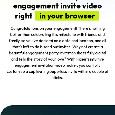
engagement invite video
right
in your browser
Congratulations on your engagement! There’s nothing
better than celebrating this milestone with friends and
family, so you’ve decided on a date and location, and all
that’s left to do is send out invites. Why not create a
beautiful engagement party invitation that’s fully digital
and tells the story of your love? With Flixier’s intuitive
engagement invitation video maker, you can fully
customize a captivating paperless invite within a couple of
clicks.