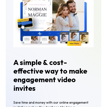
A simple & cost-
effective way to make
engagement video
invites
Save time and money with our online engagement