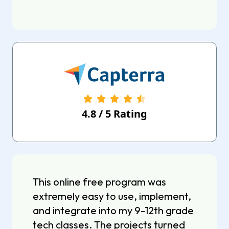
4.8
/
5
Rating
This online free program was
extremely easy to use, implement,
and integrate into my 9-12th grade
tech classes. The projects turned