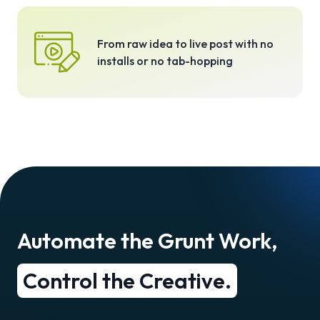
From raw idea to live post with no
installs or no tab-hopping
Automate the Grunt Work,
Control the Creative.