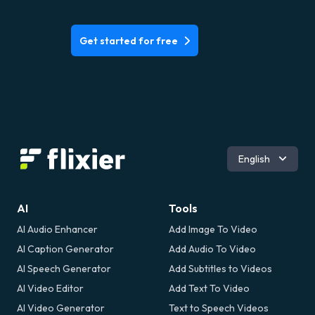
Get started for free
Español
English
AI
Tools
AI Audio Enhancer
Add Image To Video
AI Caption Generator
Add Audio To Video
AI Speech Generator
Add Subtitles to Videos
AI Video Editor
Add Text To Video
AI Video Generator
Text to Speech Videos