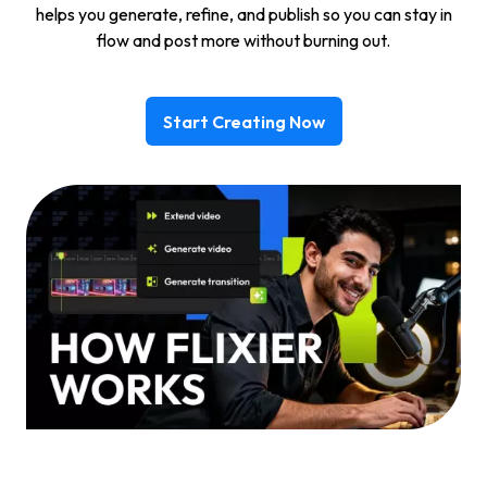
helps you generate, refine, and publish so you can stay in
flow and post more without burning out.
Start Creating Now