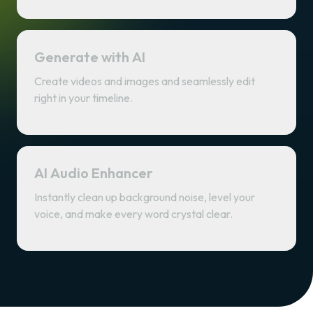
Generate with AI
Create videos and images and seamlessly edit
right in your timeline.
AI Audio Enhancer
Instantly clean up background noise, level your
voice, and make every word crystal clear.