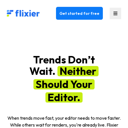
Flixier logo - Home
Get started for free
Trends Don’t
Wait.
Neither
Should Your
Editor.
When trends move fast, your editor needs to move faster.
While others wait for renders, you're already live. Flixier