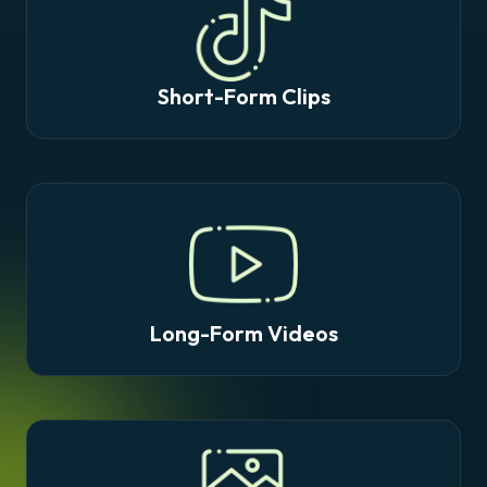
Short-Form Clips
Long-Form Videos