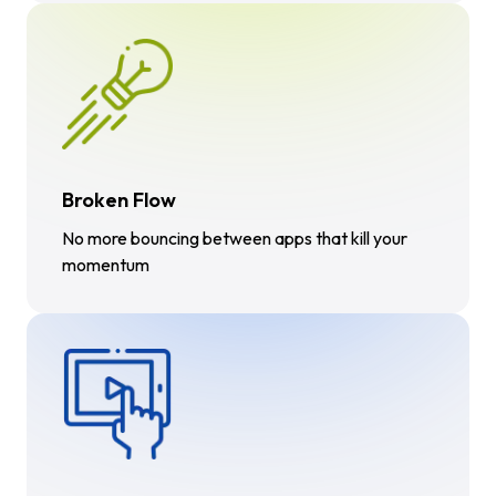
Broken Flow
No more bouncing between apps that kill your
momentum