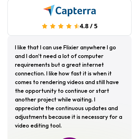
4.8
/
5
I like that I can use Flixier anywhere I go
and I don't need a lot of computer
requirements but a great internet
connection. I like how fast it is when it
comes to rendering videos and still have
the opportunity to continue or start
another project while waiting. I
appreciate the continuous updates and
adjustments because it is necessary for a
video editing tool.