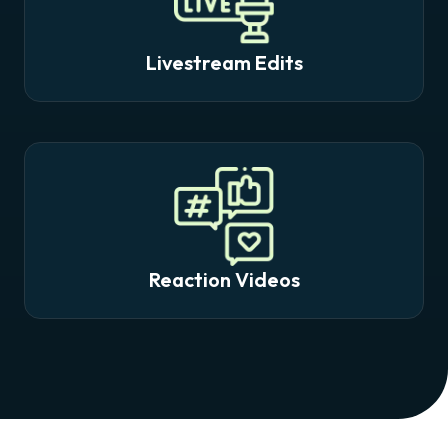
Livestream Edits
Reaction Videos