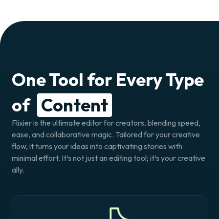
One Tool for Every Type
of
Content
Flixier is the ultimate editor for creators, blending speed,
ease, and collaborative magic. Tailored for your creative
flow, it turns your ideas into captivating stories with
minimal effort. It’s not just an editing tool; it’s your creative
ally.