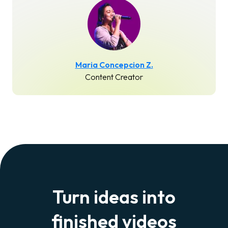
Maria Concepcion Z.
Content Creator
Turn ideas into
finished videos