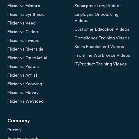
Flixier vs Filmora
Repurpose Long Videos
Flixier vs Synthesia
Employee Onboarding
Videos
Flixier vs Veed
Customer Education Videos
Flixier vs Clideo
Compliance Training Videos
Flixier vs Invideo
Sales Enablement Videos
Flixier vs Riverside
Frontline Workforce Videos
Flixier vs OpenArt AI
IT/Product Training Videos
Flixier vs Pictory
Flixier vs Artlist
Flixier vs Kapwing
Flixier vs Movavi
Flixier vs WeVideo
Company
Pricing
Announcements