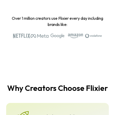
Over 1 million creators use Flixier every day including
brands like:
Why Creators Choose Flixier