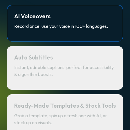
AI Voiceovers
Record once, use your voice in 100+ languages.
Auto Subtitles
Instant, editable captions, perfect for accessibility
& algorithm boosts.
Ready-Made Templates & Stock Tools
Grab a template, spin up a fresh one with AI, or
stock up on visuals.