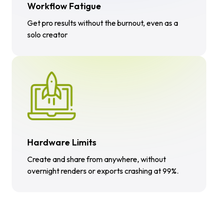
Workflow Fatigue
Get pro results without the burnout, even as a
solo creator
Hardware Limits
Create and share from anywhere, without
overnight renders or exports crashing at 99%.