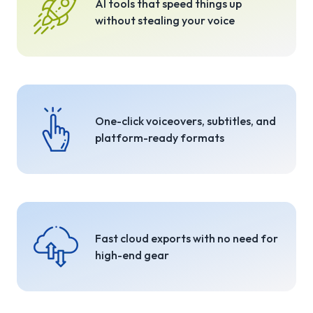
AI tools that speed things up
without stealing your voice
One-click voiceovers, subtitles, and
platform-ready formats
Fast cloud exports with no need for
high-end gear