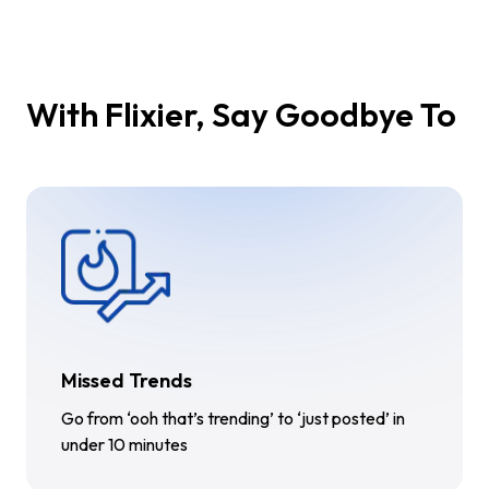
With Flixier, Say Goodbye To
Missed Trends
Go from ‘ooh that’s trending’ to ‘just posted’ in
under 10 minutes