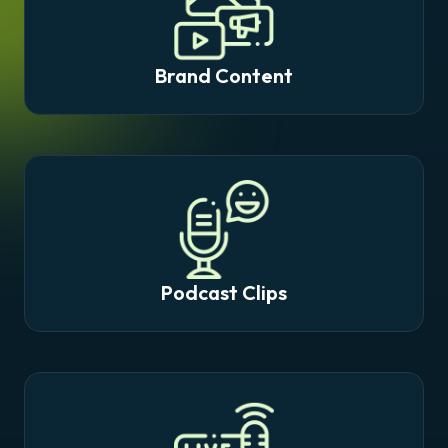
Brand Content
Podcast Clips