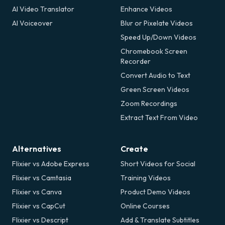
AI Video Translator
Enhance Videos
AI Voiceover
Blur or Pixelate Videos
Speed Up/Down Videos
Chromebook Screen
Recorder
Convert Audio to Text
Green Screen Videos
Zoom Recordings
Extract Text From Video
Alternatives
Create
Flixier vs Adobe Express
Short Videos for Social
Flixier vs Camtasia
Training Videos
Flixier vs Canva
Product Demo Videos
Flixier vs CapCut
Online Courses
Flixier vs Descript
Add & Translate Subtitles