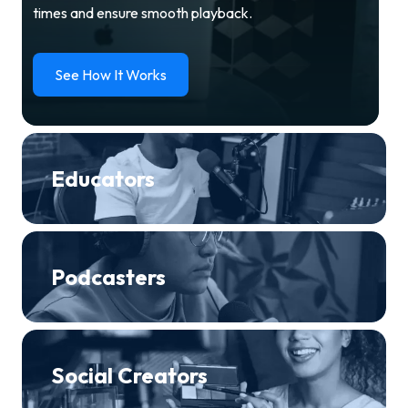
times and ensure smooth playback.
See How It Works
Educators
Podcasters
Social Creators