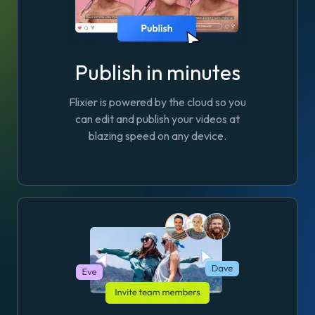
Publish in minutes
Flixier is powered by the cloud so you
can edit and publish your videos at
blazing speed on any device.