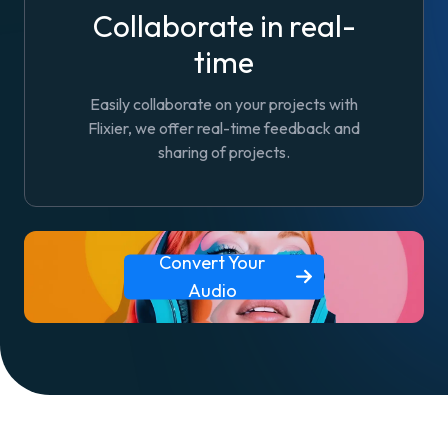
Collaborate in real-
time
Easily collaborate on your projects with
Flixier, we offer real-time feedback and
sharing of projects.
Convert Your
Audio