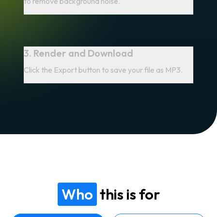
to remove background noise.
3. Render and Download
Click the Export button to save your file as MP3.
Who
this is for