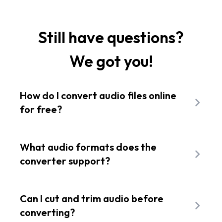
Still have questions?
We got you!
How do I convert audio files online
for free?
To change the file extension of your sound
clip, upload your source track to the Flixier
What audio formats does the
dashboard and drop it onto the editing
converter support?
timeline. Choose your preferred target
Our online audio converter
engine fully
extension from the export menu, adjust
supports converting to MP3 standard
Can I cut and trim audio before
quality settings, and save your new file
industry files including WAV, M4A, FLAC,
converting?
instantly.