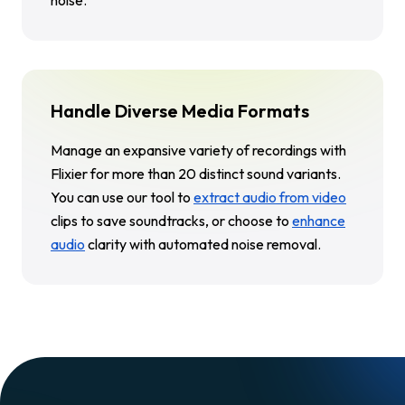
Handle Diverse Media Formats
Manage an expansive variety of recordings with
Flixier for more than 20 distinct sound variants.
You can use our tool to
extract audio from video
clips to save soundtracks, or choose to
enhance
audio
clarity with automated noise removal.