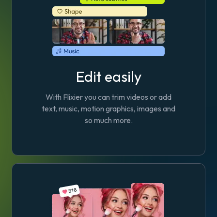
Edit easily
With Flixier you can trim videos or add
text, music, motion graphics, images and
so much more.