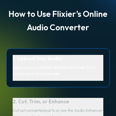
How to Use Flixier’s Online
Audio Converter
1. Upload Your Audio
Import your sound files directly into Flixier from
your local or cloud storage.
2. Cut, Trim, or Enhance
Cut out unwanted parts or use the Audio Enhancer