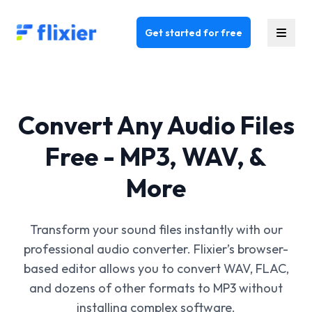
Flixier logo - Home
Get started for free
Convert Any Audio Files
Free - MP3, WAV, &
More
Transform your sound files instantly with our
professional audio converter. Flixier’s browser-
based editor allows you to convert WAV, FLAC,
and dozens of other formats to MP3 without
installing complex software.