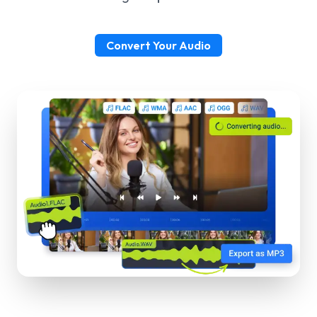
Convert Your Audio