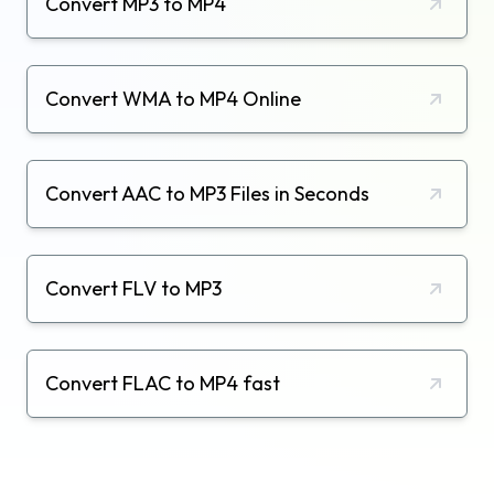
Convert MP3 to MP4
Convert WMA to MP4 Online
Convert AAC to MP3 Files in Seconds
Convert FLV to MP3
Convert FLAC to MP4 fast