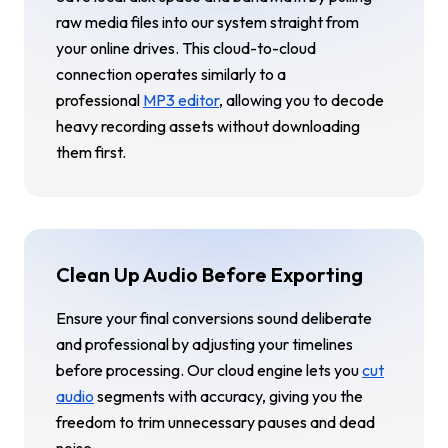
raw media files into our system straight from
your online drives. This cloud-to-cloud
connection operates similarly to a
professional
MP3 editor
, allowing you to decode
heavy recording assets without downloading
them first.
Clean Up Audio Before Exporting
Ensure your final conversions sound deliberate
and professional by adjusting your timelines
before processing. Our cloud engine lets you
cut
audio
segments with accuracy, giving you the
freedom to trim unnecessary pauses and dead
noise.