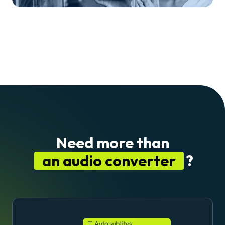
Need more than
an audio converter
?