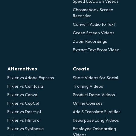
Speed Up/Down Videos
Chromebook Screen
Recorder
Convert Audio to Text
Green Screen Videos
Zoom Recordings
Extract Text From Video
Alternatives
Create
Flixier vs Adobe Express
Short Videos for Social
Flixier vs Camtasia
Training Videos
Flixier vs Canva
Product Demo Videos
Flixier vs CapCut
Online Courses
Flixier vs Descript
Add & Translate Subtitles
Flixier vs Filmora
Repurpose Long Videos
Flixier vs Synthesia
Employee Onboarding
Videos