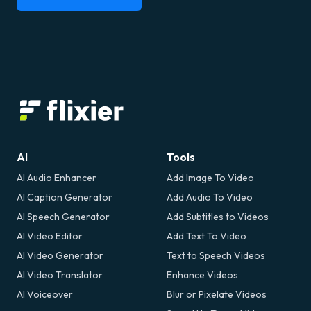
AI
Tools
AI Audio Enhancer
Add Image To Video
AI Caption Generator
Add Audio To Video
AI Speech Generator
Add Subtitles to Videos
AI Video Editor
Add Text To Video
AI Video Generator
Text to Speech Videos
AI Video Translator
Enhance Videos
AI Voiceover
Blur or Pixelate Videos