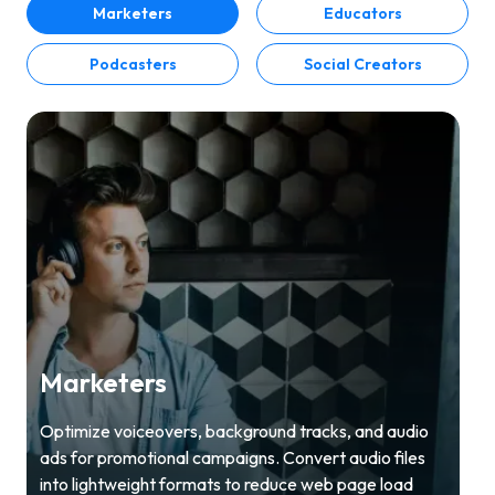
Marketers
Educators
Podcasters
Social Creators
Marketers
Optimize voiceovers, background tracks, and audio
ads for promotional campaigns. Convert audio files
into lightweight formats to reduce web page load