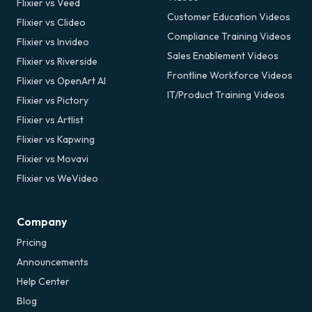
Flixier vs Veed
Customer Education Videos
Flixier vs Clideo
Compliance Training Videos
Flixier vs Invideo
Sales Enablement Videos
Flixier vs Riverside
Frontline Workforce Videos
Flixier vs OpenArt AI
IT/Product Training Videos
Flixier vs Pictory
Flixier vs Artlist
Flixier vs Kapwing
Flixier vs Movavi
Flixier vs WeVideo
Company
Pricing
Announcements
Help Center
Blog