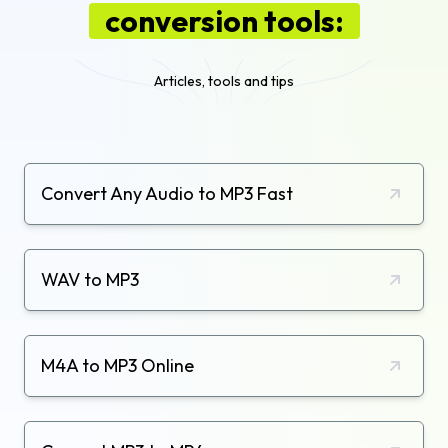
conversion tools:
Articles, tools and tips
Convert Any Audio to MP3 Fast
WAV to MP3
M4A to MP3 Online