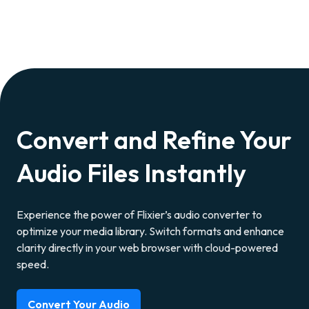
Convert and Refine Your
Audio Files Instantly
Experience the power of Flixier’s audio converter to
optimize your media library. Switch formats and enhance
clarity directly in your web browser with cloud-powered
speed.
Convert Your Audio