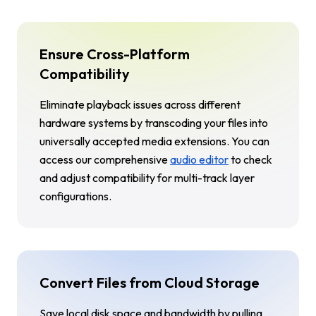
Ensure Cross-Platform
Compatibility
Eliminate playback issues across different
hardware systems by transcoding your files into
universally accepted media extensions. You can
access our comprehensive
audio editor
to check
and adjust compatibility for multi-track layer
configurations.
Convert Files from Cloud Storage
Save local disk space and bandwidth by pulling