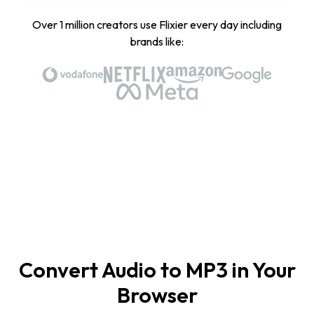
Over 1 million creators use Flixier every day including
brands like:
Convert Audio to MP3 in Your
Browser