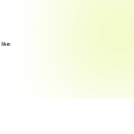
like: