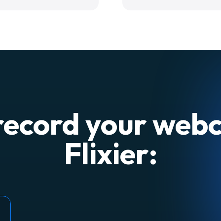
record your web
Flixier: