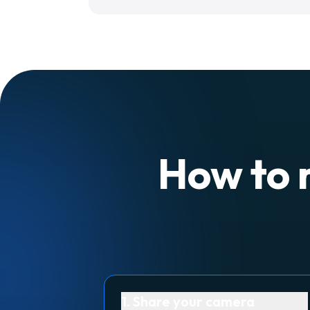
How to 
1. Share your camera