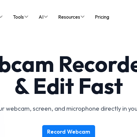
Tools
AI
Resources
Pricing
bcam Recorde
& Edit Fast
r webcam, screen, and microphone directly in yo
Record Webcam