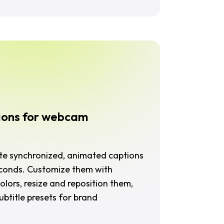
ions for webcam
ate synchronized, animated captions
econds. Customize them with
olors, resize and reposition them,
btitle presets for brand