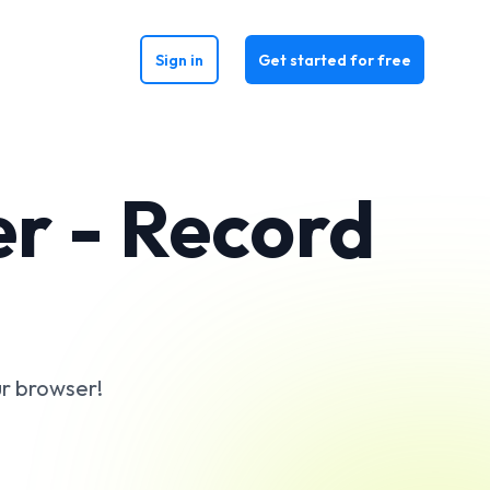
Sign in
Get started for free
r - Record
ur browser!