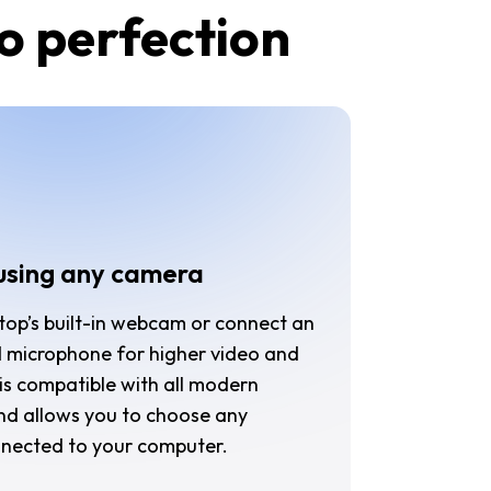
to perfection
using any camera
top’s built-in webcam or connect an
 microphone for higher video and
r is compatible with all modern
nd allows you to choose any
nnected to your computer.