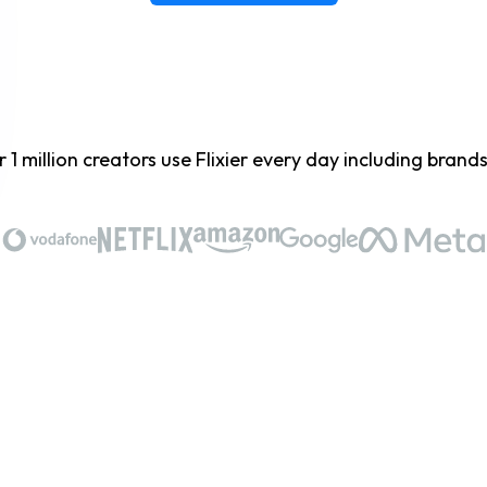
 1 million creators use Flixier every day including brands 