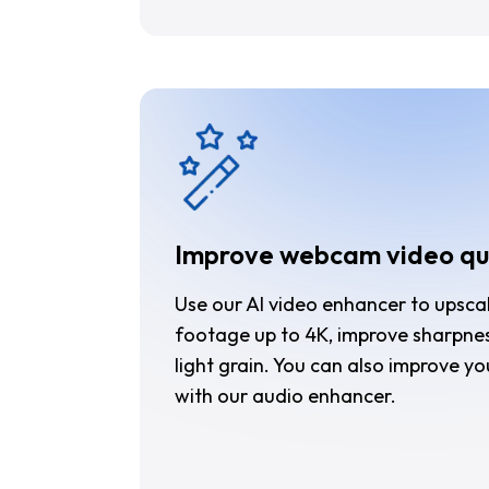
Improve webcam video qu
Use our AI video enhancer to upsc
footage up to 4K, improve sharpne
light grain. You can also improve yo
with our audio enhancer.