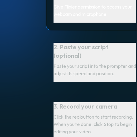
Give Flixier permission to access your
webcam and microphone.
2. Paste your script
(optional)
Paste your script into the prompter and
adjust its speed and position.
3. Record your camera
Click the red button to start recording.
When you’re done, click Stop to begin
editing your video.