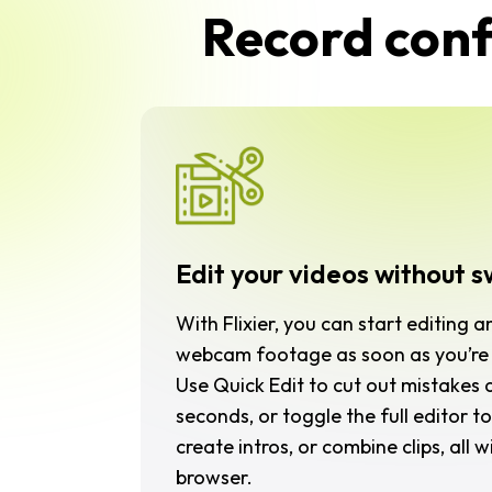
Record confi
Edit your videos without s
With Flixier, you can start editing a
webcam footage as soon as you’re 
Use
Quick Edit
to cut out mistakes a
seconds, or toggle the full editor to
create intros, or combine clips, all 
browser.