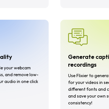
ality
Generate capt
recordings
ale your webcam
ss, and remove low-
Use Flixier to gener
ur audio in one click
for your videos in s
different fonts and c
and save your own su
consistency!