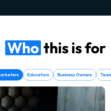
Who
this is for
arketers
Educators
Business Owners
Tea