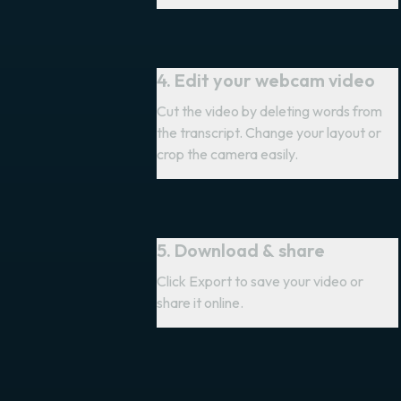
4. Edit your webcam video
Cut the video by deleting words from
the transcript. Change your layout or
crop the camera easily.
5. Download & share
Click Export to save your video or
share it online.