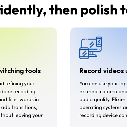
dently, then polish 
witching tools
Record videos 
nd refining your
You can use your lap
done recording.
external camera and
nd filler words in
audio quality. Flixie
 add transitions,
operating systems a
without leaving your
recording device co