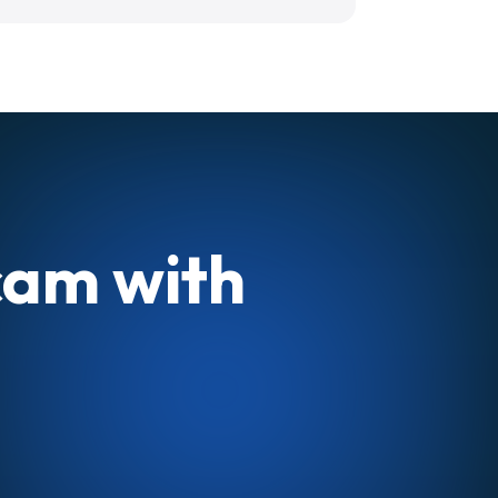
cam with