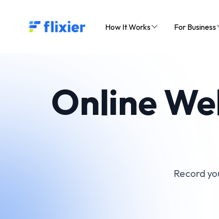
Flixier logo - Home
How It Works
For Business
Online We
Record you