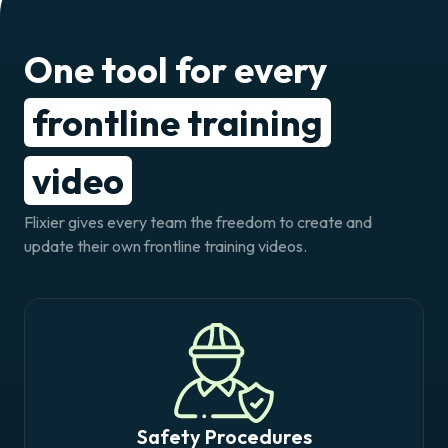
One tool for every
frontline training
video
Flixier gives every team the freedom to create and
update their own frontline training videos.
Safety Procedures