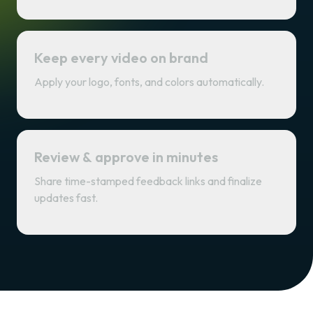
Keep every video on brand
Apply your logo, fonts, and colors automatically.
Review & approve in minutes
Share time-stamped feedback links and finalize
updates fast.