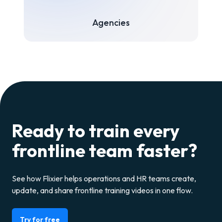
Agencies
Ready to train every
frontline team faster?
See how Flixier helps operations and HR teams create,
update, and share frontline training videos in one flow.
Try for free