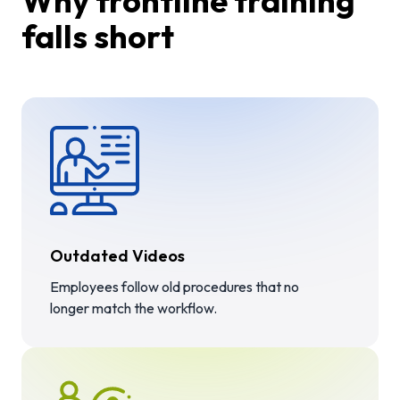
Why frontline training
falls short
Outdated Videos
Employees follow old procedures that no
longer match the workflow.