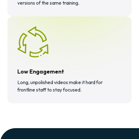
versions of the same training.
Low Engagement
Long, unpolished videos make it hard for
frontline staff to stay focused.