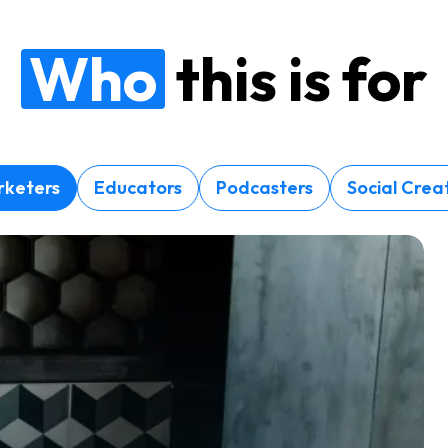
Who
this is for
keters
Educators
Podcasters
Social Crea