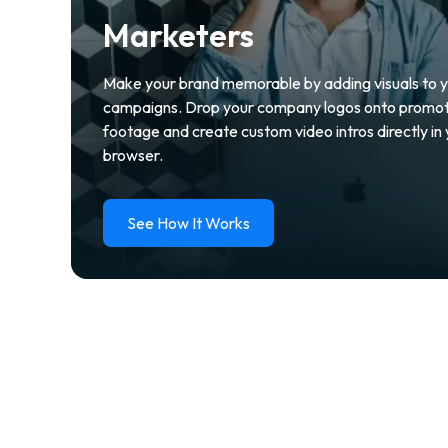
Marketers
Make your brand memorable by adding visuals to 
campaigns. Drop your company logos onto promot
footage and create custom video intros directly in
browser.
See How It Works