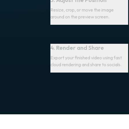
Resize, crop, or move the image
around on the preview screen.
4. Render and Share
Export your finished video using fast
cloud rendering and share to socials.