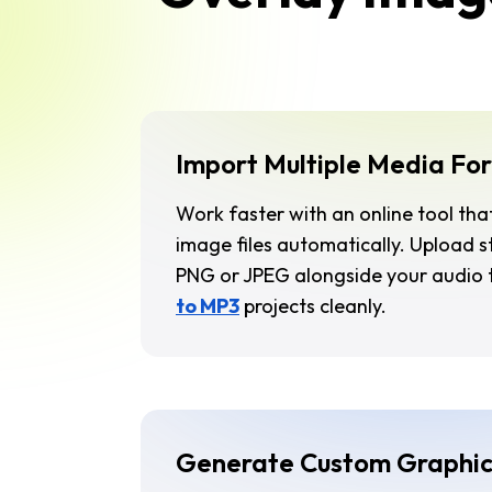
Import Multiple Media Fo
Work faster with an online tool tha
image files automatically. Upload 
PNG or JPEG alongside your audio 
to MP3
projects cleanly.
Generate Custom Graphic