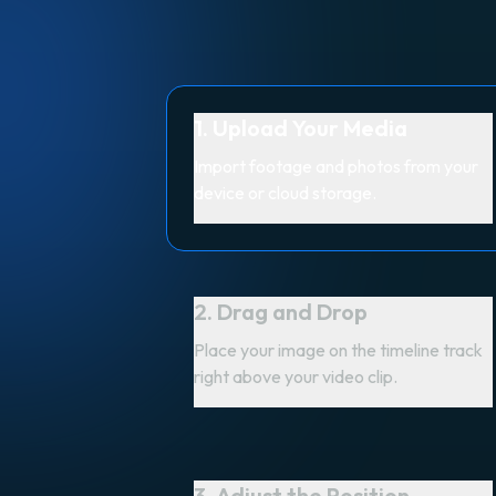
1. Upload Your Media
Import footage and photos from your
device or cloud storage.
2. Drag and Drop
Place your image on the timeline track
right above your video clip.
3. Adjust the Position