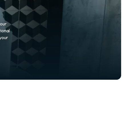
your
ional
 your