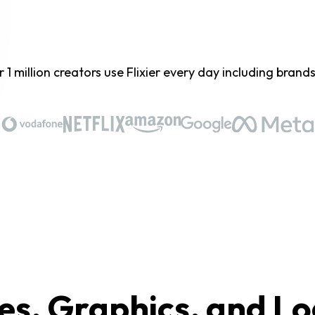
 1 million creators use Flixier every day including brands 
es, Graphics, and Lo