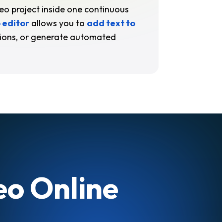
deo project inside one continuous
 editor
allows you to
add text to
itions, or generate automated
eo Online