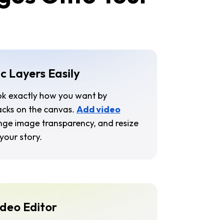
c Layers Easily
ok exactly how you want by
racks on the canvas.
Add video
nge image transparency, and resize
your story.
ideo Editor