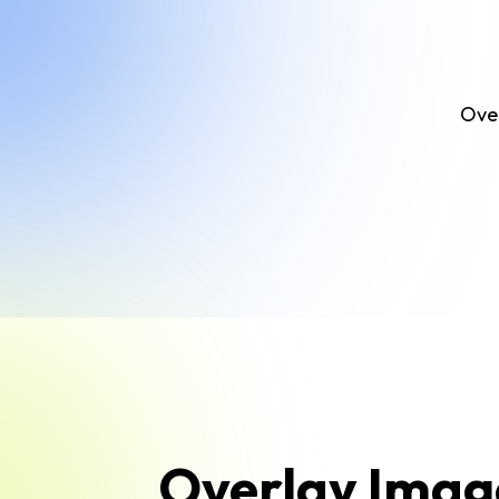
Over
Overlay Imag