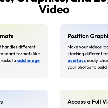
Video
rmats
Position Graphi
t handles different
Make your videos lo
standard formats like
stacking different t
tracks to
add image
overlays
easily, cha
your photos to build 
s
Access a Full V