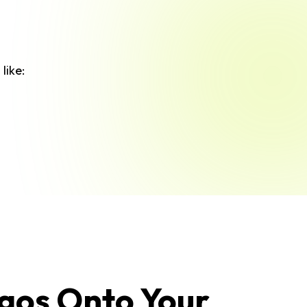
like:
gos Onto Your