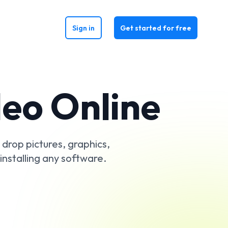
Sign in
Get started for free
deo Online
y drop pictures, graphics,
installing any software.