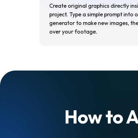
Create original graphics directly in
project. Type a simple prompt into o
generator to make new images, the
over your footage.
How to A