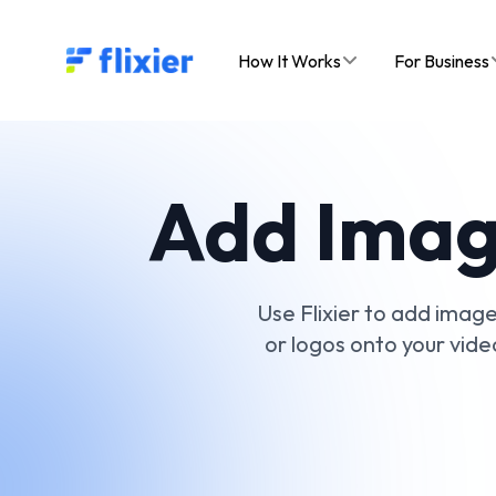
Flixier logo - Home
How It Works
For Business
Add Image
Use Flixier to add images
or logos onto your vide