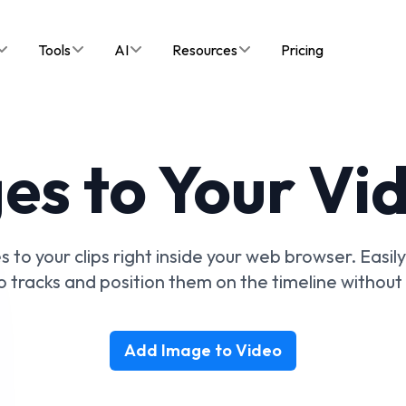
Tools
AI
Resources
Pricing
s to Your Vi
 to your clips right inside your web browser. Easil
o tracks and position them on the timeline without 
Add Image to Video