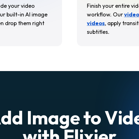
side your video
Finish your entire vi
ur built-in AI image
workflow. Our
video
n drop them right
video
s
, apply trans
subtitles.
dd Image to Vid
with Flixier