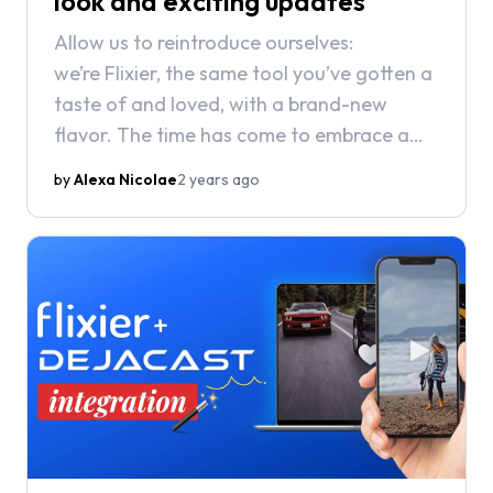
look and exciting updates
Allow us to reintroduce ourselves:
we’re Flixier, the same tool you’ve gotten a
taste of and loved, with a brand-new
flavor. The time has come to embrace a
fresh look for a brighter future and
by
Alexa Nicolae
2 years ago
exciting updates.