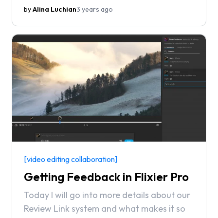
peer-to-peer review site and the largest
by
Alina Luchian
3 years ago
software marketplace.
[video editing collaboration]
Getting Feedback in Flixier Pro
Today I will go into more details about our
Review Link system and what makes it so