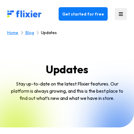
Flixier logo - Home
Get started for free
Home
Blog
Updates
Updates
Stay up-to-date on the latest Flixier features. Our
platform is always growing, and this is the best place to
find out what’s new and what we have in store.