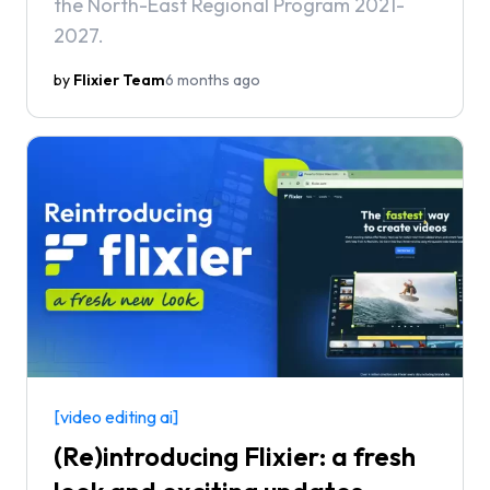
the North-East Regional Program 2021-
2027.
by
Flixier Team
6 months ago
[video editing ai]
(Re)introducing Flixier: a fresh