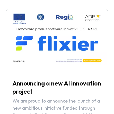
Announcing a new AI innovation
project
We are proud to announce the launch of a
new ambitious initiative funded through