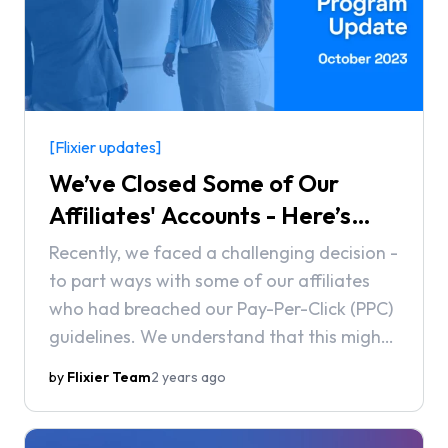
[Flixier updates]
We’ve Closed Some of Our
Affiliates' Accounts - Here’s
Why
Recently, we faced a challenging decision -
to part ways with some of our affiliates
who had breached our Pay-Per-Click (PPC)
guidelines. We understand that this might
raise questions, so we'd like to provide a
by
Flixier Team
2 years ago
detailed explanation of why these actions
were taken.