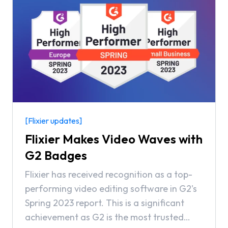
[Flixier updates]
Flixier Makes Video Waves with
G2 Badges
Flixier has received recognition as a top-
performing video editing software in G2's
Spring 2023 report. This is a significant
achievement as G2 is the most trusted