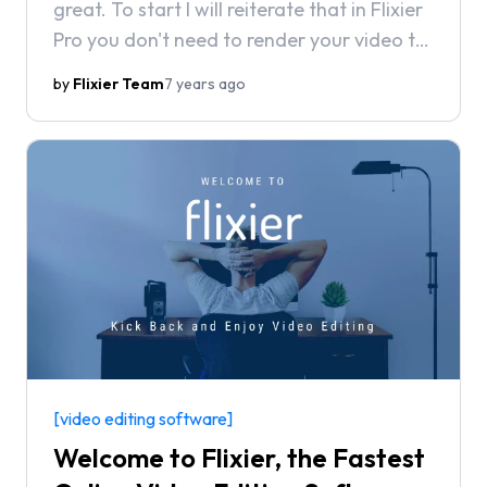
great. To start I will reiterate that in Flixier
Pro you don't need to render your video to
send drafts for feedback.
by
Flixier Team
7 years ago
[video editing software]
Welcome to Flixier, the Fastest