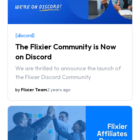
[discord]
The Flixier Community is Now
on Discord
We are thrilled to announce the launch of
the Flixier Discord Community
by
Flixier Team
2 years ago