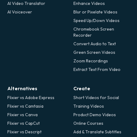
AI Video Translator
Enhance Videos
AI Voiceover
Blur or Pixelate Videos
Speed Up/Down Videos
Chromebook Screen
Recorder
Convert Audio to Text
Green Screen Videos
Zoom Recordings
Extract Text From Video
Alternatives
Create
Flixier vs Adobe Express
Short Videos for Social
Flixier vs Camtasia
Training Videos
Flixier vs Canva
Product Demo Videos
Flixier vs CapCut
Online Courses
Flixier vs Descript
Add & Translate Subtitles