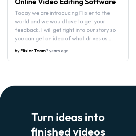
Online Video Editing Software
Today we are introducing Flixier to the
world and we would love to get your
feedback. I will get right into our story so
you can get an idea of what drives us
every day to build this great product.
by
Flixier Team
7 years ago
Turn ideas into
finished videos