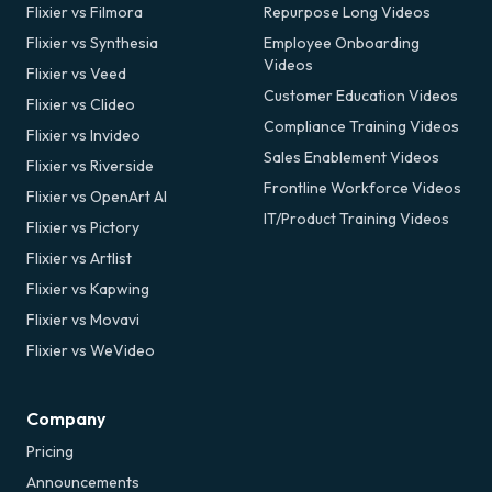
Flixier vs Filmora
Repurpose Long Videos
Flixier vs Synthesia
Employee Onboarding
Videos
Flixier vs Veed
Customer Education Videos
Flixier vs Clideo
Compliance Training Videos
Flixier vs Invideo
Sales Enablement Videos
Flixier vs Riverside
Frontline Workforce Videos
Flixier vs OpenArt AI
IT/Product Training Videos
Flixier vs Pictory
Flixier vs Artlist
Flixier vs Kapwing
Flixier vs Movavi
Flixier vs WeVideo
Company
Pricing
Announcements