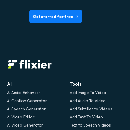
Get started for free
AI
Tools
AI Audio Enhancer
Add Image To Video
AI Caption Generator
Add Audio To Video
AI Speech Generator
Add Subtitles to Videos
AI Video Editor
Add Text To Video
AI Video Generator
Text to Speech Videos