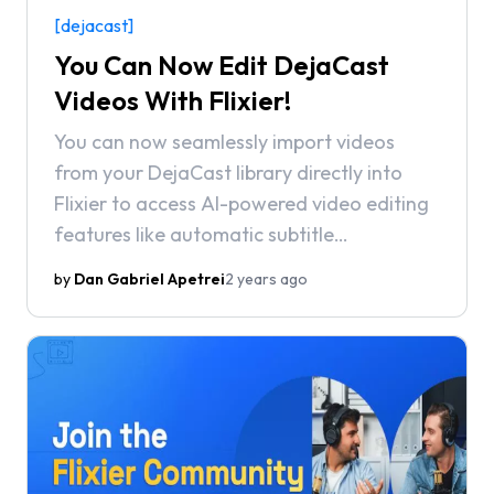
[dejacast]
You Can Now Edit DejaCast
Videos With Flixier!
You can now seamlessly import videos
from your DejaCast library directly into
Flixier to access AI-powered video editing
features like automatic subtitle
generation, background noise removal,
by
Dan Gabriel Apetrei
2 years ago
and state-of-the-art text-to-speech
voiceovers.