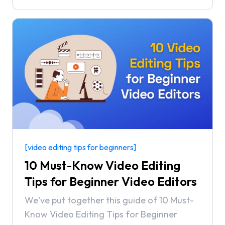
with the world. But with the market being
so full of options, finding the right video
editing software can be challenging.
[video editing tips for beginners]
10 Must-Know Video Editing
Tips for Beginner Video Editors
We've put together this guide of 10 Must-
Know Video Editing Tips for Beginner