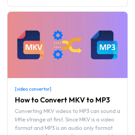
minutes and most importantly, only takes a
couple of minutes to do so!
[video convertor]
How to Convert MKV to MP3
Converting MKV videos to MP3 can sound a
little strange at first. Since MKV is a video
format and MP3 is an audio only format