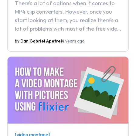
There’s a lot of options when it comes to
MP4 clip converters. However, once you
start looking at them, you realize there’s a
lot of problems with most of the free video
converters out there.
by
Dan Gabriel Apetrei
4 years ago
[video montage]