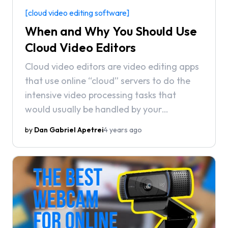
[cloud video editing software]
When and Why You Should Use
Cloud Video Editors
Cloud video editors are video editing apps
that use online “cloud” servers to do the
intensive video processing tasks that
would usually be handled by your
computer. Oftentimes, these apps run in
by
Dan Gabriel Apetrei
4 years ago
the browser, requiring no installations or
downloads in order to use.