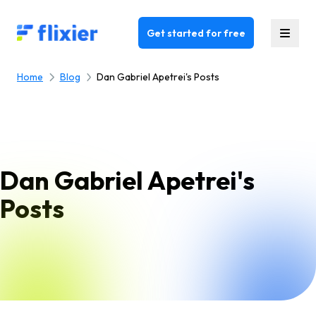
Flixier logo - Home
Get started for free
Home
Blog
Dan Gabriel Apetrei's Posts
Dan Gabriel Apetrei's
Posts