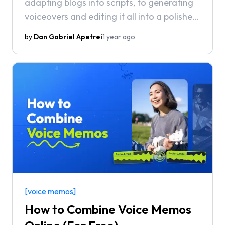
adapting blogs into scripts, to generating
voiceovers and editing it all into a polished
video.
by
Dan Gabriel Apetrei
1 year ago
[voice memos]
How to Combine Voice Memos