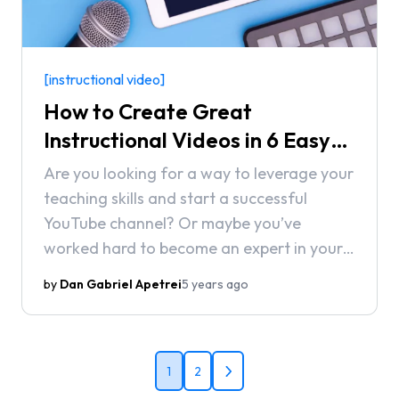
[instructional video]
How to Create Great
Instructional Videos in 6 Easy
Steps (2021)
Are you looking for a way to leverage your
teaching skills and start a successful
YouTube channel? Or maybe you’ve
worked hard to become an expert in your
field and now you want to help others out
by
Dan Gabriel Apetrei
5 years ago
on their journey. No matter what your
reasons for creating instructional videos
are, this guide is going to help you
navigate through the process step-by-
1
2
step.