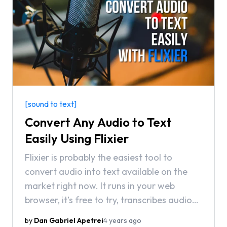
[sound to text]
Convert Any Audio to Text
Easily Using Flixier
Flixier is probably the easiest tool to
convert audio into text available on the
market right now. It runs in your web
browser, it’s free to try, transcribes audio
into over 20 languages in a matter of
by
Dan Gabriel Apetrei
4 years ago