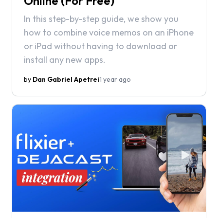
Online (For Free)
In this step-by-step guide, we show you
how to combine voice memos on an iPhone
or iPad without having to download or
install any new apps.
by
Dan Gabriel Apetrei
1 year ago