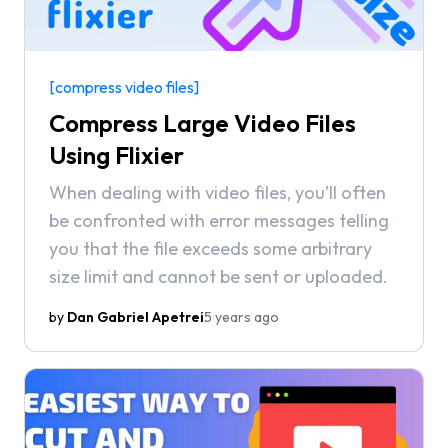
[compress video files]
Compress Large Video Files
Using Flixier
When dealing with video files, you’ll often
be confronted with error messages telling
you that the file exceeds some arbitrary
size limit and cannot be sent or uploaded.
by
Dan Gabriel Apetrei
5 years ago