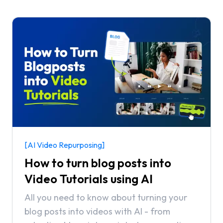
[AI Video Repurposing]
How to turn blog posts into
Video Tutorials using AI
All you need to know about turning your
blog posts into videos with AI - from