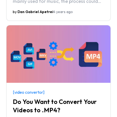
mainly used for music, the process could
more accurately be described as
by
Dan Gabriel Apetrei
4 years ago
“extracting the audio” from your video file
rather than straight up converting it.
[video convertor]
Do You Want to Convert Your
Videos to .MP4?