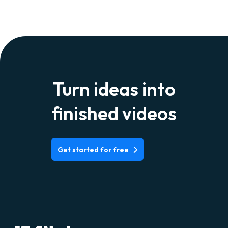
Turn ideas into
finished videos
Get started for free