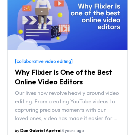
[collaborative video editing]
Why Flixier is One of the Best
Online Video Editors
Our lives now revolve heavily around video
editing. From creating YouTube videos to
capturing precious moments with our
loved ones, video has made it easier for us
to express ourselves and share our stories
by
Dan Gabriel Apetrei
3 years ago