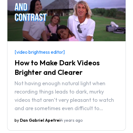
[video brightness editor]
How to Make Dark Videos
Brighter and Clearer
Not having enough natural light when
recording things leads to dark, murky
videos that aren’t very pleasant to watch
and are sometimes even difficult to
understand. Don’t worry though, all hope
by
Dan Gabriel Apetrei
4 years ago
is not lost! In this article, we’re going to