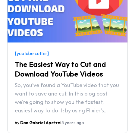
[youtube cutter]
The Easiest Way to Cut and
Download YouTube Videos
So, you’ve found a YouTube video that you
want to save and cut. In this blog post
we're going to show you the fastest,
easiest way to do it: by using Flixier's
YouTube integration.
by
Dan Gabriel Apetrei
5 years ago