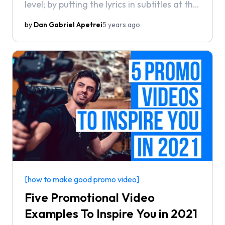
level; by putting the lyrics in subtitles at the
bottom of the screen. Ever wonder how to
by
Dan Gabriel Apetrei
5 years ago
create your very own lyric videos?
[how to make good promo video]
Five Promotional Video
Examples To Inspire You in 2021