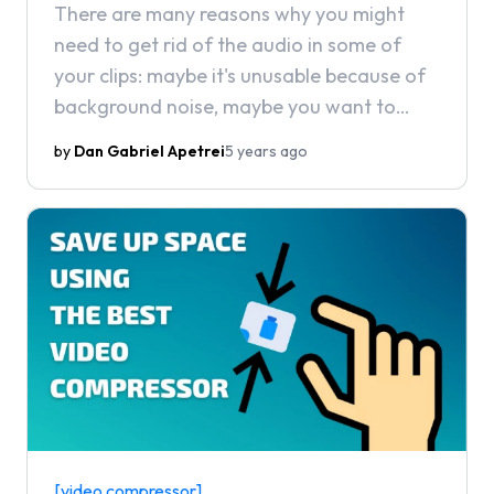
There are many reasons why you might
need to get rid of the audio in some of
your clips: maybe it's unusable because of
background noise, maybe you want to
censor something out of it, or maybe you
by
Dan Gabriel Apetrei
5 years ago
simply don't need it because you plan to
use the video for B-roll or play music over
it. In this article, we're going to show you
how you can easily remove audio from a
video.
[video compressor]