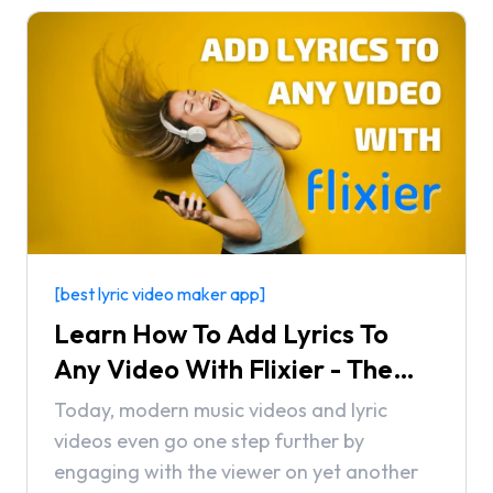
[best lyric video maker app]
Learn How To Add Lyrics To
Any Video With Flixier - The
Best Lyric Video Maker App
Today, modern music videos and lyric
videos even go one step further by
engaging with the viewer on yet another