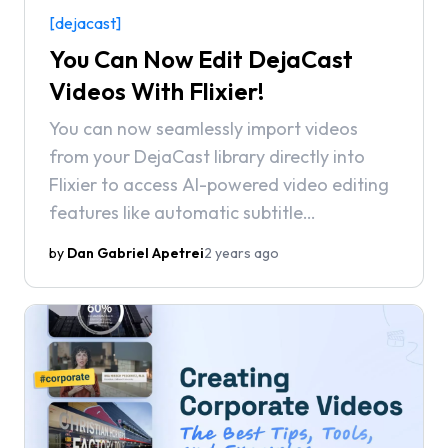
[dejacast]
You Can Now Edit DejaCast
Videos With Flixier!
You can now seamlessly import videos
from your DejaCast library directly into
Flixier to access AI-powered video editing
features like automatic subtitle
generation, background noise removal,
by
Dan Gabriel Apetrei
2 years ago
and state-of-the-art text-to-speech
voiceovers.