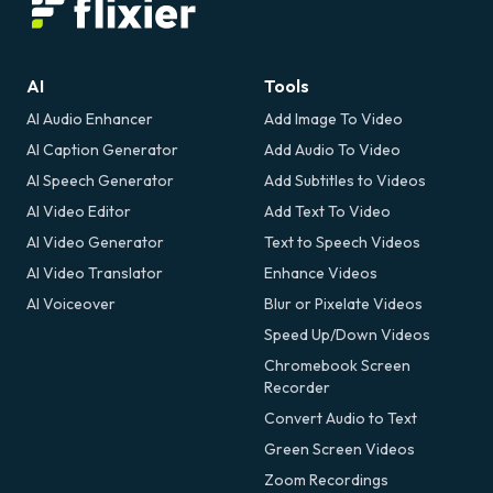
AI
Tools
AI Audio Enhancer
Add Image To Video
AI Caption Generator
Add Audio To Video
AI Speech Generator
Add Subtitles to Videos
AI Video Editor
Add Text To Video
AI Video Generator
Text to Speech Videos
AI Video Translator
Enhance Videos
AI Voiceover
Blur or Pixelate Videos
Speed Up/Down Videos
Chromebook Screen
Recorder
Convert Audio to Text
Green Screen Videos
Zoom Recordings