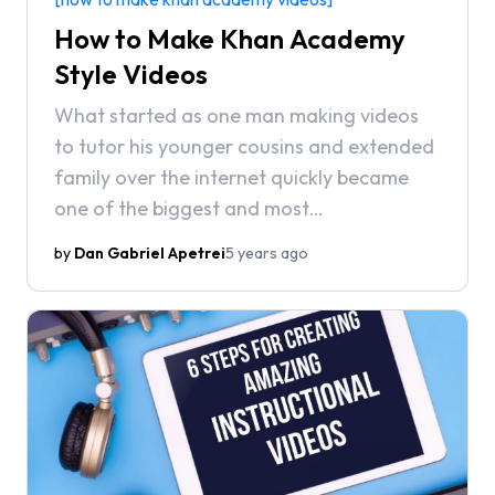
How to Make Khan Academy
Style Videos
What started as one man making videos
to tutor his younger cousins and extended
family over the internet quickly became
one of the biggest and most
comprehensive online educational
by
Dan Gabriel Apetrei
5 years ago
resources, with courses on topics that
range from math to programming, finance
and history. What makes Sal Khan’s videos
so special, though, is the way he uses the
medium to deliver information.