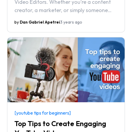
Video Editors. Whether you're a content
creator, a marketer, or simply someone
who wants to make better videos for
by
Dan Gabriel Apetrei
3 years ago
personal projects, we've got you covered.
[youtube tips for beginners]
Top Tips to Create Engaging