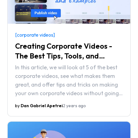
[corporate videos]
Creating Corporate Videos -
The Best Tips, Tools, and
Examples
In this article, we will look at 5 of the best
corporate videos, see what makes them
great, and offer tips and tricks on making
your own corporate videos without going
over budget.
by
Dan Gabriel Apetrei
2 years ago