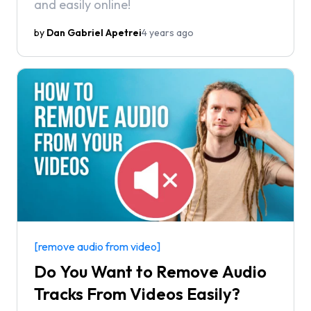
and easily online!
by
Dan Gabriel Apetrei
4 years ago
[remove audio from video]
Do You Want to Remove Audio
Tracks From Videos Easily?