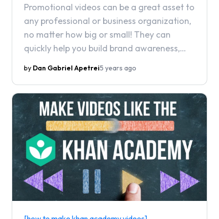
Promotional videos can be a great asset to
any professional or business organization,
no matter how big or small! They can
quickly help you build brand awareness,
impress prospective clients, and give your
by
Dan Gabriel Apetrei
5 years ago
brand a boost in today's modern digital
landscape.
[how to make khan academy videos]