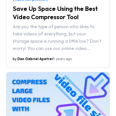
Save Up Space Using the Best
Video Compressor Tool
Are you the type of person who likes to
take videos of everything, but your
storage space is running a little low? Don't
worry! You can use our online video
compressor to reduce the size of your
by
Dan Gabriel Apetrei
5 years ago
videos and save up space on your
computer!