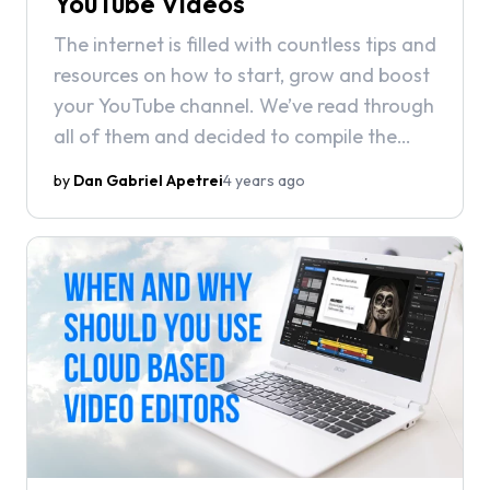
YouTube Videos
The internet is filled with countless tips and
resources on how to start, grow and boost
your YouTube channel. We’ve read through
all of them and decided to compile the
best tips into a guide that both beginners
by
Dan Gabriel Apetrei
4 years ago
and veteran YouTubers will find useful.