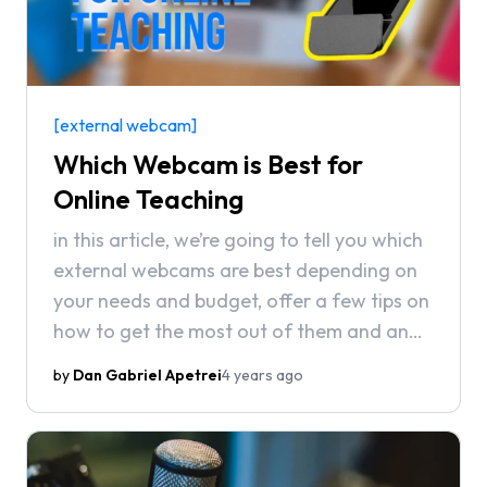
[external webcam]
Which Webcam is Best for
Online Teaching
in this article, we’re going to tell you which
external webcams are best depending on
your needs and budget, offer a few tips on
how to get the most out of them and an
alternative solution for the budget
by
Dan Gabriel Apetrei
4 years ago
conscious who’d rather not buy a new
webcam if they don’t have to.