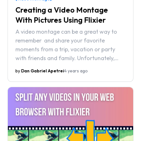
Creating a Video Montage
With Pictures Using Flixier
A video montage can be a great way to
remember and share your favorite
moments from a trip, vacation or party
with friends and family. Unfortunately,
however, making a video montage isn’t
by
Dan Gabriel Apetrei
4 years ago
always as easy as it should be.