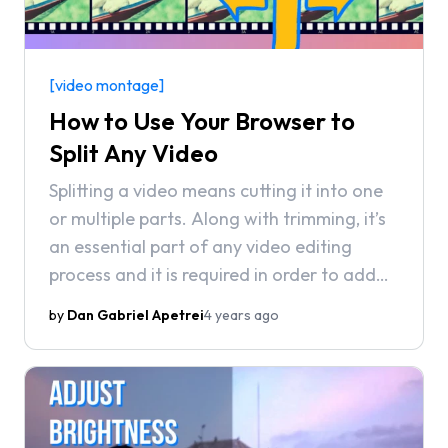
[video montage]
How to Use Your Browser to
Split Any Video
Splitting a video means cutting it into one
or multiple parts. Along with trimming, it’s
an essential part of any video editing
process and it is required in order to add
Transitions and other such elements
by
Dan Gabriel Apetrei
4 years ago
throughout your clip.