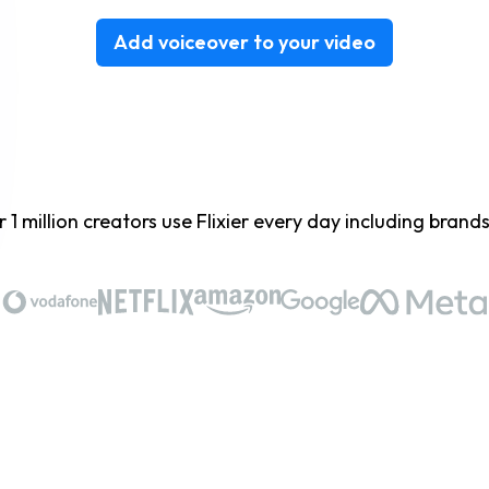
Add voiceover to your video
 1 million creators use Flixier every day including brands 