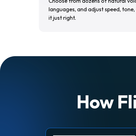
Choose from dozens of natural voic
languages, and adjust speed, tone,
it just right.
How Fli