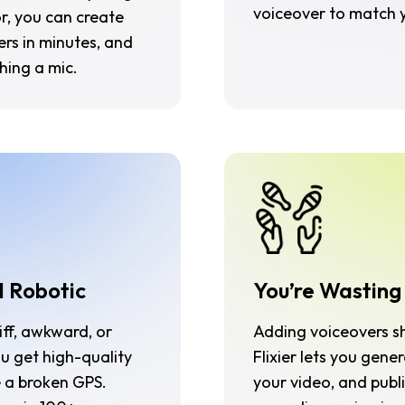
voiceover to match y
or, you can create
rs in minutes, and
hing a mic.
d Robotic
You’re Wasting
iff, awkward, or
Adding voiceovers sho
ou get high-quality
Flixier lets you gene
e a broken GPS.
your video, and publi