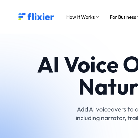
Flixier logo - Home
How It Works
For Business
AI Voice 
Natur
Add AI voiceovers to a
including narrator, tra