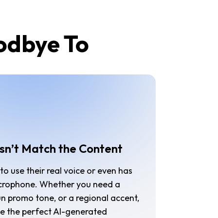
oodbye To
sn’t Match the Content
o use their real voice or even has
crophone. Whether you need a
un promo tone, or a regional accent,
ose the perfect AI-generated