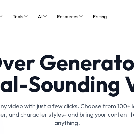
Tools
AI
Resources
Pricing
Over Generator
al-Sounding 
ny video with just a few clicks. Choose from 100+
iler, and character styles- and bring your content t
anything.