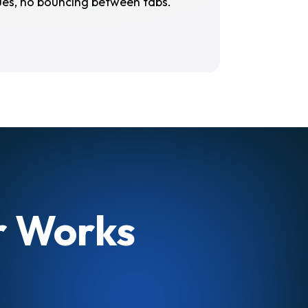
ues, no bouncing between tabs.
er Works