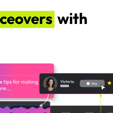
iceovers
with