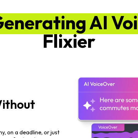
Generating AI Vo
Flixier
Without
, on a deadline, or just