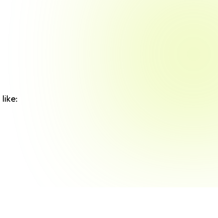
like: