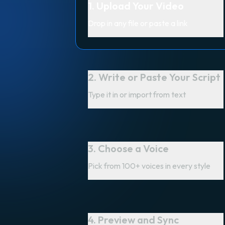
1. Upload Your Video
Drop in any file or paste a link
2. Write or Paste Your Script
Type it in or import from text
3. Choose a Voice
Pick from 100+ voices in every style
4. Preview and Sync