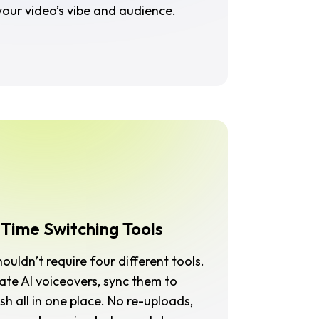
our video’s vibe and audience.
 Time Switching Tools
uldn’t require four different tools.
rate AI voiceovers, sync them to
sh all in one place. No re-uploads,