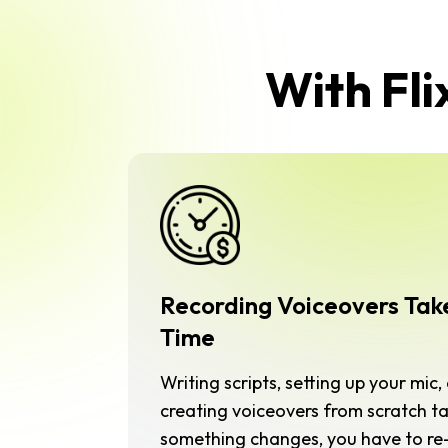
With Fli
Recording Voiceovers Tak
Time
Writing scripts, setting up your mic
creating voiceovers from scratch ta
something changes, you have to re-