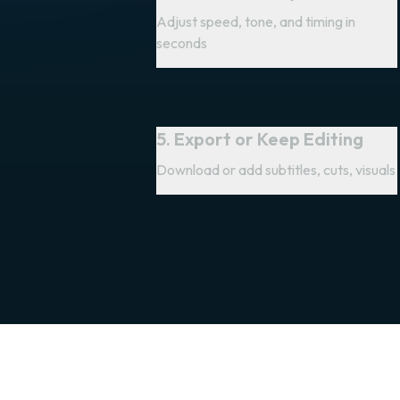
Adjust speed, tone, and timing in
seconds
5. Export or Keep Editing
Download or add subtitles, cuts, visuals