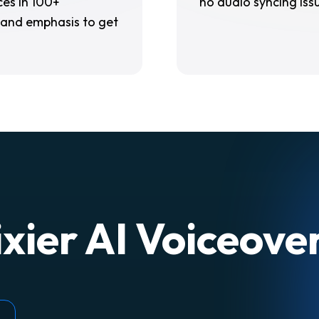
es in 100+
no audio syncing iss
 and emphasis to get
xier AI Voiceov