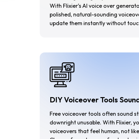
With Flixier’s AI voice over generat
polished, natural-sounding voiceove
update them instantly without touc
DIY Voiceover Tools Soun
Free voiceover tools often sound st
downright unusable. With Flixier, y
voiceovers that feel human, not lik