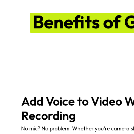
Benefits of 
Add Voice to Video 
Recording
No mic? No problem. Whether you're camera shy