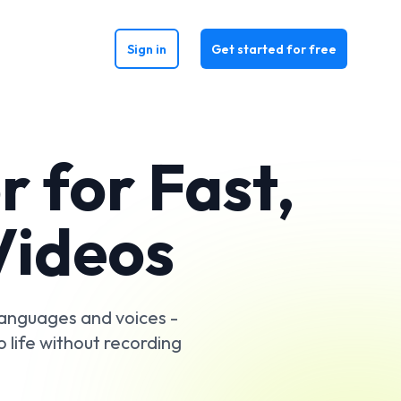
Sign in
Get started for free
 for Fast,
Videos
 languages and voices -
o life without recording