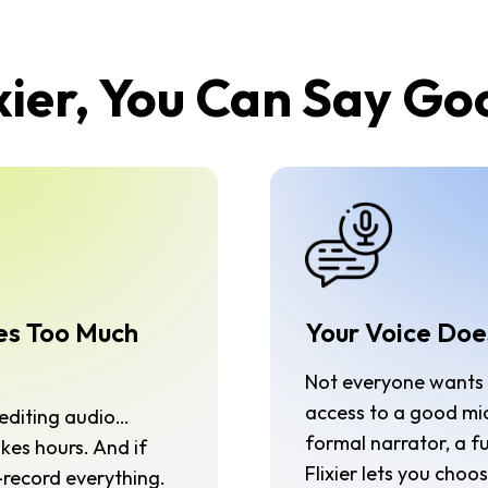
xier, You Can Say G
es Too Much
Your Voice Doe
Not everyone wants t
access to a good mi
, editing audio…
formal narrator, a f
kes hours. And if
Flixier lets you cho
record everything.