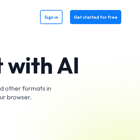
Sign in
Get started for free
 with AI
d other formats in
our browser.