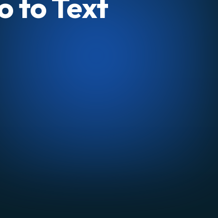
o to Text