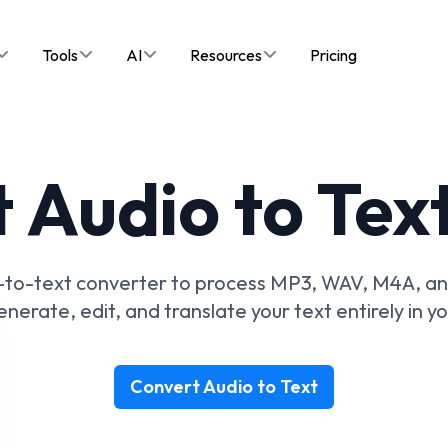
Tools
AI
Resources
Pricing
 Audio to Text
io-to-text converter to process MP3, WAV, M4A, an
erate, edit, and translate your text entirely in y
Convert Audio to Text