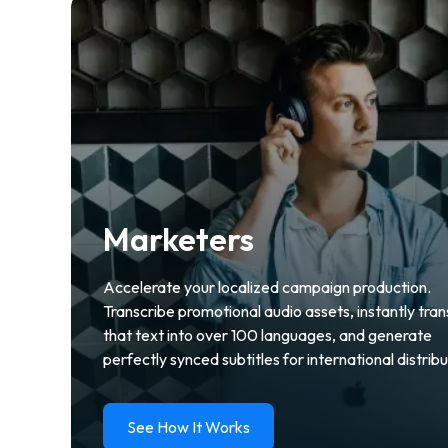
Marketers
Accelerate your localized campaign production.
Transcribe promotional audio assets, instantly tran
that text into over 100 languages, and generate
perfectly synced subtitles for international distribu
See How It Works