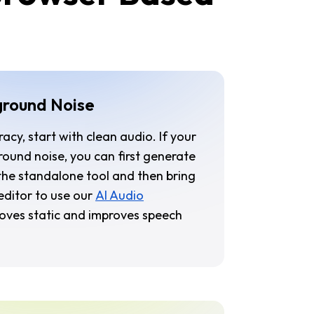
ground Noise
acy, start with clean audio. If your
ound noise, you can first generate
 the standalone tool and then bring
r editor to use our
AI Audio
moves static and improves speech