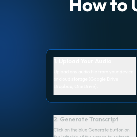
How to U
1. Upload Your Audio
Upload any audio file from your device
or cloud storage (Google Drive,
Dropbox, OneDrive).
2. Generate Transcript
Click on the blue Generate button on