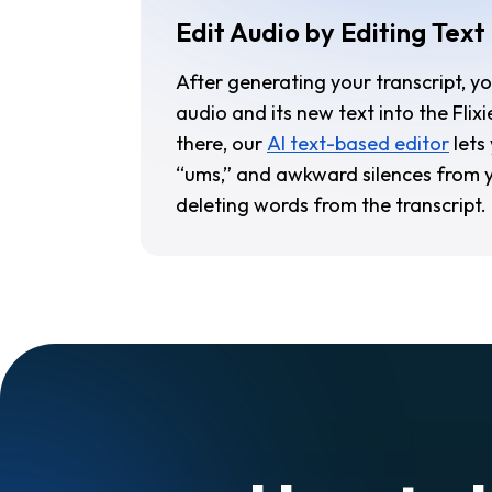
Edit Audio by Editing Text
After generating your transcript, y
audio and its new text into the Flixi
there, our
AI text-based editor
lets
“ums,” and awkward silences from y
deleting words from the transcript.