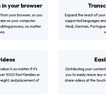
 in your browser
Transc
y from your browser, so you
Expand the reach of your 
ware on your computer.
supported languages and d
diting process, no matter
Hindi, German, Portugues
ons.
w
videos
Easi
lize it, no matter if it’s
Distributing your content
ver 1000 font families or
you to easily resize any 
weight, and placement of
share videos at the touch 