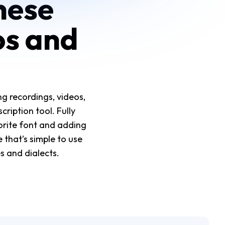
nese
os and
g recordings, videos,
cription tool. Fully
orite font and adding
 that’s simple to use
s and dialects.