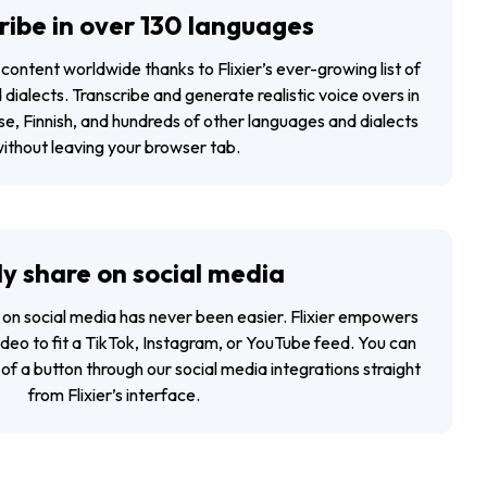
ribe in over 130 languages
content worldwide thanks to Flixier’s ever-growing list of
ialects. Transcribe and generate realistic voice overs in
e, Finnish, and hundreds of other languages and dialects
ithout leaving your browser tab.
ly share on social media
 on social media has never been easier. Flixier empowers
video to fit a TikTok, Instagram, or YouTube feed. You can
of a button through our social media integrations straight
from Flixier’s interface.