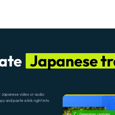
rate
Japanese tr
ur Japanese video or audio
y and paste a link right into