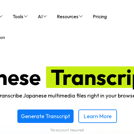
Tools
AI
Resources
Pricing
ion
nese
Transcri
ranscribe Japanese multimedia files right in your brows
Generate Transcript
Learn More
No account required