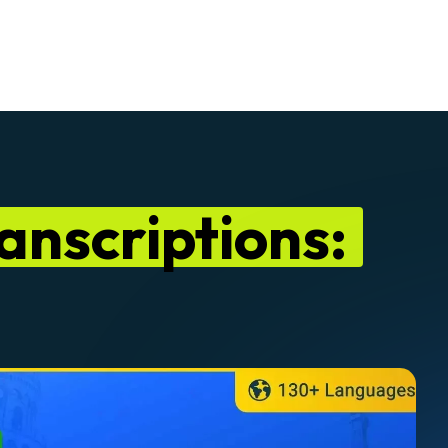
anscriptions: