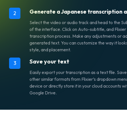
Generate a Japanese transcription a
2
Select the video or audio track and head to the Subt
of the interface. Click on Auto-subtitle, and Flixier
transcription process. Make any adjustments or ad
generated text. You can customize the way it looks
style, and placement.
Save your text
3
Easily export your transcription as a text file. Save
other similar formats from Flixier’s dropdown men
device or directly store it in your cloud accounts 
Google Drive.