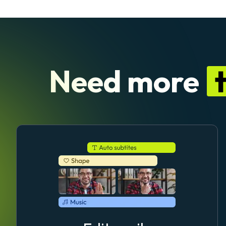
Need more