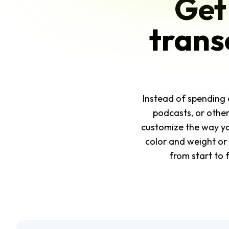
Get
trans
Instead of spending 
podcasts, or others
customize the way yo
color and weight or 
from start to 