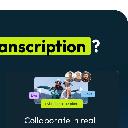
anscription
?
Collaborate in real-