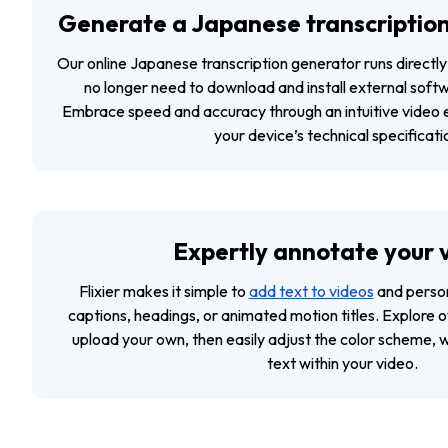
Generate a Japanese transcription
Our online Japanese transcription generator runs directl
no longer need to download and install external soft
Embrace speed and accuracy through an intuitive video e
your device’s technical specificati
Expertly annotate your 
Flixier makes it simple to
add text to videos
and persona
captions, headings, or animated motion titles. Explore o
upload your own, then easily adjust the color scheme, 
text within your video.