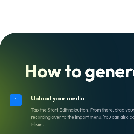
How to gene
Upload your media
1
Tap the Start Editing button. From there, drag yo
recording over to the import menu. You can also cop
Flixier.