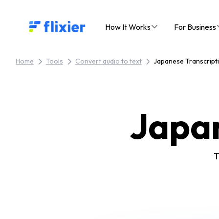
Flixier logo - Home
How It Works
For Business
Home
Tools
Convert audio to text
Japanese Transcript
Japa
T