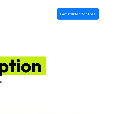
Get started for free
ption
er