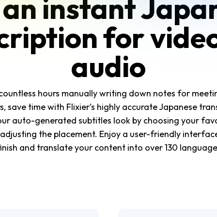
 an instant Japa
cription for vide
audio
countless hours manually writing down notes for meetin
, save time with Flixier’s highly accurate Japanese trans
ur auto-generated subtitles look by choosing your fav
adjusting the placement. Enjoy a user-friendly interface
finish and translate your content into over 130 language