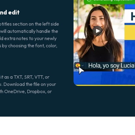
nd edit
itles section on the left side
 will automatically handle the
d extra notes to your newly
 by choosing the font, color,
 it as a TXT, SRT, VTT, or
u. Download the file on your
with OneDrive, Dropbox, or