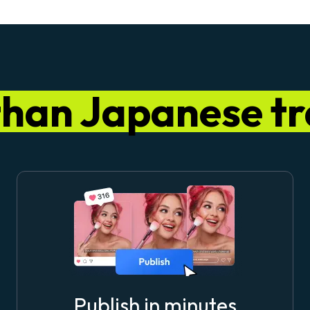
than Japanese tr
Publish in minutes