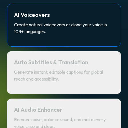
AI Voiceovers
Create natural voiceovers or clone your voice in
103+ languages.
Auto Subtitles & Translation
Generate instant, editable captions for global
reach and accessibility.
AI Audio Enhancer
Remove noise, balance sound, and make every
voice crisp and clear.