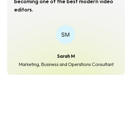
becoming one of the best modern video
editors.
Sarah M
Marketing, Business and Operations Consultant