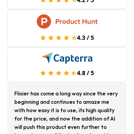
4.3
/
5
4.8
/
5
Flixier has come a long way since the very
beginning and continues to amaze me
with how easy it is to use, its high quality
for the price, and now the addition of Al
will push this product even further to