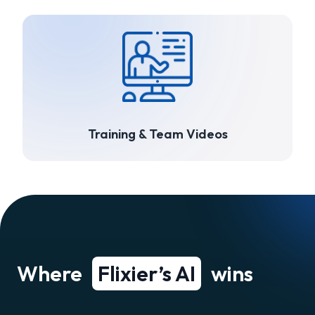
Training & Team Videos
Where
Flixier’s AI
wins