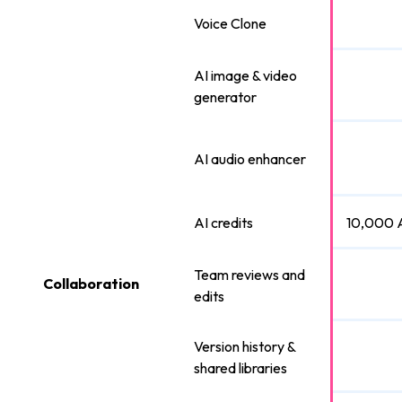
Voice Clone
AI image & video
generator
AI audio enhancer
AI credits
10,000 A
Team reviews and
Collaboration
edits
Version history &
shared libraries