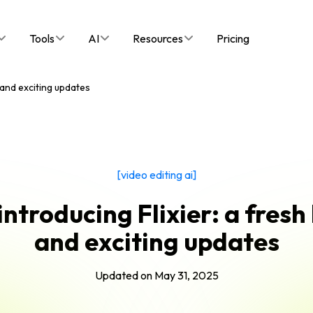
Tools
AI
Resources
Pricing
k and exciting updates
[video editing ai]
introducing Flixier: a fresh
and exciting updates
Updated on
May 31, 2025