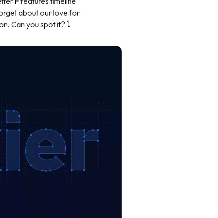
etter
F
features timeline
forget about our love for
n. Can you spot it? ⤵️