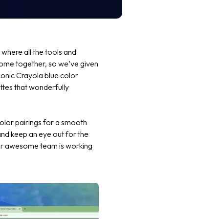
where all the tools and
 come together, so we’ve given
conic
Crayola blue
color
ettes that wonderfully
olor pairings for a smooth
nd keep an eye out for the
 our awesome team is working