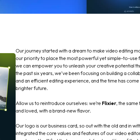
Our journey started with a dream to make video editing m
our priority to place the most powerful yet simple-to-use f
we can empower you to unleash your creative potential thro
the past six years, we’ve been focusing on building a coll
and an efficient editing experience, and the time has come
brighter future.
Allow us to reintroduce ourselves: we’re
Flixier
, the same 
and loved, with a brand-new flavor.
Our logo is our business card, so out with the old and in w
integrated the core values and features of our video editor 
o