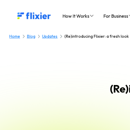
Flixier logo - Home
How It Works
For Business
Home
Blog
Updates
(Re)introducing Flixier: a fresh loo
(Re)