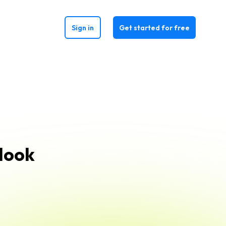
Sign in
Get started for free
 look