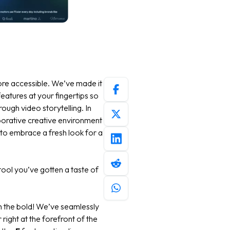
ore accessible. We’ve made it
eatures at your fingertips so
ugh video storytelling. In
aborative creative environment
 to embrace a fresh look for a
tool you’ve gotten a taste of
ith the bold! We’ve seamlessly
right at the forefront of the