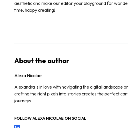
aesthetic and make our editor your playground for wonderf
time, happy creating!
About the author
Alexa Nicolae
Alexandra is in love with navigating the digital landscape a
crafting the right pixels into stories creates the perfect ca
journeys.
FOLLOW
ALEXA NICOLAE
ON SOCIAL