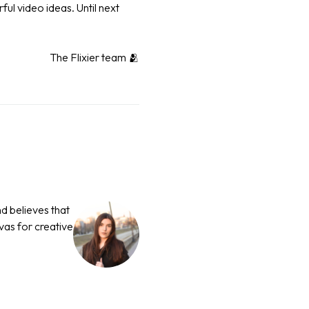
ul video ideas. Until next
The Flixier team 🫂
nd believes that
nvas for creative