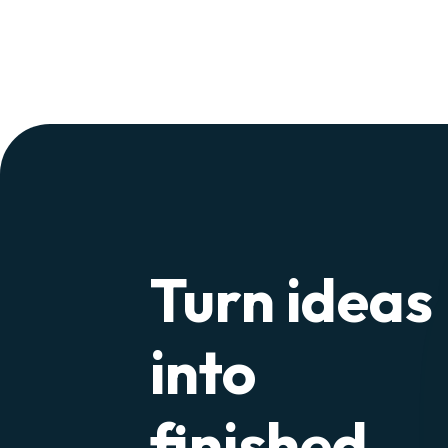
Turn ideas
into
finished