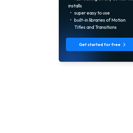
installs
•
super easy to use
•
built-in libraries of Motion
Titles and Transitions
Get started for free