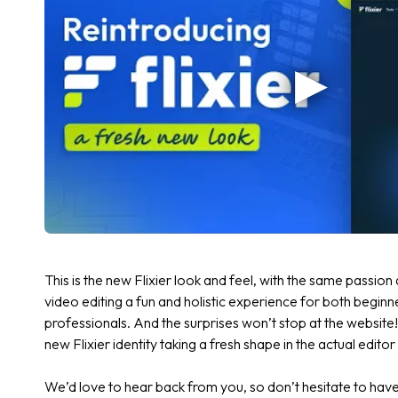
This is the new Flixier look and feel, with the same passi
video editing a fun and holistic experience for both begi
professionals. And the surprises won’t stop at the website
new Flixier identity taking a fresh shape in the actual edit
We’d love to hear back from you, so don’t hesitate to have 