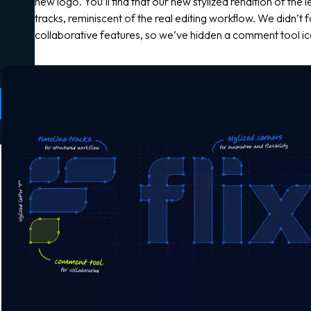
new logo. You’ll find that our new stylized rendition of the l
tracks, reminiscent of the real editing workflow. We didn’t 
collaborative features, so we’ve hidden a comment tool ico