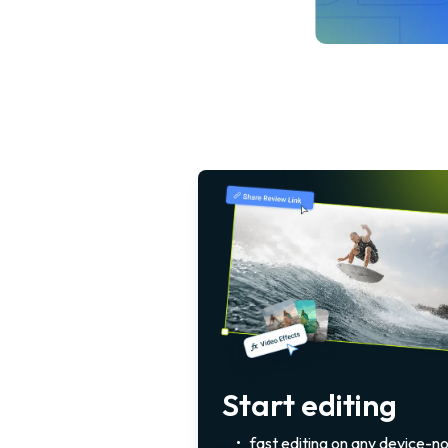
Start editing
•
fast editing on any device-n