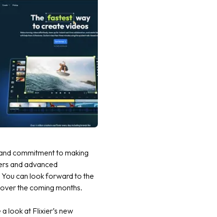
on and commitment to making
nners and advanced
! You can look forward to the
or over the coming months.
a look at Flixier’s new