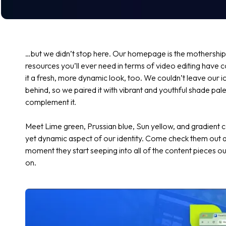
…but we didn’t stop here. Our homepage is the mothership 
resources you’ll ever need in terms of video editing have
it a fresh, more dynamic look, too. We couldn’t leave our i
behind, so we paired it with vibrant and youthful shade pal
complement it.
Meet
Lime green
,
Prussian blue
,
Sun yellow,
and gradient c
yet dynamic aspect of our identity. Come check them out a
moment they start seeping into all of the content pieces
on.