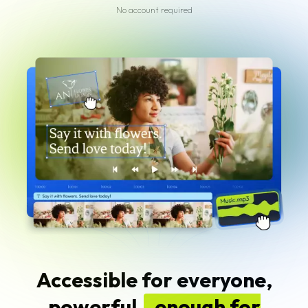
No account required
Accessible for everyone,
powerful
enough for