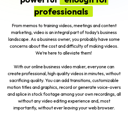
professionals
From memos to training videos, meetings and content
marketing, video is an integral part of today’s business
landscape. As a
business owner
, you probably have some
concerns about the cost and difficulty of making videos.
We’re here to alleviate them!
With our online business video maker, everyone can
create professional, high quality videos in minutes, without
sacrificing quality. You can add transitions, customizable
motion titles and graphics, record or generate voice-overs
and splice in stock footage among your own recordings, all
without any video editing experience and, most
importantly, without ever leaving your web browser.