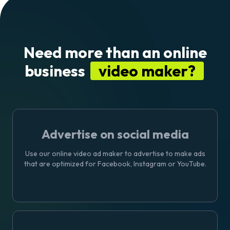
Need more than an online
business
video maker?
Advertise on social media
Use our online
video ad maker
to advertise to make ads
that are optimized for Facebook, Instagram or YouTube.