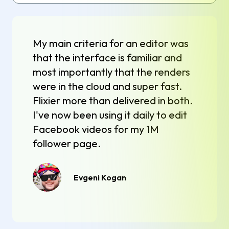
My main criteria for an editor was
that the interface is familiar and
most importantly that the renders
were in the cloud and super fast.
Flixier more than delivered in both.
I've now been using it daily to edit
Facebook videos for my 1M
follower page.
Evgeni Kogan