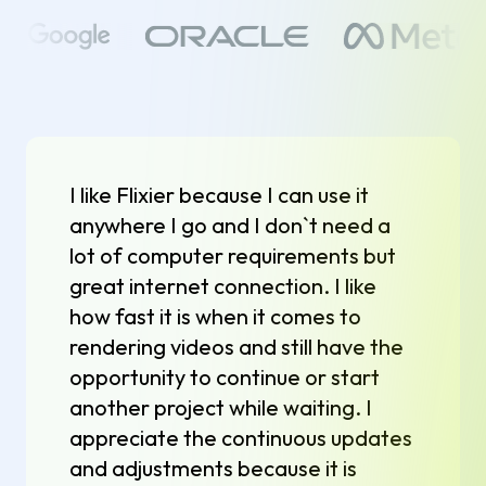
I like Flixier because I can use it
anywhere I go and I don`t need a
lot of computer requirements but
great internet connection. I like
how fast it is when it comes to
rendering videos and still have the
opportunity to continue or start
another project while waiting. I
appreciate the continuous updates
and adjustments because it is