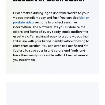
Flixier makes adding logos and watermarks to your
videos incredibly easy and fast! You can also
blur or
pixelate video
sections to protect sensitive
information. The platform lets you customize the
colors and fonts of every ready-made motion title
asset we offer, making it easy to create videos that
fall in line with your brand identity without having to
start from scratch. You can even use our Brand Kit
feature to save your brand colors and fonts and
have them easily accessible within Flixier whenever
you need them.