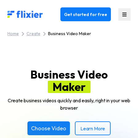
Flixier logo - Home
Get started for free
Home
Create
Business Video Maker
Business Video
Maker
Create business videos quickly and easily, right in your web
browser
Choose Video
Learn More