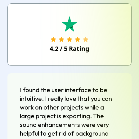
4.2
/
5
Rating
I found the user interface to be
intuitive. I really love that you can
work on other projects while a
large project is exporting. The
sound enhancements were very
helpful to get rid of background