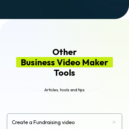
Other
Business Video Maker
Tools
Articles, tools and tips
Create a Fundraising video