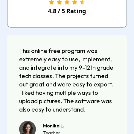
4.8
/
5
Rating
This online free program was
extremely easy to use, implement,
and integrate into my 9-12th grade
tech classes. The projects turned
out great and were easy to export.
I liked having multiple ways to
upload pictures. The software was
also easy to understand.
Monika L.
Teacher