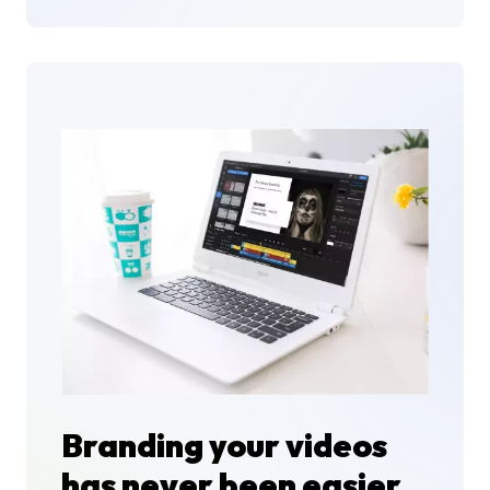
Branding your videos
has never been easier