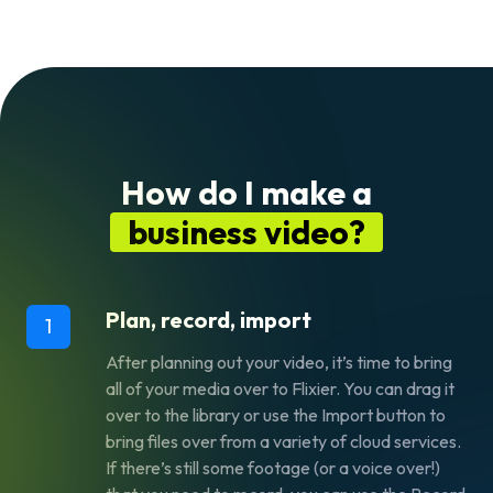
How do I make a
business video?
Plan, record, import
1
After planning out your video, it’s time to bring
all of your media over to Flixier. You can drag it
over to the library or use the Import button to
bring files over from a variety of cloud services.
If there’s still some footage (or a voice over!)