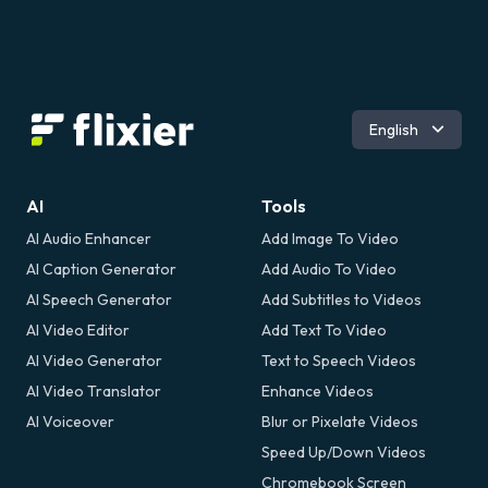
Español
English
AI
Tools
AI Audio Enhancer
Add Image To Video
AI Caption Generator
Add Audio To Video
AI Speech Generator
Add Subtitles to Videos
AI Video Editor
Add Text To Video
AI Video Generator
Text to Speech Videos
AI Video Translator
Enhance Videos
AI Voiceover
Blur or Pixelate Videos
Speed Up/Down Videos
Chromebook Screen