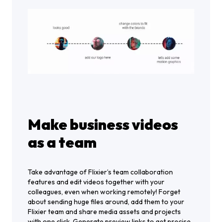
Make business videos
as a team
Take advantage of Flixier’s team collaboration
features and edit videos together with your
colleagues, even when working remotely! Forget
about sending huge files around, add them to your
Flixier team and share media assets and projects
with one click. Generate preview links to get precise,