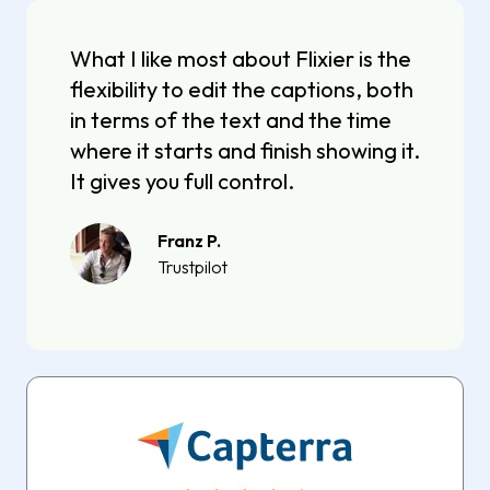
What I like most about Flixier is the
flexibility to edit the captions, both
in terms of the text and the time
where it starts and finish showing it.
It gives you full control.
Franz P.
Trustpilot