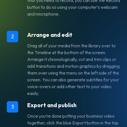
that you need to record, you can use the Record
button to do so using your computer’s webcam
and microphone.
Arrange and edit
2
Drag all of your media from the library over to
the Timeline at the bottom of the screen.
Arrange it chronologically, cut and trim clips or
add transitions and motion graphics by dragging
them over using the menu on the left side of the
screen. You can also generate subtitles for your
voice-overs or add other text to your video
easily.
Export and publish
3
Once you’re done putting your business video
together, click the blue Export button in the top