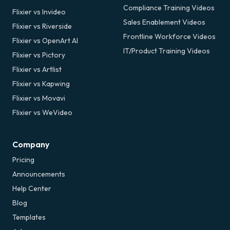
Compliance Training Videos
Flixier vs Invideo
Sales Enablement Videos
Flixier vs Riverside
Frontline Workforce Videos
Flixier vs OpenArt AI
IT/Product Training Videos
Flixier vs Pictory
Flixier vs Artlist
Flixier vs Kapwing
Flixier vs Movavi
Flixier vs WeVideo
Company
Pricing
Announcements
Help Center
Blog
Templates