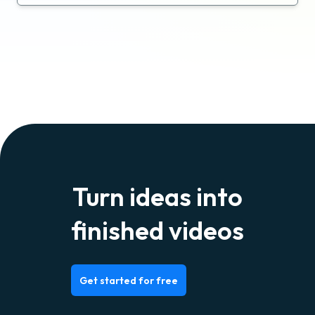
Turn ideas into
finished videos
Get started for free