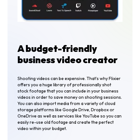
A budget-friendly
business video creator
Shooting videos can be expensive. That’s why Flixier
offers you a huge library of professionally shot
stock footage that you can include in your business
videos in order to save money on shooting sessions.
You can also import media from a variety of cloud
storage platforms like Google Drive, Dropbox or
OneDrive as well as services like YouTube so you can
easily re-use old footage and create the perfect
video within your budget.