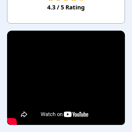
4.3
/
5
Rating