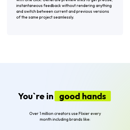
instantaneous feedback without rendering anything
and switch between current and previous versions
of the same project seamlessly.
You`re in
good hands
Over 1 million creators use Flixier every
month including brands like: