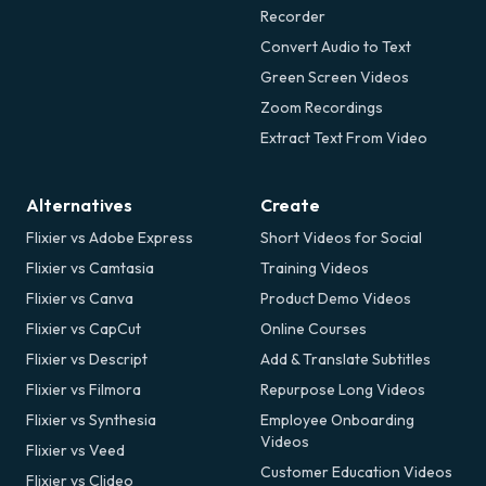
Recorder
Convert Audio to Text
Green Screen Videos
Zoom Recordings
Extract Text From Video
Alternatives
Create
Flixier vs Adobe Express
Short Videos for Social
Flixier vs Camtasia
Training Videos
Flixier vs Canva
Product Demo Videos
Flixier vs CapCut
Online Courses
Flixier vs Descript
Add & Translate Subtitles
Flixier vs Filmora
Repurpose Long Videos
Flixier vs Synthesia
Employee Onboarding
Videos
Flixier vs Veed
Customer Education Videos
Flixier vs Clideo