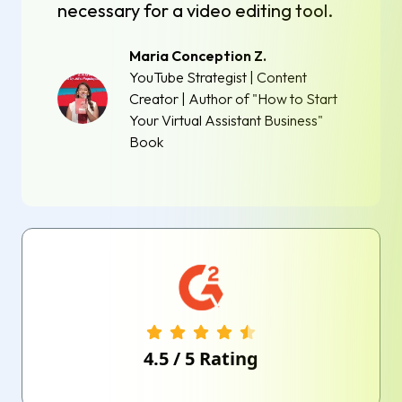
necessary for a video editing tool.
Maria Conception Z.
YouTube Strategist | Content
Creator | Author of "How to Start
Your Virtual Assistant Business"
Book
4.5
/
5
Rating