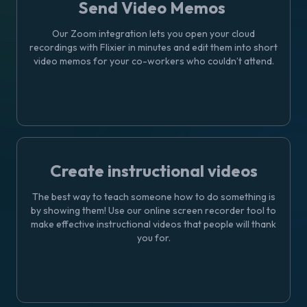
Send Video Memos
Our Zoom integration lets you open your cloud
recordings with Flixier in minutes and edit them into short
video memos for your co-workers who couldn’t attend.
Create instructional videos
The best way to teach someone how to do something is
by showing them! Use our online screen recorder tool to
make effective instructional videos that people will thank
you for.