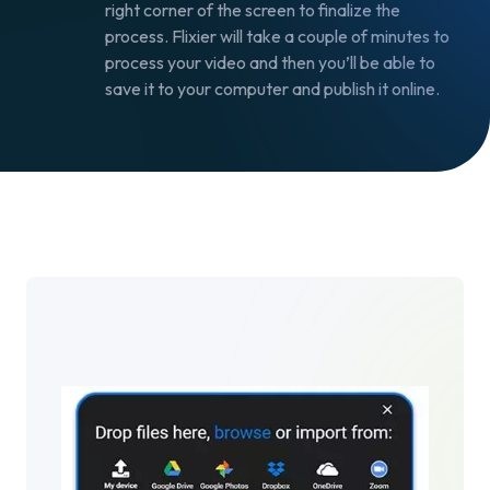
right corner of the screen to finalize the
process. Flixier will take a couple of minutes to
process your video and then you’ll be able to
save it to your computer and publish it online.