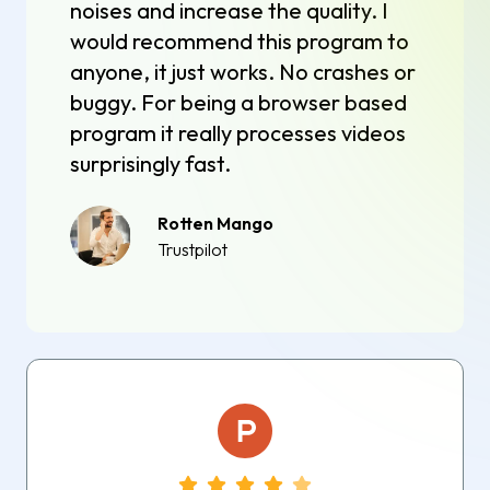
noises and increase the quality. I
would recommend this program to
anyone, it just works. No crashes or
buggy. For being a browser based
program it really processes videos
surprisingly fast.
Rotten Mango
Trustpilot