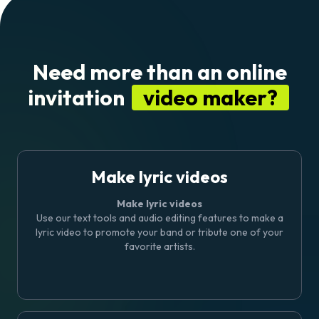
Need more than an online
invitation
video maker?
Make lyric videos
Make lyric videos
Use our text tools and audio editing features to
make a
lyric video
to promote your band or tribute one of your
favorite artists.