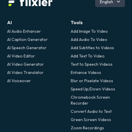
English
Español
Română
AI
Tools
AI Audio Enhancer
Add Image To Video
AI Caption Generator
Add Audio To Video
AI Speech Generator
Add Subtitles to Videos
AI Video Editor
Add Text To Video
AI Video Generator
Text to Speech Videos
AI Video Translator
Enhance Videos
AI Voiceover
Blur or Pixelate Videos
Speed Up/Down Videos
Chromebook Screen
Recorder
Convert Audio to Text
Green Screen Videos
Zoom Recordings