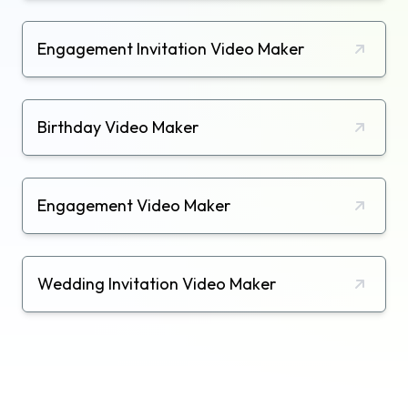
Engagement Invitation Video Maker
Birthday Video Maker
Engagement Video Maker
Wedding Invitation Video Maker