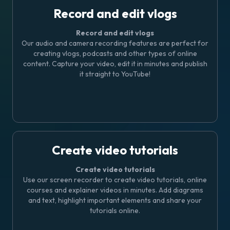
Record and edit vlogs
Record and edit vlogs
Our audio and camera recording features are perfect for
creating vlogs, podcasts and other types of online
content. Capture your video, edit it in minutes and publish
it straight to YouTube!
Create video tutorials
Create video tutorials
Use our screen recorder to create video tutorials, online
courses and explainer videos in minutes. Add diagrams
and text, highlight important elements and share your
tutorials online.