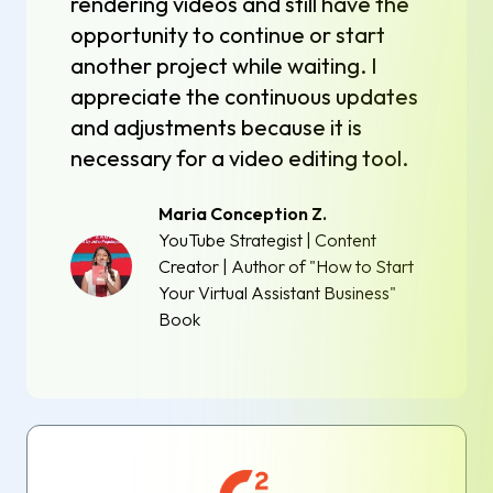
rendering videos and still have the
opportunity to continue or start
another project while waiting. I
appreciate the continuous updates
and adjustments because it is
necessary for a video editing tool.
Maria Conception Z.
YouTube Strategist | Content
Creator | Author of "How to Start
Your Virtual Assistant Business"
Book