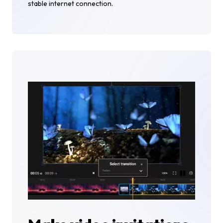
stable internet connection.