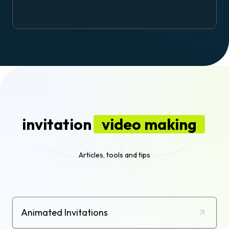
invitation
video making
Articles, tools and tips
Animated Invitations