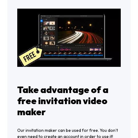
Take advantage of a
free invitation video
maker
Our invitation maker can be used for free. You don’t
even need to create an account in order to use it!