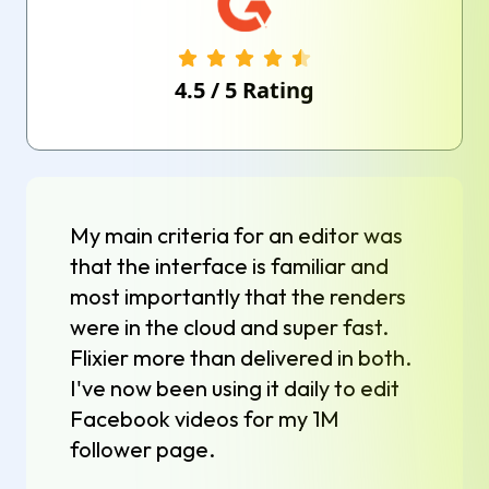
4.5
/
5
Rating
My main criteria for an editor was
that the interface is familiar and
most importantly that the renders
were in the cloud and super fast.
Flixier more than delivered in both.
I've now been using it daily to edit
Facebook videos for my 1M
follower page.