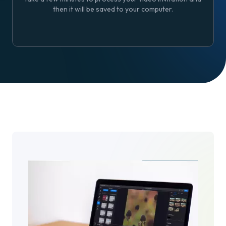
then it will be saved to your computer.