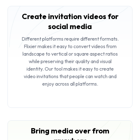
Create invitation videos for
social media
Different platforms require different formats.
Flixier makes it easy to convert videos from
landscape to vertical or square aspect ratios
while preserving their quality and visual
identity. Our tool makes it easy to create
video invitations that people can watch and
enjoy across all platforms.
Bring media over from