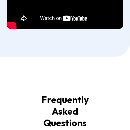
Frequently
Asked
Questions