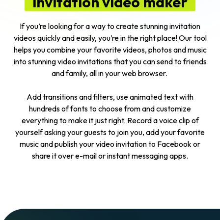
invitation video maker
If you’re looking for a way to create stunning invitation
videos quickly and easily, you’re in the right place! Our tool
helps you combine your favorite videos, photos and music
into stunning video invitations that you can send to friends
and family, all in your web browser.
Add transitions and filters, use animated text with
hundreds of fonts to choose from and customize
everything to make it just right. Record a voice clip of
yourself asking your guests to join you, add your favorite
music and publish your video invitation to Facebook or
share it over e-mail or instant messaging apps.