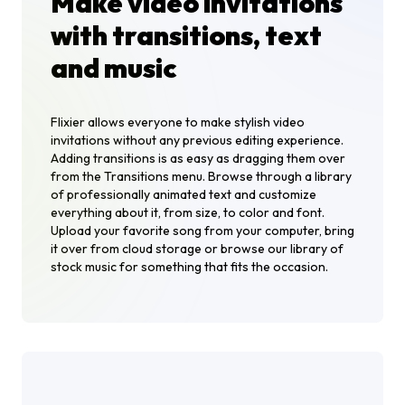
Make video invitations
with transitions, text
and music
Flixier allows everyone to make stylish video
invitations without any previous editing experience.
Adding transitions is as easy as dragging them over
from the Transitions menu. Browse through a library
of professionally animated text and customize
everything about it, from size, to color and font.
Upload your favorite song from your computer, bring
it over from cloud storage or browse our library of
stock music for something that fits the occasion.