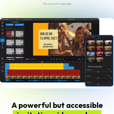
No account required
A powerful but accessible