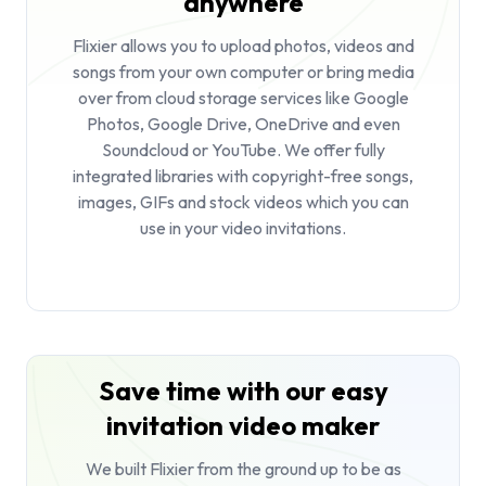
anywhere
Flixier allows you to upload photos, videos and
songs from your own computer or bring media
over from cloud storage services like Google
Photos, Google Drive, OneDrive and even
Soundcloud or YouTube. We offer fully
integrated libraries with copyright-free songs,
images, GIFs and stock videos which you can
use in your video invitations.
Save time with our easy
invitation video maker
We built Flixier from the ground up to be as