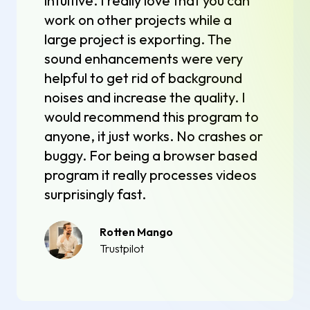
intuitive. I really love that you can
work on other projects while a
large project is exporting. The
sound enhancements were very
helpful to get rid of background
noises and increase the quality. I
would recommend this program to
anyone, it just works. No crashes or
buggy. For being a browser based
program it really processes videos
surprisingly fast.
Rotten Mango
Trustpilot