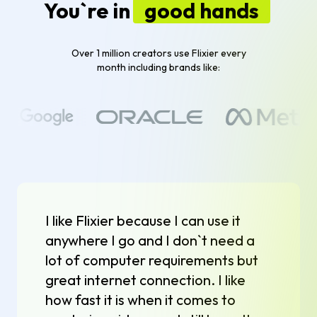
You`re in
good hands
Over 1 million creators use Flixier every
month including brands like:
I like Flixier because I can use it
anywhere I go and I don`t need a
lot of computer requirements but
great internet connection. I like
how fast it is when it comes to