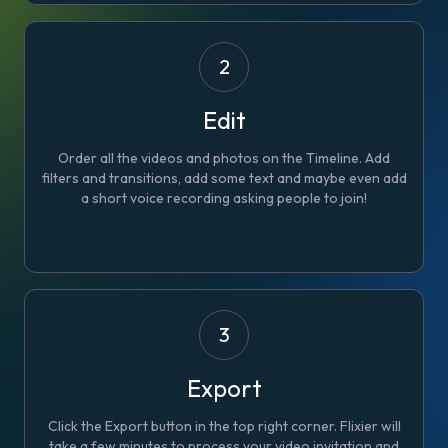
2
Edit
Order all the videos and photos on the Timeline. Add
filters and transitions, add some text and maybe even add
a short voice recording asking people to join!
3
Export
Click the Export button in the top right corner. Flixier will
take a few minutes to process your video invitation and