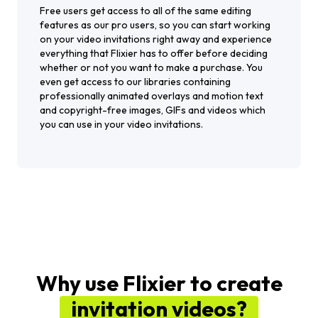
Free users get access to all of the same editing
features as our pro users, so you can start working
on your video invitations right away and experience
everything that Flixier has to offer before deciding
whether or not you want to make a purchase. You
even get access to our libraries containing
professionally animated overlays and motion text
and copyright-free images, GIFs and videos which
you can use in your video invitations.
Why use Flixier to create
invitation videos?