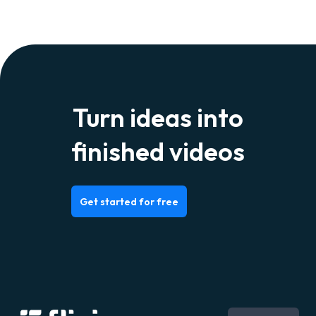
Turn ideas into
finished videos
Get started for free
Português