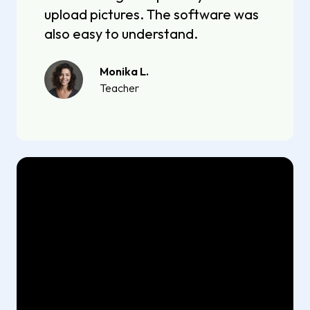
upload pictures. The software was
also easy to understand.
Monika L.
Teacher