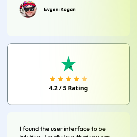
Evgeni Kogan
4.2
/
5
Rating
I found the user interface to be