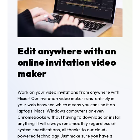
Edit anywhere with an
online invitation video
maker
Work on your video invitations from anywhere with
Flixier! Our invitation video maker runs entirely in
your web browser, which means you can use it on
laptops, Macs, Windows computers or even
Chromebooks without having to download or install
anything. It will always run smoothly regardless of
system specifications, all thanks to our cloud-
powered technology. Just make sure you have a