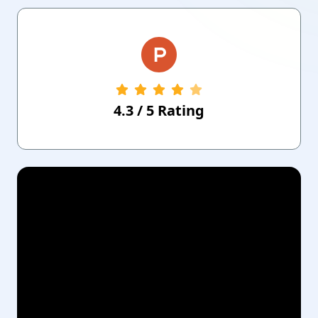
4.3
/
5
Rating