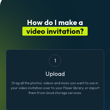
How do I make a
video invitation?
1
Upload
Drag all the photos, videos and music you want to use in
your video invitation over to your Flixier library, or import
them from cloud storage services.