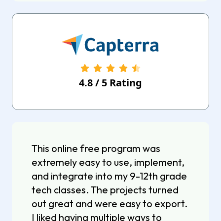
4.8
/
5
Rating
This online free program was
extremely easy to use, implement,
and integrate into my 9-12th grade
tech classes. The projects turned
out great and were easy to export.
I liked having multiple ways to