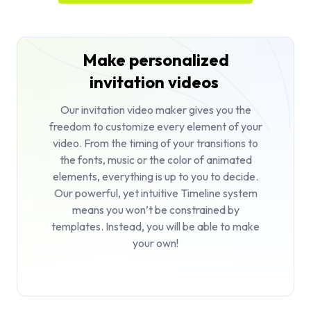
Make personalized
invitation videos
Our invitation video maker gives you the
freedom to customize every element of your
video. From the timing of your transitions to
the fonts, music or the color of animated
elements, everything is up to you to decide.
Our powerful, yet intuitive Timeline system
means you won’t be constrained by
templates. Instead, you will be able to make
your own!