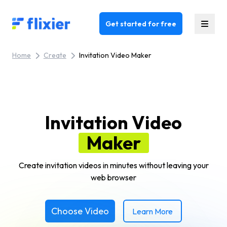
Flixier logo - Home
Get started for free
Home
Create
Invitation Video Maker
Invitation Video
Maker
Create invitation videos in minutes without leaving your
web browser
Choose Video
Learn More