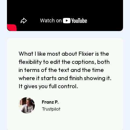
What I like most about Flixier is the
flexibility to edit the captions, both
in terms of the text and the time
where it starts and finish showing it.
It gives you full control.
Franz P.
Trustpilot