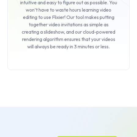
intuitive and easy to figure out as possible. You
won’t have to waste hours learning video
editing to use Flixier! Our tool makes putting
together video invitations as simple as
creating a slideshow, and our cloud-powered
rendering algorithm ensures that your videos
will always be ready in 3 minutes or less.