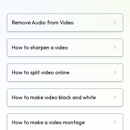
Remove Audio from Video
How to sharpen a video
How to split video online
How to make video black and white
How to make a video montage