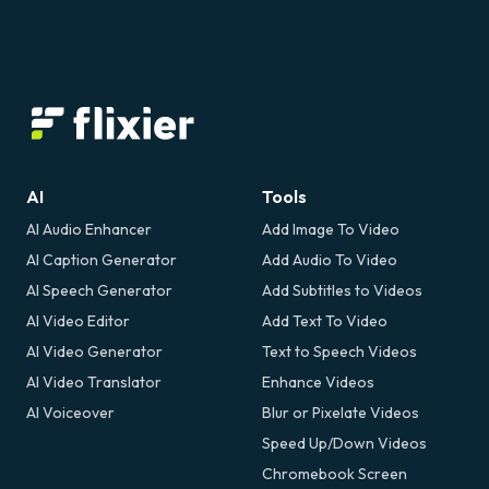
AI
Tools
AI Audio Enhancer
Add Image To Video
AI Caption Generator
Add Audio To Video
AI Speech Generator
Add Subtitles to Videos
AI Video Editor
Add Text To Video
AI Video Generator
Text to Speech Videos
AI Video Translator
Enhance Videos
AI Voiceover
Blur or Pixelate Videos
Speed Up/Down Videos
Chromebook Screen