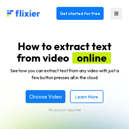
Flixier logo - Home
Get started for free
How to extract text
from video
online
See how you can extract text from any video with just a
few button presses all in the cloud
Choose Video
Learn More
No account required