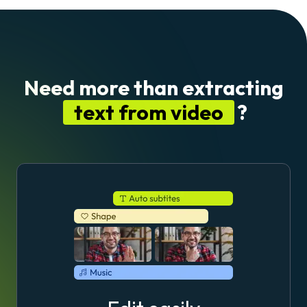
Need more than extracting
text from video
?