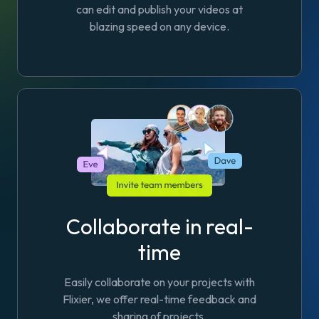
can edit and publish your videos at
blazing speed on any device.
Collaborate in real-
time
Easily collaborate on your projects with
Flixier, we offer real-time feedback and
sharing of projects.