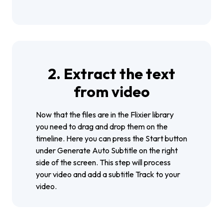
2. Extract the text
from video
Now that the files are in the Flixier library
you need to drag and drop them on the
timeline. Here you can press the Start button
under Generate Auto Subtitle on the right
side of the screen. This step will process
your video and add a subtitle Track to your
video.