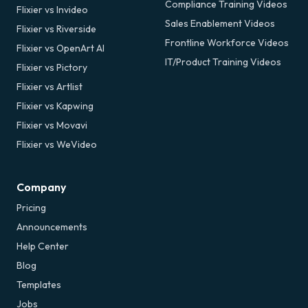
Compliance Training Videos
Flixier vs Invideo
Sales Enablement Videos
Flixier vs Riverside
Frontline Workforce Videos
Flixier vs OpenArt AI
IT/Product Training Videos
Flixier vs Pictory
Flixier vs Artlist
Flixier vs Kapwing
Flixier vs Movavi
Flixier vs WeVideo
Company
Pricing
Announcements
Help Center
Blog
Templates
Jobs