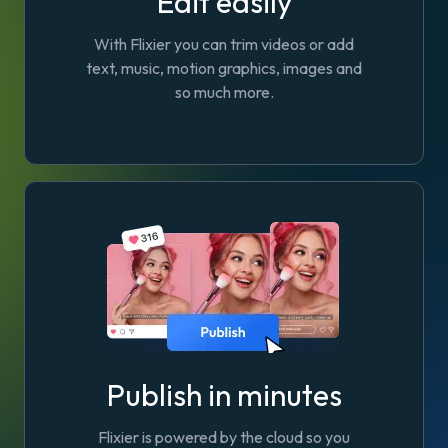
Edit easily
With Flixier you can trim videos or add
text, music, motion graphics, images and
so much more.
Publish in minutes
Flixier is powered by the cloud so you