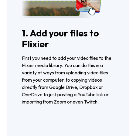
1. Add your files to
Flixier
First you need to add your video files to the
Flixier media library. You can do this in a
variety of ways from uploading video files
from your computer, to copying videos
directly from Google Drive, Dropbox or
OneDrive to just pasting a YouTube link or
importing from Zoom or even Twitch.