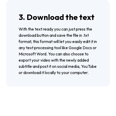
3. Download the text
With the text ready you can just press the
download button and save the file in .txt
format, this format will let you easily edit it in
any text processing tool like Google Docs or
Microsoft Word. You can also choose to
export your video with the newly added
subtitle and post it on social media, YouTube
or download it locally to your computer.