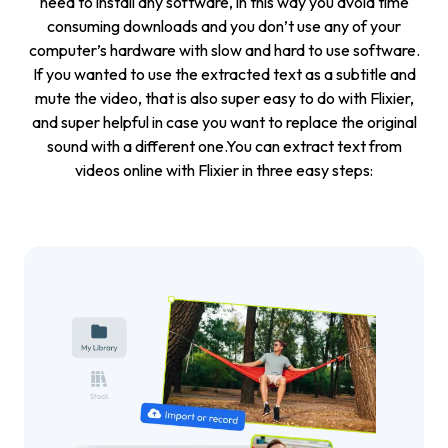
need to install any software, in this way you avoid time
consuming downloads and you don’t use any of your
computer’s hardware with slow and hard to use software.
If you wanted to use the extracted text as a subtitle and
mute the video
, that is also super easy to do with Flixier,
and super helpful in case you want to replace the original
sound with a different one.You can extract text from
videos online with Flixier in three easy steps: