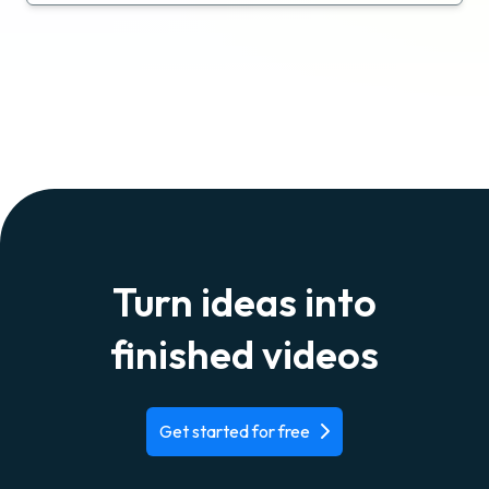
Turn ideas into
finished videos
Get started for free