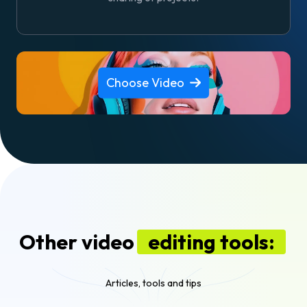
Choose Video
Other video
editing tools:
Articles, tools and tips