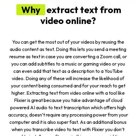
Why
extract text from
video online?
You can get the most out of your videos by reusing the
audio content as text. Doing this lets you send a meeting
resume as text in case you are converting a Zoom call, or
you can add subtitles to a music or gaming video or you
can even add that text as a description to a YouTube
video. Doing any of these will increase the likelihood of
your content being consumed and for your reach to get
higher. Extracting text from video online with a tool like
Flixier is great because you take advantage of cloud
powered AI audio to text transcription which offers high
accuracy, doesn’t require any processing power from your
computer and it is also super fast. As an additional bonus
when you
transcribe video to text
with Flixier you don’t