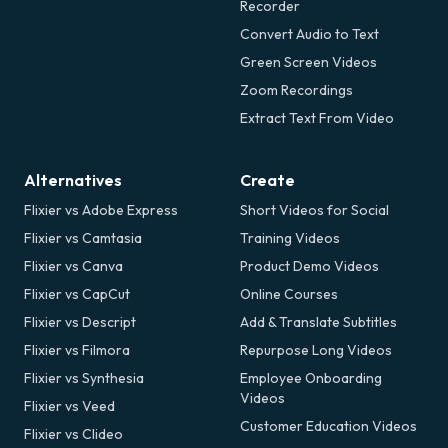
Recorder
Convert Audio to Text
Green Screen Videos
Zoom Recordings
Extract Text From Video
Alternatives
Create
Flixier vs Adobe Express
Short Videos for Social
Flixier vs Camtasia
Training Videos
Flixier vs Canva
Product Demo Videos
Flixier vs CapCut
Online Courses
Flixier vs Descript
Add & Translate Subtitles
Flixier vs Filmora
Repurpose Long Videos
Flixier vs Synthesia
Employee Onboarding
Videos
Flixier vs Veed
Customer Education Videos
Flixier vs Clideo