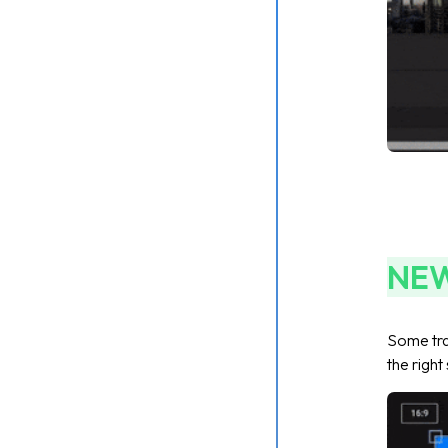
NE
Some tra
the right