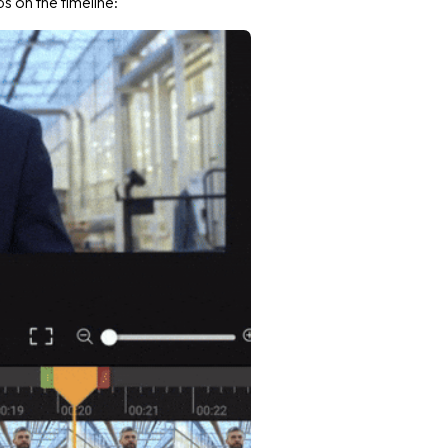
ps on the timeline: