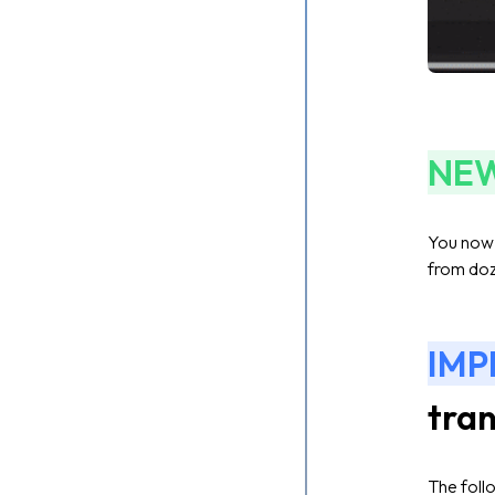
NE
You now h
from doz
IM
tran
The foll