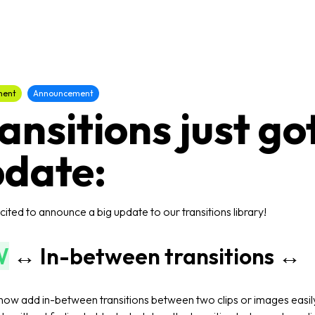
ment
Announcement
ansitions just go
date:
ited to announce a big update to our transitions library!
W
↔️ In-between transitions ↔️
now add in-between transitions between two clips or images easil