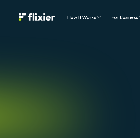
Flixier logo - Home
How It Works
For Business