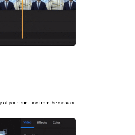
 of your transition from the menu on