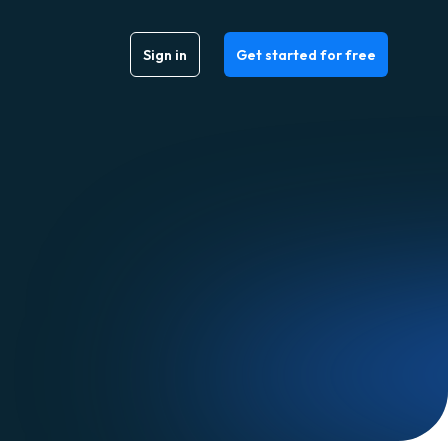
Sign in
Get started for free