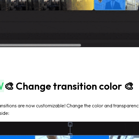
W
🎨 Change transition color 🎨
nsitions are now customizable! Change the color and transparency
 side: