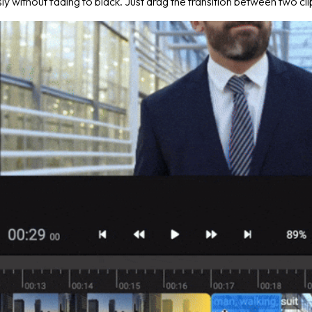
y without fading to black. Just drag the transition between two cli