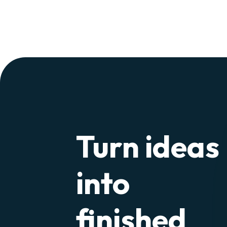
Turn ideas
into
finished