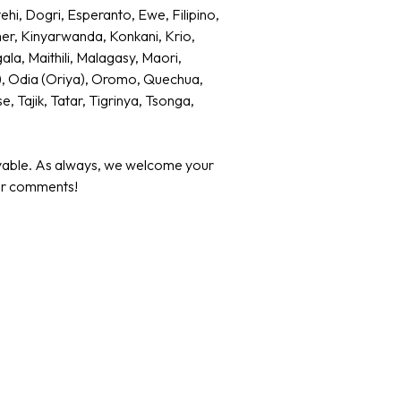
i, Dogri, Esperanto, Ewe, Filipino,
mer, Kinyarwanda, Konkani, Krio,
ala, Maithili, Malagasy, Maori,
), Odia (Oriya), Oromo, Quechua,
 Tajik, Tatar, Tigrinya, Tsonga,
yable. As always, we welcome your
 or comments!