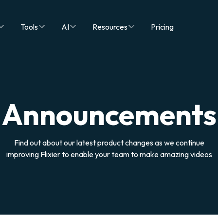
Tools
AI
Resources
Pricing
Announcements
Find out about our latest product changes as we continue
improving Flixier to enable your team to make amazing videos