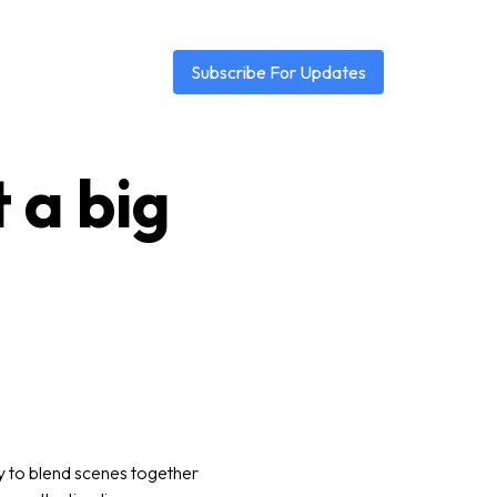
Subscribe For Updates
t a big
y to blend scenes together