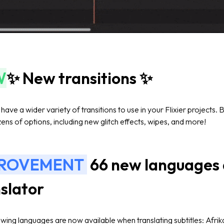
W
✨ New transitions ✨
ave a wider variety of transitions to use in your Flixier projects.
ens of options, including new glitch effects, wipes, and more!
PROVEMENT
66 new languages a
slator
owing languages are now available when translating subtitles:
Afri