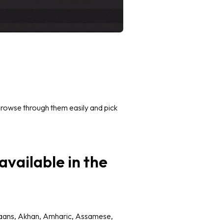
 Browse through them easily and pick
vailable in the
kaans, Akhan, Amharic, Assamese,