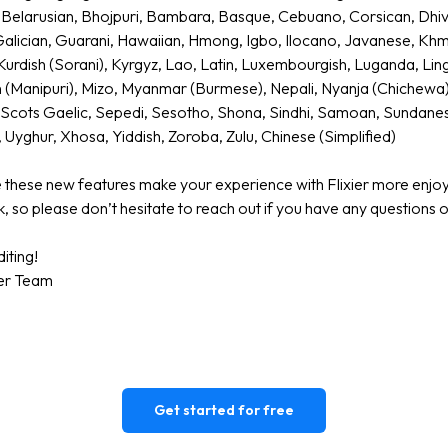
Belarusian, Bhojpuri, Bambara, Basque, Cebuano, Corsican, Dhiveh
 Galician, Guarani, Hawaiian, Hmong, Igbo, Ilocano, Javanese, Kh
Kurdish (Sorani), Kyrgyz, Lao, Latin, Luxembourgish, Luganda, Ling
n (Manipuri), Mizo, Myanmar (Burmese), Nepali, Nyanja (Chichewa
, Scots Gaelic, Sepedi, Sesotho, Shona, Sindhi, Samoan, Sundanese,
 Uyghur, Xhosa, Yiddish, Zoroba, Zulu, Chinese (Simplified)
these new features make your experience with Flixier more enjo
, so please don’t hesitate to reach out if you have any questions
iting!
ier Team
Get started for free