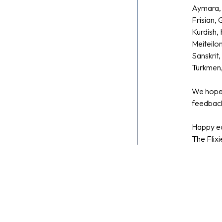
Aymara, 
Frisian,
Kurdish, 
Meiteilo
Sanskrit
Turkmen,
We hope 
feedback
Happy ed
The Flix