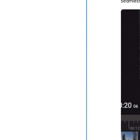
seamlessl