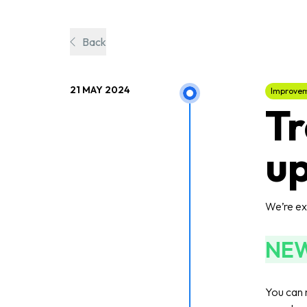
Back
21 MAY 2024
Improve
Tr
up
We’re exc
NE
You can 