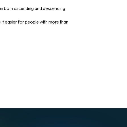
n in both ascending and descending
it easier for people with more than