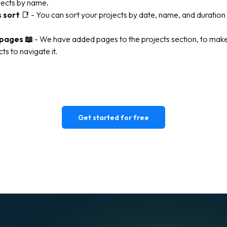
jects by name.
s sort
📑
- You can sort your projects by date, name, and duratio
 pages
📖
- We have added pages to the projects section, to make 
ts to navigate it.
Get started for free