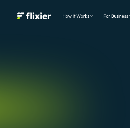
Flixier logo - Home
How It Works
For Business