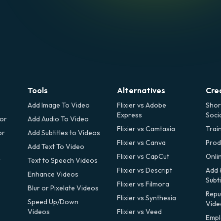
Tools
Alternatives
Cre
Add Image To Video
Flixier vs Adobe
Shor
Express
Soci
tor
Add Audio To Video
Flixier vs Camtasia
Trai
or
Add Subtitles to Videos
Flixier vs Canva
Prod
Add Text To Video
Flixier vs CapCut
Onli
r
Text to Speech Videos
Flixier vs Descript
Add 
Enhance Videos
Subti
Flixier vs Filmora
Blur or Pixelate Videos
Repu
Flixier vs Synthesia
Speed Up/Down
Vide
Videos
Flixier vs Veed
Empl