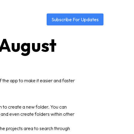
Subscribe For Updates
3 August
 the app to make it easier and faster
on to create a new folder. You can
 and even create folders within other
 the projects area to search through