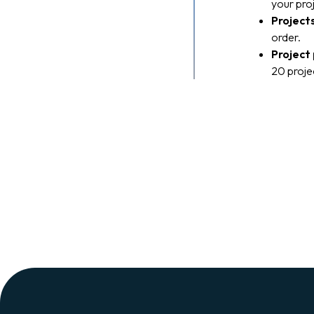
your pro
Project
order.
Project
20 projec