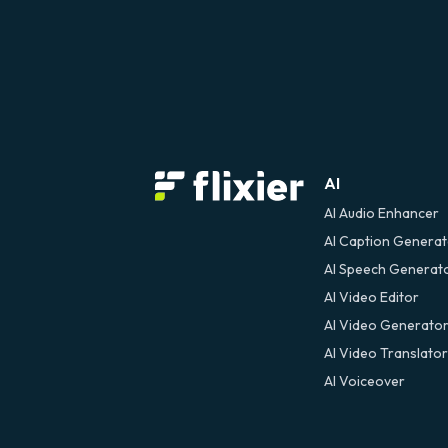
AI
AI Audio Enhancer
AI Caption Genera
AI Speech Generat
AI Video Editor
AI Video Generato
AI Video Translator
AI Voiceover