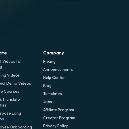
ate
Company
t Videos for
Pricing
al
Announcements
ning Videos
Help Center
uct Demo Videos
Blog
ne Courses
Templates
& Translate
Jobs
tles
Affiliate Program
rpose Long
Creator Program
os
Privacy Policy
oyee Onboarding