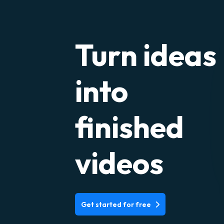
Turn ideas
into
finished
videos
Get started for free