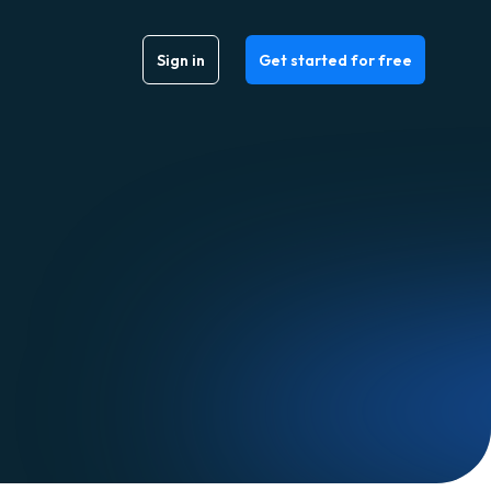
Sign in
Get started for free