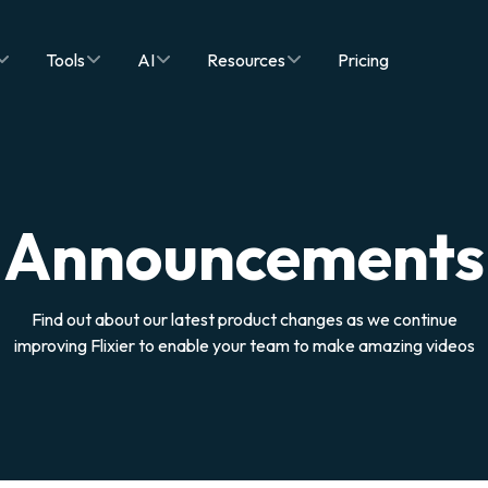
Tools
AI
Resources
Pricing
Announcements
Find out about our latest product changes as we continue
improving Flixier to enable your team to make amazing videos