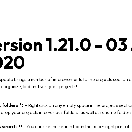
rsion 1.21.0 - 0
020
update brings a number of improvements to the projects section of
o organize, find and sort your projects!
s folders
📂
- Right click on any empty space in the projects secti
drop your projects into various folders, as well as rename folders
s search
🔎
- You can use the search bar in the upper right part of