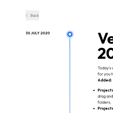
Back
Ve
30 JULY 2020
2
Today's 
for you t
Added:
Project
drag and 
folders.
Project