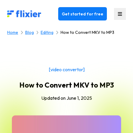
Flixier logo - Home
Get started for free
Home
Blog
Editing
How to Convert MKV to MP3
[video convertor]
How to Convert MKV to MP3
Updated on
June 1, 2025