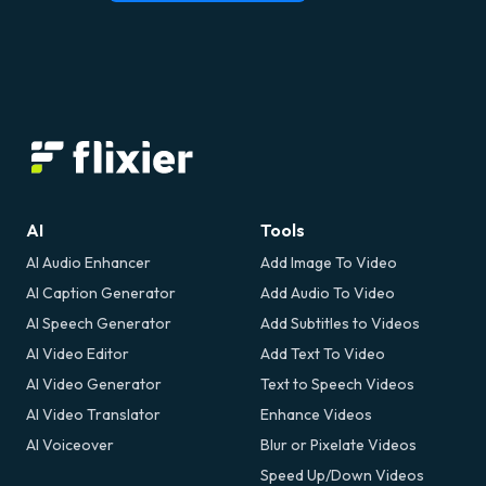
AI
Tools
AI Audio Enhancer
Add Image To Video
AI Caption Generator
Add Audio To Video
AI Speech Generator
Add Subtitles to Videos
AI Video Editor
Add Text To Video
AI Video Generator
Text to Speech Videos
AI Video Translator
Enhance Videos
AI Voiceover
Blur or Pixelate Videos
Speed Up/Down Videos