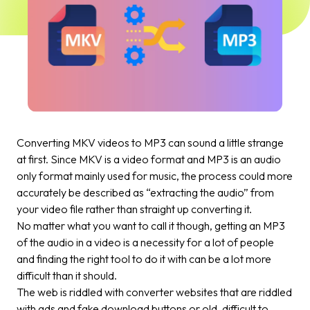
Converting MKV videos to MP3 can sound a little strange
at first. Since MKV is a video format and MP3 is an audio
only format mainly used for music, the process could more
accurately be described as “extracting the audio” from
your video file rather than straight up converting it.
No matter what you want to call it though, getting an MP3
of the audio in a video is a necessity for a lot of people
and finding the right tool to do it with can be a lot more
difficult than it should.
The web is riddled with converter websites that are riddled
with ads and fake download buttons or old, difficult to