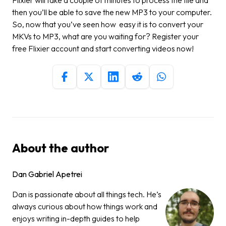
then you’ll be able to save the new MP3 to your computer.
So, now that you’ve seen how easy it is to convert your
MKVs to MP3, what are you waiting for?
Register your
free Flixier account
and start converting videos now!
About the author
Dan Gabriel Apetrei
Dan is passionate about all things tech. He’s
always curious about how things work and
enjoys writing in-depth guides to help