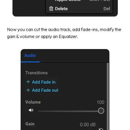
Now you can cut the audio track, add fade-ins, modify the
gain & volume or apply an Equalizer.