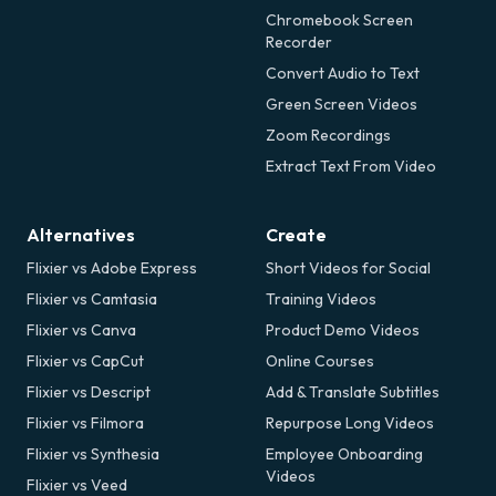
Chromebook Screen
Recorder
Convert Audio to Text
Green Screen Videos
Zoom Recordings
Extract Text From Video
Alternatives
Create
Flixier vs Adobe Express
Short Videos for Social
Flixier vs Camtasia
Training Videos
Flixier vs Canva
Product Demo Videos
Flixier vs CapCut
Online Courses
Flixier vs Descript
Add & Translate Subtitles
Flixier vs Filmora
Repurpose Long Videos
Flixier vs Synthesia
Employee Onboarding
Videos
Flixier vs Veed