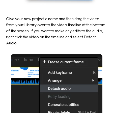
Give your new project a name and then drag the video
from your Library over to the video timeline at the bottom
of the screen. If you want to make any edits to the audio,
right click the video on the timeline and select
Detach
Audio.