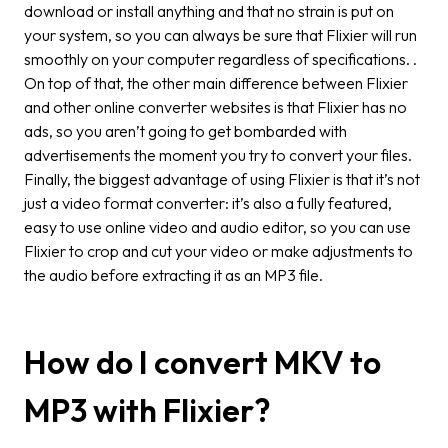
download or install anything and that no strain is put on
your system, so you can always be sure that Flixier will run
smoothly on your computer regardless of specifications. .
On top of that, the other main difference between Flixier
and other online converter websites is that Flixier has no
ads, so you aren’t going to get bombarded with
advertisements the moment you try to convert your files.
Finally, the biggest advantage of using Flixier is that it’s not
just a video format converter: it’s also a fully featured,
easy to use online video and audio editor, so you can use
Flixier to crop and cut your video or make adjustments to
the audio before extracting it as an MP3 file.
How do I convert MKV to
MP3 with Flixier?