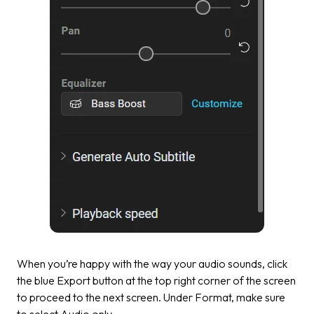
When you’re happy with the way your audio sounds, click
the blue
Export
button at the top right corner of the screen
to proceed to the next screen. Under Format, make sure
to select
Audio only.