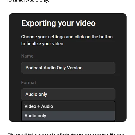
Flixier will take a couple of minutes to process the file and