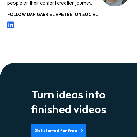
people on their content creation journey.
FOLLOW
DAN GABRIEL APETREI
ON SOCIAL
Turn ideas into
finished videos
Get started for free