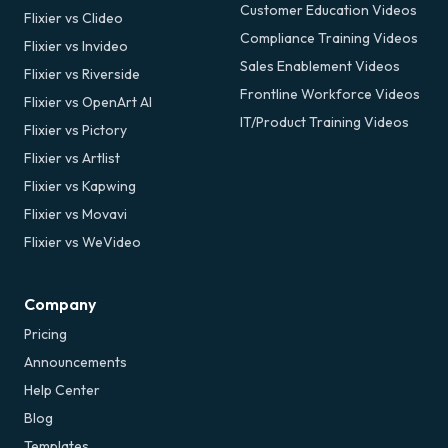
Customer Education Videos
Flixier vs Clideo
Compliance Training Videos
Flixier vs Invideo
Sales Enablement Videos
Flixier vs Riverside
Frontline Workforce Videos
Flixier vs OpenArt AI
IT/Product Training Videos
Flixier vs Pictory
Flixier vs Artlist
Flixier vs Kapwing
Flixier vs Movavi
Flixier vs WeVideo
Company
Pricing
Announcements
Help Center
Blog
Templates