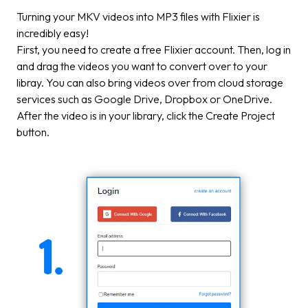
Turning your MKV videos into MP3 files with Flixier is
incredibly easy!
First, you need to create a free Flixier account. Then, log in
and drag the videos you want to convert over to your
libray. You can also bring videos over from cloud storage
services such as Google Drive, Dropbox or OneDrive.
After the video is in your library, click the
Create Project
button.