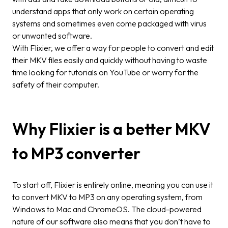
understand apps that only work on certain operating
systems and sometimes even come packaged with virus
or unwanted software.
With Flixier, we offer a way for people to convert and edit
their MKV files easily and quickly without having to waste
time looking for tutorials on YouTube or worry for the
safety of their computer.
Why Flixier is a better MKV
to MP3 converter
To start off, Flixier is entirely online, meaning you can use it
to convert MKV to MP3 on any operating system, from
Windows to Mac and ChromeOS. The cloud-powered
nature of our software also means that you don’t have to