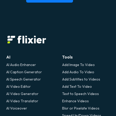
AI
Tools
AI Audio Enhancer
Add Image To Video
AI Caption Generator
Add Audio To Video
AI Speech Generator
Add Subtitles to Videos
AI Video Editor
Add Text To Video
AI Video Generator
Text to Speech Videos
AI Video Translator
Enhance Videos
AI Voiceover
Blur or Pixelate Videos
Speed Up/Down Videos