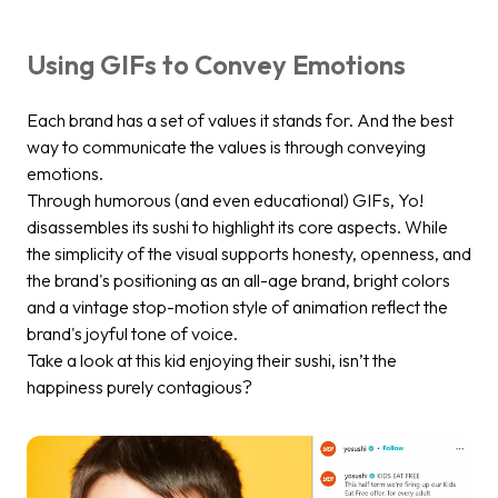
Using GIFs to Convey Emotions
Each brand has a set of values it stands for. And the best
way to communicate the values is through conveying
emotions.
Through humorous (and even educational) GIFs, Yo!
disassembles its sushi to highlight its core aspects. While
the simplicity of the visual supports honesty, openness, and
the brand's positioning as an all-age brand, bright colors
and a vintage stop-motion style of animation reflect the
brand's joyful tone of voice.
Take a look at this kid enjoying their sushi, isn’t the
happiness purely contagious?