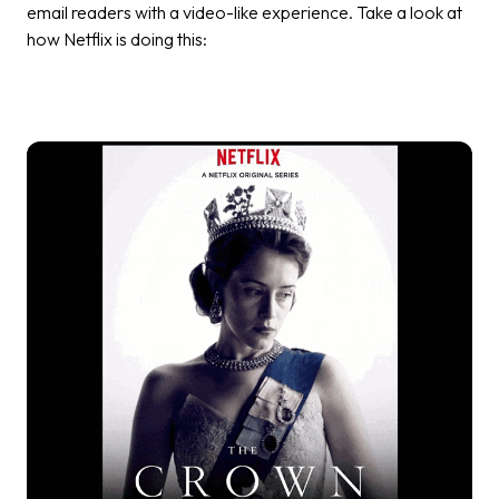
email readers with a video-like experience. Take a look at
how Netflix is doing this: