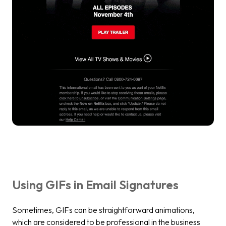
Using GIFs in Email Signatures
Sometimes, GIFs can be straightforward animations,
which are considered to be professional in the business