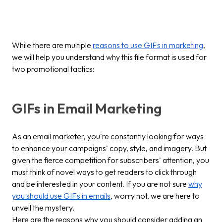
While there are multiple
reasons to use GIFs in marketing
,
we will help you understand why this file format is used for
two promotional tactics:
GIFs in Email Marketing
As an email marketer, you're constantly looking for ways
to enhance your campaigns' copy, style, and imagery. But
given the fierce competition for subscribers' attention, you
must think of novel ways to get readers to click through
and be interested in your content. If you are not sure
why
you should use GIFs in emails
, worry not, we are here to
unveil the mystery.
Here are the reasons why you should consider adding an