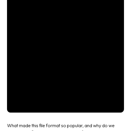
What made this file format so popular, and why do we