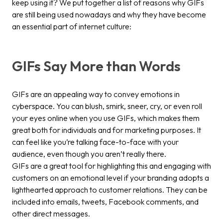
keep using it? We put together a list of reasons why GIFs
are still being used nowadays and why they have become
an essential part of internet culture:
GIFs Say More than Words
GIFs are an appealing way to convey emotions in
cyberspace. You can blush, smirk, sneer, cry, or even roll
your eyes online when you use GIFs, which makes them
great both for individuals and for marketing purposes. It
can feel like you’re talking face-to-face with your
audience, even though you aren’t really there.
GIFs are a great tool for highlighting this and engaging with
customers on an emotional level if your branding adopts a
lighthearted approach to customer relations. They can be
included into emails, tweets, Facebook comments, and
other direct messages.