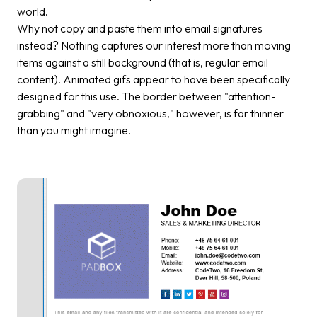
world.
Why not copy and paste them into email signatures
instead? Nothing captures our interest more than moving
items against a still background (that is, regular email
content). Animated gifs appear to have been specifically
designed for this use. The border between "attention-
grabbing" and "very obnoxious," however, is far thinner
than you might imagine.