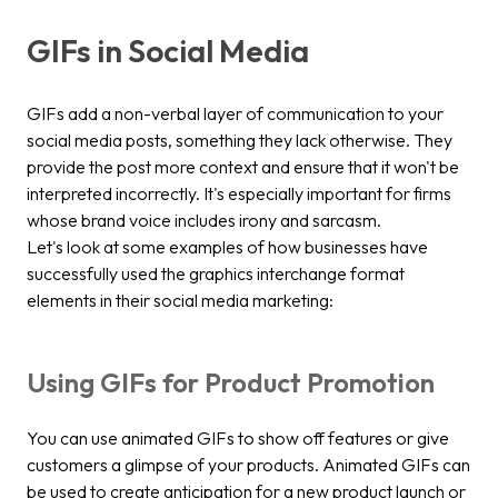
GIFs in Social Media
GIFs add a non-verbal layer of communication to your
social media posts, something they lack otherwise. They
provide the post more context and ensure that it won't be
interpreted incorrectly. It's especially important for firms
whose brand voice includes irony and sarcasm.
Let's look at some examples of how businesses have
successfully used the graphics interchange format
elements in their social media marketing:
Using GIFs for Product Promotion
You can use animated GIFs to show off features or give
customers a glimpse of your products. Animated GIFs can
be used to create anticipation for a new product launch or