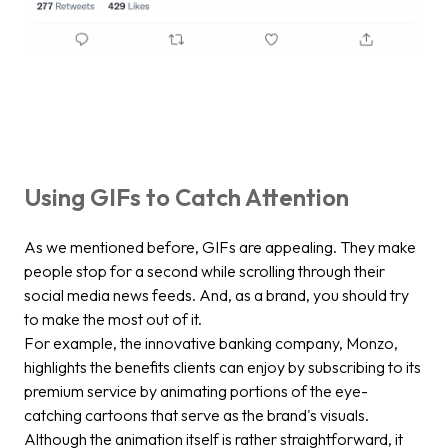
Using GIFs to Catch Attention
As we mentioned before, GIFs are appealing. They make
people stop for a second while scrolling through their
social media news feeds. And, as a brand, you should try
to make the most out of it.
For example, the innovative banking company, Monzo,
highlights the benefits clients can enjoy by subscribing to its
premium service by animating portions of the eye-
catching cartoons that serve as the brand's visuals.
Although the animation itself is rather straightforward, it