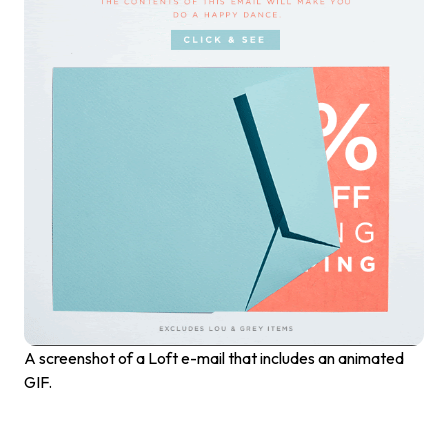
A screenshot of a Loft e-mail that includes an animated
GIF.