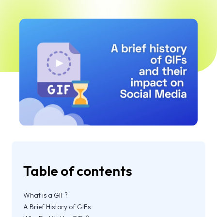
Table of contents
What is a GIF?
A Brief History of GIFs