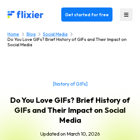
Flixier logo - Home
Get started for free
Home
Blog
Social Media
Do You Love GIFs? Brief History of GIFs and Their Impact on
Social Media
[history of GIFs]
Do You Love GIFs? Brief History of
GIFs and Their Impact on Social
Media
Updated on
March 10, 2026