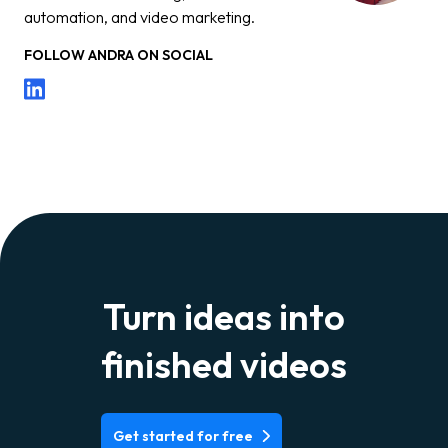
automation, and video marketing.
FOLLOW
ANDRA
ON SOCIAL
Turn ideas into
finished videos
Get started for free