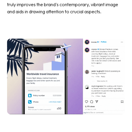
truly improves the brand's contemporary, vibrant image
and aids in drawing attention to crucial aspects.