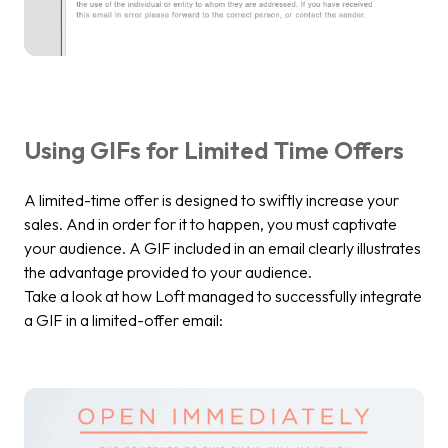
Using GIFs for Limited Time Offers
A limited-time offer is designed to swiftly increase your
sales. And in order for it to happen, you must captivate
your audience. A GIF included in an email clearly illustrates
the advantage provided to your audience.
Take a look at how Loft managed to successfully integrate
a GIF in a limited-offer email: