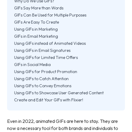
Why Do We Use GIFs?
GIFs Say More than Words
GIFs Can Be Used for Multiple Purposes
GIFs Are Easy To Create
Using GIFs in Marketing
GIFs in Email Marketing
Using GIFs instead of Animated Videos
Using GIFs in Email Signatures
Using GIFs for Limited Time Offers
GIFs in Social Media
Using GIFs for Product Promotion
Using GIFs to Catch Attention
Using GIFs to Convey Emotions
Using GIFs to Showcase User Generated Content
Create and Edit Your GIFs with Flixier!
Even in 2022, animated GIFs are here to stay. They are
now a necessary tool for both brands and individuals to