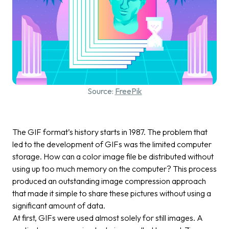
Source:
FreePik
The GIF format’s history starts in 1987. The problem that
led to the development of GIFs was the limited computer
storage. How can a color image file be distributed without
using up too much memory on the computer? This process
produced an outstanding image compression approach
that made it simple to share these pictures without using a
significant amount of data.
At first, GIFs were used almost solely for still images. A