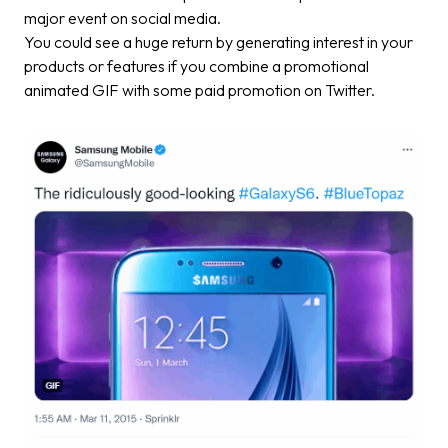
major event on social media.
You could see a huge return by generating interest in your
products or features if you combine a promotional
animated GIF with some paid promotion on Twitter.