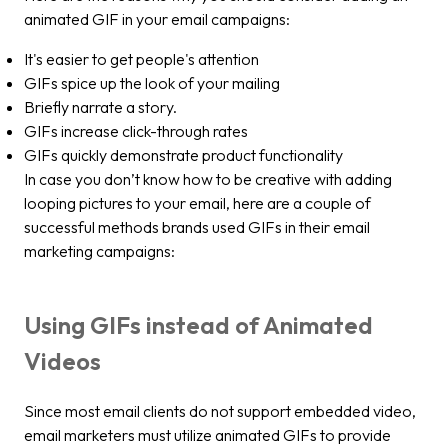
animated GIF in your email campaigns:
It's easier to get people's attention
GIFs spice up the look of your mailing
Briefly narrate a story.
GIFs increase click-through rates
GIFs quickly demonstrate product functionality
In case you don’t know how to be creative with adding
looping pictures to your email, here are a couple of
successful methods brands used GIFs in their email
marketing campaigns:
Using GIFs instead of Animated
Videos
Since most email clients do not support embedded video,
email marketers must utilize animated GIFs to provide