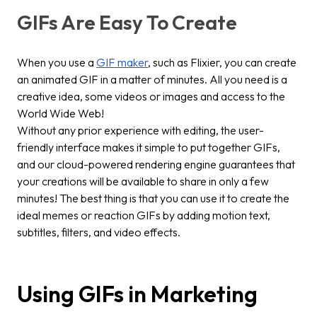
GIFs Are Easy To Create
When you use a
GIF maker
, such as Flixier, you can create
an animated GIF in a matter of minutes. All you need is a
creative idea, some videos or images and access to the
World Wide Web!
Without any prior experience with editing, the user-
friendly interface makes it simple to put together GIFs,
and our cloud-powered rendering engine guarantees that
your creations will be available to share in only a few
minutes! The best thing is that you can use it to create the
ideal memes or reaction GIFs by adding motion text,
subtitles, filters, and video effects.
Using GIFs in Marketing