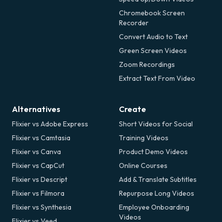
Chromebook Screen
Recorder
Convert Audio to Text
Green Screen Videos
Zoom Recordings
Extract Text From Video
Alternatives
Create
Flixier vs Adobe Express
Short Videos for Social
Flixier vs Camtasia
Training Videos
Flixier vs Canva
Product Demo Videos
Flixier vs CapCut
Online Courses
Flixier vs Descript
Add & Translate Subtitles
Flixier vs Filmora
Repurpose Long Videos
Flixier vs Synthesia
Employee Onboarding
Videos
Flixier vs Veed