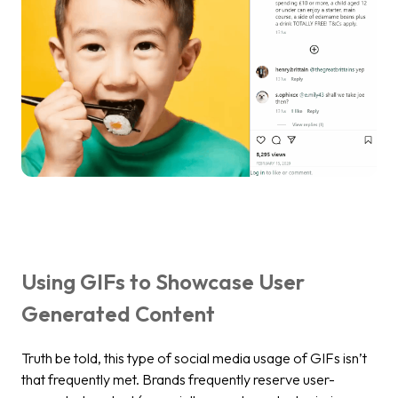
Using GIFs to Showcase User
Generated Content
Truth be told, this type of social media usage of GIFs isn’t
that frequently met. Brands frequently reserve user-