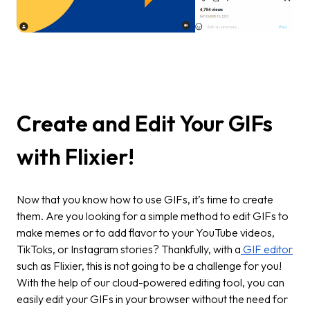
Create and Edit Your GIFs
with Flixier!
Now that you know how to use GIFs, it’s time to create
them. Are you looking for a simple method to edit GIFs to
make memes or to add flavor to your YouTube videos,
TikToks, or Instagram stories? Thankfully, with a
GIF editor
such as Flixier, this is not going to be a challenge for you!
With the help of our cloud-powered editing tool, you can
easily edit your GIFs in your browser without the need for