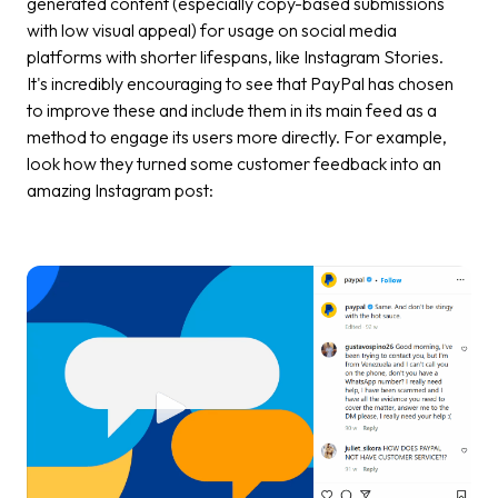
generated content (especially copy-based submissions
with low visual appeal) for usage on social media
platforms with shorter lifespans, like Instagram Stories.
It's incredibly encouraging to see that PayPal has chosen
to improve these and include them in its main feed as a
method to engage its users more directly. For example,
look how they turned some customer feedback into an
amazing Instagram post: