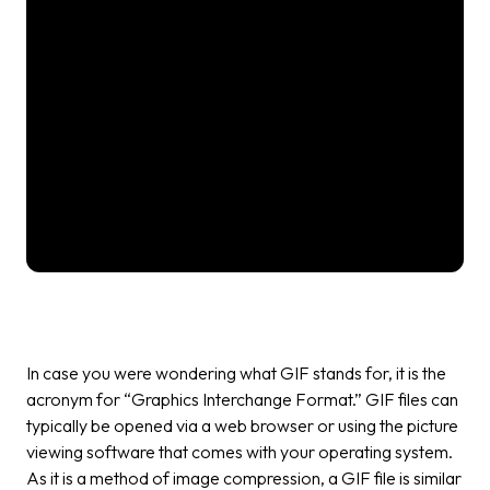
In case you were wondering what GIF stands for, it is the
acronym for “Graphics Interchange Format.” GIF files can
typically be opened via a web browser or using the picture
viewing software that comes with your operating system.
As it is a method of image compression, a GIF file is similar