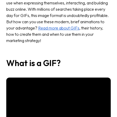
use when expressing themselves, interacting, and building
buzz online. With millions of searches taking place every
day for GIFs, this image format is undoubtedly profitable.
But how can you use these modern, brief animations to
your advantage?
Read more about GIFs
, their history,
how to create them and when to use them in your
marketing strategy!
What is a GIF?