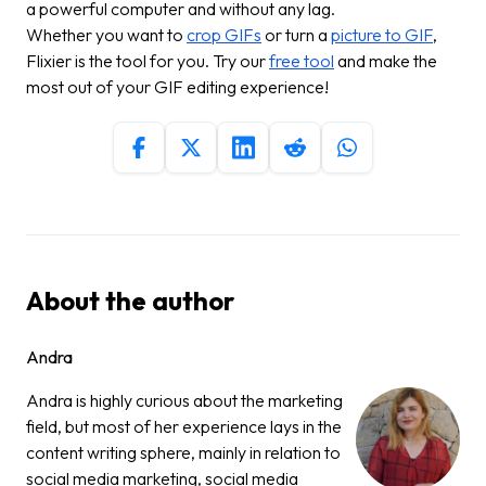
a powerful computer and without any lag.
Whether you want to
crop GIFs
or turn a
picture to GIF
,
Flixier is the tool for you. Try our
free tool
and make the
most out of your GIF editing experience!
About the author
Andra
Andra is highly curious about the marketing
field, but most of her experience lays in the
content writing sphere, mainly in relation to
social media marketing, social media