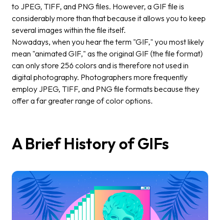
to JPEG, TIFF, and PNG files. However, a GIF file is
considerably more than that because it allows you to keep
several images within the file itself.
Nowadays, when you hear the term "GIF," you most likely
mean "animated GIF," as the original GIF (the file format)
can only store 256 colors and is therefore not used in
digital photography. Photographers more frequently
employ JPEG, TIFF, and PNG file formats because they
offer a far greater range of color options.
A Brief History of GIFs