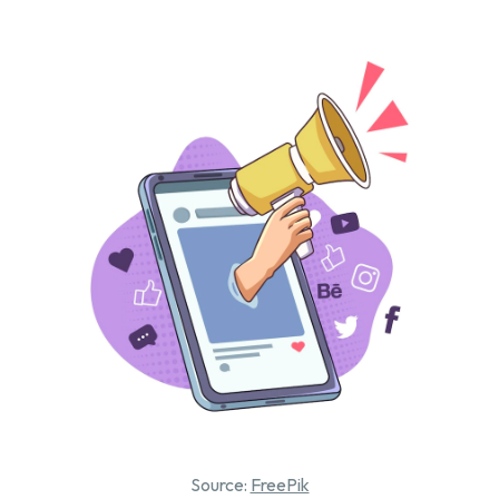
Source:
FreePik