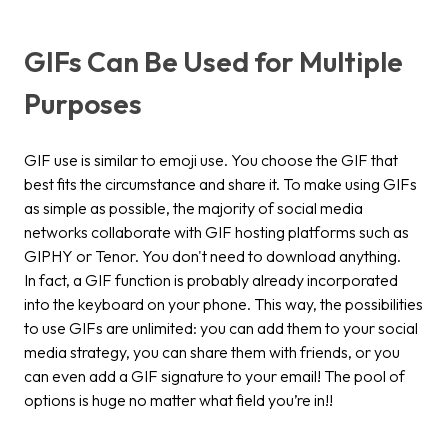
GIFs Can Be Used for Multiple
Purposes
GIF use is similar to emoji use. You choose the GIF that
best fits the circumstance and share it. To make using GIFs
as simple as possible, the majority of social media
networks collaborate with GIF hosting platforms such as
GIPHY or Tenor. You don't need to download anything.
In fact, a GIF function is probably already incorporated
into the keyboard on your phone. This way, the possibilities
to use GIFs are unlimited: you can add them to your social
media strategy, you can share them with friends, or you
can even add a GIF signature to your email! The pool of
options is huge no matter what field you’re in!!