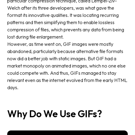
particular compression technique, called Lempel-Ziv-
Welch after its three developers, was what gave the
format its innovative qualities. It was locating recurring
patterns and then simplifying them to enable lossless
compression of files, which prevents any data from being
lost during file enlargement.
However, as time went on, GIF images were mostly
abandoned, particularly because alternative file formats
now did a better job with static images. But GIF had a
market monopoly on animated images, which no one else
could compete with. And thus, GIFs managed to stay
relevant even as the internet evolved from the early HTML
days.
Why Do We Use GIFs?