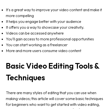
It's a great way to improve your video content and make it
more compelling
It helps you engage better with your audience
It offers you a way to showcase your creativity.
Videos can be accessed anywhere
You’ll gain access to more professional opportunities
You can start working as a freelancer
More and more users consume video content
Basic Video Editing Tools &
Techniques
There are many styles of editing that you can use when
making videos; this article will cover some basic techniques
for beginners who want to get started with video editing,