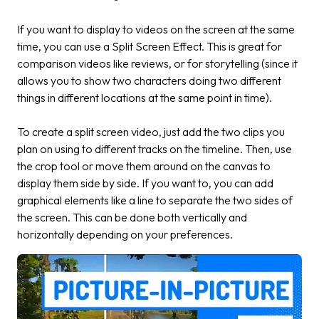
If you want to display to videos on the screen at the same
time, you can use a Split Screen Effect. This is great for
comparison videos like reviews, or for storytelling (since it
allows you to show two characters doing two different
things in different locations at the same point in time).
To create a split screen video, just add the two clips you
plan on using to different tracks on the timeline. Then, use
the crop tool or move them around on the canvas to
display them side by side. If you want to, you can add
graphical elements like a line to separate the two sides of
the screen. This can be done both vertically and
horizontally depending on your preferences.