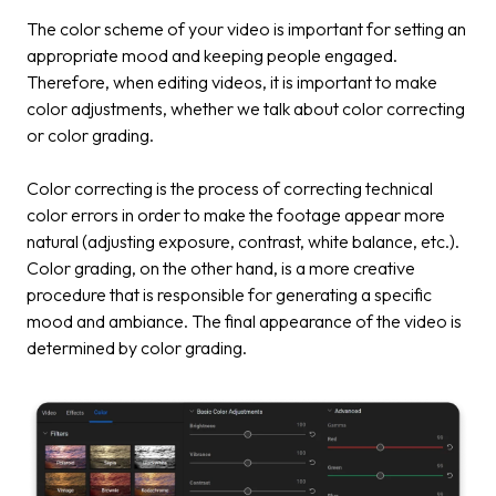
The color scheme of your video is important for setting an
appropriate mood and keeping people engaged.
Therefore, when editing videos, it is important to make
color adjustments, whether we talk about color correcting
or color grading.
Color correcting is the process of correcting technical
color errors in order to make the footage appear more
natural (adjusting exposure, contrast, white balance, etc.).
Color grading, on the other hand, is a more creative
procedure that is responsible for generating a specific
mood and ambiance. The final appearance of the video is
determined by color grading.