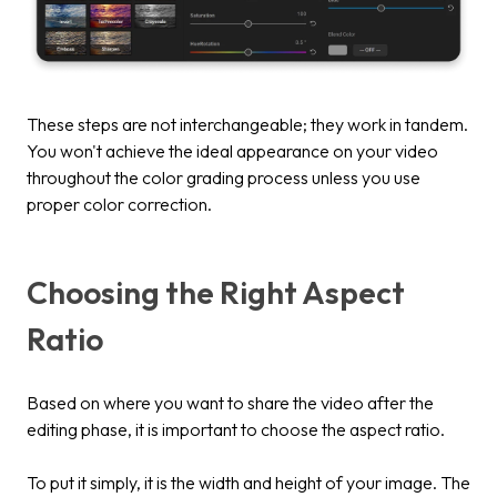
These steps are not interchangeable; they work in tandem.
You won't achieve the ideal appearance on your video
throughout the color grading process unless you use
proper color correction.
Choosing the Right Aspect
Ratio
Based on where you want to share the video after the
editing phase, it is important to choose the aspect ratio.
To put it simply, it is the width and height of your image. The