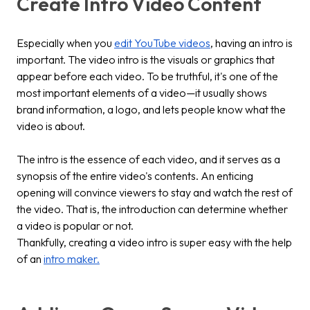
Create Intro Video Content
Especially when you
edit YouTube videos
, having an intro is
important. The video intro is the visuals or graphics that
appear before each video. To be truthful, it's one of the
most important elements of a video—it usually shows
brand information, a logo, and lets people know what the
video is about.
The intro is the essence of each video, and it serves as a
synopsis of the entire video's contents. An enticing
opening will convince viewers to stay and watch the rest of
the video. That is, the introduction can determine whether
a video is popular or not.
Thankfully, creating a video intro is super easy with the help
of an
intro maker.