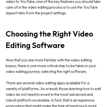
video to YouTube, one of the key features you should take
care of in the video editing process is to use the YouTube
aspect ratio from the project settings.
Choosing the Right Video
Editing Software
Now that you are more familiar with the video editing
basics, there is one more critical step to be taken in your
video editing journey: selecting the right software.
There are several video editing apps available for a
variety of platforms. As a result, those learning how to edit
video do not need to invest in the most advanced and
robust platform accessible. In fact, that is an expensive
proposition that might make the task at hand much more