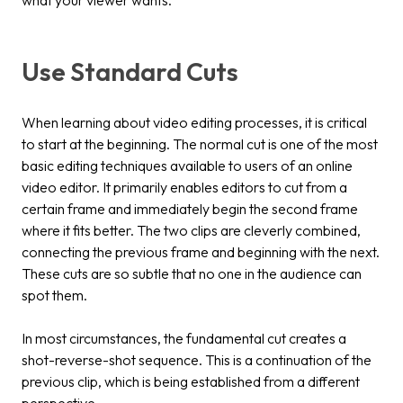
Use Standard Cuts
When learning about video editing processes, it is critical
to start at the beginning. The normal cut is one of the most
basic editing techniques available to users of an online
video editor. It primarily enables editors to cut from a
certain frame and immediately begin the second frame
where it fits better. The two clips are cleverly combined,
connecting the previous frame and beginning with the next.
These cuts are so subtle that no one in the audience can
spot them.
In most circumstances, the fundamental cut creates a
shot-reverse-shot sequence. This is a continuation of the
previous clip, which is being established from a different