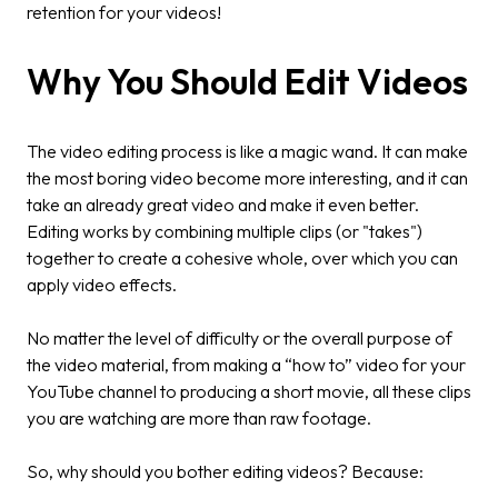
retention for your videos!
Why You Should Edit Videos
The video editing process is like a magic wand. It can make
the most boring video become more interesting, and it can
take an already great video and make it even better.
Editing works by combining multiple clips (or "takes")
together to create a cohesive whole, over which you can
apply video effects.
No matter the level of difficulty or the overall purpose of
the video material, from making a “how to” video for your
YouTube channel to producing a short movie, all these clips
you are watching are more than raw footage.
So, why should you bother editing videos? Because: