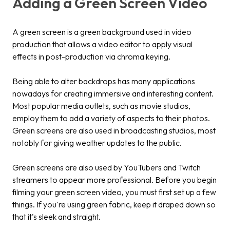
Adding a Green Screen Video
A green screen is a green background used in video
production that allows a video editor to apply visual
effects in post-production via chroma keying.
Being able to alter backdrops has many applications
nowadays for creating immersive and interesting content.
Most popular media outlets, such as movie studios,
employ them to add a variety of aspects to their photos.
Green screens are also used in broadcasting studios, most
notably for giving weather updates to the public.
Green screens are also used by YouTubers and Twitch
streamers to appear more professional. Before you begin
filming your green screen video, you must first set up a few
things. If you're using green fabric, keep it draped down so
that it's sleek and straight.