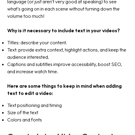
language (or just aren't very good at speaking) to see
what's going on in each scene without turning down the
volume too much!
Why is it necessary to include text in your videos?
Titles: describe your content.
Text: provide extra context, highlight actions, and keep the
audience interested.
Captions and subtitles improve accessibility, boost SEO,
and increase watch time.
Here are some things to keep in mind when adding
text to edit a video:
Text positioning and timing
Size of the text
Colors and fonts