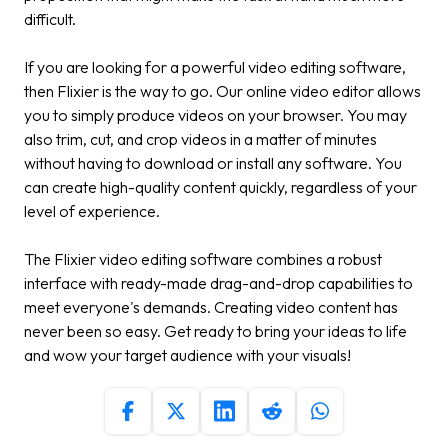
difficult.
If you are looking for a powerful video editing software,
then Flixier is the way to go. Our online video editor allows
you to simply produce videos on your browser. You may
also trim, cut, and crop videos in a matter of minutes
without having to download or install any software. You
can create high-quality content quickly, regardless of your
level of experience.
The Flixier video editing software combines a robust
interface with ready-made drag-and-drop capabilities to
meet everyone's demands. Creating video content has
never been so easy. Get ready to bring your ideas to life
and wow your target audience with your visuals!