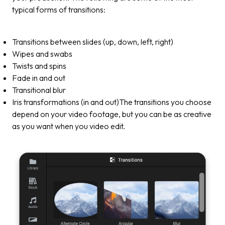
typical forms of transitions:
Transitions between slides (up, down, left, right)
Wipes and swabs
Twists and spins
Fade in and out
Transitional blur
Iris transformations (in and out)The transitions you choose
depend on your video footage, but you can be as creative
as you want when you video edit.