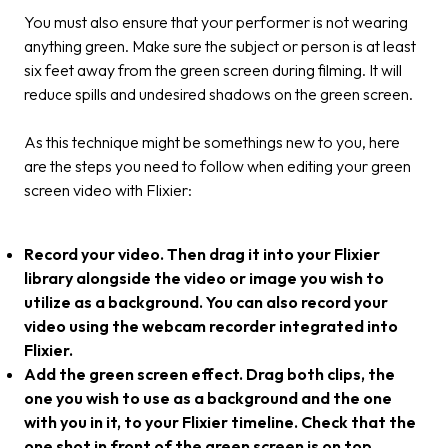
You must also ensure that your performer is not wearing
anything green. Make sure the subject or person is at least
six feet away from the green screen during filming. It will
reduce spills and undesired shadows on the green screen.
As this technique might be somethings new to you, here
are the steps you need to follow when editing your green
screen video with Flixier:
Record your video. Then drag it into your Flixier
library alongside the video or image you wish to
utilize as a background. You can also record your
video using the webcam recorder integrated into
Flixier.
Add the green screen effect. Drag both clips, the
one you wish to use as a background and the one
with you in it, to your Flixier timeline. Check that the
one shot in front of the green screen is on top.