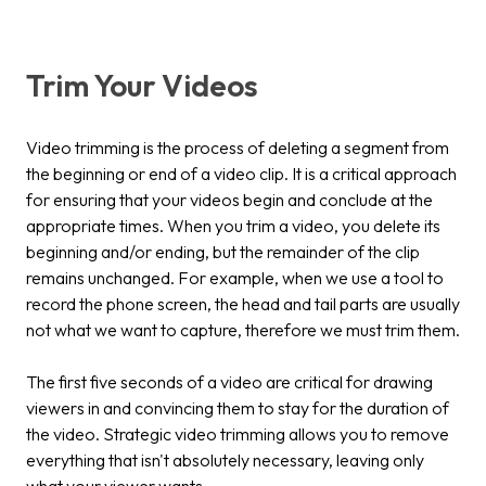
Trim Your Videos
Video trimming is the process of deleting a segment from
the beginning or end of a video clip. It is a critical approach
for ensuring that your videos begin and conclude at the
appropriate times. When you trim a video, you delete its
beginning and/or ending, but the remainder of the clip
remains unchanged. For example, when we use a tool to
record the phone screen, the head and tail parts are usually
not what we want to capture, therefore we must trim them.
The first five seconds of a video are critical for drawing
viewers in and convincing them to stay for the duration of
the video. Strategic video trimming allows you to remove
everything that isn't absolutely necessary, leaving only
what your viewer wants.