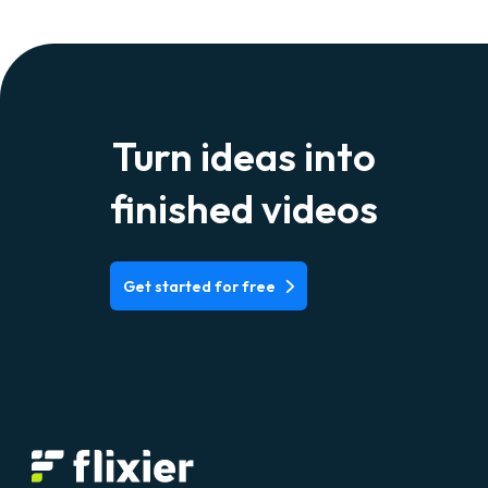
Turn ideas into
finished videos
Get started for free