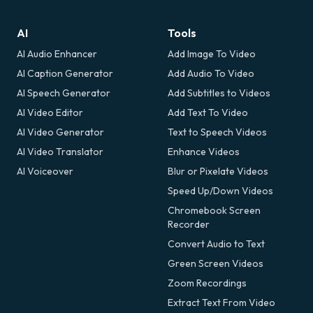
AI
Tools
AI Audio Enhancer
Add Image To Video
AI Caption Generator
Add Audio To Video
AI Speech Generator
Add Subtitles to Videos
AI Video Editor
Add Text To Video
AI Video Generator
Text to Speech Videos
AI Video Translator
Enhance Videos
AI Voiceover
Blur or Pixelate Videos
Speed Up/Down Videos
Chromebook Screen
Recorder
Convert Audio to Text
Green Screen Videos
Zoom Recordings
Extract Text From Video