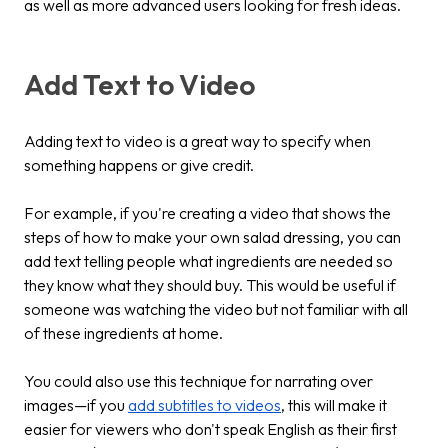
as well as more advanced users looking for fresh ideas.
Add Text to Video
Adding text to video is a great way to specify when
something happens or give credit.
For example, if you're creating a video that shows the
steps of how to make your own salad dressing, you can
add text telling people what ingredients are needed so
they know what they should buy. This would be useful if
someone was watching the video but not familiar with all
of these ingredients at home.
You could also use this technique for narrating over
images—if you
add subtitles to videos
, this will make it
easier for viewers who don't speak English as their first