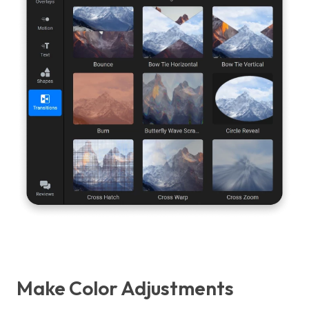
Make Color Adjustments