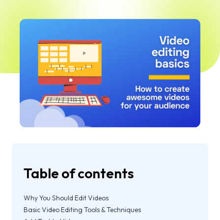
Table of contents
Why You Should Edit Videos
Basic Video Editing Tools & Techniques