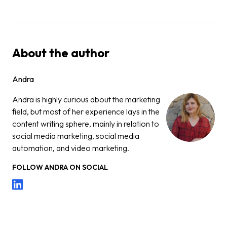
About the author
Andra
Andra is highly curious about the marketing
field, but most of her experience lays in the
content writing sphere, mainly in relation to
social media marketing, social media
automation, and video marketing.
FOLLOW
ANDRA
ON SOCIAL