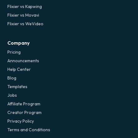
Flixier vs Kapwing
Flixier vs Movavi
Flixier vs WeVideo
Company
Pricing
Announcements
Help Center
Blog
Templates
Jobs
Affiliate Program
Creator Program
Privacy Policy
Terms and Conditions