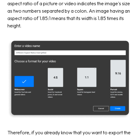
aspect ratio of a picture or video indicates the image's size
as two numbers separated by a colon. An image having an
aspect ratio of 1.85:1 means that its width is 1.85 times its
height.
Therefore, if you already know that you want to export the