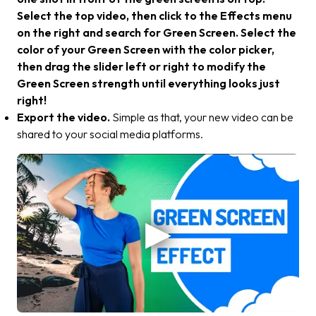
Select the top video, then click to the Effects menu
on the right and search for Green Screen. Select the
color of your Green Screen with the color picker,
then drag the slider left or right to modify the
Green Screen strength until everything looks just
right!
Export the video.
Simple as that, your new video can be
shared to your social media platforms.