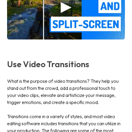
Use Video Transitions
What is the purpose of video transitions? They help you
stand out from the crowd, add a professional touch to
your video clips, elevate and artisticize your message,
trigger emotions, and create a specific mood.
Transitions come in a variety of styles, and most video
editing software includes transitions that you can utilize in
your production. The following are some of the most