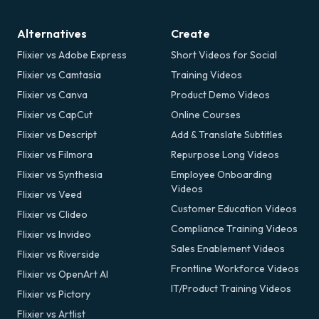
Alternatives
Create
Flixier vs Adobe Express
Short Videos for Social
Flixier vs Camtasia
Training Videos
Flixier vs Canva
Product Demo Videos
Flixier vs CapCut
Online Courses
Flixier vs Descript
Add & Translate Subtitles
Flixier vs Filmora
Repurpose Long Videos
Flixier vs Synthesia
Employee Onboarding
Videos
Flixier vs Veed
Customer Education Videos
Flixier vs Clideo
Compliance Training Videos
Flixier vs Invideo
Sales Enablement Videos
Flixier vs Riverside
Frontline Workforce Videos
Flixier vs OpenArt AI
IT/Product Training Videos
Flixier vs Pictory
Flixier vs Artlist