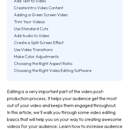
Add Text to Video
Create Intro Video Content
Adding a Green Screen Video
Trim Your Videos
Use Standard Cuts
Add Audio to Video
Create a Split Screen Effect
Use Video Transitions
Make Color Adjustments
Choosing the Right Aspect Ratio
Choosing the Right Video Editing Software
Editing is a very important part of the video post-
production process. It helps your audience get the most
out of your video and keeps them engaged throughout.
In this article, we'll walk you through some video editing
basics that will help you on your way to creating awesome
videos for your audience. Learn how to increase audience