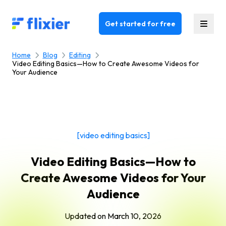
Flixier logo - Home
Get started for free
Home
Blog
Editing
Video Editing Basics—How to Create Awesome Videos for
Your Audience
[video editing basics]
Video Editing Basics—How to
Create Awesome Videos for Your
Audience
Updated on
March 10, 2026