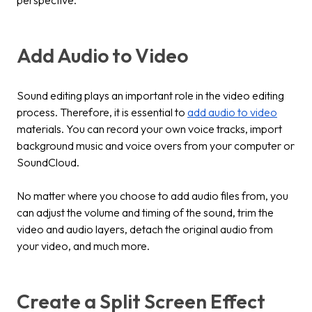
perspective.
Add Audio to Video
Sound editing plays an important role in the video editing
process. Therefore, it is essential to
add audio to video
materials. You can record your own voice tracks, import
background music and voice overs from your computer or
SoundCloud.
No matter where you choose to add audio files from, you
can adjust the volume and timing of the sound, trim the
video and audio layers, detach the original audio from
your video, and much more.
Create a Split Screen Effect