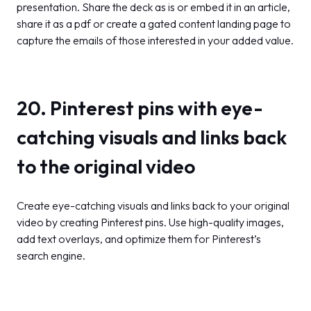
presentation. Share the deck as is or embed it in an article,
share it as a pdf or create a gated content landing page to
capture the emails of those interested in your added value.
20. Pinterest pins with eye-
catching visuals and links back
to the original video
Create eye-catching visuals and links back to your original
video by creating Pinterest pins. Use high-quality images,
add text overlays, and optimize them for Pinterest’s
search engine.