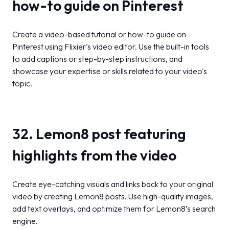
how-to guide on Pinterest
Create a video-based tutorial or how-to guide on
Pinterest using Flixier's video editor. Use the built-in tools
to add captions or step-by-step instructions, and
showcase your expertise or skills related to your video's
topic.
32. Lemon8 post featuring
highlights from the video
Create eye-catching visuals and links back to your original
video by creating Lemon8 posts. Use high-quality images,
add text overlays, and optimize them for Lemon8’s search
engine.