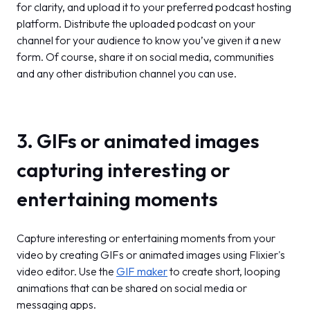
for clarity, and upload it to your preferred podcast hosting
platform. Distribute the uploaded podcast on your
channel for your audience to know you’ve given it a new
form. Of course, share it on social media, communities
and any other distribution channel you can use.
3. GIFs or animated images
capturing interesting or
entertaining moments
Capture interesting or entertaining moments from your
video by creating GIFs or animated images using Flixier's
video editor. Use the
GIF maker
to create short, looping
animations that can be shared on social media or
messaging apps.