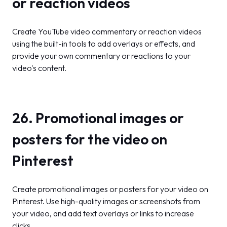
or reaction videos
Create YouTube video commentary or reaction videos
using the built-in tools to add overlays or effects, and
provide your own commentary or reactions to your
video's content.
26. Promotional images or
posters for the video on
Pinterest
Create promotional images or posters for your video on
Pinterest. Use high-quality images or screenshots from
your video, and add text overlays or links to increase
clicks.