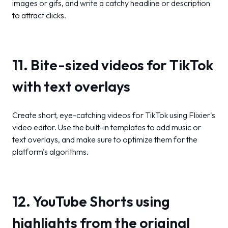
images or gifs, and write a catchy headline or description
to attract clicks.
11. Bite-sized videos for TikTok
with text overlays
Create short, eye-catching videos for TikTok using Flixier's
video editor. Use the built-in templates to add music or
text overlays, and make sure to optimize them for the
platform's algorithms.
12. YouTube Shorts using
highlights from the original