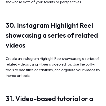
showcase both of your talents or perspectives.
30. Instagram Highlight Reel
showcasing a series of related
videos
Create an Instagram Highlight Reel showcasing a series of
related videos using Flixier's video editor. Use the built-in
tools to add titles or captions, and organize your videos by
theme or topic.
31. Video-based tutorial or a