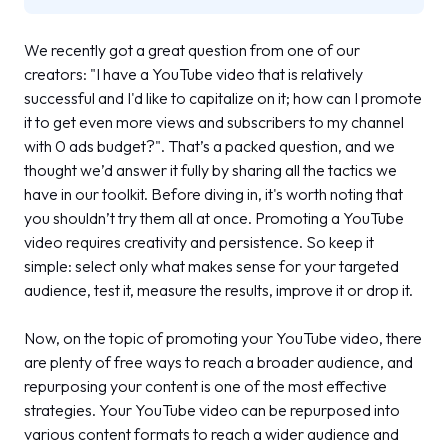
We recently got a great question from one of our
creators:
"I have a YouTube video that is relatively
successful and I'd like to capitalize on it; how can I promote
it to get even more views and subscribers to my channel
with 0 ads budget?"
. That’s a packed question, and we
thought we’d answer it fully by sharing all the tactics we
have in our toolkit. Before diving in, it's worth noting that
you shouldn’t try them all at once. Promoting a YouTube
video requires creativity and persistence. So keep it
simple: select only what makes sense for your targeted
audience, test it, measure the results, improve it or drop it.
Now, on the topic of promoting your YouTube video, there
are plenty of free ways to reach a broader audience, and
repurposing your content is one of the most effective
strategies. Your YouTube video can be repurposed into
various content formats to reach a wider audience and