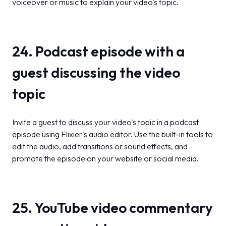
voiceover or music to explain your video's topic.
24. Podcast episode with a
guest discussing the video
topic
Invite a guest to discuss your video's topic in a podcast
episode using Flixier's audio editor. Use the built-in tools to
edit the audio, add transitions or sound effects, and
promote the episode on your website or social media.
25. YouTube video commentary