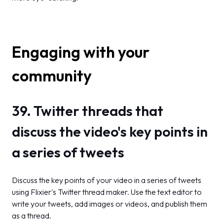
Engaging with your
community
39. Twitter threads that
discuss the video's key points in
a series of tweets
Discuss the key points of your video in a series of tweets
using Flixier's Twitter thread maker. Use the text editor to
write your tweets, add images or videos, and publish them
as a thread.