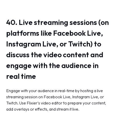
40. Live streaming sessions (on
platforms like Facebook Live,
Instagram Live, or Twitch) to
discuss the video content and
engage with the audience in
real time
Engage with your audience in real-time by hosting a live
streaming session on Facebook Live, Instagram Live, or
Twitch. Use Flixier's video editor to prepare your content,
add overlays or effects, and stream it live.