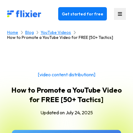
Flixier logo - Home
Get started for free
Home
Blog
YouTube Videos
How to Promote a YouTube Video for FREE [50+ Tactics]
[video content distributionn]
How to Promote a YouTube Video
for FREE [50+ Tactics]
Updated on
July 24, 2025