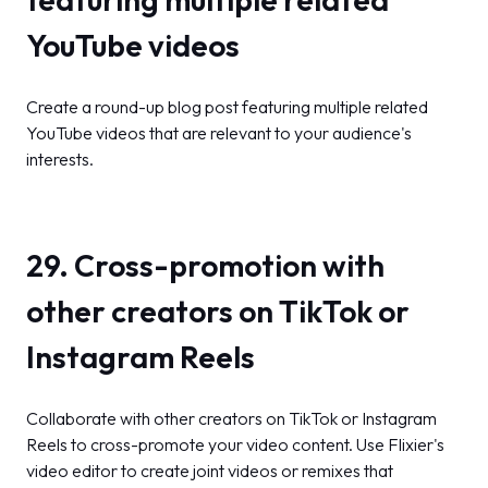
YouTube videos
Create a round-up blog post featuring multiple related
YouTube videos that are relevant to your audience's
interests.
29. Cross-promotion with
other creators on TikTok or
Instagram Reels
Collaborate with other creators on TikTok or Instagram
Reels to cross-promote your video content. Use Flixier's
video editor to create joint videos or remixes that