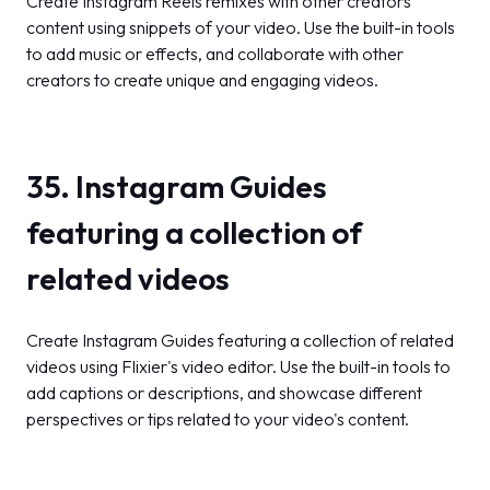
Create Instagram Reels remixes with other creators'
content using snippets of your video. Use the built-in tools
to add music or effects, and collaborate with other
creators to create unique and engaging videos.
35. Instagram Guides
featuring a collection of
related videos
Create Instagram Guides featuring a collection of related
videos using Flixier's video editor. Use the built-in tools to
add captions or descriptions, and showcase different
perspectives or tips related to your video's content.