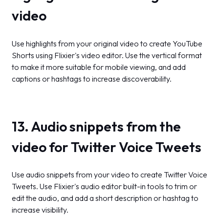
video
Use highlights from your original video to create YouTube
Shorts using Flixier's video editor. Use the vertical format
to make it more suitable for mobile viewing, and add
captions or hashtags to increase discoverability.
13. Audio snippets from the
video for Twitter Voice Tweets
Use audio snippets from your video to create Twitter Voice
Tweets. Use Flixier's audio editor built-in tools to trim or
edit the audio, and add a short description or hashtag to
increase visibility.