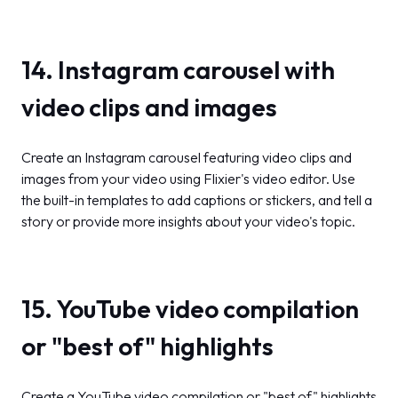
14. Instagram carousel with
video clips and images
Create an Instagram carousel featuring video clips and
images from your video using Flixier's video editor. Use
the built-in templates to add captions or stickers, and tell a
story or provide more insights about your video's topic.
15. YouTube video compilation
or "best of" highlights
Create a YouTube video compilation or "best of" highlights