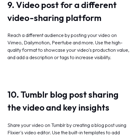
9. Video post for a different
video-sharing platform
Reach a different audience by posting your video on
Vimeo, Dailymotion, Peertube and more. Use the high-
quality format to showcase your video's production value,
and add a description or tags to increase visibility.
10. Tumblr blog post sharing
the video and key insights
Share your video on Tumblr by creating a blog post using
Flixier's video editor. Use the built-in templates to add