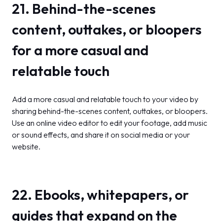
21. Behind-the-scenes
content, outtakes, or bloopers
for a more casual and
relatable touch
Add a more casual and relatable touch to your video by
sharing behind-the-scenes content, outtakes, or bloopers.
Use an online video editor to edit your footage, add music
or sound effects, and share it on social media or your
website.
22. Ebooks, whitepapers, or
guides that expand on the