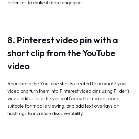
or lenses to make it more engaging.
8. Pinterest video pin with a
short clip from the YouTube
video
Repurpose the YouTube shorts created to promote your
video and turn them into Pinterest video pins using Flixier's
video editor. Use the vertical format to make it more
suitable for mobile viewing, and add text overlays or
hashtags to increase discoverability.