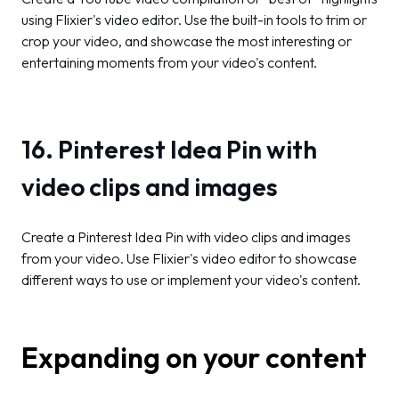
using Flixier's video editor. Use the built-in tools to trim or
crop your video, and showcase the most interesting or
entertaining moments from your video's content.
16. Pinterest Idea Pin with
video clips and images
Create a Pinterest Idea Pin with video clips and images
from your video. Use Flixier's video editor to showcase
different ways to use or implement your video's content.
Expanding on your content