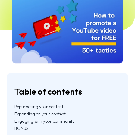
Table of contents
Repurposing your content
Expanding on your content
Engaging with your community
BONUS