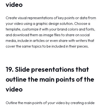
video
Create visual representations of key points or data from
your video using a graphic design solution. Choose a
template, customize it with your brand colors and fonts,
and download them as image files to share on social
media, include in articles or even share with writers that
cover the same topics to be included in their pieces.
19. Slide presentations that
outline the main points of the
video
Outline the main points of your video by creating a slide