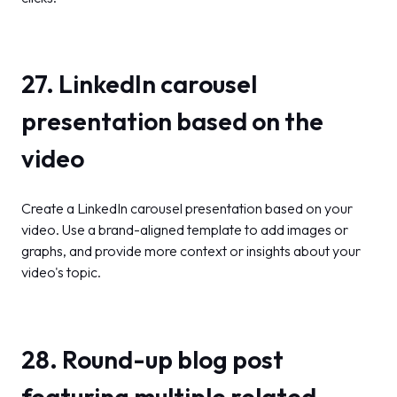
27. LinkedIn carousel
presentation based on the
video
Create a LinkedIn carousel presentation based on your
video. Use a brand-aligned template to add images or
graphs, and provide more context or insights about your
video's topic.
28. Round-up blog post
featuring multiple related