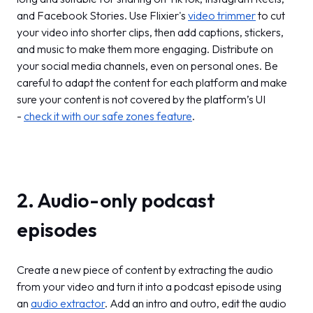
and Facebook Stories. Use Flixier's
video trimmer
to cut
your video into shorter clips, then add captions, stickers,
and music to make them more engaging. Distribute on
your social media channels, even on personal ones. Be
careful to adapt the content for each platform and make
sure your content is not covered by the platform’s UI
-
check it with our safe zones feature
.
2. Audio-only podcast
episodes
Create a new piece of content by extracting the audio
from your video and turn it into a podcast episode using
an
audio extractor
. Add an intro and outro, edit the audio