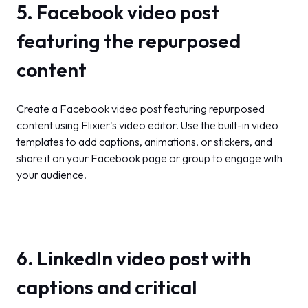
5. Facebook video post
featuring the repurposed
content
Create a Facebook video post featuring repurposed
content using Flixier's video editor. Use the built-in video
templates to add captions, animations, or stickers, and
share it on your Facebook page or group to engage with
your audience.
6. LinkedIn video post with
captions and critical