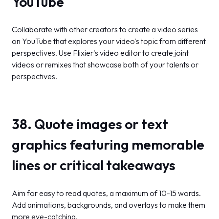
YouTube
Collaborate with other creators to create a video series
on YouTube that explores your video's topic from different
perspectives. Use Flixier's video editor to create joint
videos or remixes that showcase both of your talents or
perspectives.
38. Quote images or text
graphics featuring memorable
lines or critical takeaways
Aim for easy to read quotes, a maximum of 10-15 words.
Add animations, backgrounds, and overlays to make them
more eye-catching.