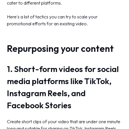
cater to different platforms.
Here's a list of tactics you can try to scale your
promotional efforts for an existing video.
Repurposing your content
1. Short-form videos for social
media platforms like TikTok,
Instagram Reels, and
Facebook Stories
Create short clips of your video that are under one minute
long and suitable for sharing on TikTok, Instagram Reels,