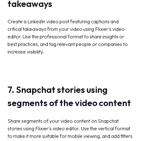
takeaways
Create a LinkedIn video post featuring captions and
critical takeaways from your video using Flixier's video
editor. Use the professional format to share insights or
best practices, and tag relevant people or companies to
increase visibility.
7. Snapchat stories using
segments of the video content
Share segments of your video content on Snapchat
stories using Flixier's video editor. Use the vertical format
to make it more suitable for mobile viewing, and add filters