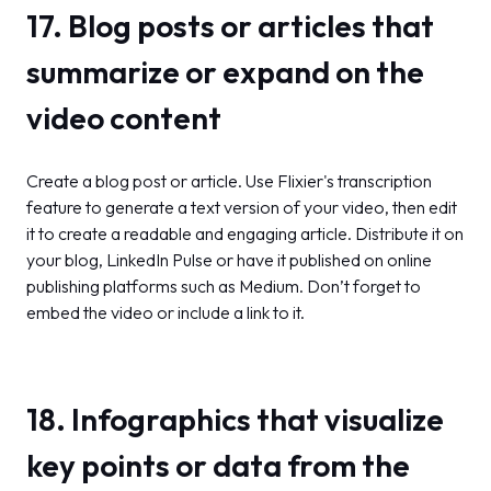
17. Blog posts or articles that
summarize or expand on the
video content
Create a blog post or article. Use Flixier's transcription
feature to generate a text version of your video, then edit
it to create a readable and engaging article. Distribute it on
your blog, LinkedIn Pulse or have it published on online
publishing platforms such as Medium. Don’t forget to
embed the video or include a link to it.
18. Infographics that visualize
key points or data from the