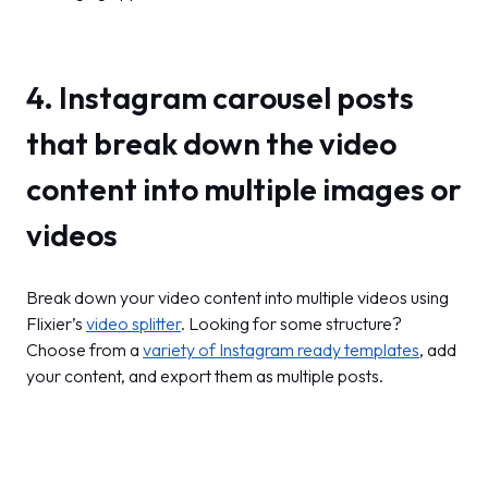
4. Instagram carousel posts
that break down the video
content into multiple images or
videos
Break down your video content into multiple videos using
Flixier’s
video splitter
. Looking for some structure?
Choose from a
variety of Instagram ready templates
, add
your content, and export them as multiple posts.