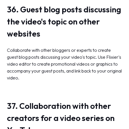
36. Guest blog posts discussing
the video's topic on other
websites
Collaborate with other bloggers or experts to create
guest blog posts discussing your video's topic. Use Flixier's
video editor to create promotional videos or graphics to
accompany your guest posts, and link back to your original
video.
37. Collaboration with other
creators for a video series on