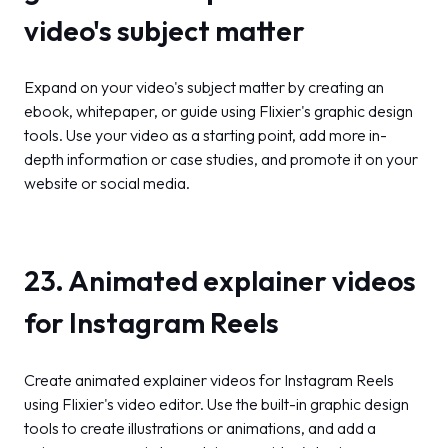
video's subject matter
Expand on your video's subject matter by creating an
ebook, whitepaper, or guide using Flixier's graphic design
tools. Use your video as a starting point, add more in-
depth information or case studies, and promote it on your
website or social media.
23. Animated explainer videos
for Instagram Reels
Create animated explainer videos for Instagram Reels
using Flixier's video editor. Use the built-in graphic design
tools to create illustrations or animations, and add a