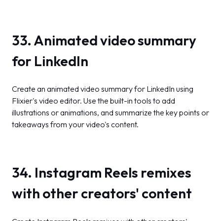
33. Animated video summary
for LinkedIn
Create an animated video summary for LinkedIn using
Flixier's video editor. Use the built-in tools to add
illustrations or animations, and summarize the key points or
takeaways from your video's content.
34. Instagram Reels remixes
with other creators' content