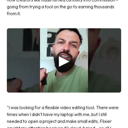
going from trying a tool on the go to earning thousands
from it.
"I was looking for a flexible video editing tool. There were
times when I didn't have my laptop with me, but I still
needed to open a project and make small edits. Flixier
caught my attention because it's cloud-based – so all I