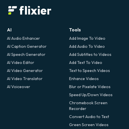
AI
Tools
AI Audio Enhancer
Add Image To Video
AI Caption Generator
Add Audio To Video
AI Speech Generator
Add Subtitles to Videos
AI Video Editor
Add Text To Video
AI Video Generator
Text to Speech Videos
AI Video Translator
Enhance Videos
AI Voiceover
Blur or Pixelate Videos
Speed Up/Down Videos
Chromebook Screen
Recorder
Convert Audio to Text
Green Screen Videos