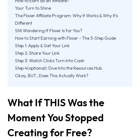
How to Earn as an Affiliate?
Your Turn to Shine
The Flixier Affiliate Program: Why It Works & Why It's
Different
Still Wondering If Flixier Is for You?
How to Start Earning with Flixier - The 3-Step Guide
Step 1: Apply & Get Your Link
Step 2: Share Your Link
Step 3: Watch Clicks Turn Into Cash
Step 4(optional): Dive Into the Resources Hub
Okay, BUT...Does This Actually Work?
What If THIS Was the
Moment You Stopped
Creating for Free?