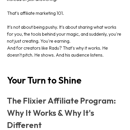
That's affiliate marketing 101.
It's not about being pushy. It's about sharing what works
for you, the tools behind your magic, and suddenly, you're
not just creating. You're earning.
And for creators like Radu? That's why it works. He
doesn't pitch. He shows. And his audience listens.
Your Turn to Shine
The Flixier Affiliate Program:
Why It Works & Why It's
Different