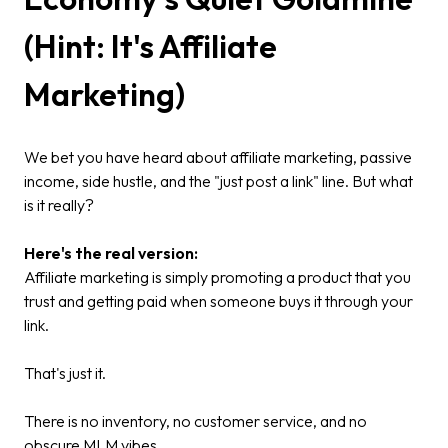
(Hint: It's Affiliate
Marketing)
We bet you have heard about affiliate marketing, passive
income, side hustle, and the "just post a link" line. But what
is it really?
Here's the real version:
Affiliate marketing is simply promoting a product that you
trust and getting paid when someone buys it through your
link.
That's just it.
There is no inventory, no customer service, and no
obscure MLM vibes.