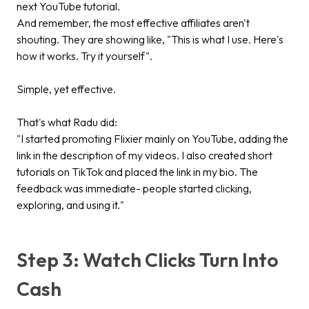
next YouTube tutorial.
And remember, the most effective affiliates aren't
shouting. They are showing like, "This is what I use. Here's
how it works. Try it yourself".
Simple, yet effective.
That's what Radu did:
"I started promoting Flixier mainly on YouTube, adding the
link in the description of my videos. I also created short
tutorials on TikTok and placed the link in my bio. The
feedback was immediate- people started clicking,
exploring, and using it."
Step 3: Watch Clicks Turn Into
Cash