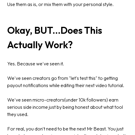
Use them as is, or mix them with your personal style.
Okay, BUT...Does This
Actually Work?
Yes. Because we've seen it.
We've seen creators go from "let's test this" to getting
payout notifications while editing their next video tutorial.
We've seen micro-creators(under 10k followers) earn
serious side income just by being honest about what tool
they used.
For real, you don't need to be the next Mr Beast. You just