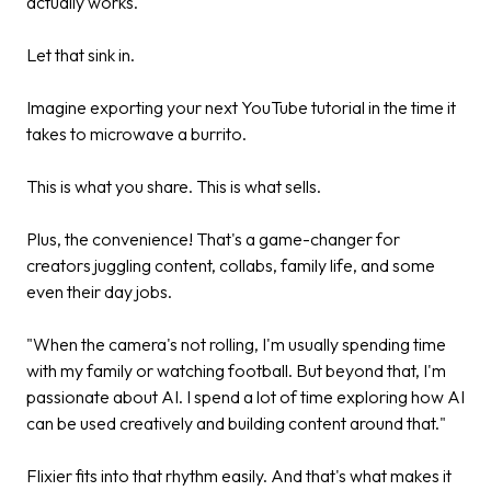
actually works."
Let that sink in.
Imagine exporting your next YouTube tutorial in the time it
takes to microwave a burrito.
This is what you share. This is what sells.
Plus, the convenience! That's a game-changer for
creators juggling content, collabs, family life, and some
even their day jobs.
"When the camera's not rolling, I'm usually spending time
with my family or watching football. But beyond that, I'm
passionate about AI. I spend a lot of time exploring how AI
can be used creatively and building content around that."
Flixier fits into that rhythm easily. And that's what makes it