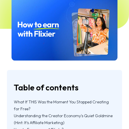
Table of contents
What If THIS Was the Moment You Stopped Creating
for Free?
Understanding the Creator Economy's Quiet Goldmine
(Hint: It's Affiliate Marketing)