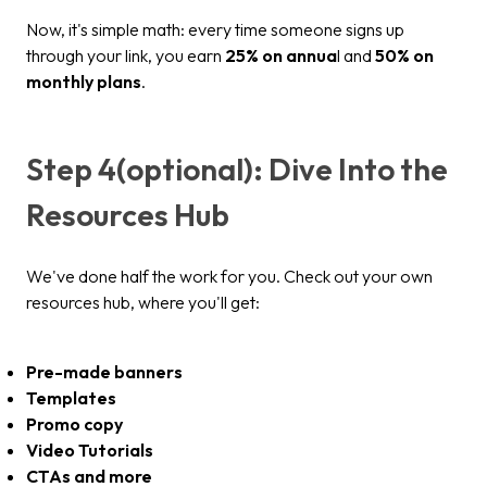
Now, it's simple math: every time someone signs up
through your link, you earn
25% on annua
l and
50% on
monthly plans
.
Step 4(optional): Dive Into the
Resources Hub
We've done half the work for you. Check out your own
resources hub, where you'll get:
Pre-made banners
Templates
Promo copy
Video Tutorials
CTAs and more