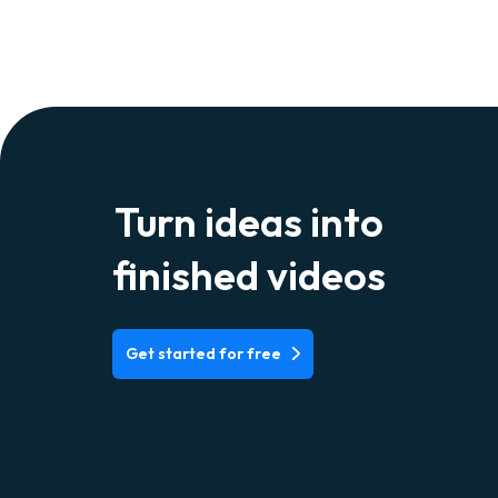
Turn ideas into
finished videos
Get started for free