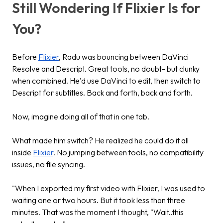
Still Wondering If Flixier Is for
You?
Before
Flixier
, Radu was bouncing between DaVinci
Resolve and Descript. Great tools, no doubt- but clunky
when combined. He'd use DaVinci to edit, then switch to
Descript for subtitles. Back and forth, back and forth.
Now, imagine doing all of that in one tab.
What made him switch? He realized he could do it all
inside
Flixier
. No jumping between tools, no compatibility
issues, no file syncing.
"When I exported my first video with Flixier, I was used to
waiting one or two hours. But it took less than three
minutes. That was the moment I thought, "Wait..this