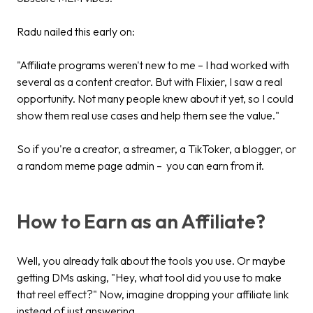
Radu nailed this early on:
"Affiliate programs weren't new to me – I had worked with
several as a content creator. But with Flixier, I saw a real
opportunity. Not many people knew about it yet, so I could
show them real use cases and help them see the value."
So if you're a creator, a streamer, a TikToker, a blogger, or
a random meme page admin – you can earn from it.
How to Earn as an Affiliate?
Well, you already talk about the tools you use. Or maybe
getting DMs asking, "Hey, what tool did you use to make
that reel effect?" Now, imagine dropping your affiliate link
instead of just answering.