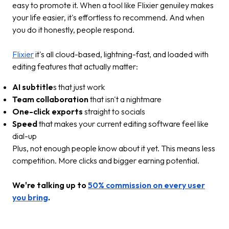
easy to promote it. When a tool like Flixier genuiley makes
your life easier, it's effortless to recommend. And when
you do it honestly, people respond.
Flixier
it's all cloud-based, lightning-fast, and loaded with
editing features that actually matter:
AI subtitle
s that just work
Team collaboration
that isn't a nightmare
One-click exports
straight to socials
Speed
that makes your current editing software feel like
dial-up
Plus, not enough people know about it yet. This means less
competition. More clicks and bigger earning potential.
We're talking up to
50% commission on every user
you bring
.