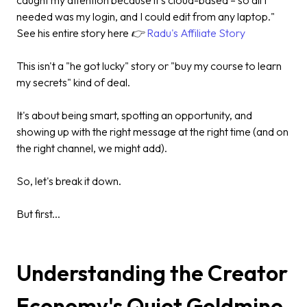
needed was my login, and I could edit from any laptop."
See his entire story here 👉
Radu's Affiliate Story
This isn't a "he got lucky" story or "buy my course to learn
my secrets" kind of deal.
It's about being smart, spotting an opportunity, and
showing up with the right message at the right time (and on
the right channel, we might add).
So, let's break it down.
But first...
Understanding the Creator
Economy's Quiet Goldmine