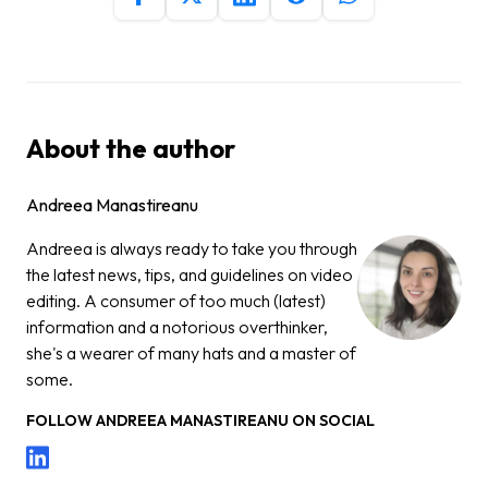
About the author
Andreea Manastireanu
Andreea is always ready to take you through
the latest news, tips, and guidelines on video
editing. A consumer of too much (latest)
information and a notorious overthinker,
she's a wearer of many hats and a master of
some.
FOLLOW
ANDREEA MANASTIREANU
ON SOCIAL