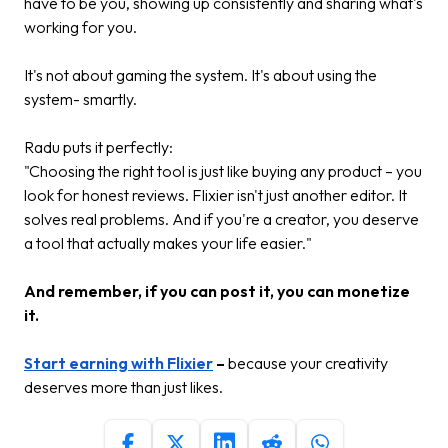
have to be you, showing up consistently and sharing what's
working for you.
It's not about gaming the system. It's about using the
system- smartly.
Radu puts it perfectly:
"Choosing the right tool is just like buying any product – you
look for honest reviews. Flixier isn't just another editor. It
solves real problems. And if you're a creator, you deserve
a tool that actually makes your life easier."
And remember, if you can post it, you can monetize
it.
Start earning with Flixier
–
because your creativity
deserves more than just likes.