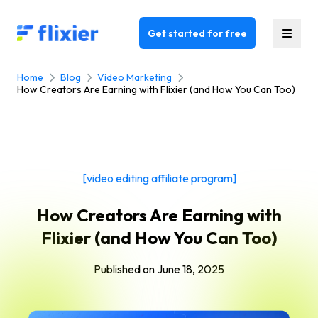
Flixier logo - Home
Get started for free
Home
Blog
Video Marketing
How Creators Are Earning with Flixier (and How You Can Too)
[video editing affiliate program]
How Creators Are Earning with
Flixier (and How You Can Too)
Published on
June 18, 2025