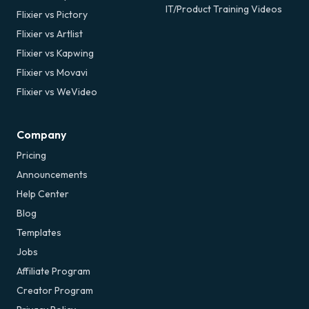
IT/Product Training Videos
Flixier vs Pictory
Flixier vs Artlist
Flixier vs Kapwing
Flixier vs Movavi
Flixier vs WeVideo
Company
Pricing
Announcements
Help Center
Blog
Templates
Jobs
Affiliate Program
Creator Program