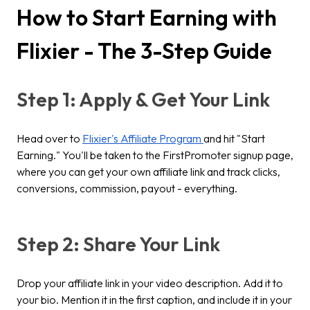
How to Start Earning with
Flixier - The 3-Step Guide
Step 1: Apply & Get Your Link
Head over to
Flixier's Affiliate Program
and hit "Start
Earning." You'll be taken to the FirstPromoter signup page,
where you can get your own affiliate link and track clicks,
conversions, commission, payout - everything.
Step 2: Share Your Link
Drop your affiliate link in your video description. Add it to
your bio. Mention it in the first caption, and include it in your