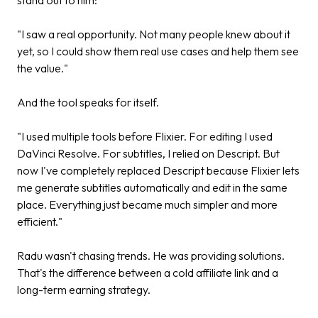
"I saw a real opportunity. Not many people knew about it
yet, so I could show them real use cases and help them see
the value."
And the tool speaks for itself.
"I used multiple tools before Flixier. For editing I used
DaVinci Resolve. For subtitles, I relied on Descript. But
now I've completely replaced Descript because Flixier lets
me generate subtitles automatically and edit in the same
place. Everything just became much simpler and more
efficient."
Radu wasn't chasing trends. He was providing solutions.
That's the difference between a cold affiliate link and a
long-term earning strategy.