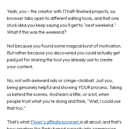
Yeah, you – the creator with 17 half-finished projects, six
browser tabs open to different editing tools, and that one
stuck idea you keep saying you'll get to "next weekend."
What if this was the weekend?
Not because you found some magical burst of motivation.
But rather because you discovered you could actually get
paid just for sharing the tool you already use to create
your content.
No, not with awkward ads or cringe-clickbait. Just you,
being genuinely helpful and showing YOUR process. Taking
us behind the scenes. And learn a little, or a lot, when
people trust what you're doing and think, "Wait, I could use
that too."
That's what
Flixier's affiliate program
is all about, and that's
how creators like Radu turned curiosity into commission –