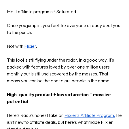
Most affiliate programs? Saturated.
Once you jump in, you feel like everyone already beat you
to the punch.
Not with
Flixier
.
This tool is still flying under the radar. In a good way. It's
packed with features loved by over one million users
monthly but is still undiscovered by the masses. That
means you can be the one to put people in the game.
High-quality product + low saturation = massive
potential
Here's Radu's honest take on
Flixier's Affiliate Program.
He
isn't new to affiliate deals, but here's what made Flixier
stand out to him: