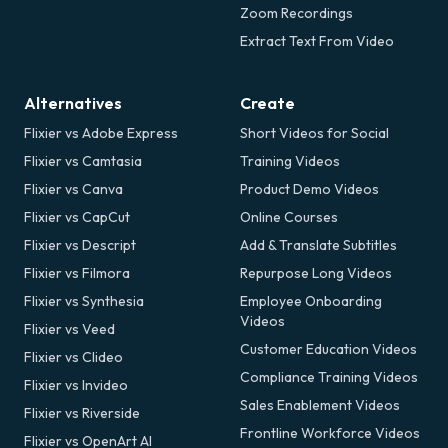
Zoom Recordings
Extract Text From Video
Alternatives
Create
Flixier vs Adobe Express
Short Videos for Social
Flixier vs Camtasia
Training Videos
Flixier vs Canva
Product Demo Videos
Flixier vs CapCut
Online Courses
Flixier vs Descript
Add & Translate Subtitles
Flixier vs Filmora
Repurpose Long Videos
Flixier vs Synthesia
Employee Onboarding
Videos
Flixier vs Veed
Customer Education Videos
Flixier vs Clideo
Compliance Training Videos
Flixier vs Invideo
Sales Enablement Videos
Flixier vs Riverside
Frontline Workforce Videos
Flixier vs OpenArt AI