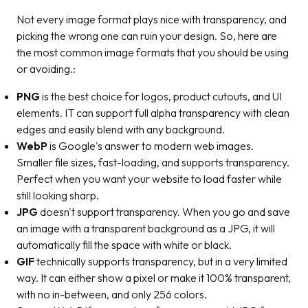
Not every image format plays nice with transparency, and
picking the wrong one can ruin your design. So, here are
the most common image formats that you should be using
or avoiding.:
PNG
is the best choice for logos, product cutouts, and UI
elements. IT can support full alpha transparency with clean
edges and easily blend with any background.
WebP
is Google's answer to modern web images.
Smaller file sizes, fast-loading, and supports transparency.
Perfect when you want your website to load faster while
still looking sharp.
JPG
doesn't support transparency. When you go and save
an image with a transparent background as a JPG, it will
automatically fill the space with white or black.
GIF
technically supports transparency, but in a very limited
way. It can either show a pixel or make it 100% transparent,
with no in-between, and only 256 colors.