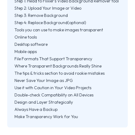
Step 1: Head to Flixier's Video Background Remover tool
Step 2: Upload Your Image or Video
Step 3: Remove Background
Step 4: Replace Background(optional)
Tools you can use to make images transparent
Online tools
Desktop software
Mobile apps
File Formats That Support Transparency
Where Transparent Backgrounds Really Shine
The tips & tricks section to avoid rookie mistakes
Never Save Your Image as JPG
Use it with Caution in Your Video Projects
Double-check Compatibility on All Devices
Design and Layer Strategically
Always Have a Backup
Make Transparency Work for You