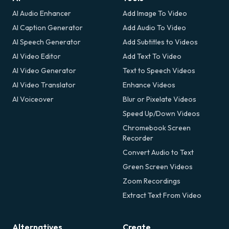
AI Audio Enhancer
Add Image To Video
AI Caption Generator
Add Audio To Video
AI Speech Generator
Add Subtitles to Videos
AI Video Editor
Add Text To Video
AI Video Generator
Text to Speech Videos
AI Video Translator
Enhance Videos
AI Voiceover
Blur or Pixelate Videos
Speed Up/Down Videos
Chromebook Screen
Recorder
Convert Audio to Text
Green Screen Videos
Zoom Recordings
Extract Text From Video
Alternatives
Create