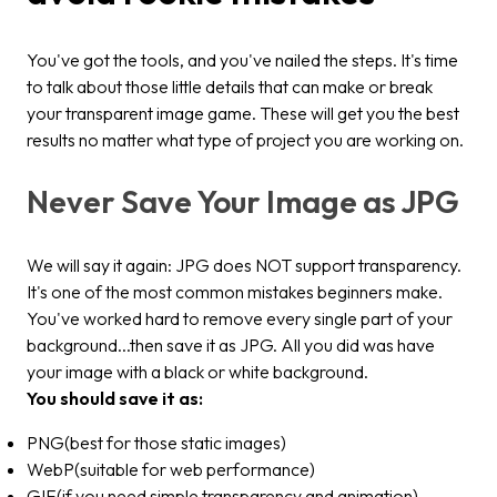
You've got the tools, and you've nailed the steps. It's time
to talk about those little details that can make or break
your transparent image game. These will get you the best
results no matter what type of project you are working on.
Never Save Your Image as JPG
We will say it again: JPG does NOT support transparency.
It's one of the most common mistakes beginners make.
You've worked hard to remove every single part of your
background...then save it as JPG. All you did was have
your image with a black or white background.
You should save it as:
PNG(best for those static images)
WebP(suitable for web performance)
GIF(if you need simple transparency and animation)