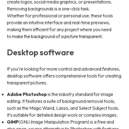
create logos, social media graphics, or presentations.
Removing backgrounds is a one-click task.
Whether for professional or personal use, these tools
provide an intuitive interface and real-time previews,
making them efficient for any project where you need
to
make the background of a picture transparent
.
Desktop software
If you're looking for more control and advanced features,
desktop software offers comprehensive tools for creating
transparent pictures.
Adobe Photoshop
is the industry standard for image
editing. It features a suite of background removal tools,
such as the Magic Wand, Lasso, and Select Subject tools.
It's suitable for detailed design work or complex images.
GIMP
(GNU Image Manipulation Program) is a free and
also open-source alternative to Photoshop with features