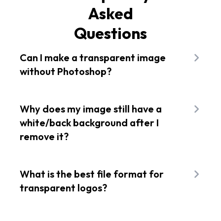
Asked
Questions
Can I make a transparent image
without Photoshop?
Absolutely! Tools like Flixier allow you to instantly
remove background and create transparent
Why does my image still have a
images online. No downloads or installs are
white/back background after I
involved.
remove it?
In most cases, you've saved it as JPG. JPG does
not support transparency. You need to export it
What is the best file format for
as PNG or WebP for that see-through
transparent logos?
background.
PNG is the ideal file format, but if you need
scalability for web or apps, SVG is better suited.