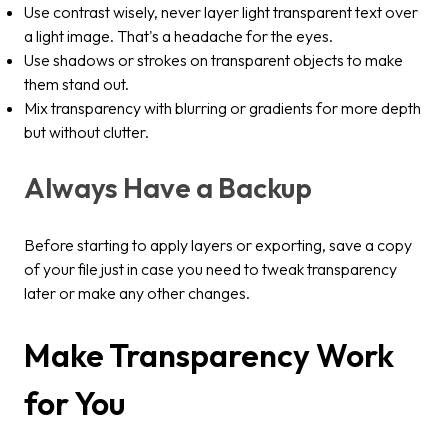
Use contrast wisely, never layer light transparent text over
a light image. That's a headache for the eyes.
Use shadows or strokes on transparent objects to make
them stand out.
Mix transparency with blurring or gradients for more depth
but without clutter.
Always Have a Backup
Before starting to apply layers or exporting, save a copy
of your file just in case you need to tweak transparency
later or make any other changes.
Make Transparency Work
for You