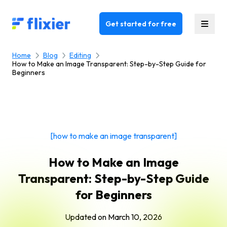
Flixier logo - Home
Get started for free
Home
Blog
Editing
How to Make an Image Transparent: Step-by-Step Guide for
Beginners
[how to make an image transparent]
How to Make an Image
Transparent: Step-by-Step Guide
for Beginners
Updated on
March 10, 2026