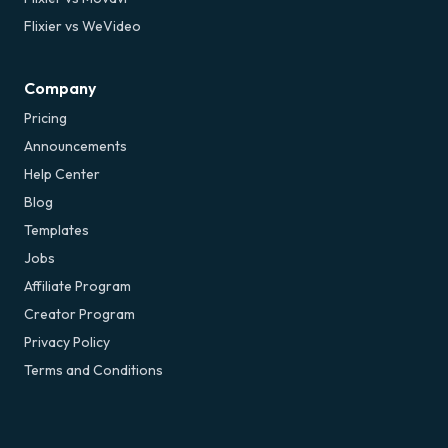
Flixier vs WeVideo
Company
Pricing
Announcements
Help Center
Blog
Templates
Jobs
Affiliate Program
Creator Program
Privacy Policy
Terms and Conditions