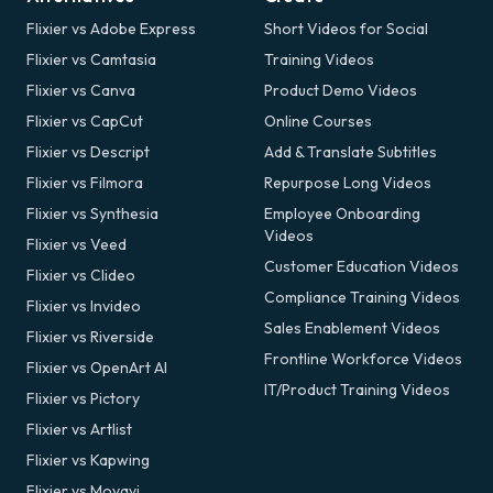
Flixier vs Adobe Express
Short Videos for Social
Flixier vs Camtasia
Training Videos
Flixier vs Canva
Product Demo Videos
Flixier vs CapCut
Online Courses
Flixier vs Descript
Add & Translate Subtitles
Flixier vs Filmora
Repurpose Long Videos
Flixier vs Synthesia
Employee Onboarding
Videos
Flixier vs Veed
Customer Education Videos
Flixier vs Clideo
Compliance Training Videos
Flixier vs Invideo
Sales Enablement Videos
Flixier vs Riverside
Frontline Workforce Videos
Flixier vs OpenArt AI
IT/Product Training Videos
Flixier vs Pictory
Flixier vs Artlist
Flixier vs Kapwing
Flixier vs Movavi