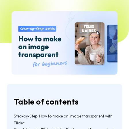
Table of contents
Step-by-Step: How to make an image transparent with
Flixier