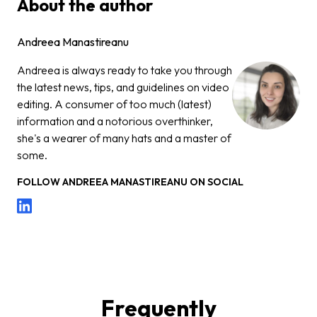
About the author
Andreea Manastireanu
Andreea is always ready to take you through
the latest news, tips, and guidelines on video
editing. A consumer of too much (latest)
information and a notorious overthinker,
she's a wearer of many hats and a master of
some.
FOLLOW
ANDREEA MANASTIREANU
ON SOCIAL
Frequently