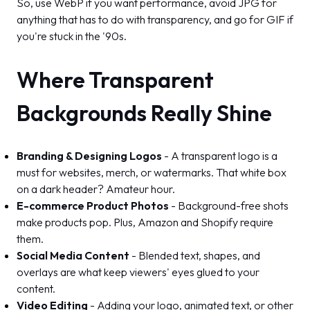
So, use WebP if you want performance, avoid JPG for
anything that has to do with transparency, and go for GIF if
you're stuck in the '90s.
Where Transparent
Backgrounds Really Shine
Branding & Designing Logos
- A transparent logo is a
must for websites, merch, or watermarks. That white box
on a dark header? Amateur hour.
E-commerce Product Photos
- Background-free shots
make products pop. Plus, Amazon and Shopify require
them.
Social Media Content
- Blended text, shapes, and
overlays are what keep viewers' eyes glued to your
content.
Video Editing
- Adding your logo, animated text, or other