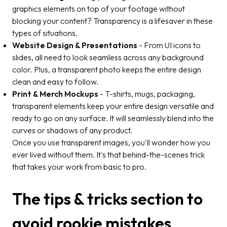
graphics elements on top of your footage without
blocking your content? Transparency is a lifesaver in these
types of situations.
Website Design & Presentations
- From UI icons to
slides, all need to look seamless across any background
color. Plus, a transparent photo keeps the entire design
clean and easy to follow.
Print & Merch Mockups
- T-shirts, mugs, packaging,
transparent elements keep your entire design versatile and
ready to go on any surface. It will seamlessly blend into the
curves or shadows of any product.
Once you use transparent images, you'll wonder how you
ever lived without them. It's that behind-the-scenes trick
that takes your work from basic to pro.
The tips & tricks section to
avoid rookie mistakes