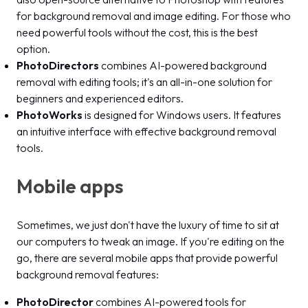
for background removal and image editing. For those who
need powerful tools without the cost, this is the best
option.
PhotoDirectors
combines AI-powered background
removal with editing tools; it's an all-in-one solution for
beginners and experienced editors.
PhotoWorks
is designed for Windows users. It features
an intuitive interface with effective background removal
tools.
Mobile apps
Sometimes, we just don't have the luxury of time to sit at
our computers to tweak an image. If you're editing on the
go, there are several mobile apps that provide powerful
background removal features:
PhotoDirector
combines AI-powered tools for