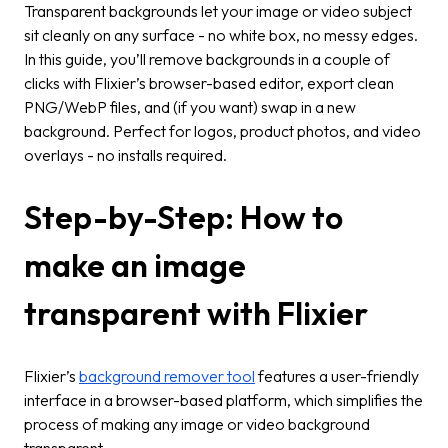
Transparent backgrounds let your image or video subject
sit cleanly on any surface - no white box, no messy edges.
In this guide, you’ll remove backgrounds in a couple of
clicks with Flixier’s browser-based editor, export clean
PNG/WebP files, and (if you want) swap in a new
background. Perfect for logos, product photos, and video
overlays - no installs required.
Step-by-Step: How to
make an image
transparent with Flixier
Flixier’s
background remover tool
features a user-friendly
interface in a browser-based platform, which simplifies the
process of making any image or video background
transparent.