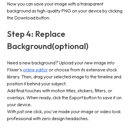
Now you can save your image with a transparent
background as high-quality PNG on your device by clicking
the
Download
button.
Step 4: Replace
Background(optional)
Need a new background? Upload your new image into
Flixier's
online editor
or choose from its extensive stock
library. Then, drag your selected image to the timeline and
position it behind your subject.
Add final touches with motion titles, stickers, filters, or
overlays. When ready, click the
Export
button to save it on
your device.
With just one click, you've made your image or video look
professional with zero design headaches.