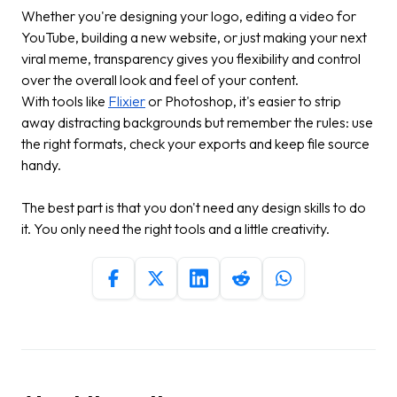
Whether you're designing your logo, editing a video for
YouTube, building a new website, or just making your next
viral meme, transparency gives you flexibility and control
over the overall look and feel of your content.
With tools like
Flixier
or Photoshop, it's easier to strip
away distracting backgrounds but remember the rules: use
the right formats, check your exports and keep file source
handy.
The best part is that you don't need any design skills to do
it. You only need the right tools and a little creativity.