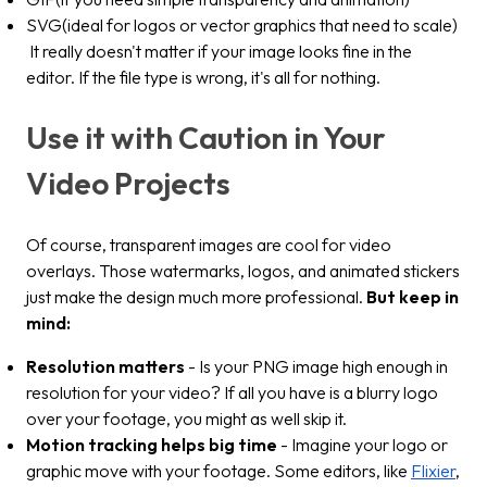
SVG(ideal for logos or vector graphics that need to scale)
It really doesn't matter if your image looks fine in the
editor. If the file type is wrong, it's all for nothing.
Use it with Caution in Your
Video Projects
Of course, transparent images are cool for video
overlays. Those watermarks, logos, and animated stickers
just make the design much more professional.
But keep in
mind:
Resolution matters
- Is your PNG image high enough in
resolution for your video? If all you have is a blurry logo
over your footage, you might as well skip it.
Motion tracking helps big time
- Imagine your logo or
graphic move with your footage. Some editors, like
Flixier
,