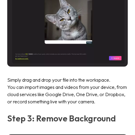
Simply drag and drop your file into the workspace.
You can import images and videos from your device, from
cloud services like Google Drive, One Drive, or Dropbox,
or record something live with your camera.
Step 3: Remove Background