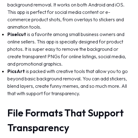
background removal. It works on both Android and iOS.
This app is perfect for social media content or e-
commerce product shots, from overlays to stickers and
animation tools.
Pixelcut
is a favorite among small business owners and
online sellers. This app is specially designed for product
photos. It is super easy to remove the background or
create transparent PNGs for online listings, social media,
and promotional graphics.
PicsArt
is packed with creative tools that allow you to go
beyond basic background removal. You can add stickers,
blend layers, create funny memes, and so much more. All
that with support for transparency.
File Formats That Support
Transparency