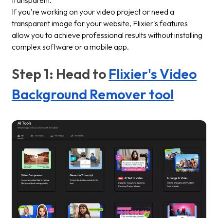
If you're working on your video project or need a
transparent image for your website, Flixier's features
allow you to achieve professional results without installing
complex software or a mobile app.
Step 1: Head to
Flixier's Video
Background Remover tool