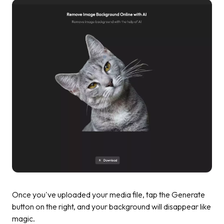
Once you've uploaded your media file, tap the
Generate
button on the right, and your background will disappear like
magic.