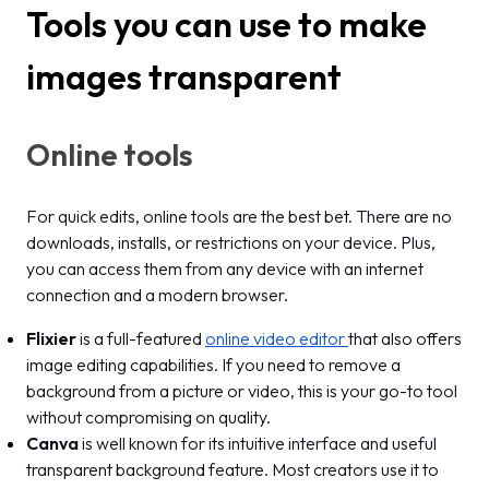
Tools you can use to make
images transparent
Online tools
For quick edits, online tools are the best bet. There are no
downloads, installs, or restrictions on your device. Plus,
you can access them from any device with an internet
connection and a modern browser.
Flixier
is a full-featured
online video editor
that also offers
image editing capabilities. If you need to remove a
background from a picture or video, this is your go-to tool
without compromising on quality.
Canva
is well known for its intuitive interface and useful
transparent background feature. Most creators use it to