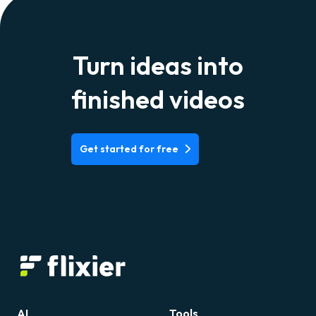
Turn ideas into
finished videos
Get started for free
AI
Tools