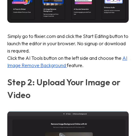
Simply go to flixier.com and click the
Start Editin
g button to
launch the editor in your browser. No signup or download
is required.
Click the
AI Tools
button on the left side and choose the
AI
Image Remove Background
feature.
Step 2: Upload Your Image or
Video