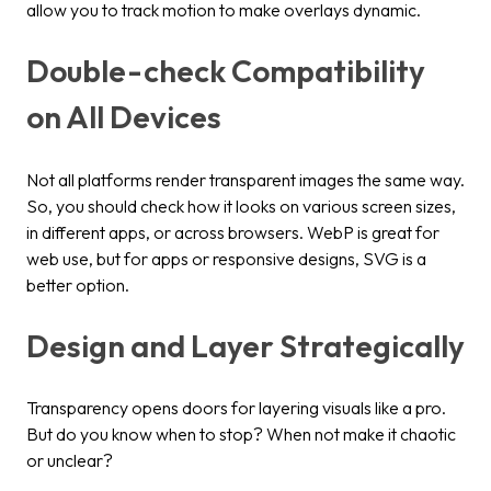
allow you to track motion to make overlays dynamic.
Double-check Compatibility
on All Devices
Not all platforms render transparent images the same way.
So, you should check how it looks on various screen sizes,
in different apps, or across browsers. WebP is great for
web use, but for apps or responsive designs, SVG is a
better option.
Design and Layer Strategically
Transparency opens doors for layering visuals like a pro.
But do you know when to stop? When not make it chaotic
or unclear?