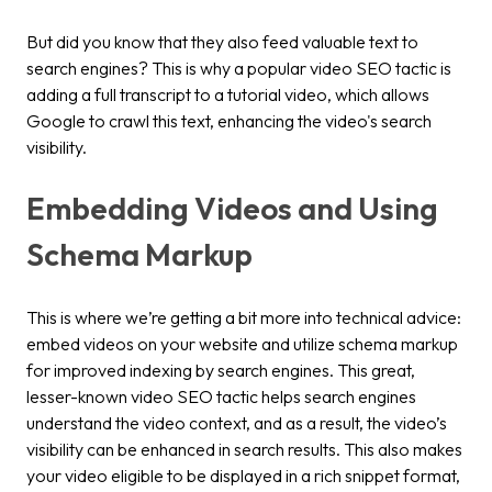
But did you know that they also feed valuable text to
search engines? This is why a popular video SEO tactic is
adding a full transcript to a tutorial video, which allows
Google to crawl this text, enhancing the video's search
visibility.
Embedding Videos and Using
Schema Markup
This is where we’re getting a bit more into technical advice:
embed videos on your website and utilize schema markup
for improved indexing by search engines. This great,
lesser-known video SEO tactic helps search engines
understand the video context, and as a result, the video’s
visibility can be enhanced in search results. This also makes
your video eligible to be displayed in a rich snippet format,