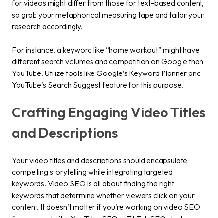
for videos might differ from those for text-based content,
so grab your metaphorical measuring tape and tailor your
research accordingly.
For instance, a keyword like “home workout” might have
different search volumes and competition on Google than
YouTube. Utilize tools like Google’s Keyword Planner and
YouTube’s Search Suggest feature for this purpose.
Crafting Engaging Video Titles
and Descriptions
Your video titles and descriptions should encapsulate
compelling storytelling while integrating targeted
keywords. Video SEO is all about finding the right
keywords that determine whether viewers click on your
content. It doesn’t matter if you’re working on video SEO