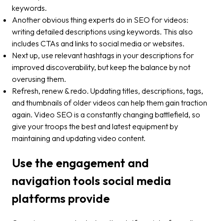
keywords.
Another obvious thing experts do in SEO for videos:
writing detailed descriptions using keywords. This also
includes CTAs and links to social media or websites.
Next up, use relevant hashtags in your descriptions for
improved discoverability, but keep the balance by not
overusing them.
Refresh, renew & redo. Updating titles, descriptions, tags,
and thumbnails of older videos can help them gain traction
again. Video SEO is a constantly changing battlefield, so
give your troops the best and latest equipment by
maintaining and updating video content.
Use the engagement and
navigation tools social media
platforms provide