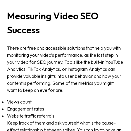
Measuring Video SEO
Success
There are free and accessible solutions that help you with
monitoring your video’s performance, as the last step in
your video for SEO journey. Tools like the built-in YouTube
Analytics, TikTok Analytics, or Instagram Analytics can
provide valuable insights into user behavior and how your
content is performing. Some of the metrics you might
want to keep an eye for are:
Views count
Engagement rates
Website traffic referrals
Keep track of them and ask yourself what is the cause-
effect relationship between spikes. You can try to have an