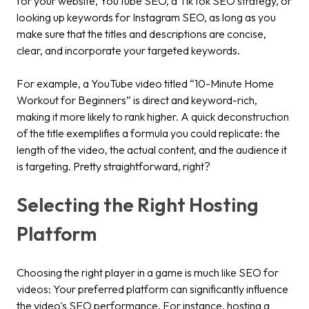
for your website, YouTube SEO, a TikTok SEO strategy, or
looking up keywords for Instagram SEO, as long as you
make sure that the titles and descriptions are concise,
clear, and incorporate your targeted keywords.
For example, a YouTube video titled “10-Minute Home
Workout for Beginners” is direct and keyword-rich,
making it more likely to rank higher. A quick deconstruction
of the title exemplifies a formula you could replicate: the
length of the video, the actual content, and the audience it
is targeting. Pretty straightforward, right?
Selecting the Right Hosting
Platform
Choosing the right player in a game is much like SEO for
videos: Your preferred platform can significantly influence
the video's SEO performance. For instance, hosting a