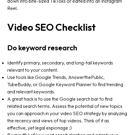
down into bite-sized TikToks or edited into an Instagram
Reel.
Video SEO Checklist
Do keyword research
Identify primary, secondary, and long-tail keywords
relevant to your content.
Use tools like Google Trends, AnswerthePublic,
TubeBuddy, or Google Keyword Planner to find trending
and relevant keywords.
A great hack is to use the Google search bar to find
related search terms. Assess the potential of new topics
you can approach in your video SEO strategy by analyzing
the recency and views of top videos​​. Think of it as
effective, yet legal espionage ;)