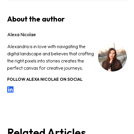
About the author
Alexa Nicolae
Alexandra is in love with navigating the
digital landscape and believes that crafting
the right pixels into stories creates the
perfect canvas for creative journeys.
FOLLOW
ALEXA NICOLAE
ON SOCIAL
Related Articles