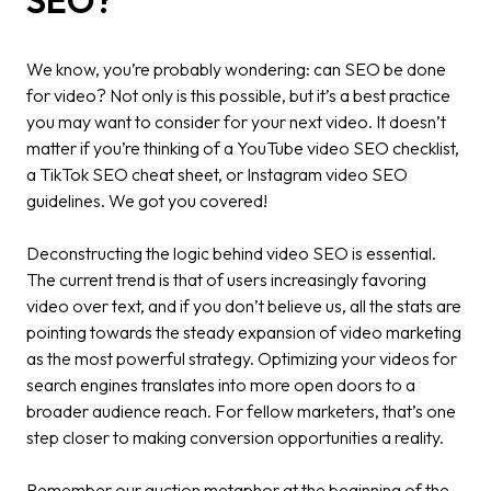
SEO?
We know, you’re probably wondering: can SEO be done
for video? Not only is this possible, but it’s a best practice
you may want to consider for your next video. It doesn’t
matter if you’re thinking of a YouTube video SEO checklist,
a TikTok SEO cheat sheet, or Instagram video SEO
guidelines. We got you covered!
Deconstructing the logic behind video SEO is essential.
The current trend is that of users increasingly favoring
video over text, and if you don’t believe us, all the stats are
pointing towards the steady expansion of video marketing
as the most powerful strategy. Optimizing your videos for
search engines translates into more open doors to a
broader audience reach. For fellow marketers, that’s one
step closer to making conversion opportunities a reality.
Remember our auction metaphor at the beginning of the