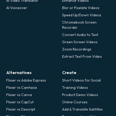
AI Video Translator
Enhance Videos
AI Voiceover
Blur or Pixelate Videos
Speed Up/Down Videos
Chromebook Screen
Recorder
Convert Audio to Text
Green Screen Videos
Zoom Recordings
Extract Text From Video
Alternatives
Create
Flixier vs Adobe Express
Short Videos for Social
Flixier vs Camtasia
Training Videos
Flixier vs Canva
Product Demo Videos
Flixier vs CapCut
Online Courses
Flixier vs Descript
Add & Translate Subtitles