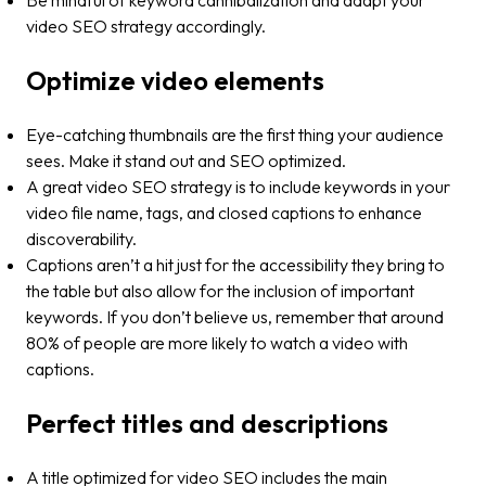
Be mindful of keyword cannibalization and adapt your
video SEO strategy accordingly.
Optimize video elements
Eye-catching thumbnails are the first thing your audience
sees. Make it stand out and SEO optimized.
A great video SEO strategy is to include keywords in your
video file name, tags, and closed captions to enhance
discoverability​​.
Captions aren’t a hit just for the accessibility they bring to
the table but also allow for the inclusion of important
keywords. If you don’t believe us, remember that around
80% of people are more likely to watch a video with
captions​​.
Perfect titles and descriptions
A title optimized for video SEO includes the main