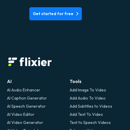
Get started for free
AI
Tools
AI Audio Enhancer
Add Image To Video
AI Caption Generator
Add Audio To Video
AI Speech Generator
Add Subtitles to Videos
AI Video Editor
Add Text To Video
AI Video Generator
Text to Speech Videos