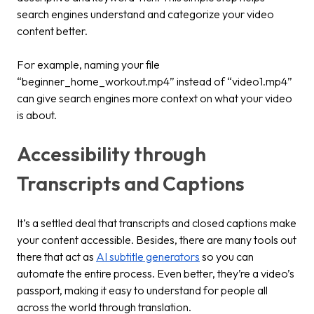
search engines understand and categorize your video
content better.
For example, naming your file
“beginner_home_workout.mp4” instead of “video1.mp4”
can give search engines more context on what your video
is about.
Accessibility through
Transcripts and Captions
It’s a settled deal that transcripts and closed captions make
your content accessible. Besides, there are many tools out
there that act as
AI subtitle generators
so you can
automate the entire process. Even better, they’re a video’s
passport, making it easy to understand for people all
across the world through translation.