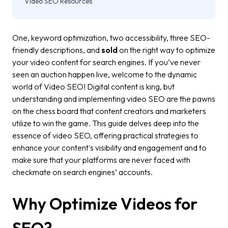
Video SEO Resources
One, keyword optimization, two accessibility, three SEO-
friendly descriptions, and
sold
on the right way to optimize
your video content for search engines. If you’ve never
seen an auction happen live, welcome to the dynamic
world of Video SEO! Digital content is king, but
understanding and implementing video SEO are the pawns
on the chess board that content creators and marketers
utilize to win the game. This guide delves deep into the
essence of video SEO, offering practical strategies to
enhance your content's visibility and engagement and to
make sure that your platforms are never faced with
checkmate on search engines’ accounts.
Why Optimize Videos for