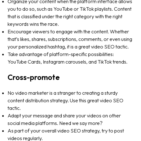
Organize your content when the platform interface allows
you to do so, such as YouTube or TikTok playlists. Content
that is classified under the right category with the right
keywords wins the race.
Encourage viewers to engage with the content. Whether
that’s likes, shares, subscriptions, comments, or even using
your personalized hashtag, it is a great video SEO tactic.
Take advantage of platform-specific possibilities:
YouTube Cards, Instagram carousels, and TikTok trends.
Cross-promote
No video marketer is a stranger to creating a sturdy
content distribution strategy. Use this great video SEO
tactic.
Adapt your message and share your videos on other
social media platforms. Need we say more?
As part of your overall video SEO strategy, try to post
videos regularly.