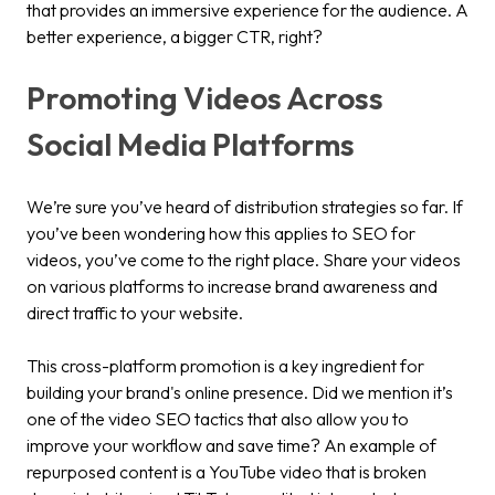
that provides an immersive experience for the audience. A
better experience, a bigger CTR, right?
Promoting Videos Across
Social Media Platforms
We’re sure you’ve heard of distribution strategies so far. If
you’ve been wondering how this applies to SEO for
videos, you’ve come to the right place. Share your videos
on various platforms to increase brand awareness and
direct traffic to your website.
This cross-platform promotion is a key ingredient for
building your brand's online presence. Did we mention it’s
one of the video SEO tactics that also allow you to
improve your workflow and save time? An example of
repurposed content is a YouTube video that is broken