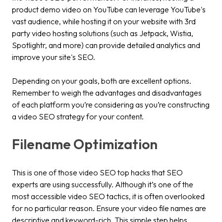
product demo video on YouTube can leverage YouTube's
vast audience, while hosting it on your website with 3rd
party video hosting solutions (such as Jetpack, Wistia,
Spotlightr, and more) can provide detailed analytics and
improve your site's SEO.
Depending on your goals, both are excellent options.
Remember to weigh the advantages and disadvantages
of each platform you’re considering as you’re constructing
a video SEO strategy for your content.
Filename Optimization
This is one of those video SEO top hacks that SEO
experts are using successfully. Although it’s one of the
most accessible video SEO tactics, it is often overlooked
for no particular reason. Ensure your video file names are
descriptive and keyword-rich. This simple step helps