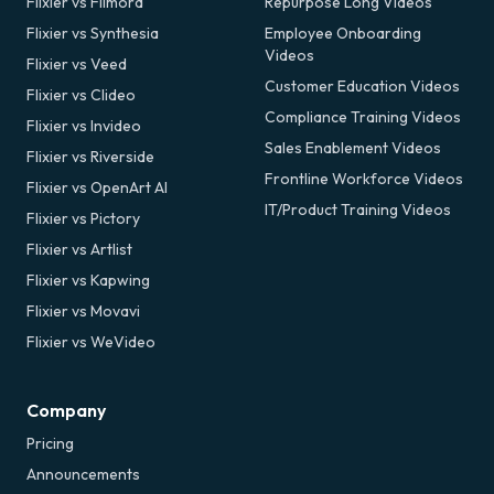
Flixier vs Filmora
Repurpose Long Videos
Flixier vs Synthesia
Employee Onboarding
Videos
Flixier vs Veed
Customer Education Videos
Flixier vs Clideo
Compliance Training Videos
Flixier vs Invideo
Sales Enablement Videos
Flixier vs Riverside
Frontline Workforce Videos
Flixier vs OpenArt AI
IT/Product Training Videos
Flixier vs Pictory
Flixier vs Artlist
Flixier vs Kapwing
Flixier vs Movavi
Flixier vs WeVideo
Company
Pricing
Announcements