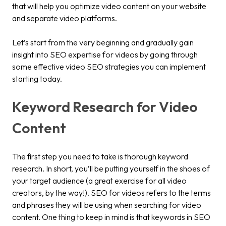
that will help you optimize video content on your website
and separate video platforms.
Let’s start from the very beginning and gradually gain
insight into SEO expertise for videos by going through
some effective video SEO strategies you can implement
starting today.
Keyword Research for Video
Content
The first step you need to take is thorough keyword
research. In short, you’ll be putting yourself in the shoes of
your target audience (a great exercise for all video
creators, by the way!). SEO for videos refers to the terms
and phrases they will be using when searching for video
content. One thing to keep in mind is that keywords in SEO