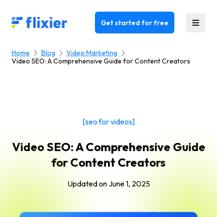
Flixier logo - Home
Get started for free
Home
Blog
Video Marketing
Video SEO: A Comprehensive Guide for Content Creators
[seo for videos]
Video SEO: A Comprehensive Guide
for Content Creators
Updated on
June 1, 2025