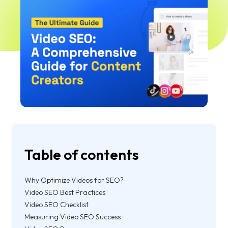
Table of contents
Why Optimize Videos for SEO?
Video SEO Best Practices
Video SEO Checklist
Measuring Video SEO Success