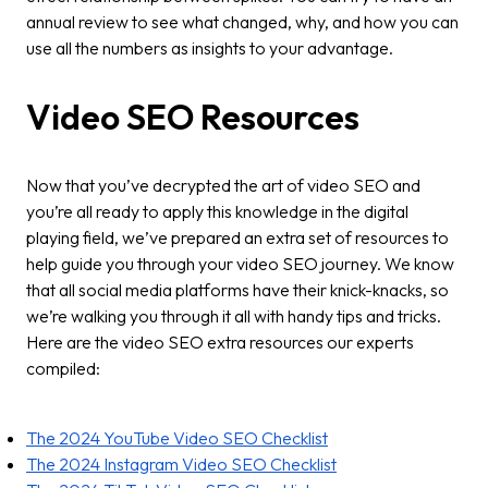
annual review to see what changed, why, and how you can
use all the numbers as insights to your advantage.
Video SEO Resources
Now that you’ve decrypted the art of video SEO and
you’re all ready to apply this knowledge in the digital
playing field, we’ve prepared an extra set of resources to
help guide you through your video SEO journey. We know
that all social media platforms have their knick-knacks, so
we’re walking you through it all with handy tips and tricks.
Here are the video SEO extra resources our experts
compiled:
The 2024 YouTube Video SEO Checklist
The 2024 Instagram Video SEO Checklist