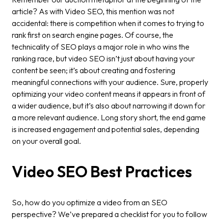
article? As with Video SEO, this mention was not
accidental: there is competition when it comes to trying to
rank first on search engine pages. Of course, the
technicality of SEO plays a major role in who wins the
ranking race, but video SEO isn’t just about having your
content be seen; it’s about creating and fostering
meaningful connections with your audience. Sure, properly
optimizing your video content means it appears in front of
a wider audience, but it’s also about narrowing it down for
a more relevant audience. Long story short, the end game
is increased engagement and potential sales, depending
on your overall goal.
Video SEO Best Practices
So, how do you optimize a video from an SEO
perspective? We’ve prepared a checklist for you to follow