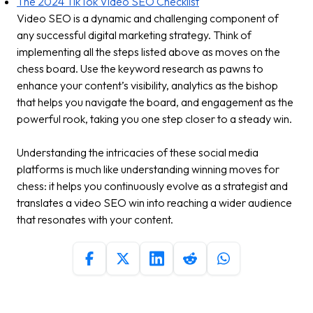
The 2024 TikTok Video SEO Checklist
Video SEO is a dynamic and challenging component of
any successful digital marketing strategy. Think of
implementing all the steps listed above as moves on the
chess board. Use the keyword research as pawns to
enhance your content’s visibility, analytics as the bishop
that helps you navigate the board, and engagement as the
powerful rook, taking you one step closer to a steady win.
Understanding the intricacies of these social media
platforms is much like understanding winning moves for
chess: it helps you continuously evolve as a strategist and
translates a video SEO win into reaching a wider audience
that resonates with your content.