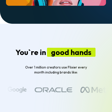
You`re in
good hands
Over 1 million creators use Flixier every
month including brands like: