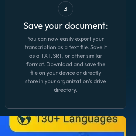
3
Save your document:
You can now easily export your
transcription as a text file. Save it
as a TXT, SRT, or other similar
format. Download and save the
file on your device or directly
store in your organization’s drive
directory.