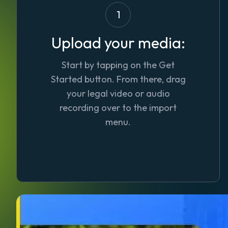
1
Upload your media:
Start by tapping on the
Get
Started
button. From there, drag
your legal video or audio
recording over to the import
menu.