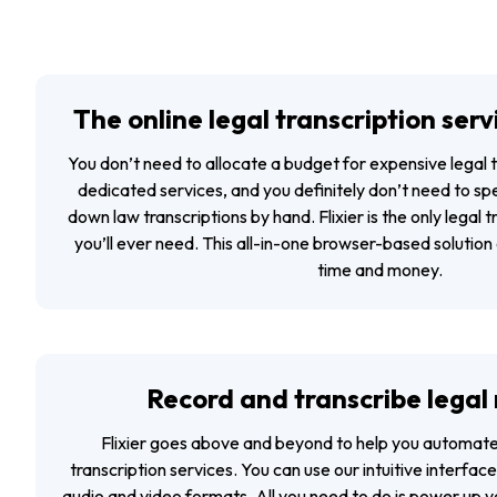
The online legal transcription serv
You don’t need to allocate a budget for expensive legal 
dedicated services, and you definitely don’t need to sp
down law transcriptions by hand. Flixier is the only legal t
you’ll ever need. This all-in-one browser-based solution 
time and money.
Record and transcribe legal
Flixier goes above and beyond to help you automate 
transcription services. You can use our intuitive interface
audio and video formats. All you need to do is power up 