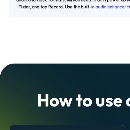
Flixier, and tap
Record
. Use the built-in
audio enhancer
f
How to use 