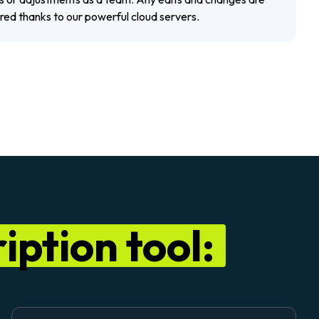
ored thanks to our powerful cloud servers.
iption tool: