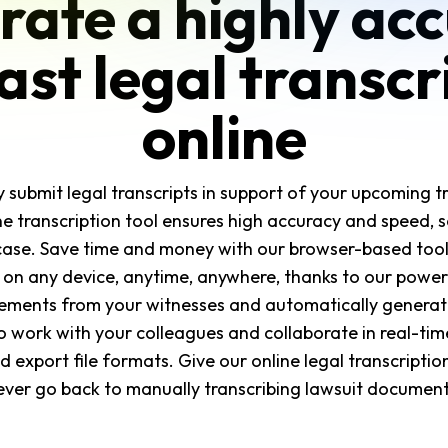
ate a highly ac
ast legal transcr
online
y submit legal transcripts in support of your upcoming tria
line transcription tool ensures high accuracy and speed,
case. Save time and money with our browser-based too
s on any device, anytime, anywhere, thanks to our powerf
ements from your witnesses and automatically generate
to work with your colleagues and collaborate in real-tim
export file formats. Give our online legal transcription 
ever go back to manually transcribing lawsuit document