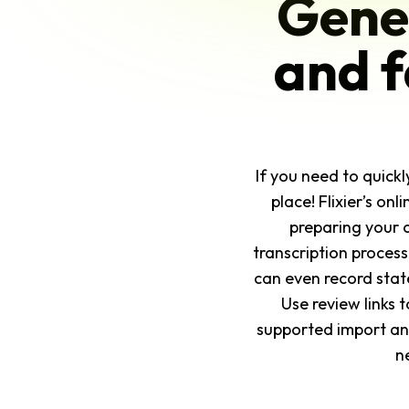
Gener
and f
If you need to quickl
place! Flixier’s on
preparing your 
transcription proces
can even record stat
Use review links 
supported import and 
n