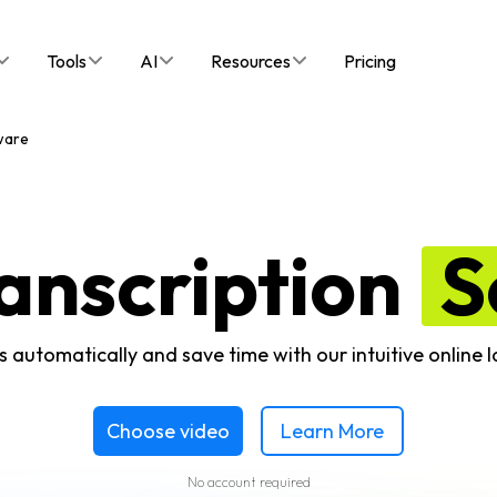
Tools
AI
Resources
Pricing
ware
anscription
S
s automatically and save time with our intuitive online 
Choose video
Learn More
No account required