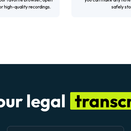
or high-quality recordings.
safely st
our legal
transcr