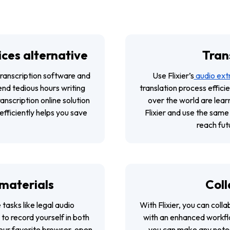
ices alternative
Trans
transcription software and
Use Flixier’s
audio ext
end tedious hours writing
translation process effici
ranscription online solution
over the world are learn
efficiently helps you save
Flixier and use the same
reach fut
 materials
Coll
tasks like legal audio
With Flixier, you can coll
 to record yourself in both
with an enhanced workflo
your favorite browser, open
you can make any notes