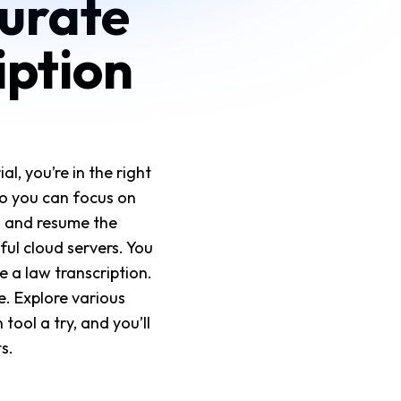
curate
iption
l, you’re in the right
 so you can focus on
l and resume the
ul cloud servers. You
 a law transcription.
e. Explore various
tool a try, and you’ll
s.