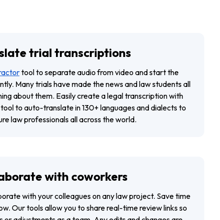
late trial transcriptions
ractor
tool to separate audio from video and start the
ently. Many trials have made the news and law students all
ing about them. Easily create a legal transcription with
 tool to auto-translate in 130+ languages and dialects to
ure law professionals all across the world.
aborate with coworkers
aborate with your colleagues on any law project. Save time
w. Our tools allow you to share real-time review links so
 or adjustments as a team. Any edits and changes are