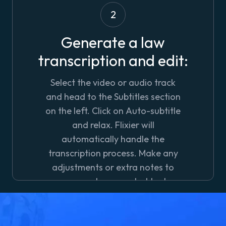
2
Generate a law
transcription and edit:
Select the video or audio track
and head to the
Subtitles
section
on the left. Click on
Auto-subtitle
and relax. Flixier will
automatically handle the
transcription process. Make any
adjustments or extra notes to
your newly generated text.