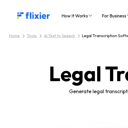
Flixier logo - Home
How It Works
For Business
Home
Tools
AI Text to Speech
Legal Transcription Soft
Legal Tr
Generate legal transcript