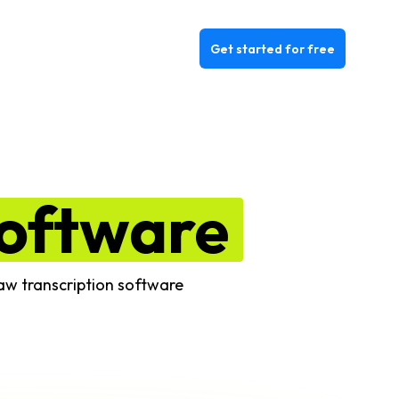
Get started for free
oftware
law transcription software