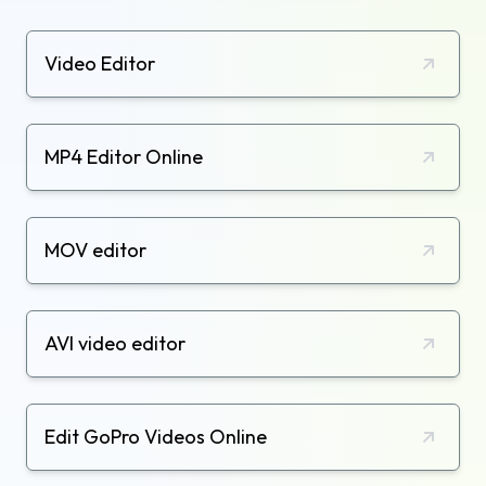
Video Editor
MP4 Editor Online
MOV editor
AVI video editor
Edit GoPro Videos Online