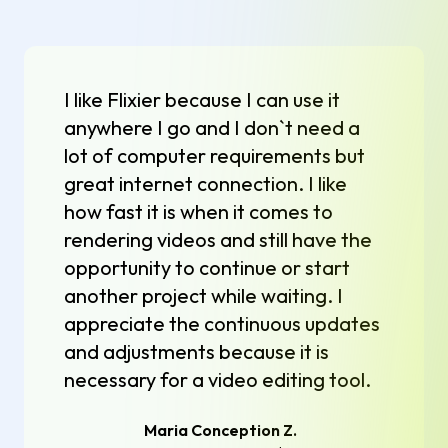
I like Flixier because I can use it
anywhere I go and I don`t need a
lot of computer requirements but
great internet connection. I like
how fast it is when it comes to
rendering videos and still have the
opportunity to continue or start
another project while waiting. I
appreciate the continuous updates
and adjustments because it is
necessary for a video editing tool.
Maria Conception Z.