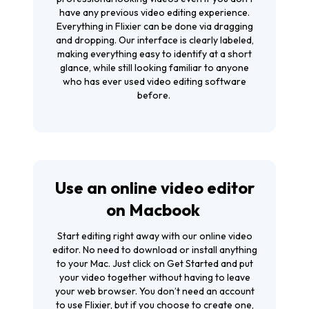
have any previous video editing experience.
Everything in Flixier can be done via dragging
and dropping. Our interface is clearly labeled,
making everything easy to identify at a short
glance, while still looking familiar to anyone
who has ever used video editing software
before.
Use an online video editor
on Macbook
Start editing right away with our online video
editor. No need to download or install anything
to your Mac. Just click on
Get Started
and put
your video together without having to leave
your web browser. You don’t need an account
to use Flixier, but if you choose to create one,