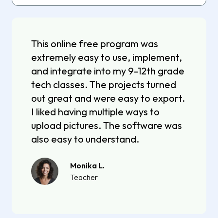
This online free program was
extremely easy to use, implement,
and integrate into my 9-12th grade
tech classes. The projects turned
out great and were easy to export.
I liked having multiple ways to
upload pictures. The software was
also easy to understand.
Monika L.
Teacher