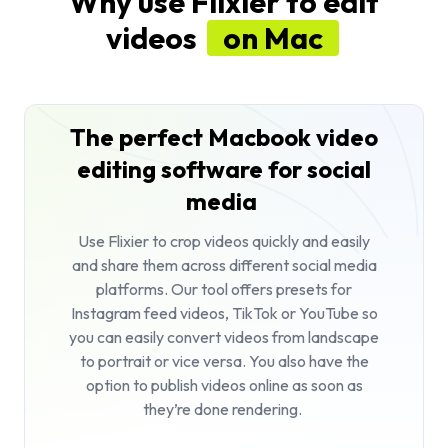
Why use Flixier to edit
videos
on Mac
The perfect Macbook video
editing software for social
media
Use Flixier to
crop videos
quickly and easily
and share them across different social media
platforms. Our tool offers presets for
Instagram feed videos, TikTok or YouTube so
you can easily convert videos from landscape
to portrait or vice versa. You also have the
option to publish videos online as soon as
they’re done rendering.