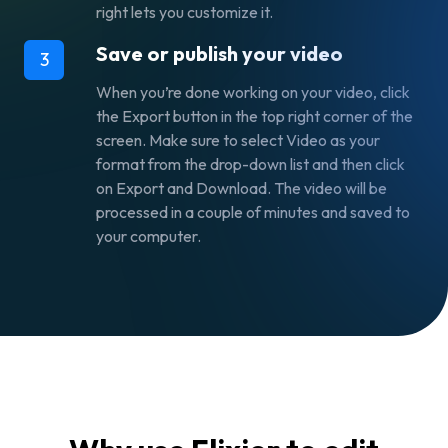
right lets you customize it.
Save or publish your video
3
When you’re done working on your video, click
the
Export
button in the top right corner of the
screen. Make sure to select
Video
as your
format from the drop-down list and then click
on
Export and Download.
The video will be
processed in a couple of minutes and saved to
your computer.