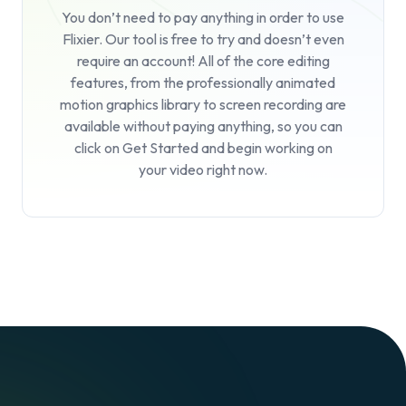
You don’t need to pay anything in order to use
Flixier. Our tool is free to try and doesn’t even
require an account! All of the core editing
features, from the professionally animated
motion graphics library to screen recording are
available without paying anything, so you can
click on
Get Started
and begin working on
your video right now.