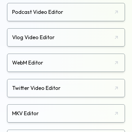
Podcast Video Editor
Vlog Video Editor
WebM Editor
Twitter Video Editor
MKV Editor