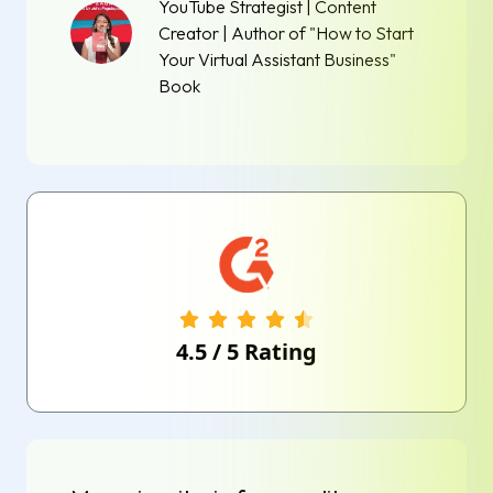
YouTube Strategist | Content
Creator | Author of "How to Start
Your Virtual Assistant Business"
Book
4.5
/
5
Rating