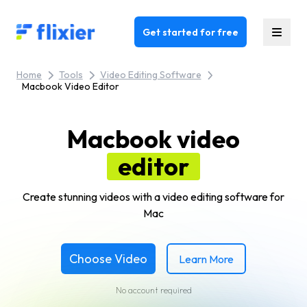
Flixier logo - Home
Get started for free
Home
Tools
Video Editing Software
Macbook Video Editor
Macbook video
editor
Create stunning videos with a video editing software for
Mac
Choose Video
Learn More
No account required