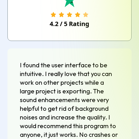
4.2
/
5
Rating
I found the user interface to be
intuitive. I really love that you can
work on other projects while a
large project is exporting. The
sound enhancements were very
helpful to get rid of background
noises and increase the quality. I
would recommend this program to
anyone, it just works. No crashes or