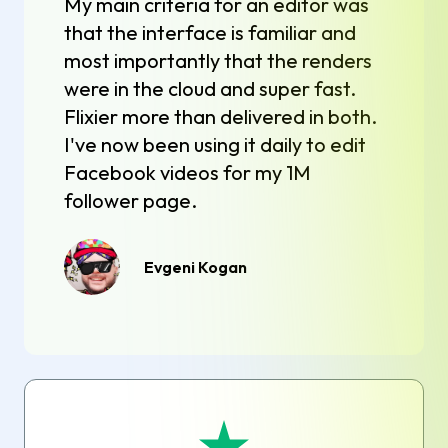
My main criteria for an editor was
that the interface is familiar and
most importantly that the renders
were in the cloud and super fast.
Flixier more than delivered in both.
I've now been using it daily to edit
Facebook videos for my 1M
follower page.
Evgeni Kogan