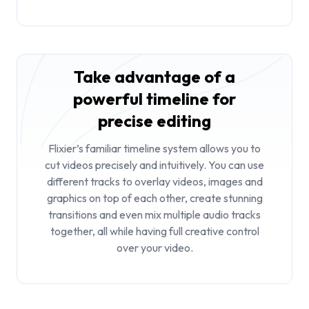
Take advantage of a
powerful timeline for
precise editing
Flixier’s familiar timeline system allows you to
cut videos
precisely and intuitively. You can use
different tracks to overlay videos, images and
graphics on top of each other, create stunning
transitions and even mix multiple audio tracks
together, all while having full creative control
over your video.