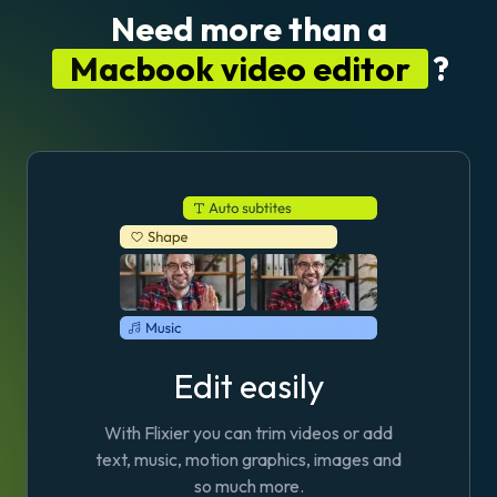
Need more than a
Macbook video editor
?
Edit easily
With Flixier you can trim videos or add
text, music, motion graphics, images and
so much more.