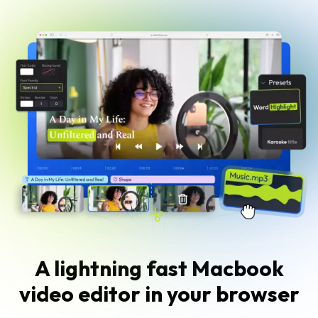
A lightning fast Macbook
video editor in your browser