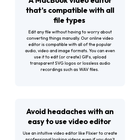
that’s compatible with all
file types
Edit any file without having to worry about
converting things manually. Our
online video
editor
is compatible with all of the popular
audio, video and image formats. You can even
use it to edit (or create) GIFs, upload
transparent SVG logos or lossless audio
recordings such as WAV files.
Avoid headaches with an
easy to use video editor
Use an intuitive video editor like Flixier to create
professional looking videos even if you don’t