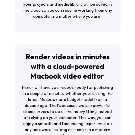
your projects and media library will be saved in
the cloud so you can resume working from any
computer, no matter where you are.
Render videos in minutes
with a cloud-powered
Macbook video editor
Flixier will have your videos ready for publishing
in a couple of minutes, whether you’re using the
latest Macbook or a budget model from a
decade ago. That’s because we use powerful
cloud servers to do all the heavy lifting instead
of relying on your computer. This way, you can
enjoy a smooth and fast editing experience on
any hardware, as long as it can run a modern