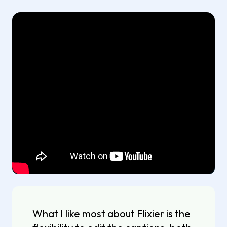
What I like most about Flixier is the