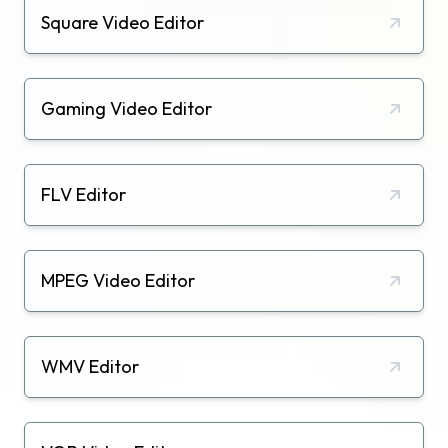
Square Video Editor
Gaming Video Editor
FLV Editor
MPEG Video Editor
WMV Editor