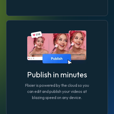
Publish in minutes
Flixier is powered by the cloud so you
can edit and publish your videos at
blazing speed on any device.