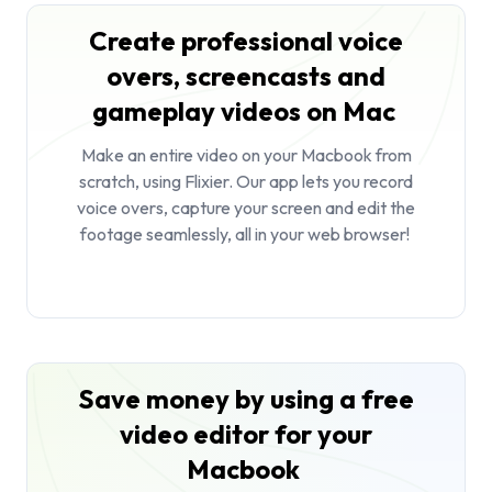
Create professional voice
overs, screencasts and
gameplay videos on Mac
Make an entire video on your Macbook from
scratch, using Flixier. Our app lets you record
voice overs, capture your screen and edit the
footage seamlessly, all in your web browser!
Save money by using a free
video editor for your
Macbook