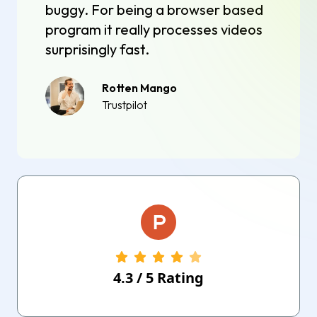
buggy. For being a browser based
program it really processes videos
surprisingly fast.
Rotten Mango
Trustpilot
4.3
/
5
Rating