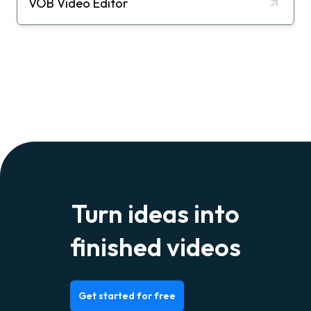
VOB Video Editor
Turn ideas into
finished videos
Get started for free