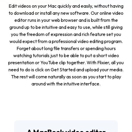
Edit videos on your Mac quickly and easily, without having
to download or install any new software. Our online video
editor runs in your web browser and is built from the
ground up to be intuitive and easy to use, while still giving
you the freedom of expression and rich feature set you
would expect from a professional video editing program.
Forget about long file transfers or spending hours
watching tutorials just to be able to put a short video
presentation or YouTube clip together. With Flixier, all you
need to do is click on
Get Started
and upload your media.
The rest will come naturally as soon as you start to play
around with the intuitive interface.
A MacBook video editor