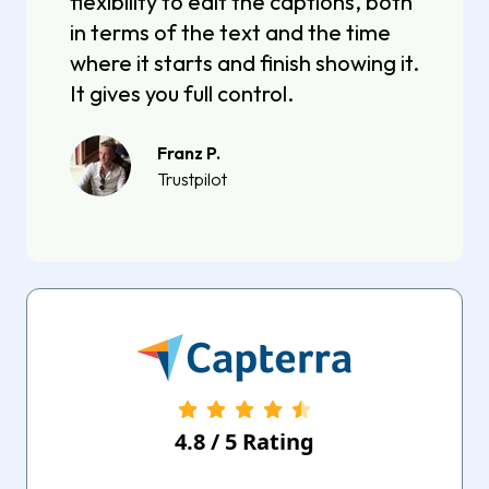
flexibility to edit the captions, both
in terms of the text and the time
where it starts and finish showing it.
It gives you full control.
Franz P.
Trustpilot
4.8
/
5
Rating