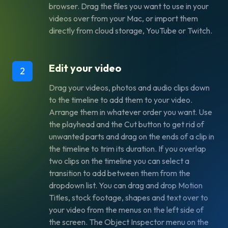
browser. Drag the files you want to use in your
videos over from your Mac, or import them
directly from cloud storage, YouTube or Twitch.
Edit your video
2
Drag your videos, photos and audio clips down
to the timeline to add them to your video.
Arrange them in whatever order you want. Use
the playhead and the
Cut
button to get rid of
unwanted parts and drag on the ends of a clip in
the timeline to trim its duration. If you overlap
two clips on the timeline you can select a
transition to add between them from the
dropdown list. You can drag and drop Motion
Titles, stock footage, shapes and text over to
your video from the menus on the left side of
the screen. The
Object Inspector
menu on the