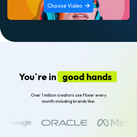
Choose Video
You`re in
good hands
Over 1 million creators use Flixier every
month including brands like: