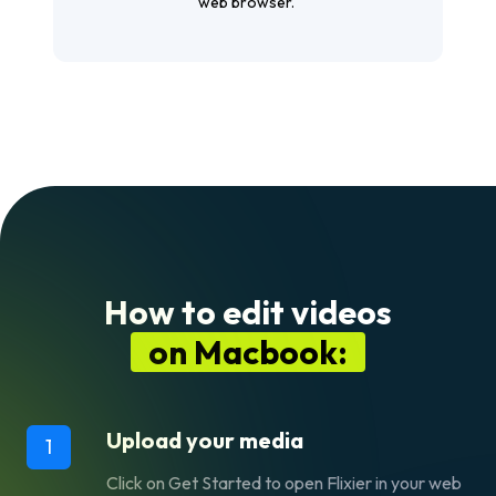
web browser.
How to edit videos
on Macbook:
Upload your media
1
Click on
Get Started
to open Flixier in your web