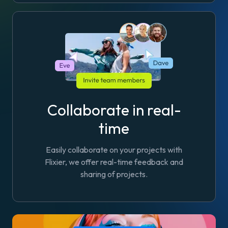
Collaborate in real-
time
Easily collaborate on your projects with
Flixier, we offer real-time feedback and
sharing of projects.