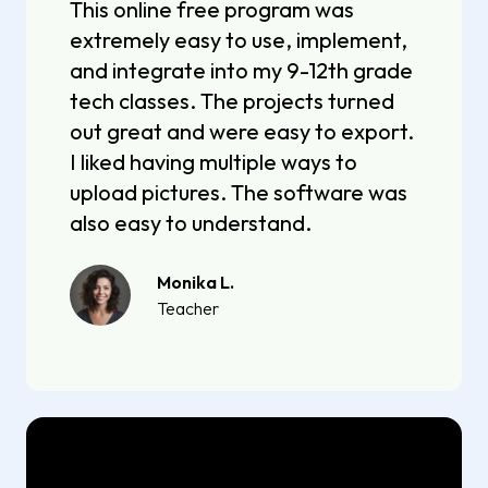
This online free program was
extremely easy to use, implement,
and integrate into my 9-12th grade
tech classes. The projects turned
out great and were easy to export.
I liked having multiple ways to
upload pictures. The software was
also easy to understand.
Monika L.
Teacher