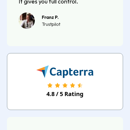
It gives you full control.
Franz P.
Trustpilot
4.8
/
5
Rating