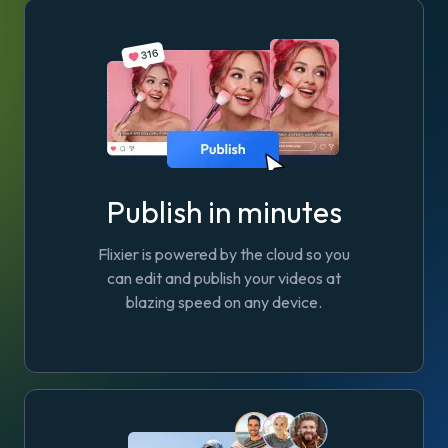
Publish in minutes
Flixier is powered by the cloud so you
can edit and publish your videos at
blazing speed on any device.