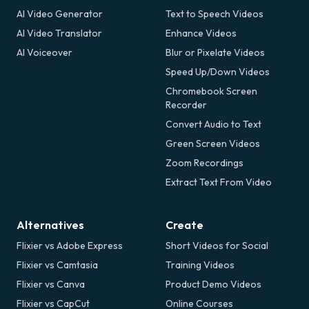
AI Video Generator
Text to Speech Videos
AI Video Translator
Enhance Videos
AI Voiceover
Blur or Pixelate Videos
Speed Up/Down Videos
Chromebook Screen
Recorder
Convert Audio to Text
Green Screen Videos
Zoom Recordings
Extract Text From Video
Alternatives
Create
Flixier vs Adobe Express
Short Videos for Social
Flixier vs Camtasia
Training Videos
Flixier vs Canva
Product Demo Videos
Flixier vs CapCut
Online Courses