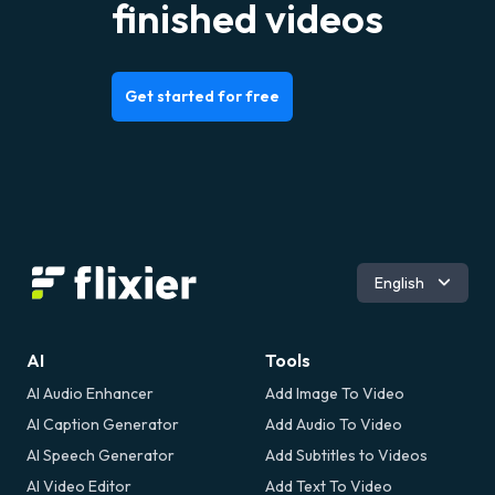
finished videos
Get started for free
Español
English
Română
AI
Tools
AI Audio Enhancer
Add Image To Video
AI Caption Generator
Add Audio To Video
AI Speech Generator
Add Subtitles to Videos
AI Video Editor
Add Text To Video