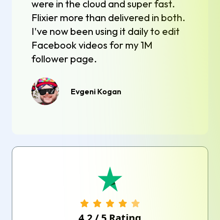
were in the cloud and super fast.
Flixier more than delivered in both.
I've now been using it daily to edit
Facebook videos for my 1M
follower page.
Evgeni Kogan
4.2
/
5
Rating