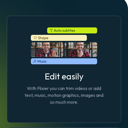
Edit easily
With Flixier you can trim videos or add
text, music, motion graphics, images and
so much more.