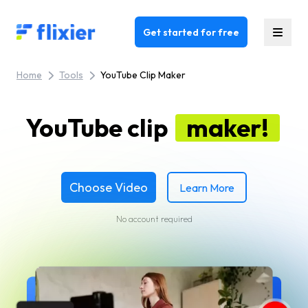
Flixier logo - Home
Get started for free
Home
Tools
YouTube Clip Maker
YouTube clip
maker!
Choose Video
Learn More
No account required