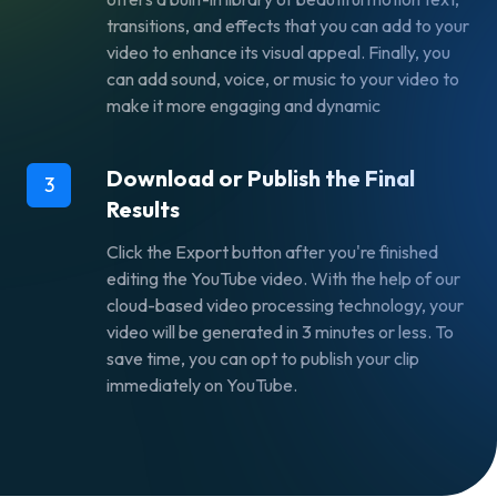
transitions, and effects that you can add to your
video to enhance its visual appeal. Finally, you
can add sound, voice, or music to your video to
make it more engaging and dynamic
Download or Publish the Final
3
Results
Click the Export button after you're finished
editing the YouTube video. With the help of our
cloud-based video processing technology, your
video will be generated in 3 minutes or less. To
save time, you can opt to publish your clip
immediately on YouTube.