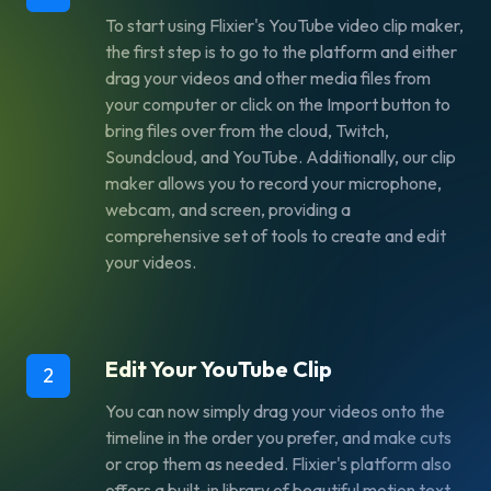
To start using Flixier's YouTube video clip maker,
the first step is to go to the platform and either
drag your videos and other media files from
your computer or click on the Import button to
bring files over from the cloud, Twitch,
Soundcloud, and YouTube. Additionally, our clip
maker allows you to record your microphone,
webcam, and screen, providing a
comprehensive set of tools to create and edit
your videos.
Edit Your YouTube Clip
2
You can now simply drag your videos onto the
timeline in the order you prefer, and make cuts
or crop them as needed. Flixier's platform also
offers a built-in library of beautiful motion text,