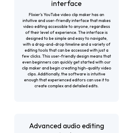
interface
Flixier's YouTube video clip maker has an
intuitive and user-friendly interface that makes
video editing accessible to anyone, regardless
of their level of experience. The interface is
designed to be simple and easy to navigate,
with a drag-and-drop timeline and a variety of
editing tools that can be accessed with just a
few clicks. This user-friendly design means that
even beginners can quickly get started with our
clip maker and begin creating high-quality video
clips. Additionally, the software is intuitive
enough that experienced editors can use it to
create complex and detailed edits.
Advanced audio editing