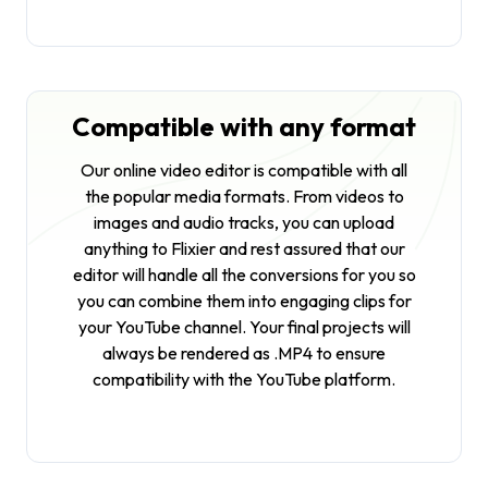
Compatible with any format
Our online video editor is compatible with all
the popular media formats. From videos to
images and audio tracks, you can upload
anything to Flixier and rest assured that our
editor will handle all the conversions for you so
you can combine them into engaging clips for
your YouTube channel. Your final projects will
always be rendered as .MP4 to ensure
compatibility with the YouTube platform.