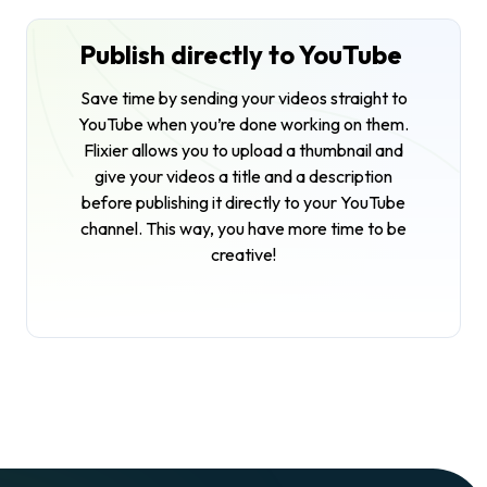
Publish directly to YouTube
Save time by sending your videos straight to
YouTube when you’re done working on them.
Flixier allows you to upload a thumbnail and
give your videos a title and a description
before publishing it directly to your YouTube
channel. This way, you have more time to be
creative!