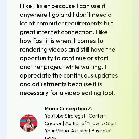
I like Flixier because I can use it
anywhere I go and I don`t need a
lot of computer requirements but
great internet connection. I like
how fast it is when it comes to
rendering videos and still have the
opportunity to continue or start
another project while waiting. I
appreciate the continuous updates
and adjustments because it is
necessary for a video editing tool.
Maria Conception Z.
YouTube Strategist | Content
Creator | Author of "How to Start
Your Virtual Assistant Business"
Book