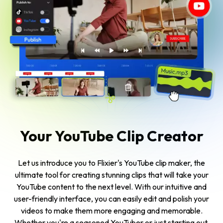
Your YouTube Clip Creator
Let us introduce you to Flixier's YouTube clip maker, the
ultimate tool for creating stunning clips that will take your
YouTube content to the next level. With our intuitive and
user-friendly interface, you can easily edit and polish your
videos to make them more engaging and memorable.
Whether you're a seasoned YouTuber or just starting out,