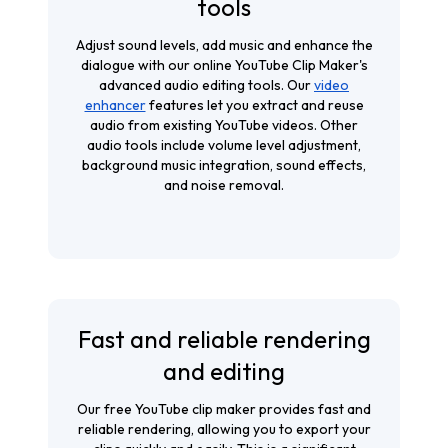
tools
Adjust sound levels, add music and enhance the
dialogue with our online YouTube Clip Maker's
advanced audio editing tools. Our
video
enhancer
features let you extract and reuse
audio from existing YouTube videos. Other
audio tools include volume level adjustment,
background music integration, sound effects,
and noise removal.
Fast and reliable rendering
and editing
Our free YouTube clip maker provides fast and
reliable rendering, allowing you to export your