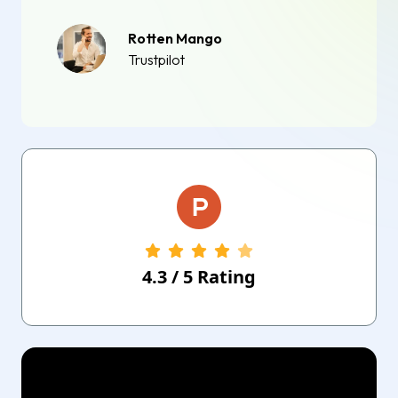
Rotten Mango
Trustpilot
4.3
/
5
Rating