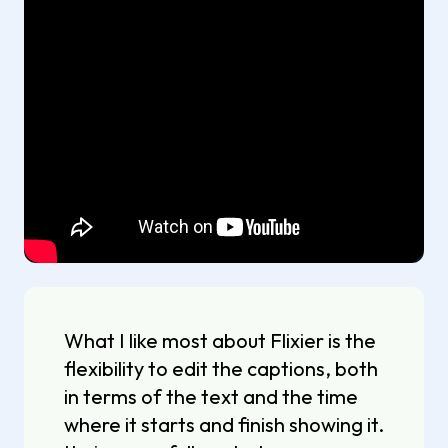
What I like most about Flixier is the
flexibility to edit the captions, both
in terms of the text and the time
where it starts and finish showing it.