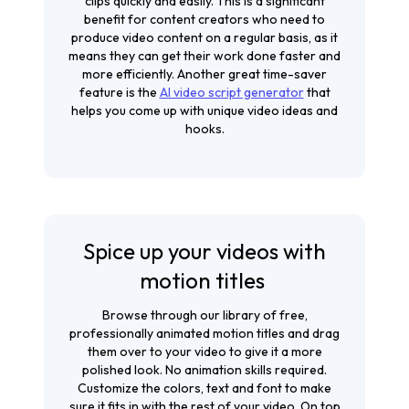
clips quickly and easily. This is a significant
benefit for content creators who need to
produce video content on a regular basis, as it
means they can get their work done faster and
more efficiently. Another great time-saver
feature is the
AI video script generator
that
helps you come up with unique video ideas and
hooks.
Spice up your videos with
motion titles
Browse through our library of free,
professionally animated motion titles and drag
them over to your video to give it a more
polished look. No animation skills required.
Customize the colors, text and font to make
sure it fits in with the rest of your video. On top