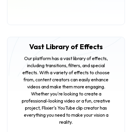
Vast Library of Effects
Our platform has a vast library of effects,
including transitions, filters, and special
effects. With a variety of effects to choose
from, content creators can easily enhance
videos and make them more engaging.
Whether you're looking to create a
professional-looking video or a fun, creative
project, Flixier's YouTube clip creator has
everything you need to make your vision a
reality.