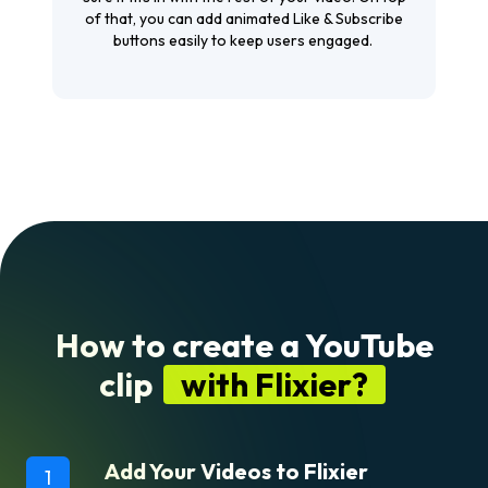
of that, you can add animated Like & Subscribe
buttons easily to keep users engaged.
How to create a YouTube
clip
with Flixier?
Add Your Videos to Flixier
1