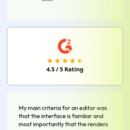
4.5
/
5
Rating
My main criteria for an editor was
that the interface is familiar and
most importantly that the renders