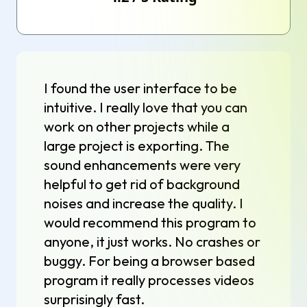
I found the user interface to be
intuitive. I really love that you can
work on other projects while a
large project is exporting. The
sound enhancements were very
helpful to get rid of background
noises and increase the quality. I
would recommend this program to
anyone, it just works. No crashes or
buggy. For being a browser based
program it really processes videos
surprisingly fast.