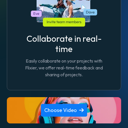
Collaborate in real-
time
Easily collaborate on your projects with
Flixier, we offer real-time feedback and
sharing of projects.
Choose Video