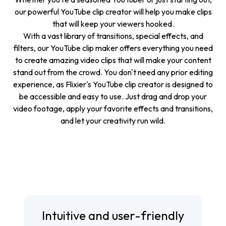
our powerful YouTube clip creator will help you make clips
that will keep your viewers hooked.
With a vast library of transitions, special effects, and
filters, our YouTube clip maker offers everything you need
to create amazing video clips that will make your content
stand out from the crowd. You don't need any prior editing
experience, as Flixier's YouTube clip creator is designed to
be accessible and easy to use. Just drag and drop your
video footage, apply your favorite effects and transitions,
and let your creativity run wild.
Intuitive and user-friendly