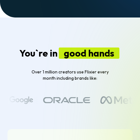
You`re in
good hands
Over 1 million creators use Flixier every
month including brands like: