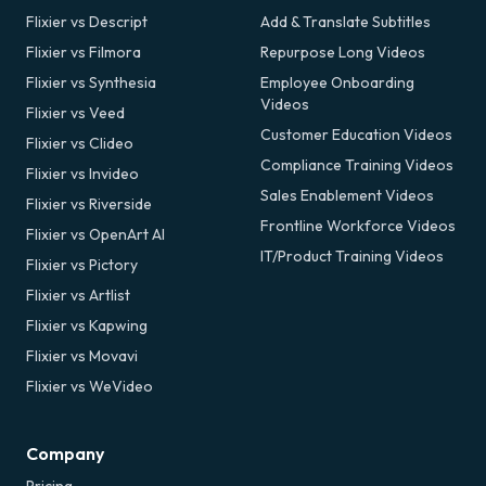
Flixier vs Descript
Add & Translate Subtitles
Flixier vs Filmora
Repurpose Long Videos
Flixier vs Synthesia
Employee Onboarding
Videos
Flixier vs Veed
Customer Education Videos
Flixier vs Clideo
Compliance Training Videos
Flixier vs Invideo
Sales Enablement Videos
Flixier vs Riverside
Frontline Workforce Videos
Flixier vs OpenArt AI
IT/Product Training Videos
Flixier vs Pictory
Flixier vs Artlist
Flixier vs Kapwing
Flixier vs Movavi
Flixier vs WeVideo
Company
Pricing