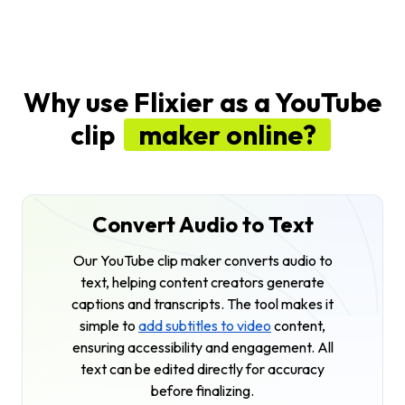
Why use Flixier as a YouTube
clip
maker online?
Convert Audio to Text
Our YouTube clip maker converts audio to
text, helping content creators generate
captions and transcripts. The tool makes it
simple to
add subtitles to video
content,
ensuring accessibility and engagement. All
text can be edited directly for accuracy
before finalizing.