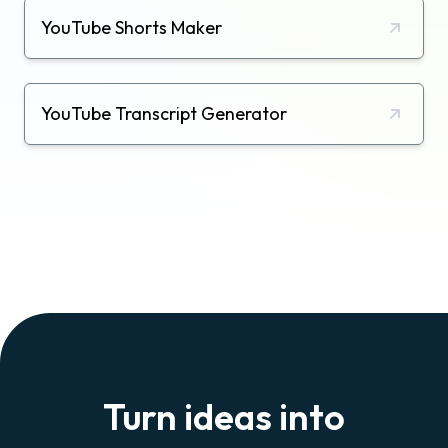
YouTube Shorts Maker
YouTube Transcript Generator
Turn ideas into