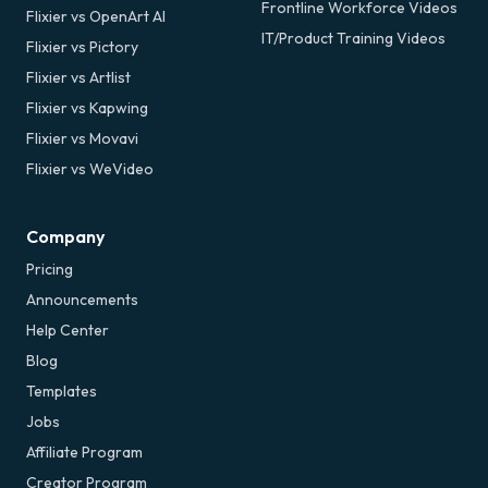
Frontline Workforce Videos
Flixier vs OpenArt AI
IT/Product Training Videos
Flixier vs Pictory
Flixier vs Artlist
Flixier vs Kapwing
Flixier vs Movavi
Flixier vs WeVideo
Company
Pricing
Announcements
Help Center
Blog
Templates
Jobs
Affiliate Program
Creator Program