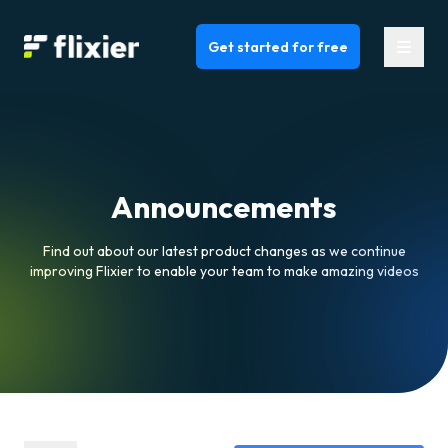
Flixier logo - Home
Get started for free
Announcements
Find out about our latest product changes as we continue
improving Flixier to enable your team to make amazing videos