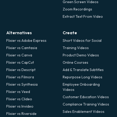
Green Screen Videos
Zoom Recordings
Extract Text From Video
Alternatives
Create
Flixier vs Adobe Express
Short Videos for Social
Flixier vs Camtasia
Training Videos
Flixier vs Canva
Product Demo Videos
Flixier vs CapCut
Online Courses
Flixier vs Descript
Add & Translate Subtitles
Flixier vs Filmora
Repurpose Long Videos
Flixier vs Synthesia
Employee Onboarding
Videos
Flixier vs Veed
Customer Education Videos
Flixier vs Clideo
Compliance Training Videos
Flixier vs Invideo
Sales Enablement Videos
Flixier vs Riverside