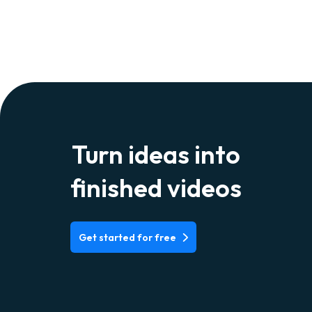
Turn ideas into
finished videos
Get started for free