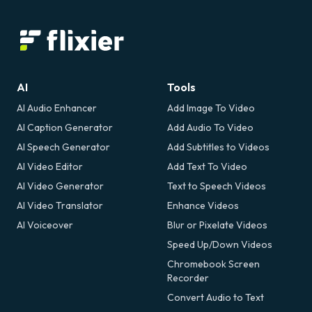
AI
Tools
AI Audio Enhancer
Add Image To Video
AI Caption Generator
Add Audio To Video
AI Speech Generator
Add Subtitles to Videos
AI Video Editor
Add Text To Video
AI Video Generator
Text to Speech Videos
AI Video Translator
Enhance Videos
AI Voiceover
Blur or Pixelate Videos
Speed Up/Down Videos
Chromebook Screen
Recorder
Convert Audio to Text