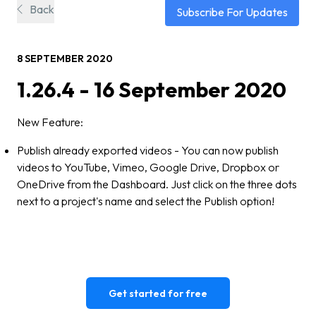
Back
Subscribe For Updates
8 SEPTEMBER 2020
1.26.4 - 16 September 2020
New Feature:
Publish already exported videos - You can now publish
videos to YouTube, Vimeo, Google Drive, Dropbox or
OneDrive from the Dashboard. Just click on the three dots
next to a project's name and select the Publish option!
Get started for free