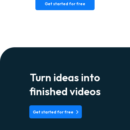
Get started for free
Turn ideas into
finished videos
Get started for free