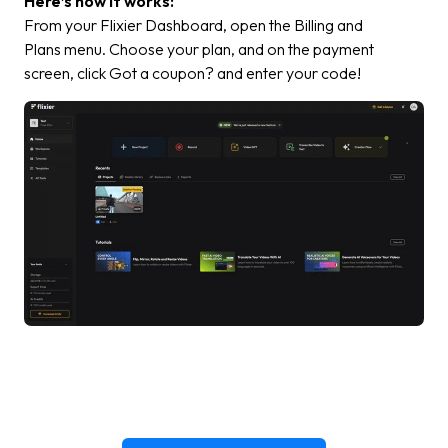
Here’s how it works:
From your Flixier Dashboard, open the
Billing and
Plans
menu. Choose your plan, and on the payment
screen, click
Got a coupon?
and enter your code!