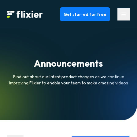
Flixier logo - Home
Get started for free
Announcements
Find out about our latest product changes as we continue
improving Flixier to enable your team to make amazing videos