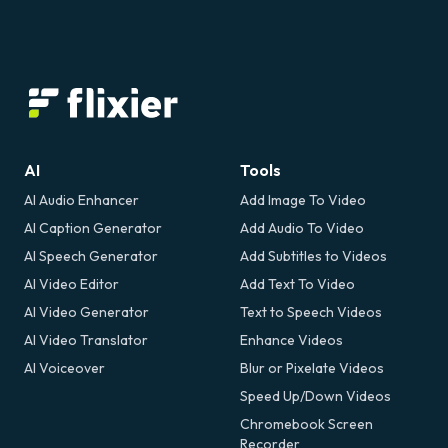
AI
Tools
AI Audio Enhancer
Add Image To Video
AI Caption Generator
Add Audio To Video
AI Speech Generator
Add Subtitles to Videos
AI Video Editor
Add Text To Video
AI Video Generator
Text to Speech Videos
AI Video Translator
Enhance Videos
AI Voiceover
Blur or Pixelate Videos
Speed Up/Down Videos
Chromebook Screen
Recorder