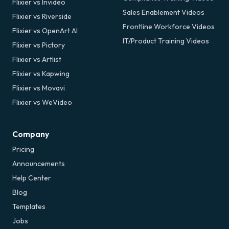
Flixier vs Invideo
Sales Enablement Videos
Flixier vs Riverside
Frontline Workforce Videos
Flixier vs OpenArt AI
IT/Product Training Videos
Flixier vs Pictory
Flixier vs Artlist
Flixier vs Kapwing
Flixier vs Movavi
Flixier vs WeVideo
Company
Pricing
Announcements
Help Center
Blog
Templates
Jobs