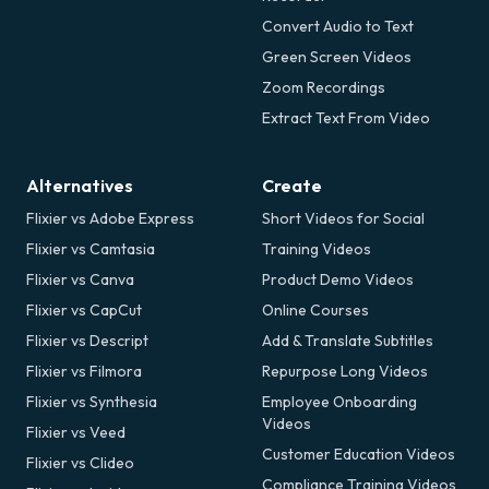
Convert Audio to Text
Green Screen Videos
Zoom Recordings
Extract Text From Video
Alternatives
Create
Flixier vs Adobe Express
Short Videos for Social
Flixier vs Camtasia
Training Videos
Flixier vs Canva
Product Demo Videos
Flixier vs CapCut
Online Courses
Flixier vs Descript
Add & Translate Subtitles
Flixier vs Filmora
Repurpose Long Videos
Flixier vs Synthesia
Employee Onboarding
Videos
Flixier vs Veed
Customer Education Videos
Flixier vs Clideo
Compliance Training Videos