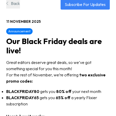
Back
Subscribe For Updates
11 NOVEMBER 2025
Announcement
Our Black Friday deals are
live!
Great editors deserve great deals, so we’ve got
something special for you this month!
For the rest of November, we’re offering
two exclusive
promo codes:
BLACKFRIDAY80
gets you
80% off
your next month
BLACKFRIDAY65
gets you
65% off
a yearly Flixier
subscription