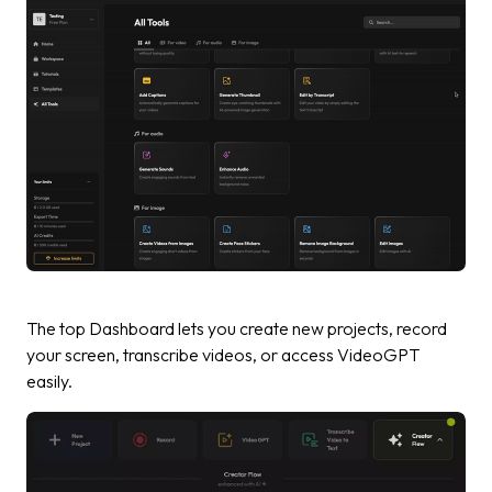
The top Dashboard lets you create new projects, record
your screen, transcribe videos, or access VideoGPT
easily.