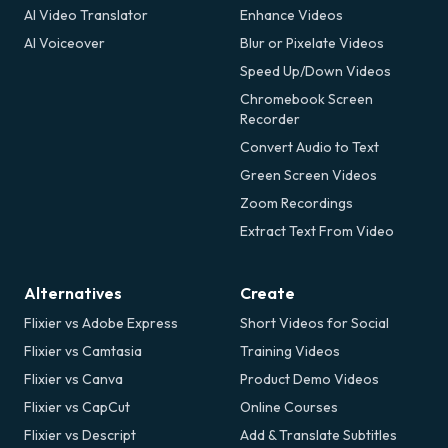
AI Video Translator
Enhance Videos
AI Voiceover
Blur or Pixelate Videos
Speed Up/Down Videos
Chromebook Screen
Recorder
Convert Audio to Text
Green Screen Videos
Zoom Recordings
Extract Text From Video
Alternatives
Create
Flixier vs Adobe Express
Short Videos for Social
Flixier vs Camtasia
Training Videos
Flixier vs Canva
Product Demo Videos
Flixier vs CapCut
Online Courses
Flixier vs Descript
Add & Translate Subtitles