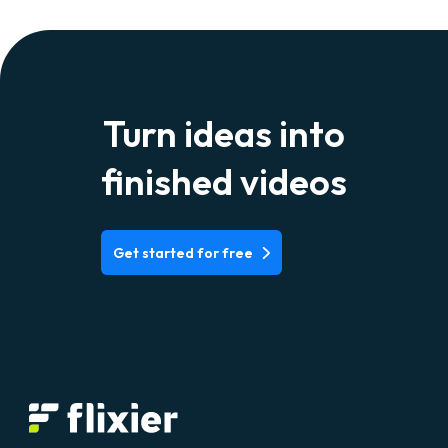
Turn ideas into
finished videos
Get started for free