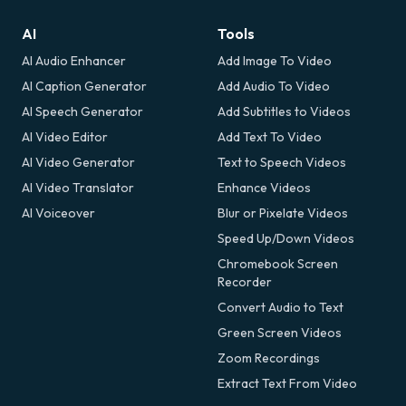
AI
Tools
AI Audio Enhancer
Add Image To Video
AI Caption Generator
Add Audio To Video
AI Speech Generator
Add Subtitles to Videos
AI Video Editor
Add Text To Video
AI Video Generator
Text to Speech Videos
AI Video Translator
Enhance Videos
AI Voiceover
Blur or Pixelate Videos
Speed Up/Down Videos
Chromebook Screen
Recorder
Convert Audio to Text
Green Screen Videos
Zoom Recordings
Extract Text From Video