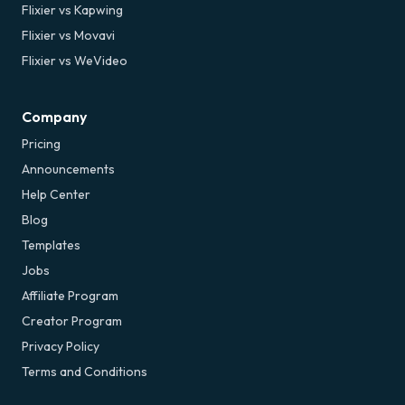
Flixier vs Kapwing
Flixier vs Movavi
Flixier vs WeVideo
Company
Pricing
Announcements
Help Center
Blog
Templates
Jobs
Affiliate Program
Creator Program
Privacy Policy
Terms and Conditions