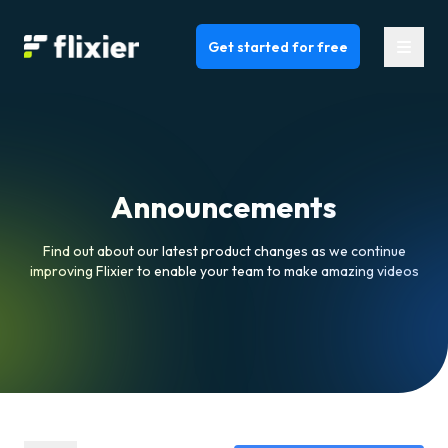
Flixier logo - Home
Get started for free
Announcements
Find out about our latest product changes as we continue
improving Flixier to enable your team to make amazing videos