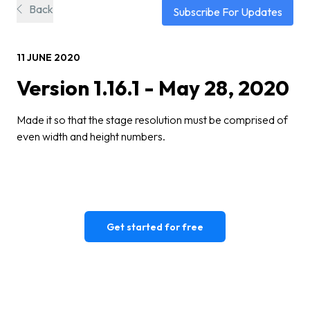
Back
Subscribe For Updates
11 JUNE 2020
Version 1.16.1 - May 28, 2020
Made it so that the stage resolution must be comprised of
even width and height numbers.
Get started for free