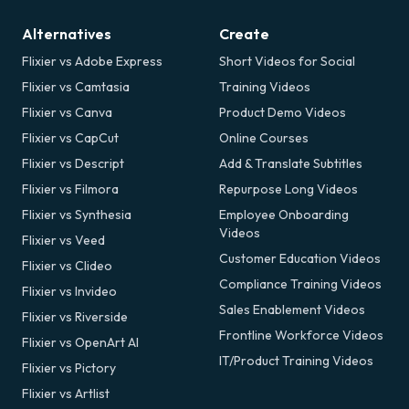
Alternatives
Create
Flixier vs Adobe Express
Short Videos for Social
Flixier vs Camtasia
Training Videos
Flixier vs Canva
Product Demo Videos
Flixier vs CapCut
Online Courses
Flixier vs Descript
Add & Translate Subtitles
Flixier vs Filmora
Repurpose Long Videos
Flixier vs Synthesia
Employee Onboarding
Videos
Flixier vs Veed
Customer Education Videos
Flixier vs Clideo
Compliance Training Videos
Flixier vs Invideo
Sales Enablement Videos
Flixier vs Riverside
Frontline Workforce Videos
Flixier vs OpenArt AI
IT/Product Training Videos
Flixier vs Pictory
Flixier vs Artlist