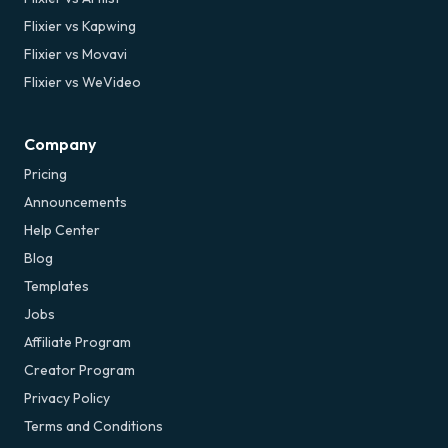
Flixier vs Kapwing
Flixier vs Movavi
Flixier vs WeVideo
Company
Pricing
Announcements
Help Center
Blog
Templates
Jobs
Affiliate Program
Creator Program
Privacy Policy
Terms and Conditions