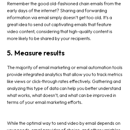
Remember the good old-fashioned chain emails from the
early days of the internet? Sharing and forwarding
information via email simply doesn’t get too old. It’s a
great idea to send out captivating emails that feature
video content, considering that high-quality content is
more likely to be shared by your recipients.
5. Measure results
The majority of email marketing or email automation tools
provide integrated analytics that allow you to track metrics
like views or click-through rates effectively. Gathering and
analyzing this type of data can help you better understand
what works, what doesn’t, and what can be improved in
terms of your email marketing efforts.
While the optimal way to send video by email depends on
your needs, email provider of choice, and other variables,