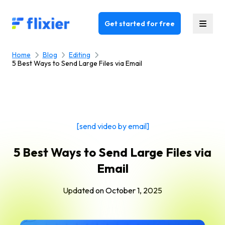
Flixier logo - Home
Get started for free
Home
Blog
Editing
5 Best Ways to Send Large Files via Email
[send video by email]
5 Best Ways to Send Large Files via
Email
Updated on
October 1, 2025