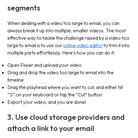
segments
When dealing with a video too large to email, you can
always break it up into multiple, smaller videos. The most
effective way to tackle the challenge raised by a video too
large to email is to use our
online video editor
to trim it into
multiple parts effortlessly. Here’s how you can do it:
Open Flixier and upload your video
Drag and drop the video too large to email into the
timeline
Drag the playhead where you want to cut, and either hit
“S” on your keyboard or tap the “Cut” button
Export your video, and you are done!
3. Use cloud storage providers and
attach a link to your email