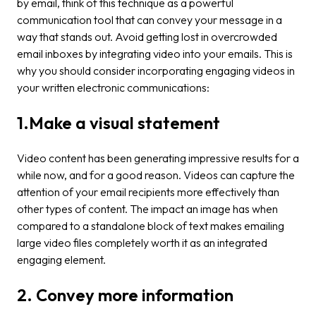
by email, think of this technique as a powerful
communication tool that can convey your message in a
way that stands out. Avoid getting lost in overcrowded
email inboxes by integrating video into your emails. This is
why you should consider incorporating engaging videos in
your written electronic communications:
1.Make a visual statement
Video content has been generating impressive results for a
while now, and for a good reason. Videos can capture the
attention of your email recipients more effectively than
other types of content. The impact an image has when
compared to a standalone block of text makes emailing
large video files completely worth it as an integrated
engaging element.
2. Convey more information