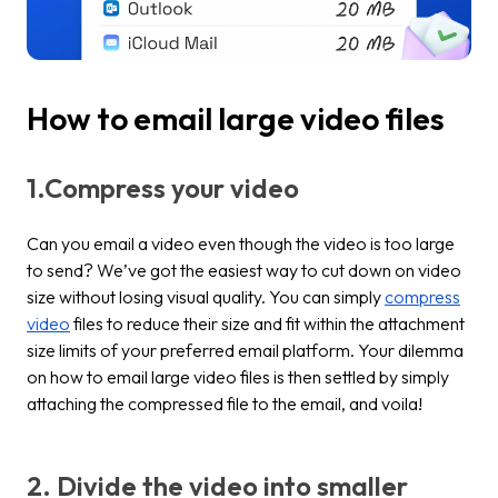
How to email large video files
1.Compress your video
Can you email a video even though the video is too large
to send? We’ve got the easiest way to cut down on video
size without losing visual quality. You can simply
compress
video
files to reduce their size and fit within the attachment
size limits of your preferred email platform. Your dilemma
on how to email large video files is then settled by simply
attaching the compressed file to the email, and voila!
2. Divide the video into smaller