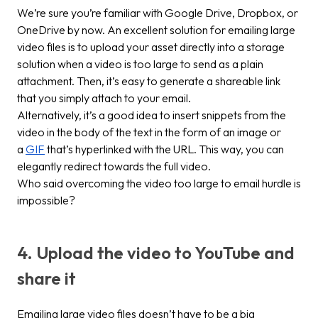
We’re sure you’re familiar with Google Drive, Dropbox, or
OneDrive by now. An excellent solution for emailing large
video files is to upload your asset directly into a storage
solution when a video is too large to send as a plain
attachment. Then, it’s easy to generate a shareable link
that you simply attach to your email.
Alternatively, it’s a good idea to insert snippets from the
video in the body of the text in the form of an image or
a
GIF
that’s hyperlinked with the URL. This way, you can
elegantly redirect towards the full video.
Who said overcoming the
video too large to email
hurdle is
impossible?
4. Upload the video to YouTube and
share it
Emailing large video files doesn’t have to be a big