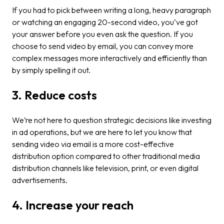
If you had to pick between writing a long, heavy paragraph
or watching an engaging 20-second video, you’ve got
your answer before you even ask the question. If you
choose to send video by email, you can convey more
complex messages more interactively and efficiently than
by simply spelling it out.
3. Reduce costs
We’re not here to question strategic decisions like investing
in ad operations, but we are here to let you know that
sending video via email is a more cost-effective
distribution option compared to other traditional media
distribution channels like television, print, or even digital
advertisements.
4. Increase your reach