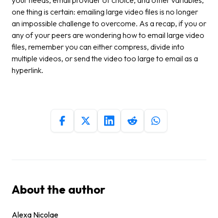
one thing is certain: emailing large video files is no longer
an impossible challenge to overcome. As a recap, if you or
any of your peers are wondering how to email large video
files, remember you can either compress, divide into
multiple videos, or send the video too large to email as a
hyperlink.
About the author
Alexa Nicolae