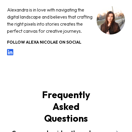
Alexandra is in love with navigating the
digital landscape and believes that crafting
the right pixels into stories creates the
perfect canvas for creative journeys.
FOLLOW
ALEXA NICOLAE
ON SOCIAL
Frequently
Asked
Questions