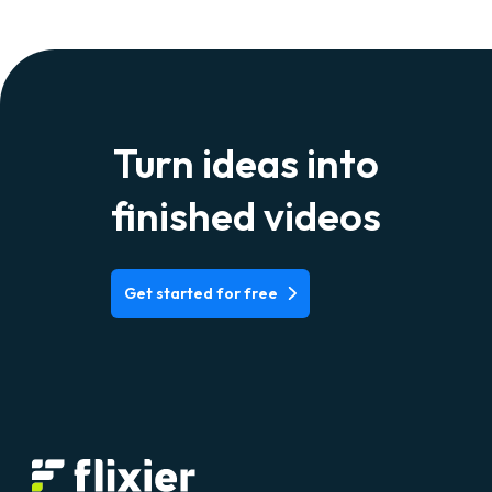
Gmail can be done through a third-party storage
provider like Google Drive, Dropbox or iCloud, or
Youbtube, Vimeo, or other integrations we have.
Alternatively, you can share a link to a Flixier
project, without having to download a thing.
Turn ideas into
finished videos
Get started for free