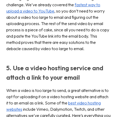
challenge. We’ve already covered the
fastest way to
upload a video to YouTube
, so you don’t need to worry
about a video too large to email and figuring out the
uploading process. The rest of the
send video by email
process is a piece of cake, since all you need to do is copy
and paste the YouTube link into the email body. This
method proves that there are easy solutions to the
debacle caused by video too large to email.
5. Use a video hosting service and
attach a link to your email
When a video is too large to send, a great alternative is to
opt for uploading it on a video hosting website and attach
it to an email as a link. Some of the
best video hosting
websites
include Vimeo, Dailymotion, Twitch, and other
alternatives we’ve carefully curated. Here’s everything you