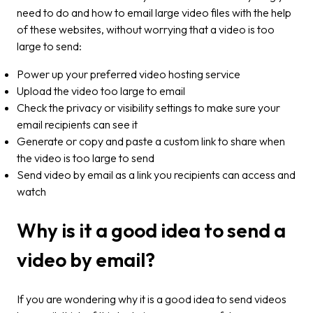
need to do and how to email large video files with the help
of these websites, without worrying that a video is too
large to send:
Power up your preferred video hosting service
Upload the video too large to email
Check the privacy or visibility settings to make sure your
email recipients can see it
Generate or copy and paste a custom link to share when
the video is too large to send
Send video by email as a link you recipients can access and
watch
Why is it a good idea to send a
video by email?
If you are wondering why it is a good idea to send videos