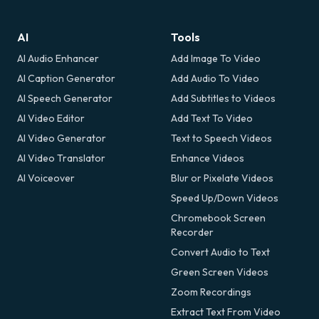
AI
Tools
AI Audio Enhancer
Add Image To Video
AI Caption Generator
Add Audio To Video
AI Speech Generator
Add Subtitles to Videos
AI Video Editor
Add Text To Video
AI Video Generator
Text to Speech Videos
AI Video Translator
Enhance Videos
AI Voiceover
Blur or Pixelate Videos
Speed Up/Down Videos
Chromebook Screen
Recorder
Convert Audio to Text
Green Screen Videos
Zoom Recordings
Extract Text From Video