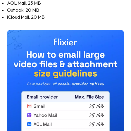
AOL Mail: 25 MB
Outlook: 20 MB
iCloud Mail: 20 MB