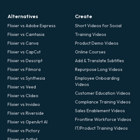
Alternatives
Create
Flixier vs Adobe Express
Short Videos for Social
Flixier vs Camtasia
Training Videos
Flixier vs Canva
Product Demo Videos
Flixier vs CapCut
Online Courses
Flixier vs Descript
Add & Translate Subtitles
Flixier vs Filmora
Repurpose Long Videos
Flixier vs Synthesia
Employee Onboarding
Videos
Flixier vs Veed
Customer Education Videos
Flixier vs Clideo
Compliance Training Videos
Flixier vs Invideo
Sales Enablement Videos
Flixier vs Riverside
Frontline Workforce Videos
Flixier vs OpenArt AI
IT/Product Training Videos
Flixier vs Pictory
Flixier vs Artlist