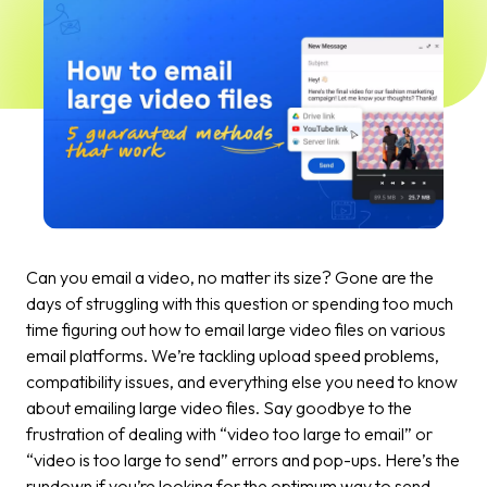
Can you email a video, no matter its size? Gone are the
days of struggling with this question or spending too much
time figuring out how to email large video files on various
email platforms. We’re tackling upload speed problems,
compatibility issues, and everything else you need to know
about emailing large video files. Say goodbye to the
frustration of dealing with “video too large to email” or
“video is too large to send” errors and pop-ups. Here’s the
rundown if you’re looking for the optimum way to send