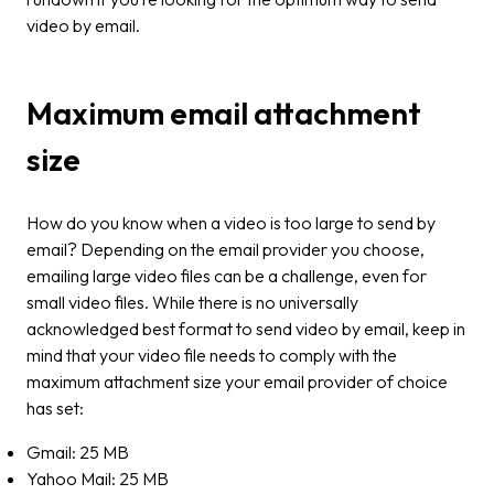
video by email.
Maximum email attachment
size
How do you know when a video is too large to send by
email? Depending on the email provider you choose,
emailing large video files can be a challenge, even for
small video files. While there is no universally
acknowledged best format to send video by email, keep in
mind that your video file needs to comply with the
maximum attachment size your email provider of choice
has set:
Gmail: 25 MB
Yahoo Mail: 25 MB