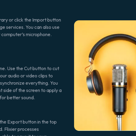
ary or click the Import button
ge services. You can also use
ur computer’s microphone.
ne. Use the Cut button to cut
our audio or video clips to
o synchronize everything. You
t side of the screen to apply a
for better sound.
the Export button in the top
. Flixier processes