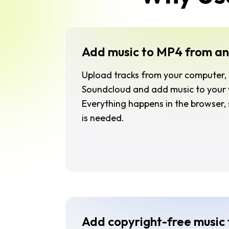
Add music to MP4 from an
Upload tracks from your computer, 
Soundcloud and add music to your v
Everything happens in the browser,
is needed.
Add copyright-free music 