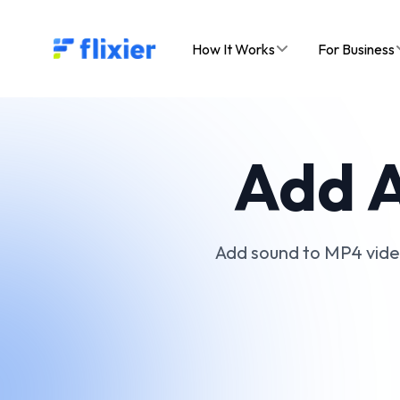
Flixier logo - Home
How It Works
For Business
Add A
Add sound to MP4 videos