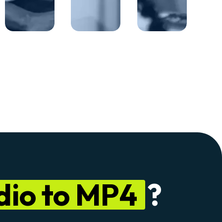
dio to MP4
?