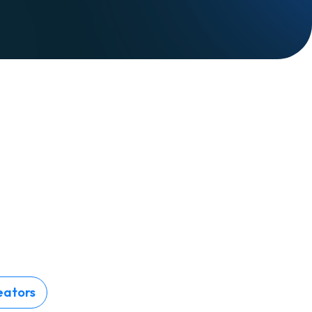
eators