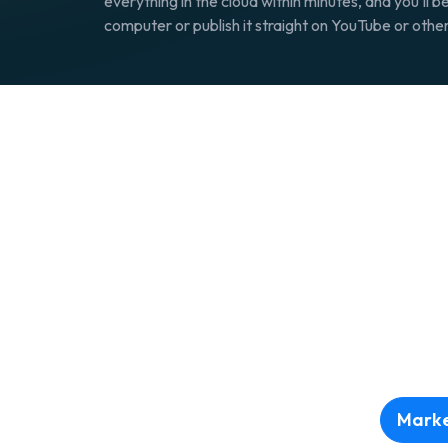
everything in the cloud within minutes, and you’ll be
computer or publish it straight on YouTube or othe
Marke