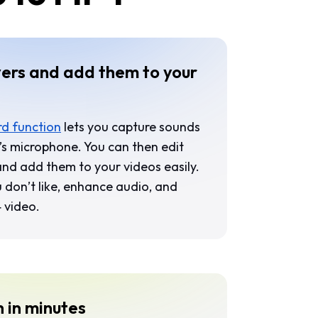
ers and add them to your
d function
lets you capture sounds
s microphone. You can then edit
 and add them to your videos easily.
 don’t like, enhance audio, and
4 video.
h in minutes