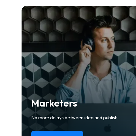
Marketers
No more delays between idea and publish.