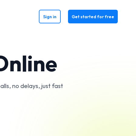
Sign in
Get started for free
Online
ls, no delays, just fast