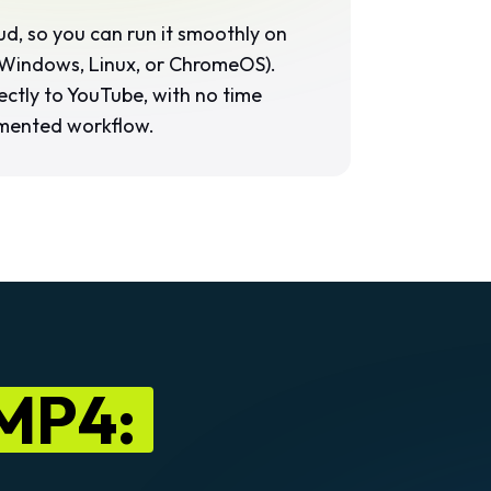
loud, so you can run it smoothly on
Windows, Linux, or ChromeOS).
ectly to YouTube, with no time
mented workflow.
 MP4: