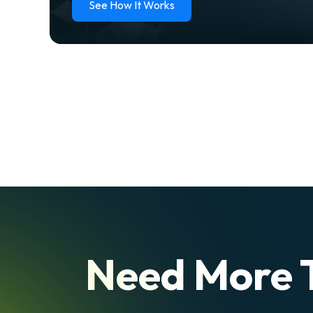
See How It Works
Need More 