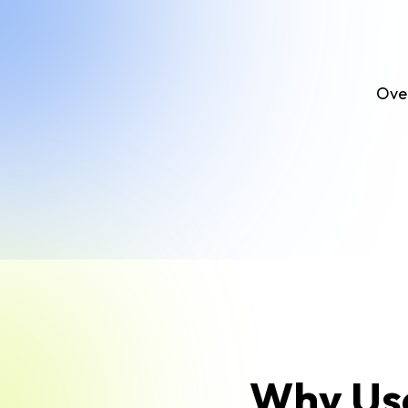
Over
Why Use