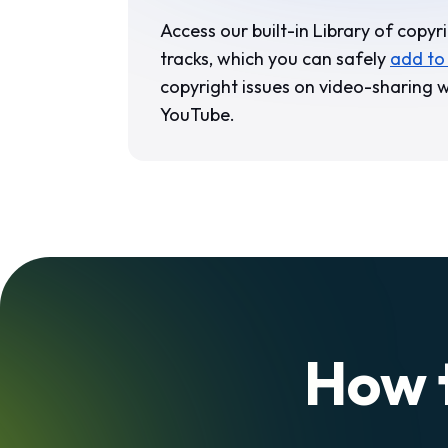
Access our built-in Library of copyr
tracks, which you can safely
add to
copyright issues on video-sharing w
YouTube.
How 