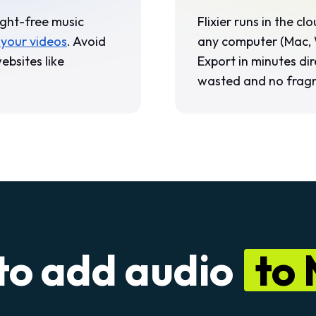
ight-free music
Flixier runs in the c
 your videos
. Avoid
any computer (Mac, 
ebsites like
Export in minutes dir
wasted and no frag
to add audio
to