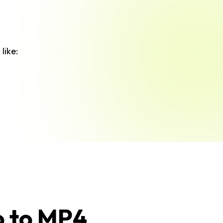
like:
o to MP4