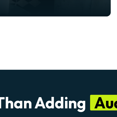
Than Adding
Au