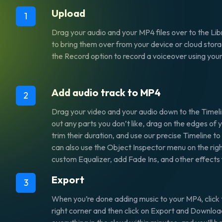
Upload
1
Drag your audio and your MP4 files over to the Libr
to bring them over from your device or cloud stora
the Record option to record a voiceover using yo
Add audio track to MP4
2
Drag your video and your audio down to the Timeli
out any parts you don’t like, drag on the edges of y
trim their duration, and use our precise Timeline t
can also use the Object Inspector menu on the righ
custom Equalizer, add Fade Ins, and other effects 
Export
3
When you’re done adding music to your MP4, click 
right corner and then click on Export and Download