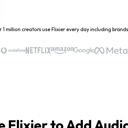
 1 million creators use Flixier every day including brands 
 Flixier to Add Audi