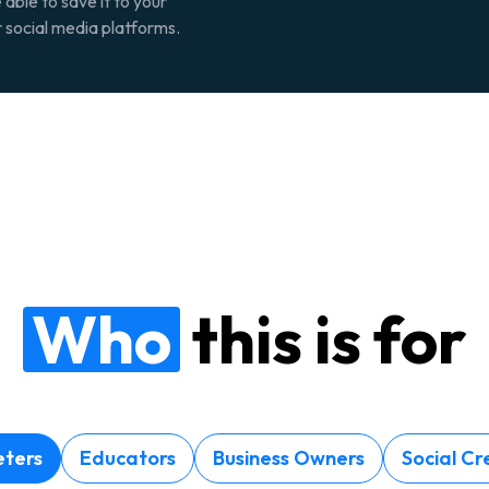
 able to save it to your
r social media platforms.
Who
this is for
ters
Educators
Business Owners
Social Cr