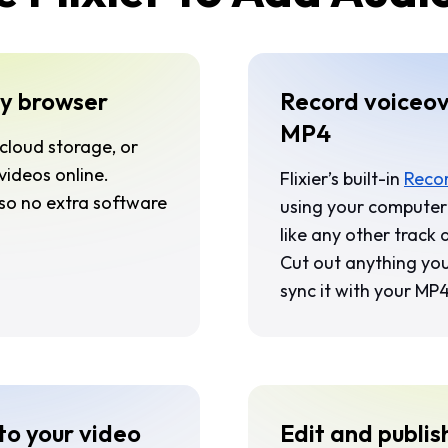
y browser
Record voiceov
MP4
cloud storage, or
ideos online.
Flixier’s built-in
Recor
 so no extra software
using your computer’
like any other track
Cut out anything you
sync it with your MP
to your video
Edit and publis