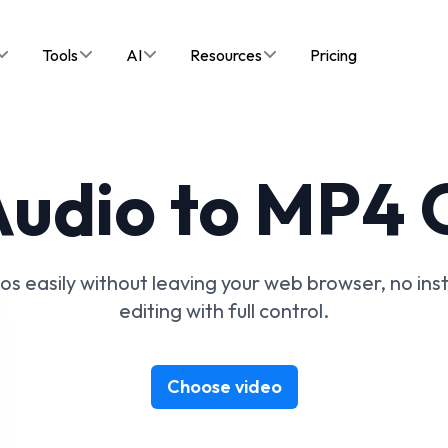
Tools
AI
Resources
Pricing
udio to MP4 
 easily without leaving your web browser, no instal
editing with full control.
Choose video