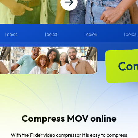
Compress MOV online
With the Flixier video compressor it is easy to compress