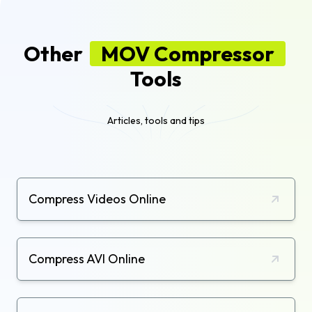
Other
MOV Compressor
Tools
Articles, tools and tips
Compress Videos Online
Compress AVI Online