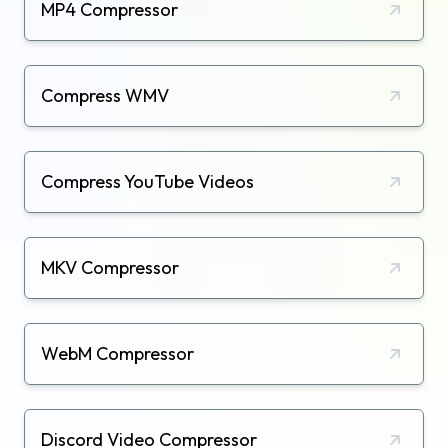
MP4 Compressor
Compress WMV
Compress YouTube Videos
MKV Compressor
WebM Compressor
Discord Video Compressor