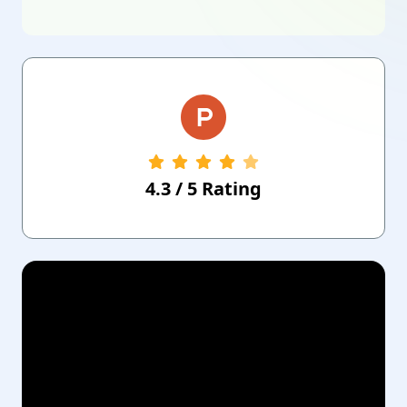
4.3
/
5
Rating