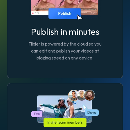
Publish in minutes
Flixier is powered by the cloud so you
can edit and publish your videos at
blazing speed on any device.