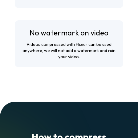
No watermark on video
Videos compressed with Flixier can be used
anywhere, we will not add a watermark and ruin
your video.
How to compress