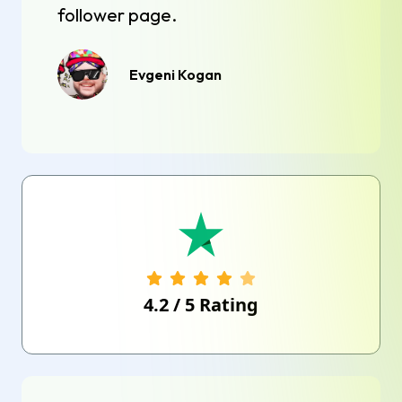
follower page.
Evgeni Kogan
4.2
/
5
Rating