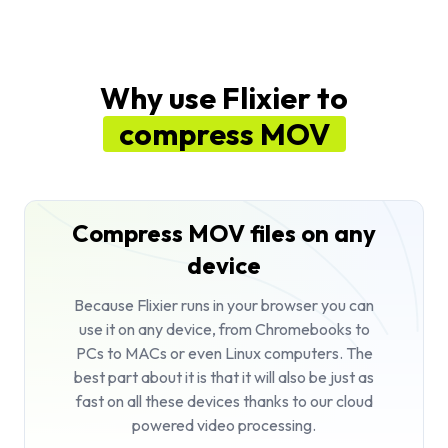
Why use Flixier to
compress MOV
Compress MOV files on any
device
Because Flixier runs in your browser you can
use it on any device, from Chromebooks to
PCs to MACs or even Linux computers. The
best part about it is that it will also be just as
fast on all these devices thanks to our cloud
powered video processing.