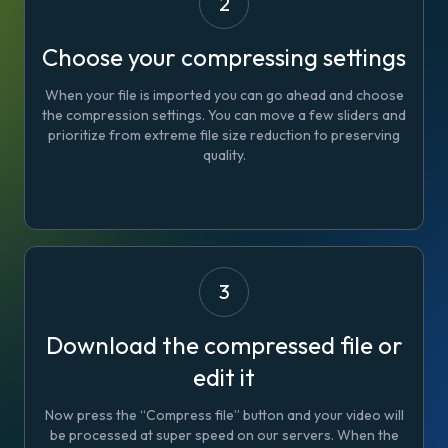
2
Choose your compressing settings
When your file is imported you can go ahead and choose
the compression settings. You can move a few sliders and
prioritize from extreme file size reduction to preserving
quality.
3
Download the compressed file or
edit it
Now press the “Compress file” button and your video will
be processed at super speed on our servers. When the