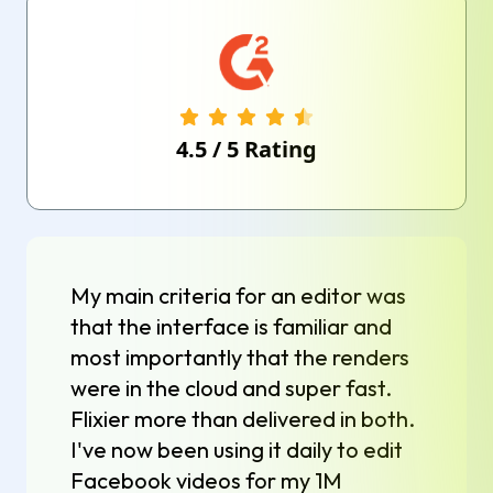
4.5
/
5
Rating
My main criteria for an editor was
that the interface is familiar and
most importantly that the renders
were in the cloud and super fast.
Flixier more than delivered in both.
I've now been using it daily to edit
Facebook videos for my 1M