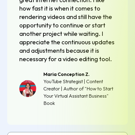
how fast it is when it comes to
rendering videos and still have the
opportunity to continue or start
another project while waiting. I
appreciate the continuous updates
and adjustments because it is
necessary for a video editing tool.
Maria Conception Z.
YouTube Strategist | Content
Creator | Author of "How to Start
Your Virtual Assistant Business"
Book