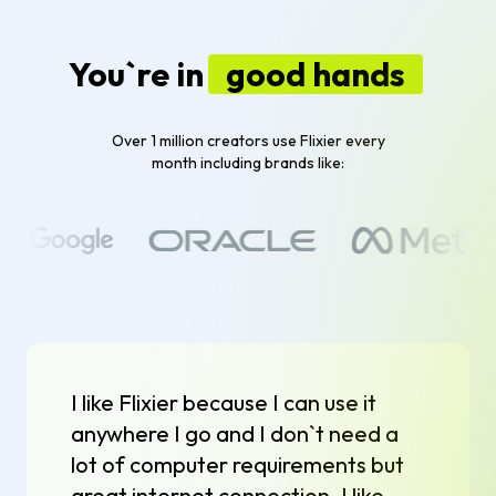
You`re in
good hands
Over 1 million creators use Flixier every
month including brands like:
I like Flixier because I can use it
anywhere I go and I don`t need a
lot of computer requirements but
great internet connection. I like