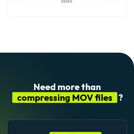
clicks.
Need more than
compressing MOV files
?