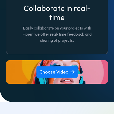
Collaborate in real-
time
Easily collaborate on your projects with
Flixier, we offer real-time feedback and
sharing of projects.
Choose Video