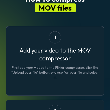
MOV files
1
Add your video to the MOV
compressor
First add your videos to the Flixier compressor, click the
“Upload your file” button, browse for your file and select
it.