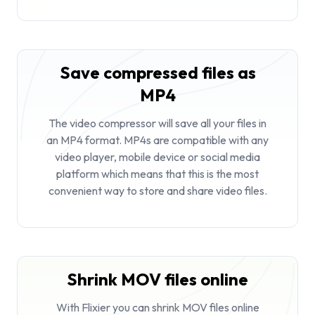
Save compressed files as
MP4
The video compressor will save all your files in
an MP4 format. MP4s are compatible with any
video player, mobile device or social media
platform which means that this is the most
convenient way to store and share video files.
Shrink MOV files online
With Flixier you can shrink MOV files online