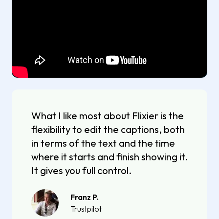
What I like most about Flixier is the
flexibility to edit the captions, both
in terms of the text and the time
where it starts and finish showing it.
It gives you full control.
Franz P.
Trustpilot