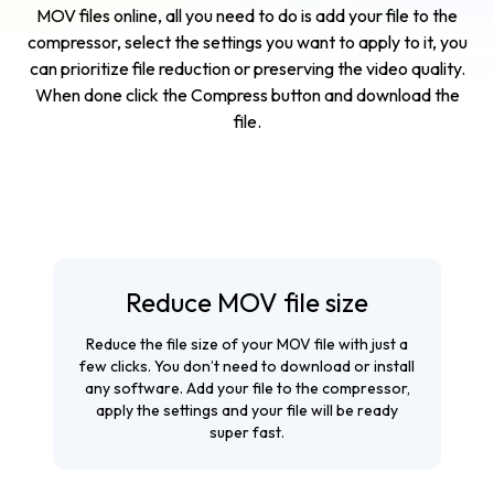
MOV files online, all you need to do is add your file to the
compressor, select the settings you want to apply to it, you
can prioritize file reduction or preserving the video quality.
When done click the Compress button and download the
file.
Reduce MOV file size
Reduce the file size of your MOV file with just a
few clicks. You don’t need to download or install
any software. Add your file to the compressor,
apply the settings and your file will be ready
super fast.