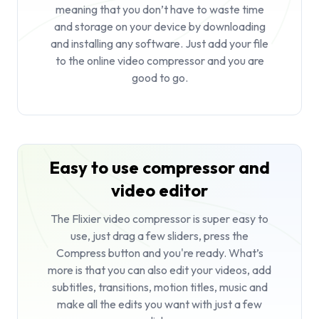
meaning that you don’t have to waste time
and storage on your device by downloading
and installing any software. Just add your file
to the online video compressor and you are
good to go.
Easy to use compressor and
video editor
The Flixier video compressor is super easy to
use, just drag a few sliders, press the
Compress button and you're ready. What’s
more is that you can also edit your videos, add
subtitles, transitions, motion titles, music and
make all the edits you want with just a few