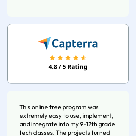
4.8
/
5
Rating
This online free program was
extremely easy to use, implement,
and integrate into my 9-12th grade
tech classes. The projects turned