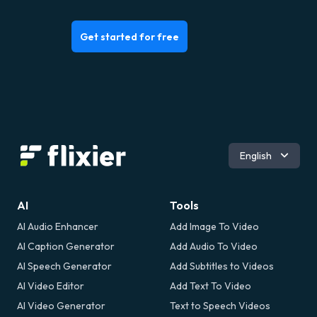
Get started for free
Español
English
Português
Deutsch
Français
AI
Tools
Italiano
AI Audio Enhancer
Add Image To Video
Română
AI Caption Generator
Add Audio To Video
AI Speech Generator
Add Subtitles to Videos
AI Video Editor
Add Text To Video
AI Video Generator
Text to Speech Videos