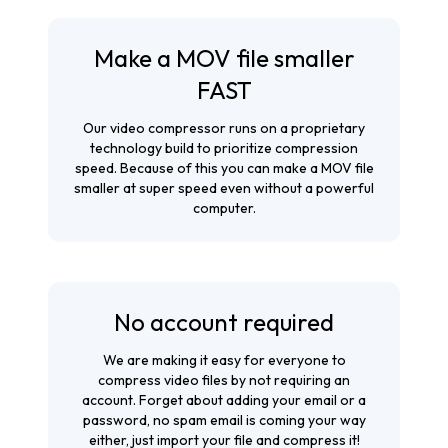
Make a MOV file smaller
FAST
Our video compressor runs on a proprietary
technology build to prioritize compression
speed. Because of this you can make a MOV file
smaller at super speed even without a powerful
computer.
No account required
We are making it easy for everyone to
compress video files by not requiring an
account. Forget about adding your email or a
password, no spam email is coming your way
either, just import your file and compress it!