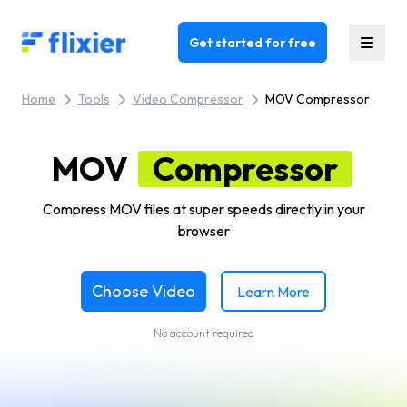
Flixier logo - Home
Get started for free
Home
Tools
Video Compressor
MOV Compressor
MOV
Compressor
Compress MOV files at super speeds directly in your
browser
Choose Video
Learn More
No account required