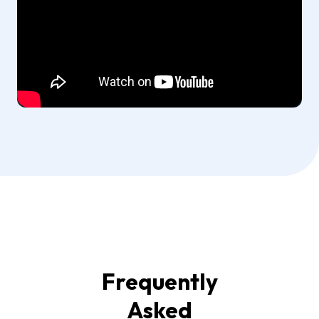
Frequently
Asked