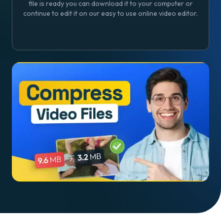
file is ready you can download it to your computer or
continue to edit it on our easy to use online video editor.