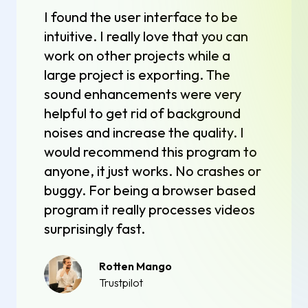
I found the user interface to be
intuitive. I really love that you can
work on other projects while a
large project is exporting. The
sound enhancements were very
helpful to get rid of background
noises and increase the quality. I
would recommend this program to
anyone, it just works. No crashes or
buggy. For being a browser based
program it really processes videos
surprisingly fast.
Rotten Mango
Trustpilot