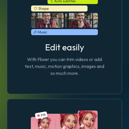
Edit easily
With Flixier you can trim videos or add
text, music, motion graphics, images and
so much more.