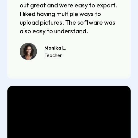
out great and were easy to export.
I liked having multiple ways to
upload pictures. The software was
also easy to understand.
Monika L.
Teacher