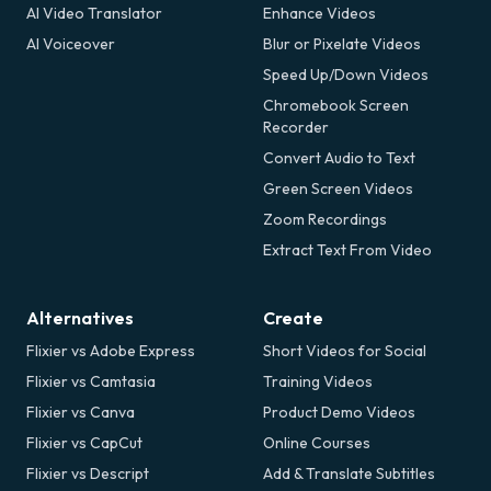
AI Video Translator
Enhance Videos
AI Voiceover
Blur or Pixelate Videos
Speed Up/Down Videos
Chromebook Screen
Recorder
Convert Audio to Text
Green Screen Videos
Zoom Recordings
Extract Text From Video
Alternatives
Create
Flixier vs Adobe Express
Short Videos for Social
Flixier vs Camtasia
Training Videos
Flixier vs Canva
Product Demo Videos
Flixier vs CapCut
Online Courses
Flixier vs Descript
Add & Translate Subtitles