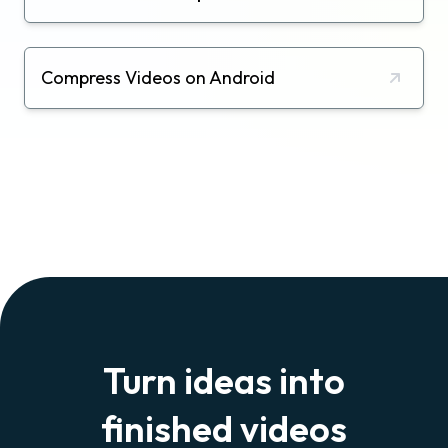
Compress Videos on Android
Turn ideas into
finished videos