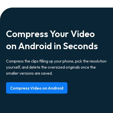
Compress Your Video
on Android in Seconds
Compress the clips filling up your phone, pick the resolution
yourself, and delete the oversized originals once the
smaller versions are saved.
Compress Video on Android