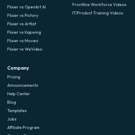
Frontline Workforce Videos
Flixier vs OpenArt AI
IT/Product Training Videos
Flixier vs Pictory
Flixier vs Artlist
Flixier vs Kapwing
Flixier vs Movavi
Flixier vs WeVideo
Company
Pricing
Announcements
Help Center
Blog
Templates
Jobs
Affiliate Program