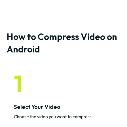
How to Compress Video on
Android
1
Select Your Video
Choose the video you want to compress.