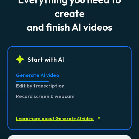
create
and finish AI videos
Start with AI
Generate AI video
Edit by transcription
Record screen & webcam
Learn more about Generate AI video