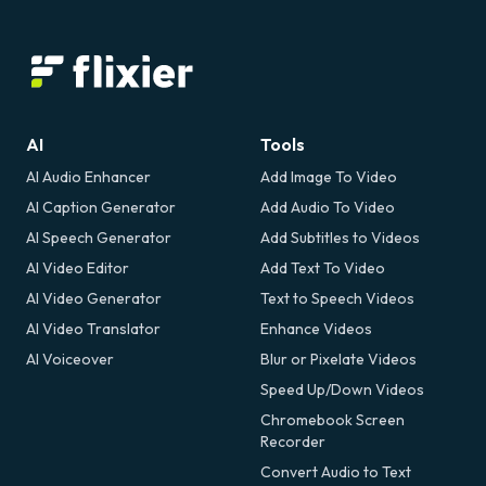
AI
Tools
AI Audio Enhancer
Add Image To Video
AI Caption Generator
Add Audio To Video
AI Speech Generator
Add Subtitles to Videos
AI Video Editor
Add Text To Video
AI Video Generator
Text to Speech Videos
AI Video Translator
Enhance Videos
AI Voiceover
Blur or Pixelate Videos
Speed Up/Down Videos
Chromebook Screen
Recorder
Convert Audio to Text