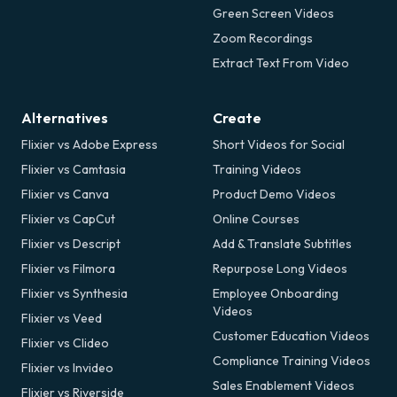
Green Screen Videos
Zoom Recordings
Extract Text From Video
Alternatives
Create
Flixier vs Adobe Express
Short Videos for Social
Flixier vs Camtasia
Training Videos
Flixier vs Canva
Product Demo Videos
Flixier vs CapCut
Online Courses
Flixier vs Descript
Add & Translate Subtitles
Flixier vs Filmora
Repurpose Long Videos
Flixier vs Synthesia
Employee Onboarding
Videos
Flixier vs Veed
Customer Education Videos
Flixier vs Clideo
Compliance Training Videos
Flixier vs Invideo
Sales Enablement Videos
Flixier vs Riverside