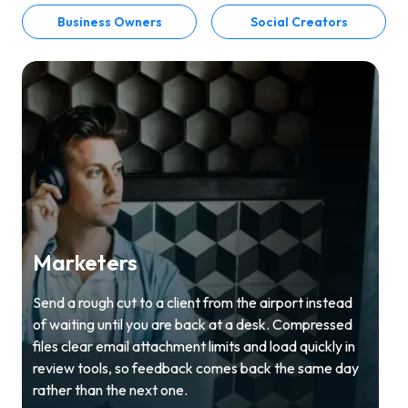
Business Owners
Social Creators
Marketers
Send a rough cut to a client from the airport instead
of waiting until you are back at a desk. Compressed
files clear email attachment limits and load quickly in
review tools, so feedback comes back the same day
rather than the next one.