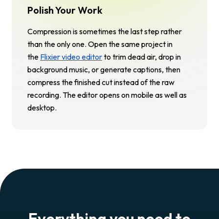
Polish Your Work
Compression is sometimes the last step rather
than the only one. Open the same project in
the
Flixier video editor
to trim dead air, drop in
background music, or generate captions, then
compress the finished cut instead of the raw
recording. The editor opens on mobile as well as
desktop.
Everything you need to