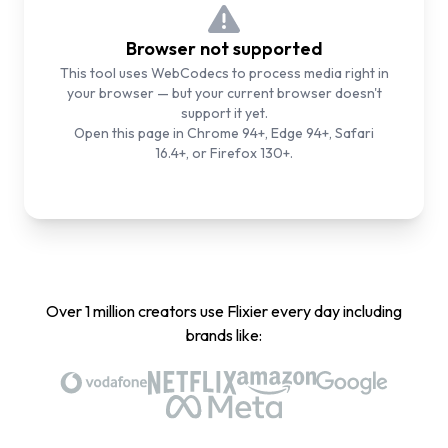
Browser not supported
This tool uses WebCodecs to process media right in
your browser — but your current browser doesn't
support it yet.
Open this page in Chrome 94+, Edge 94+, Safari
16.4+, or Firefox 130+.
Over 1 million creators use Flixier every day including
brands like: