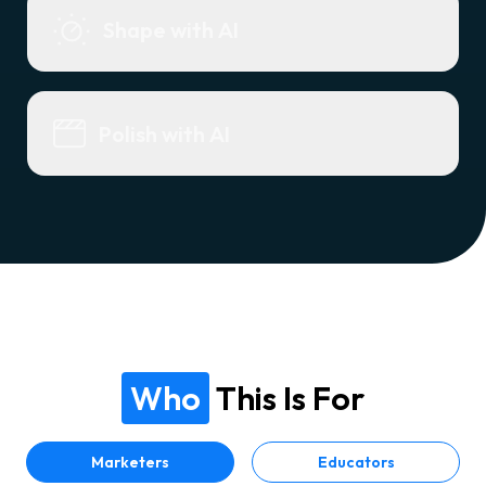
Shape with AI
Polish with AI
Who
This Is For
Marketers
Educators