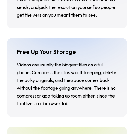
sends, and pick the resolution yourself so people
get the version you meant them to see.
Free Up Your Storage
Videos are usually the biggest files on a full
phone. Compress the clips worth keeping, delete
the bulky originals, and the space comes back
without the footage going anywhere. There is no
compressor app taking up room either, since the
tool lives in a browser tab.