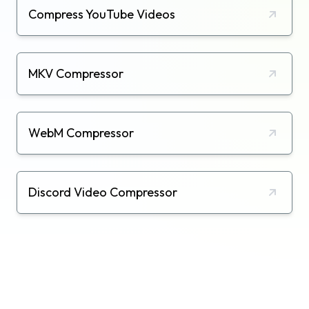
Compress YouTube Videos
MKV Compressor
WebM Compressor
Discord Video Compressor