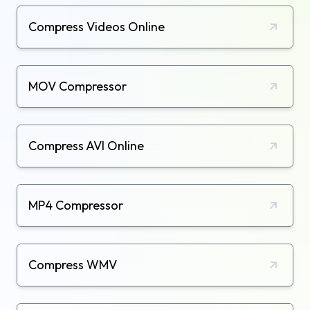
Compress Videos Online
MOV Compressor
Compress AVI Online
MP4 Compressor
Compress WMV