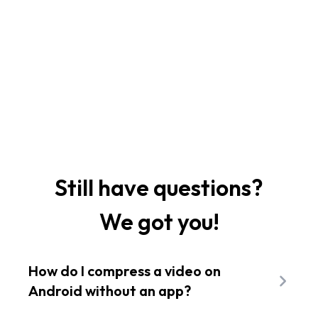
Still have questions?
We got you!
How do I compress a video on
Android without an app?