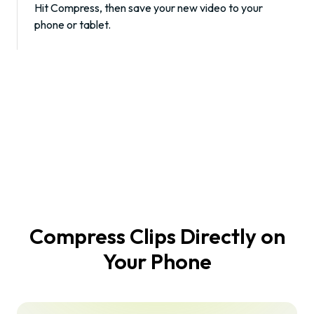
Hit
Compress
, then save your new video to your
phone or tablet.
Compress Clips Directly on
Your Phone