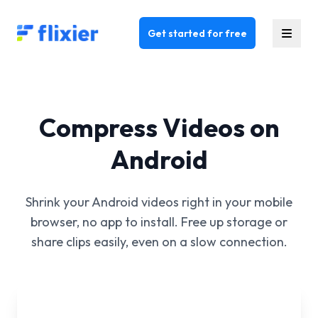
Flixier logo - Home
Get started for free
Compress Videos on
Android
Shrink your Android videos right in your mobile
browser, no app to install. Free up storage or
share clips easily, even on a slow connection.