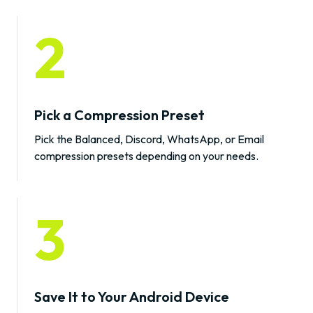
2
Pick a Compression Preset
Pick the Balanced, Discord, WhatsApp, or Email
compression presets depending on your needs.
3
Save It to Your Android Device