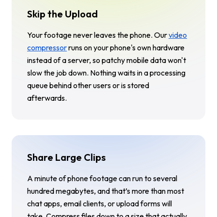
Skip the Upload
Your footage never leaves the phone. Our
video
compressor
runs on your phone's own hardware
instead of a server, so patchy mobile data won't
slow the job down. Nothing waits in a processing
queue behind other users or is stored
afterwards.
Share Large Clips
A minute of phone footage can run to several
hundred megabytes, and that’s more than most
chat apps, email clients, or upload forms will
take. Compress files down to a size that actually