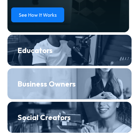
See How It Works
Educators
Business Owners
Social Creators