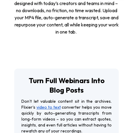
designed with today’s creators and teams in mind –
no downloads, no friction, no time wasted. Upload
your MP4 file, auto-generate a transcript, save and
repurpose your content, all while keeping your work
in one tab.
Turn Full Webinars Into
Blog Posts
Don’t let valuable content sit in the archives.
Flixier’s
video to text
converter helps you move
quickly by auto-generating transcripts from
long-form videos – so you can extract quotes,
insights, and even full articles without having to
rewatch any of your recordings.