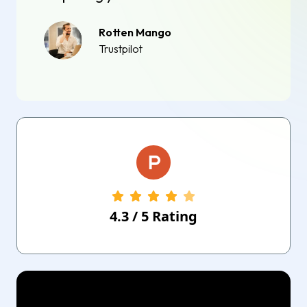
Rotten Mango
Trustpilot
4.3
/
5
Rating