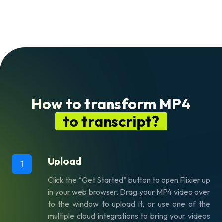
How to transform MP4
to transcript?
Upload
1
Click the “Get Started” button to open Flixier up
in your web browser. Drag your MP4 video over
to the window to upload it, or use one of the
multiple cloud integrations to bring your videos