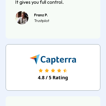
It gives you full control.
Franz P.
Trustpilot
4.8
/
5
Rating