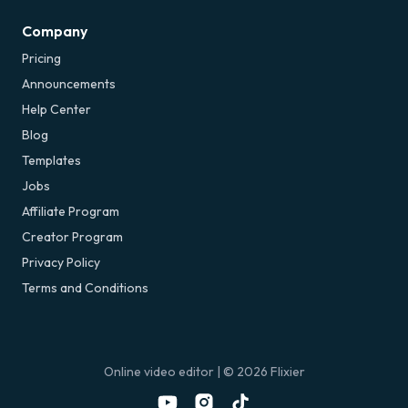
Company
Pricing
Announcements
Help Center
Blog
Templates
Jobs
Affiliate Program
Creator Program
Privacy Policy
Terms and Conditions
Online video editor
| ©
2026
Flixier