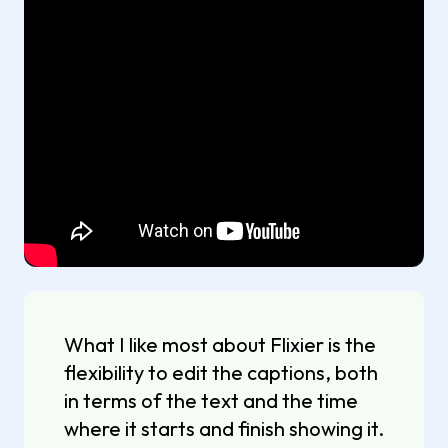
What I like most about Flixier is the
flexibility to edit the captions, both
in terms of the text and the time
where it starts and finish showing it.