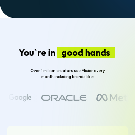
You`re in
good hands
Over 1 million creators use Flixier every
month including brands like: