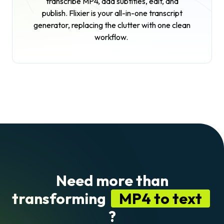
transcribe MP4, add subtitles, edit, and
publish. Flixier is your all-in-one transcript
generator, replacing the clutter with one clean
workflow.
Need more than
transforming
MP4 to text
?