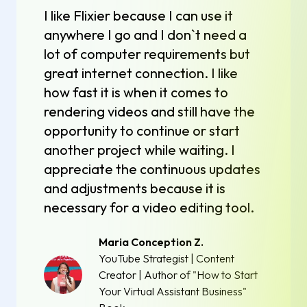
I like Flixier because I can use it
anywhere I go and I don`t need a
lot of computer requirements but
great internet connection. I like
how fast it is when it comes to
rendering videos and still have the
opportunity to continue or start
another project while waiting. I
appreciate the continuous updates
and adjustments because it is
necessary for a video editing tool.
Maria Conception Z.
YouTube Strategist | Content
Creator | Author of "How to Start
Your Virtual Assistant Business"