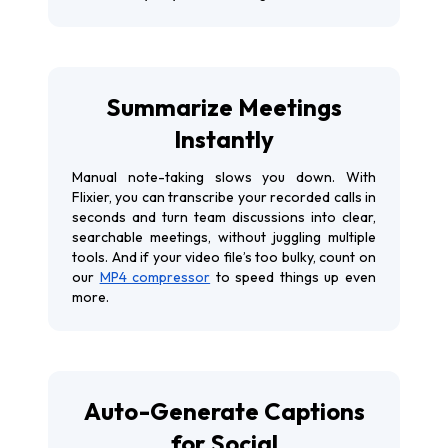
Summarize Meetings
Instantly
Manual note-taking slows you down. With
Flixier, you can transcribe your recorded calls in
seconds and turn team discussions into clear,
searchable meetings, without juggling multiple
tools. And if your video file’s too bulky, count on
our
MP4 compressor
to speed things up even
more.
Auto-Generate Captions
for Social