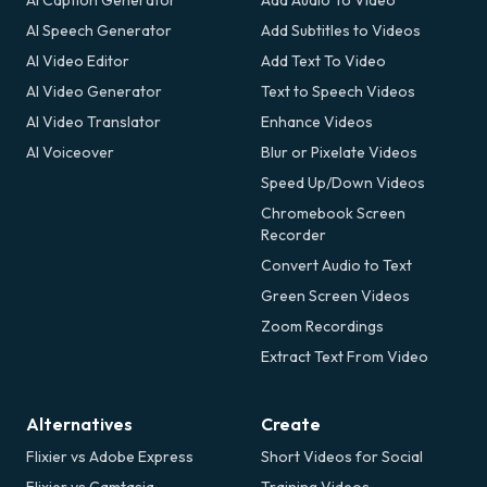
AI Caption Generator
Add Audio To Video
AI Speech Generator
Add Subtitles to Videos
AI Video Editor
Add Text To Video
AI Video Generator
Text to Speech Videos
AI Video Translator
Enhance Videos
AI Voiceover
Blur or Pixelate Videos
Speed Up/Down Videos
Chromebook Screen
Recorder
Convert Audio to Text
Green Screen Videos
Zoom Recordings
Extract Text From Video
Alternatives
Create
Flixier vs Adobe Express
Short Videos for Social