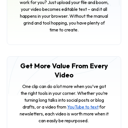
work for you? Just upload your file and boom,
your video becomes editable text – and it all
happens in your browser. Without the manual
grind and tool hopping, you have plenty of
time to create.
Get More Value From Every
Video
One clip can do a lot more when you’ve got
the right tools in your corner. Whether you’re
turning long talks into social posts or blog
drafts, or a video from
YouTube to text
for
newsletters, each video is worth more when it
can easily be repurposed.