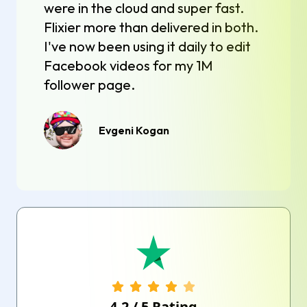
were in the cloud and super fast.
Flixier more than delivered in both.
I've now been using it daily to edit
Facebook videos for my 1M
follower page.
Evgeni Kogan
4.2
/
5
Rating