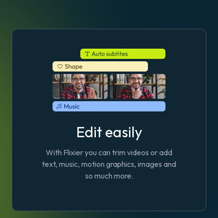
Edit easily
With Flixier you can trim videos or add
text, music, motion graphics, images and
so much more.