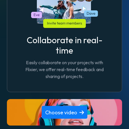
Collaborate in real-
time
Easily collaborate on your projects with
Flixier, we offer real-time feedback and
sharing of projects.
Choose video