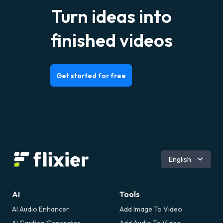
Turn ideas into
finished videos
Get started for free
Română
English
AI
Tools
AI Audio Enhancer
Add Image To Video