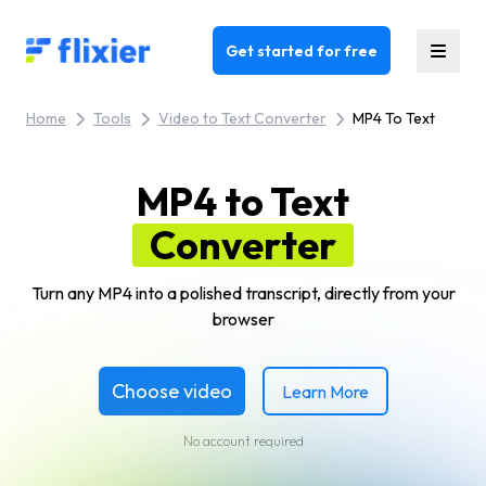
Flixier logo - Home
Get started for free
Home
Tools
Video to Text Converter
MP4 To Text
MP4 to Text
Converter
Turn any MP4 into a polished transcript, directly from your
browser
Choose video
Learn More
No account required