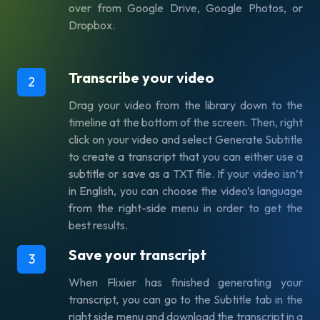
over from Google Drive, Google Photos, or
Dropbox.
Transcribe your video
2
Drag your video from the library down to the
timeline at the bottom of the screen. Then, right
click on your video and select Generate Subtitle
to create a transcript that you can either use a
subtitle or save as a TXT file. If your video isn’t
in English, you can choose the video’s language
from the right-side menu in order to get the
best results.
Save your transcript
3
When Flixier has finished generating your
transcript, you can go to the Subtitle tab in the
right side menu and download the transcript in a