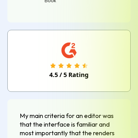
Book
4.5
/
5
Rating
My main criteria for an editor was
that the interface is familiar and
most importantly that the renders