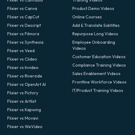
Flixier vs Camtasia
Training Videos
Flixier vs Canva
Product Demo Videos
Flixier vs CapCut
Online Courses
Flixier vs Descript
Add & Translate Subtitles
Flixier vs Filmora
Repurpose Long Videos
Flixier vs Synthesia
Employee Onboarding
Videos
Flixier vs Veed
Customer Education Videos
Flixier vs Clideo
Compliance Training Videos
Flixier vs Invideo
Sales Enablement Videos
Flixier vs Riverside
Frontline Workforce Videos
Flixier vs OpenArt AI
IT/Product Training Videos
Flixier vs Pictory
Flixier vs Artlist
Flixier vs Kapwing
Flixier vs Movavi
Flixier vs WeVideo