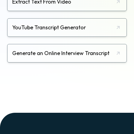
Extract Text From Video
YouTube Transcript Generator
Generate an Online Interview Transcript