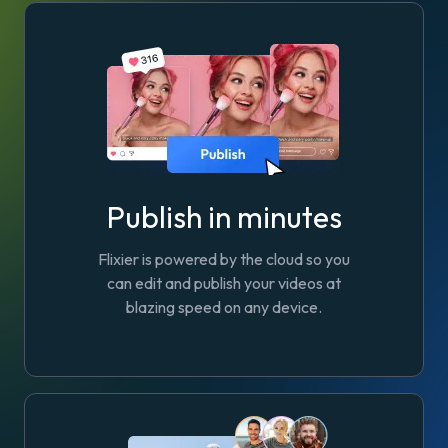
Publish in minutes
Flixier is powered by the cloud so you
can edit and publish your videos at
blazing speed on any device.