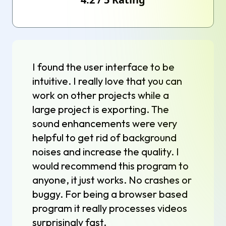
I found the user interface to be
intuitive. I really love that you can
work on other projects while a
large project is exporting. The
sound enhancements were very
helpful to get rid of background
noises and increase the quality. I
would recommend this program to
anyone, it just works. No crashes or
buggy. For being a browser based
program it really processes videos
surprisingly fast.