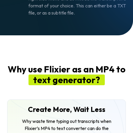
format of your choice. This can either be a TXT
file, or as a subtitle file.
Why use Flixier as an MP4 to
text generator?
Create More, Wait Less
Why waste time typing out transcripts when
Flixier’s MP4 to text converter can do the