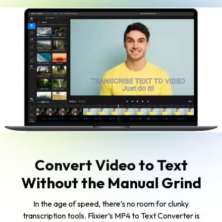
Convert Video to Text
Without the Manual Grind
In the age of speed, there’s no room for clunky
transcription tools. Flixier’s MP4 to Text Converter is