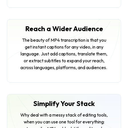
Reach a Wider Audience
The beauty of MP4 transcription is that you
get instant captions for any video, in any
language. Just add captions, translate them,
or extract subtitles to expand your reach,
across languages, platforms, and audiences.
Simplify Your Stack
Why deal with a messy stack of editing tools,
when you can use one tool for everything: