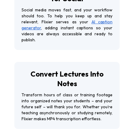
Social media moves fast, and your workflow
should too. To help you keep up and stay
relevant, Flixier serves as your
AI caption
generator
, adding instant captions so your
videos are always accessible and ready to
publish.
Convert Lectures Into
Notes
Transform hours of class or training footage
into organized notes your students – and your
future self – will thank you for. Whether you’re
teaching asynchronously or studying remotely,
Flixier makes MP4 transcription effortless.