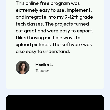
This online free program was
extremely easy to use, implement,
and integrate into my 9-12th grade
tech classes. The projects turned
out great and were easy to export.
I liked having multiple ways to
upload pictures. The software was
also easy to understand.
Monika L.
Teacher