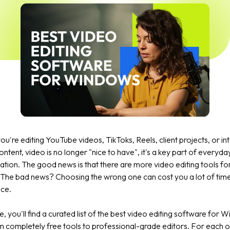
u're editing YouTube videos, TikToks, Reels, client projects, or in
ontent, video is no longer "nice to have", it's a key part of everyda
tion. The good news is that there are more video editing tools f
 The bad news? Choosing the wrong one can cost you a lot of tim
nce.
de, you'll find a curated list of the best video editing software for 
 completely free tools to professional-grade editors. For each on