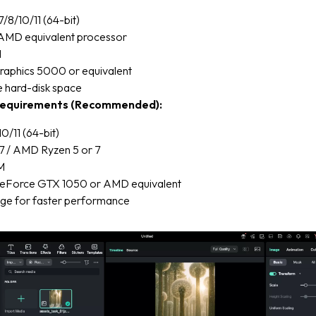
8/10/11 (64-bit)
r AMD equivalent processor
M
Graphics 5000 or equivalent
e hard-disk space
equirements (Recommended):
/11 (64-bit)
 i7 / AMD Ryzen 5 or 7
M
eForce GTX 1050 or AMD equivalent
ge for faster performance