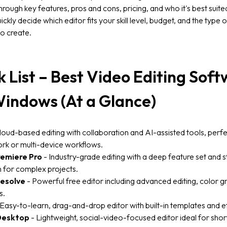
hrough key features, pros and cons, pricing, and who it's best suite
ickly decide which editor fits your skill level, budget, and the type 
o create.
k List – Best Video Editing Sof
Windows (At a Glance)
loud-based editing with collaboration and AI-assisted tools, perfe
rk or multi-device workflows.
emiere Pro
- Industry-grade editing with a deep feature set and 
n for complex projects.
Resolve
- Powerful free editor including advanced editing, color g
s.
Easy-to-learn, drag-and-drop editor with built-in templates and e
Desktop
- Lightweight, social-video-focused editor ideal for sho