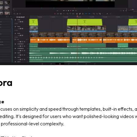
ora
ke
cuses on simplicity and speed through templates, built-in effects, 
diting. It's designed for users who want polished-looking videos 
 professional-level complexity.