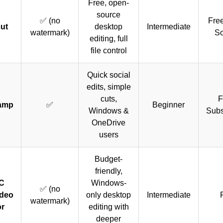
Free, open-
source
✅ (no
Fre
ut
desktop
Intermediate
watermark)
So
editing, full
file control
Quick social
edits, simple
cuts,
F
amp
✅
Beginner
Windows &
Subs
OneDrive
users
Budget-
friendly,
C
Windows-
✅ (no
ideo
only desktop
Intermediate
watermark)
or
editing with
deeper