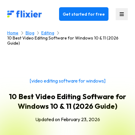
Flixier logo - Home
Get started for free
Home
Blog
Editing
10 Best Video Editing Software for Windows 10 & 11 (2026
Guide)
[video editing software for windows]
10 Best Video Editing Software for
Windows 10 & 11 (2026 Guide)
Updated on
February 23, 2026