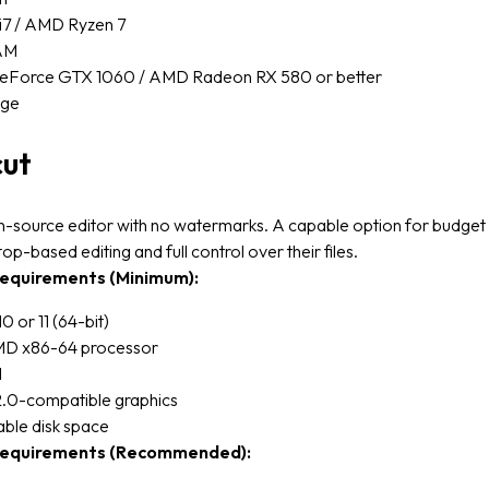
 i7 / AMD Ryzen 7
AM
eForce GTX 1060 / AMD Radeon RX 580 or better
age
cut
n-source editor with no watermarks. A capable option for budget
op-based editing and full control over their files.
equirements (Minimum):
 or 11 (64-bit)
AMD x86-64 processor
M
0-compatible graphics
able disk space
equirements (Recommended):