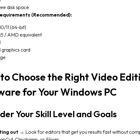
ee disk space
equirements (Recommended):
/11 (64-bit)
 i5 / AMD equivalent
M
 graphics card
age
to Choose the Right Video Edit
ware for Your Windows PC
der Your Skill Level and Goals
ting out
→ Look for editors that get you results fast without comp
apCut, Clipchamp, or Flixier.