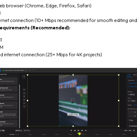
b browser (Chrome, Edge, Firefox, Safari)
M
ternet connection (10+ Mbps recommended for smooth editing and
equirements (Recommended):
1
AM
d internet connection (25+ Mbps for 4K projects)