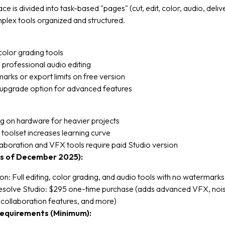
ce is divided into task-based "pages" (cut, edit, color, audio, deliv
plex tools organized and structured.
olor grading tools
 professional audio editing
rks or export limits on free version
upgrade option for advanced features
 on hardware for heavier projects
oolset increases learning curve
boration and VFX tools require paid Studio version
as of December 2025):
on: Full editing, color grading, and audio tools with no watermarks
esolve Studio: $295 one-time purchase (adds advanced VFX, noi
 collaboration features, and more)
equirements (Minimum):