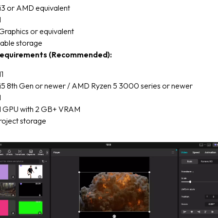
 i3 or AMD equivalent
M
Graphics or equivalent
lable storage
equirements (Recommended):
1
e i5 8th Gen or newer / AMD Ryzen 5 3000 series or newer
M
d GPU with 2 GB+ VRAM
roject storage