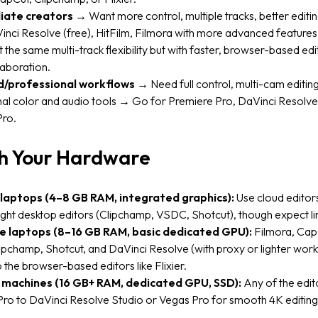
iate creators
→ Want more control, multiple tracks, better editi
nci Resolve (free), HitFilm, Filmora with more advanced features, 
t the same multi-track flexibility but with faster, browser-based edi
laboration.
/professional workflows
→ Need full control, multi-cam editing
al color and audio tools → Go for Premiere Pro, DaVinci Resolve 
Pro.
h Your Hardware
laptops (4–8 GB RAM, integrated graphics):
Use cloud editors 
ight desktop editors (Clipchamp, VSDC, Shotcut), though expect li
e laptops (8–16 GB RAM, basic dedicated GPU):
Filmora, Cap
lipchamp, Shotcut, and DaVinci Resolve (with proxy or lighter workf
o the browser-based editors like Flixier.
 machines (16 GB+ RAM, dedicated GPU, SSD):
Any of the edit
ro to DaVinci Resolve Studio or Vegas Pro for smooth 4K editing