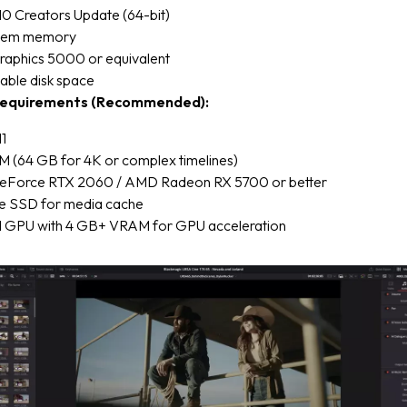
0 Creators Update (64-bit)
stem memory
Graphics 5000 or equivalent
able disk space
equirements (Recommended):
1
 (64 GB for 4K or complex timelines)
eForce RTX 2060 / AMD Radeon RX 5700 or better
e SSD for media cache
 GPU with 4 GB+ VRAM for GPU acceleration