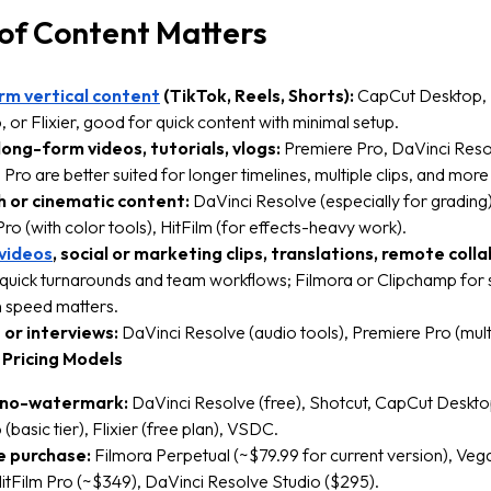
of Content Matters
rm vertical content
(TikTok, Reels, Shorts):
CapCut Desktop,
 or Flixier, good for quick content with minimal setup.
ong-form videos, tutorials, vlogs:
Premiere Pro, DaVinci Resol
Pro are better suited for longer timelines, multiple clips, and more
h or cinematic content:
DaVinci Resolve (especially for grading)
ro (with color tools), HitFilm (for effects-heavy work).
 videos
, social or marketing clips, translations, remote coll
r quick turnarounds and team workflows; Filmora or Clipchamp for 
n speed matters.
or interviews:
DaVinci Resolve (audio tools), Premiere Pro (multi
 Pricing Models
 no-watermark:
DaVinci Resolve (free), Shotcut, CapCut Deskto
(basic tier), Flixier (free plan), VSDC.
 purchase:
Filmora Perpetual (~$79.99 for current version), Veg
itFilm Pro (~$349), DaVinci Resolve Studio ($295).