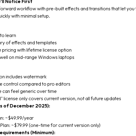
ll Notice First
forward workflow with pre-built effects and transitions that let you f
uickly with minimal setup.
to learn
ary of effects and templates
 pricing with lifetime license option
well on mid-range Windows laptops
ion includes watermark
ne control compared to pro editors
le can feel generic over time
" license only covers current version, not all future updates
as of December 2025):
an: ~$49.99/year
Plan: ~$79.99 (one-time for current version only)
equirements (Minimum):