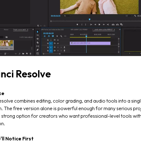
nci Resolve
ke
solve combines editing, color grading, and audio tools into a sing
n. The free version alone is powerful enough for many serious pro
a strong option for creators who want professional-level tools wit
on.
ll Notice First