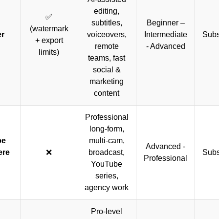
editing,
✅
subtitles,
Beginner –
(watermark
er
voiceovers,
Intermediate
Subs
+ export
remote
- Advanced
limits)
teams, fast
social &
marketing
content
Professional
long-form,
be
multi-cam,
Advanced -
ere
❌
broadcast,
Subs
Professional
YouTube
series,
agency work
Pro-level