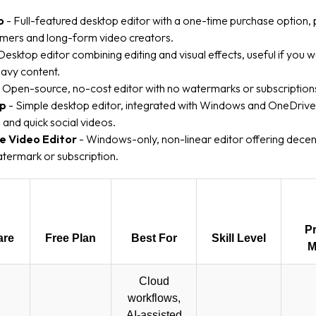
o
- Full-featured desktop editor with a one-time purchase option,
ers and long-form video creators.
Desktop editor combining editing and visual effects, useful if you 
avy content.
 Open-source, no-cost editor with no watermarks or subscription
mp
- Simple desktop editor, integrated with Windows and OneDrive
s and quick social videos.
e Video Editor
- Windows-only, non-linear editor offering decen
termark or subscription.
Pr
are
Free Plan
Best For
Skill Level
M
Cloud
workflows,
AI-assisted