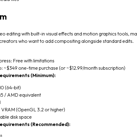
lm
eo editing with built-in visual effects and motion graphics tools, mak
 creators who want to add compositing alongside standard edits.
press: Free with limitations
o: ~$349 one-time purchase (or ~$12.99/month subscription)
equirements (Minimum):
0 (64-bit)
 i5 / AMD equivalent
M
VRAM (OpenGL 3.2 or higher)
able disk space
equirements (Recommended):
1