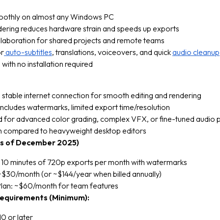
othly on almost any Windows PC
dering reduces hardware strain and speeds up exports
ollaboration for shared projects and remote teams
or
auto-subtitles
, translations, voiceovers, and quick
audio cleanup
 with no installation required
 stable internet connection for smooth editing and rendering
includes watermarks, limited export time/resolution
d for advanced color grading, complex VFX, or fine-tuned audio 
n compared to heavyweight desktop editors
(as of December 2025)
: 10 minutes of 720p exports per month with watermarks
~$30/month (or ~$144/year when billed annually)
Plan: ~$60/month for team features
equirements (Minimum):
0 or later