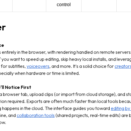
control
er
ke
ns entirely in the browser, with rendering handled on remote servers
f you want to speed up editing, skip heavy local installs, and lever
for subtitles,
voiceovers
, and more. It's a solid choice for
creator
ecially when hardware or time is limited.
ll Notice First
 browser tab, upload clips (or import from cloud storage), and sta
ation required. Exports are often much faster than local tools beca
 happens in the cloud. The interface guides you toward
editing by
line, and
collaboration tools
(shared projects, real-time edits) are bu
ow.