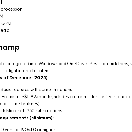
1
e processor
AM
d GPU
media
champ
itor integrated into Windows and OneDrive. Best for quick trims, 
s, or light internal content.
as of December 2025):
 Basic features with some limitations
Premium: ~$11.99/month (includes premium filters, effects, and no
 on some features)
ith Microsoft 365 subscriptions
equirements (Minimum):
0 version 19041.0 or higher