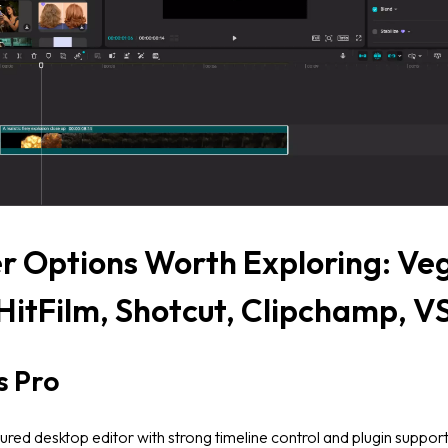
r Options Worth Exploring: Ve
 HitFilm, Shotcut, Clipchamp, 
s Pro
tured desktop editor with strong timeline control and plugin suppor