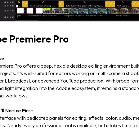
e Premiere Pro
ke
iere Pro offers a deep, flexible desktop editing environment built
ojects. It's well-suited for editors working on multi-camera shoot
ent, broadcast, or advanced YouTube production. With broad for
d tight integration into the Adobe ecosystem, it remains a standard
nal workflows.
ll Notice First
terface with dedicated panels for editing, effects, color, audio, m
cs. Nearly every professional tool is available, but it takes time to