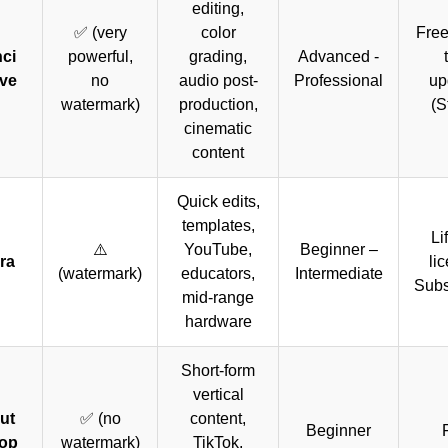
editing,
✅ (very
color
Free
ci
powerful,
grading,
Advanced -
ve
no
audio post-
Professional
up
watermark)
production,
(S
cinematic
content
Quick edits,
templates,
Li
⚠️
YouTube,
Beginner –
ra
li
(watermark)
educators,
Intermediate
Subs
mid-range
hardware
Short-form
vertical
ut
✅ (no
content,
Beginner
op
watermark)
TikTok,