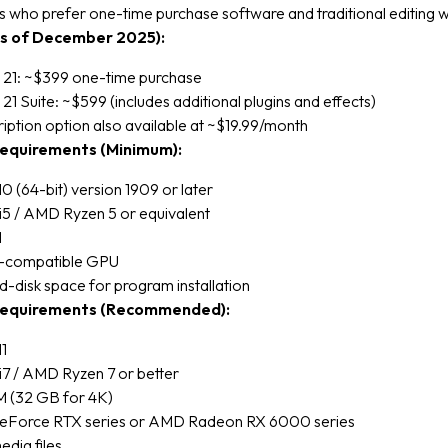
s who prefer one-time purchase software and traditional editing 
as of December 2025):
 21: ~$399 one-time purchase
21 Suite: ~$599 (includes additional plugins and effects)
iption option also available at ~$19.99/month
equirements (Minimum):
 (64-bit) version 1909 or later
 i5 / AMD Ryzen 5 or equivalent
M
2-compatible GPU
d-disk space for program installation
equirements (Recommended):
1
 i7 / AMD Ryzen 7 or better
 (32 GB for 4K)
Force RTX series or AMD Radeon RX 6000 series
dia files