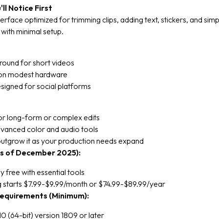
ll Notice First
terface optimized for trimming clips, adding text, stickers, and simp
s with minimal setup.
round for short videos
 on modest hardware
signed for social platforms
for long-form or complex edits
dvanced color and audio tools
utgrow it as your production needs expand
as of December 2025):
 free with essential tools
g starts $7.99-$9.99/month or $74.99-$89.99/year
equirements (Minimum):
 (64-bit) version 1809 or later