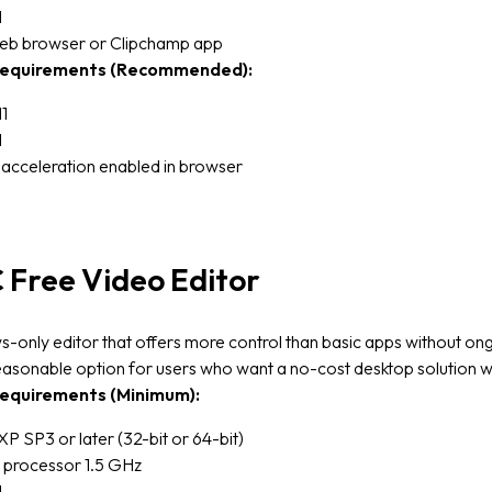
M
b browser or Clipchamp app
equirements (Recommended):
1
M
acceleration enabled in browser
Free Video Editor
only editor that offers more control than basic apps without on
easonable option for users who want a no-cost desktop solution w
equirements (Minimum):
 SP3 or later (32-bit or 64-bit)
 processor 1.5 GHz
M