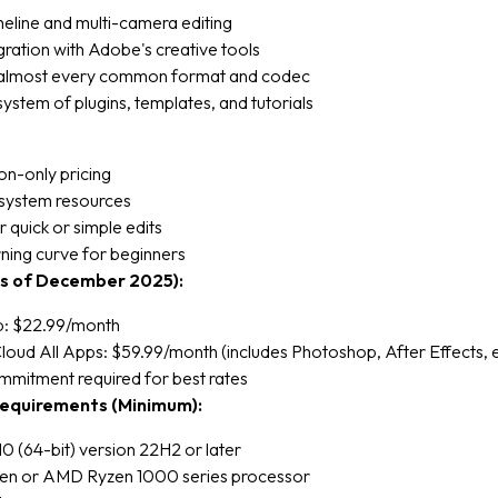
meline and multi-camera editing
ration with Adobe's creative tools
almost every common format and codec
stem of plugins, templates, and tutorials
on-only pricing
system resources
r quick or simple edits
ning curve for beginners
as of December 2025):
p: $22.99/month
loud All Apps: $59.99/month (includes Photoshop, After Effects, e
mmitment required for best rates
equirements (Minimum):
 (64-bit) version 22H2 or later
 Gen or AMD Ryzen 1000 series processor