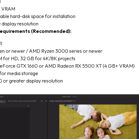
M
U VRAM
able hard-disk space for installation
display resolution
equirements (Recommended):
1
 Gen or newer / AMD Ryzen 3000 series or newer
 for HD, 32 GB for 4K/8K projects
eForce GTX 1660 or AMD Radeon RX 5500 XT (4 GB+ VRAM)
for media storage
or greater display resolution