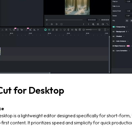
ut for Desktop
ke
ktop is a lightweight editor designed specifically for short-form, 
first content. It prioritizes speed and simplicity for quick productio