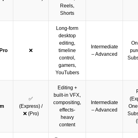
Reels,
Shorts
Long-form
desktop
editing,
On
Intermediate
Pro
❌
timeline
pur
– Advanced
control,
Subs
gamers,
YouTubers
Editing +
built-in VFX,
✅
(Ex
compositing,
Intermediate
lm
(Express) /
One-
effects-
– Advanced
❌ (Pro)
Subs
heavy
(
content