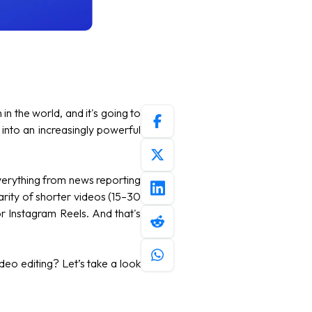
n the world, and it's going to
nto an increasingly powerful
verything from news reporting
arity of shorter videos (15–30
r Instagram Reels. And that's
deo editing? Let’s take a look