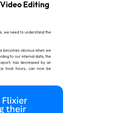
Video Editing
re, we need to understand the
this becomes obvious when we
rding to our internal data, the
 export, has decreased by an
nce took hours, can now be