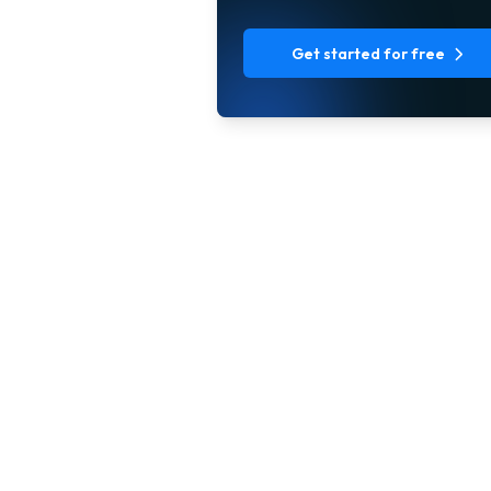
Get started for free