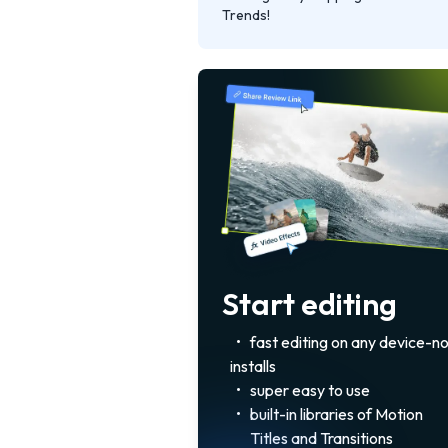
Trends!
Start editing
•
fast editing on any device-n
installs
•
super easy to use
•
built-in libraries of Motion
Titles and Transitions