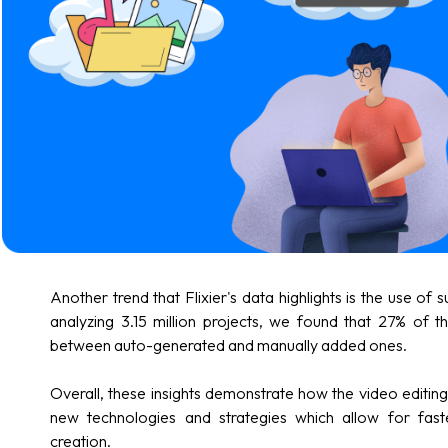
Another trend that Flixier's data highlights is the use of s
analyzing 3.15 million projects, we found that 27% of th
between auto-generated and manually added ones.
Overall, these insights demonstrate how the video editing 
new technologies and strategies which allow for fast
creation.