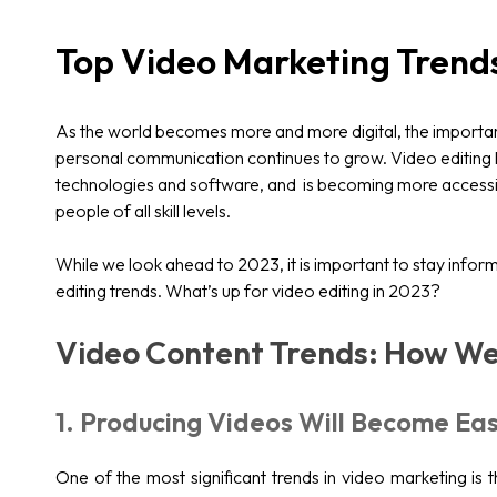
Top Video Marketing Trend
As the world becomes more and more digital, the importan
personal communication continues to grow. Video editing
technologies and software, and is becoming more accessib
people of all skill levels.
While we look ahead to 2023, it is important to stay info
editing trends. What’s up for video editing in 2023?
Video Content Trends: How We
1. Producing Videos Will Become Eas
One of the most significant trends in video marketing is 