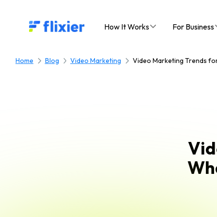
Flixier logo - Home
How It Works
For Business
Home
Blog
Video Marketing
Video Marketing Trends for
Vid
Wha