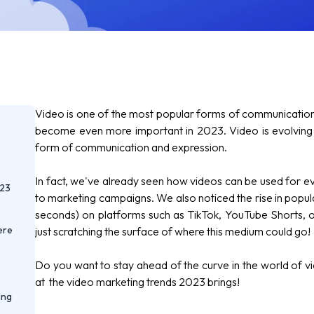
Video is one of the most popular forms of communication i
become even more important in 2023. Video is evolving i
form of communication and expression.
In fact, we've already seen how videos can be used for e
023
to marketing campaigns. We also noticed the rise in popul
seconds) on platforms such as TikTok,
YouTube Shorts,
o
ere
just scratching the surface of where this medium could go!
Do you want to stay ahead of the curve in the world of vi
at the video marketing trends 2023 brings!
ing