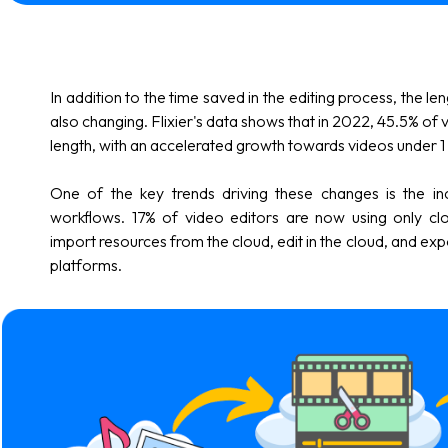
In addition to the time saved in the editing process, the le
also changing. Flixier's data shows that in 2022, 45.5% of 
length, with an accelerated growth towards videos under 1 m
One of the key trends driving these changes is the i
workflows. 17% of video editors are now using only cl
import resources from the cloud, edit in the cloud, and exp
platforms.