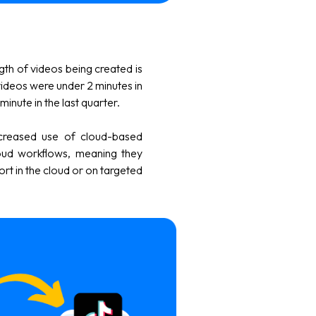
ngth of videos being created is
videos were under 2 minutes in
inute in the last quarter.
ncreased use of cloud-based
oud workflows, meaning they
ort in the cloud or on targeted