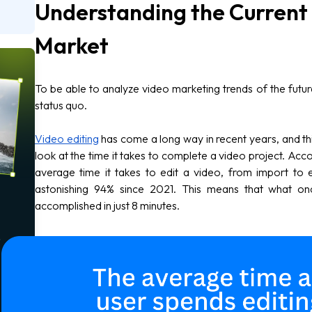
Understanding the Current 
Market
To be able to analyze video marketing trends of the futu
status quo.
Video editing
has come a long way in recent years, and 
look at the time it takes to complete a video project. Acco
average time it takes to edit a video, from import to
astonishing 94% since 2021. This means that what o
accomplished in just 8 minutes.
o