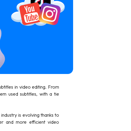
ubtitles in video editing. From
em used subtitles, with a tie
industry is evolving thanks to
er and more efficient video