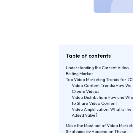
Table of contents
Understanding the Current Video
Editing Market
Top Video Marketing Trends for 2
Video Content Trends: How We
Create Videos
Video Distribution: How and Wh
to Share Video Content
Video Amplification: What Is the
Added Value?
Make the Most out of Video Market
Strategies by Hopping on These