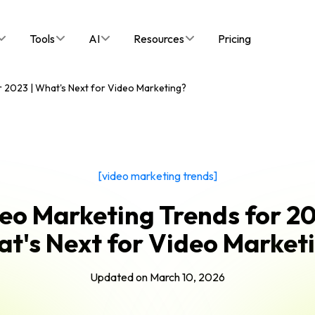
Tools
AI
Resources
Pricing
 2023 | What's Next for Video Marketing?
[video marketing trends]
eo Marketing Trends for 20
t's Next for Video Market
Updated on
March 10, 2026