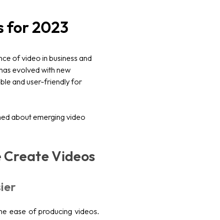
s for 2023
ce of video in business and
 has evolved with new
le and user-friendly for
rmed about emerging video
 Create Videos
ier
the ease of producing videos.