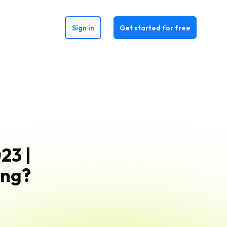
Sign in
Get started for free
23 |
ing?