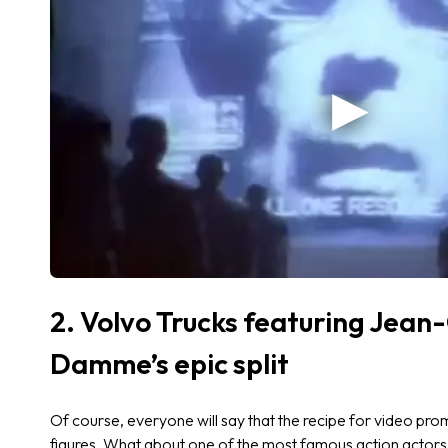
2. Volvo Trucks featuring Jean
Damme’s epic split
Of course, everyone will say that the recipe for video pr
figures. What about one of the most famous action actor