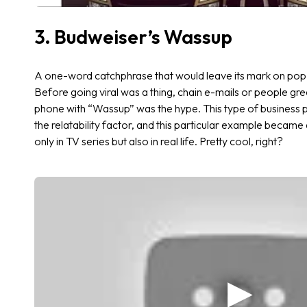
3. Budweiser’s Wassup
A one-word catchphrase that would leave its mark on pop 
Before going viral was a thing, chain e-mails or people gr
phone with “Wassup” was the hype. This type of business 
the relatability factor, and this particular example becam
only in TV series but also in real life. Pretty cool, right?