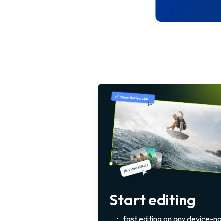
Start editing
•
fast editing on any device-n