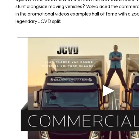
stunt alongside moving vehicles? Volvo aced the commerci
in the promotional videos examples hall of fame with a zo
legendary JCVD split.