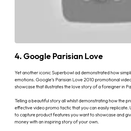
4. Google Parisian Love
Yet another iconic Superbowl ad demonstrated how simpl
emotions. Google’s Parisian Love 2010 promotional video 
showcase that illustrates the love story of a foreigner in P
Telling a beautiful story all whilst demonstrating how the pr
effective video promo tactic that you can easily replicate.
to capture product features you want to showcase and giv
money with an inspiring story of your own.