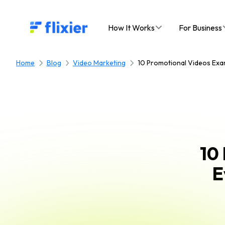
Flixier logo - Home
How It Works
For Business
Home
Blog
Video Marketing
10 Promotional Videos Exa
10
E