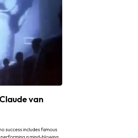
-Claude van
omo success includes famous
s performing a mind-blowing