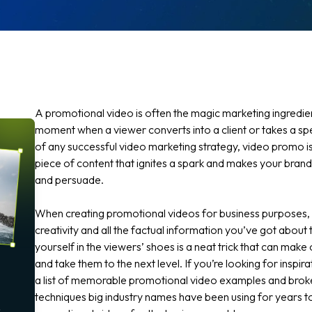
A promotional video is often the magic marketing ingredien
moment when a viewer converts into a client or takes a spec
of any successful video marketing strategy, video promo is
piece of content that ignites a spark and makes your brand
and persuade.
When creating promotional videos for business purposes
creativity and all the factual information you’ve got about 
yourself in the viewers’ shoes is a neat trick that can make
and take them to the next level. If you’re looking for inspir
a list of memorable promotional video examples and bro
techniques big industry names have been using for years t
o