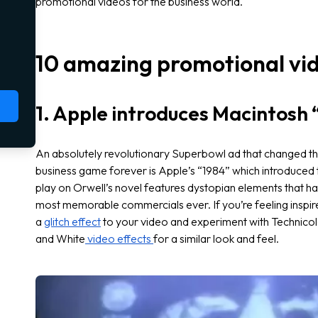
promotional videos for the business world.
10 amazing promotional vi
1. Apple introduces Macintosh 
An absolutely revolutionary Superbowl ad that changed t
business game forever is Apple’s “1984” which introduced 
play on Orwell’s novel features dystopian elements that ha
most memorable commercials ever. If you’re feeling inspired
a
glitch effect
to your video and experiment with Technicolo
and White
video effects
for a similar look and feel.