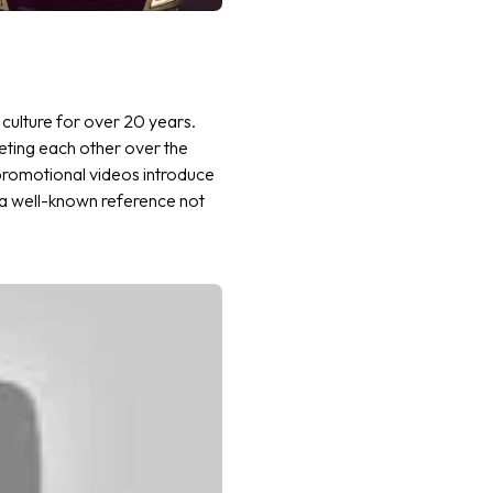
culture for over 20 years.
eeting each other over the
promotional videos introduce
e a well-known reference not