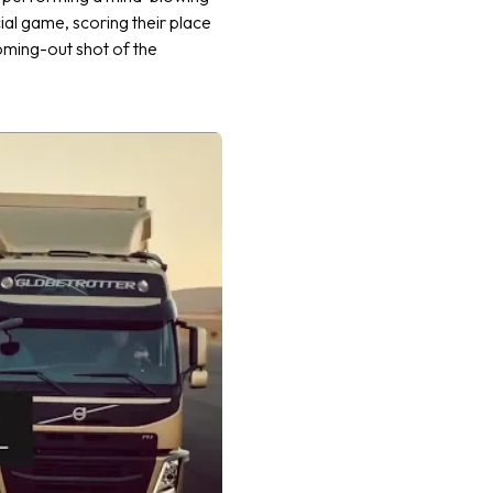
al game, scoring their place
oming-out shot of the