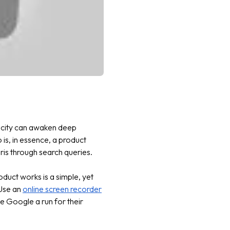
icity can awaken deep
is, in essence, a product
aris through search queries.
oduct works is a simple, yet
 Use an
online screen recorder
e Google a run for their