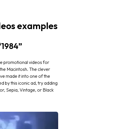
deos examples
“1984”
he promotional videos for
the Macintosh. The clever
ve made it into one of the
 by this iconic ad, try adding
r, Sepia, Vintage, or Black