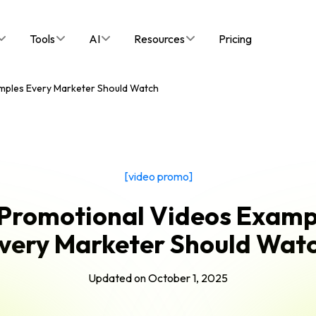
Tools
AI
Resources
Pricing
mples Every Marketer Should Watch
[video promo]
 Promotional Videos Examp
very Marketer Should Wat
Updated on
October 1, 2025