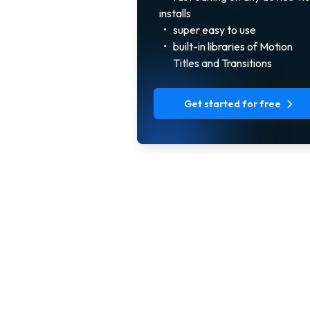
installs
•
super easy to use
•
built-in libraries of Motion
Titles and Transitions
Get started for free