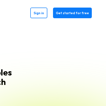
Sign in
Get started for free
les
ch