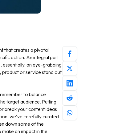
t that creates a pivotal
ific action. An integral part
, essentially, an eye-grabbing
, product or service stand out
, remember to balance
the target audience. Putting
 or break your content ideas
ation, we’ve carefully curated
ken down some of the
o make an impact in the