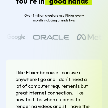
You`re in
good hands
Over 1 million creators use Flixier every
month including brands like:
I like Flixier because I can use it
anywhere I go and I don`t need a
lot of computer requirements but
great internet connection. I like
how fast it is when it comes to
rendering videos and still have the