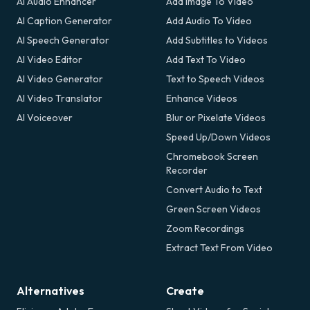
AI Audio Enhancer
Add Image To Video
AI Caption Generator
Add Audio To Video
AI Speech Generator
Add Subtitles to Videos
AI Video Editor
Add Text To Video
AI Video Generator
Text to Speech Videos
AI Video Translator
Enhance Videos
AI Voiceover
Blur or Pixelate Videos
Speed Up/Down Videos
Chromebook Screen
Recorder
Convert Audio to Text
Green Screen Videos
Zoom Recordings
Extract Text From Video
Alternatives
Create