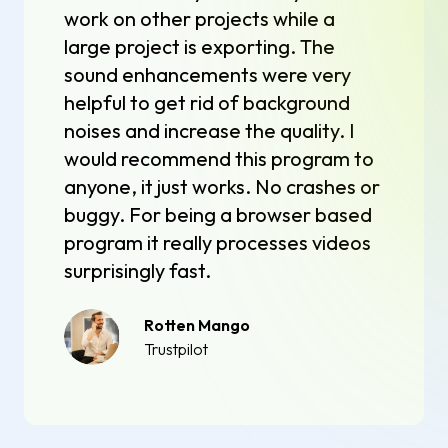
work on other projects while a
large project is exporting. The
sound enhancements were very
helpful to get rid of background
noises and increase the quality. I
would recommend this program to
anyone, it just works. No crashes or
buggy. For being a browser based
program it really processes videos
surprisingly fast.
Rotten Mango
Trustpilot