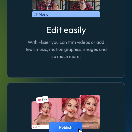
Edit easily
With Flixier you can trim videos or add
text, music, motion graphics, images and
so much more.