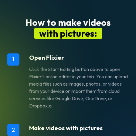
How to make videos
with pictures:
Open Flixier
1
Click the
Start Editing
button above to open
Flixier's online editor in your tab. You can upload
media files such as images, photos, or videos
from your device or import them from cloud
services like Google Drive, OneDrive, or
Dropbox.a
Make videos with pictures
2