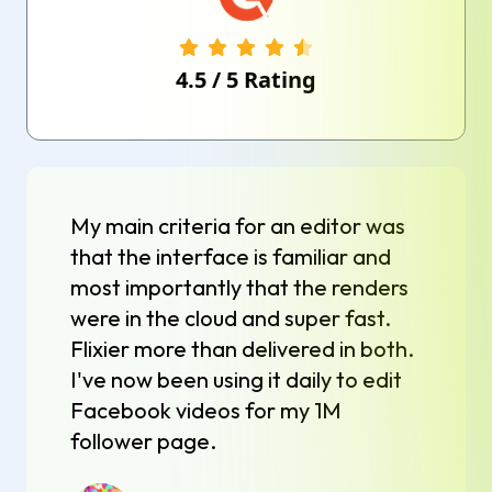
4.5
/
5
Rating
My main criteria for an editor was
that the interface is familiar and
most importantly that the renders
were in the cloud and super fast.
Flixier more than delivered in both.
I've now been using it daily to edit
Facebook videos for my 1M
follower page.