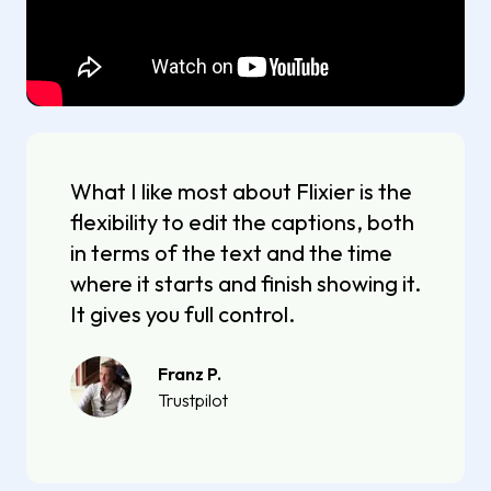
What I like most about Flixier is the
flexibility to edit the captions, both
in terms of the text and the time
where it starts and finish showing it.
It gives you full control.
Franz P.
Trustpilot