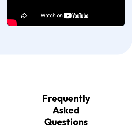
Frequently
Asked
Questions