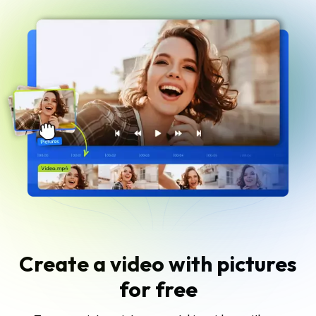
Create a video with pictures
for free