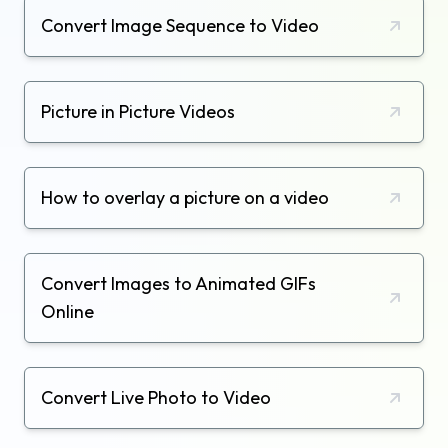
Convert Image Sequence to Video
Picture in Picture Videos
How to overlay a picture on a video
Convert Images to Animated GIFs
Online
Convert Live Photo to Video