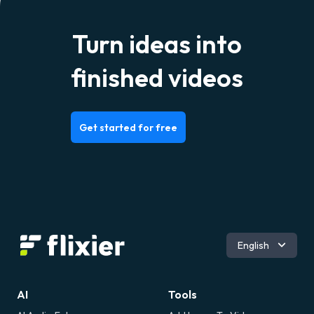
Turn ideas into
finished videos
Get started for free
Română
English
AI
Tools