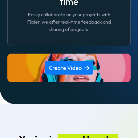
time
Easily collaborate on your projects with
Flixier, we offer real-time feedback and
sharing of projects.
Create Video