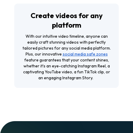
Create videos for any
platform
With our intuitive video timeline, anyone can
easily craft stunning videos with perfectly
tailored pictures for any social media platform.
Plus, our innovative
social media safe zones
feature guarantees that your content shines,
whether it’s an eye-catching Instagram Reel, a
captivating YouTube video, a fun TikTok clip, or
an engaging Instagram Story.