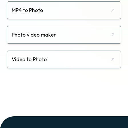
MP4 to Photo
Photo video maker
Video to Photo