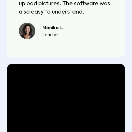
upload pictures. The software was
also easy to understand.
Monika L.
Teacher