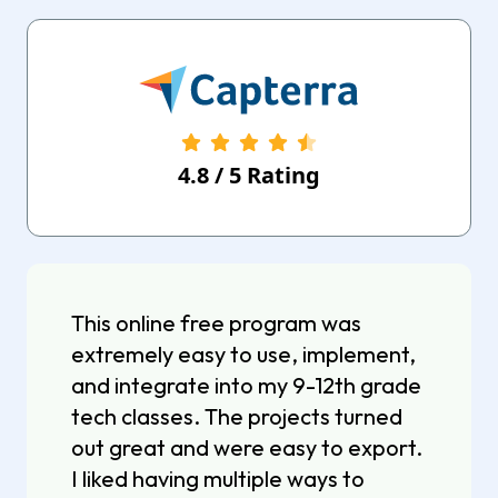
4.8
/
5
Rating
This online free program was
extremely easy to use, implement,
and integrate into my 9-12th grade
tech classes. The projects turned
out great and were easy to export.
I liked having multiple ways to