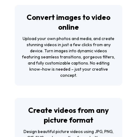
Convert images to video
online
Upload your own photos and media, and create
stunning videos in just a few clicks from any
device. Turn images into dynamic videos
featuring seamless transitions, gorgeous filters,
and fully customizable captions. No editing
know-how is needed – just your creative
concept.
Create videos from any
picture format
Design beautiful picture videos using JPG, PNG,