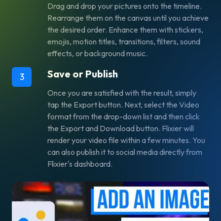
Drag and drop your pictures onto the timeline.
Rearrange them on the canvas until you achieve
the desired order. Enhance them with stickers,
emojis, motion titles, transitions, filters, sound
effects, or background music.
Save or Publish
3
Once you are satisfied with the result, simply
tap the
Export
button. Next, select the
Video
format from the drop-down list and then click
the
Export and Download
button. Flixier will
render your video file within a few minutes. You
can also publish it to social media directly from
Flixier's dashboard.