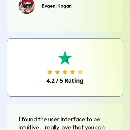
Evgeni Kogan
4.2
/
5
Rating
I found the user interface to be
intuitive. I really love that you can