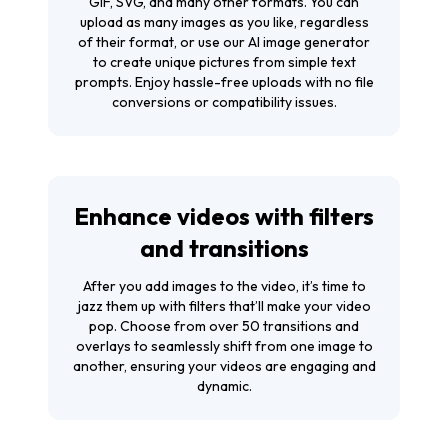
GIF, SVG, and many other formats. You can
upload as many images as you like, regardless
of their format, or use our AI image generator
to create unique pictures from simple text
prompts. Enjoy hassle-free uploads with no file
conversions or compatibility issues.
Enhance videos with filters
and transitions
After you add images to the video, it’s time to
jazz them up with filters that’ll make your video
pop. Choose from over 50 transitions and
overlays to seamlessly shift from one image to
another, ensuring your videos are engaging and
dynamic.