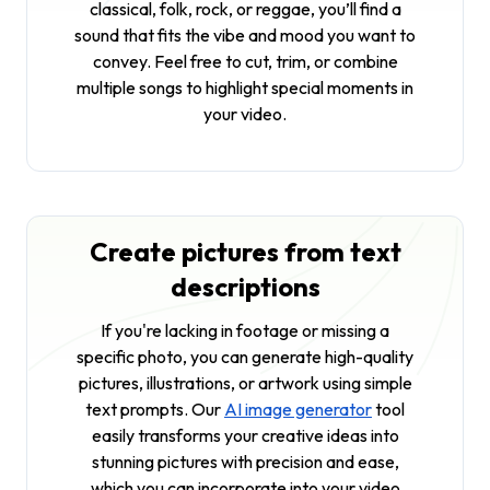
classical, folk, rock, or reggae, you’ll find a
sound that fits the vibe and mood you want to
convey. Feel free to cut, trim, or combine
multiple songs to highlight special moments in
your video.
Create pictures from text
descriptions
If you're lacking in footage or missing a
specific photo, you can generate high-quality
pictures, illustrations, or artwork using simple
text prompts. Our
AI image generator
tool
easily transforms your creative ideas into
stunning pictures with precision and ease,
which you can incorporate into your video