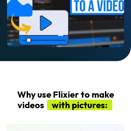
Why use Flixier to make
videos
with pictures: