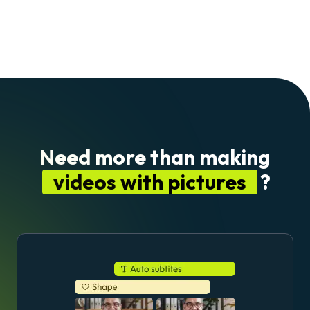
Need more than making
videos with pictures
?