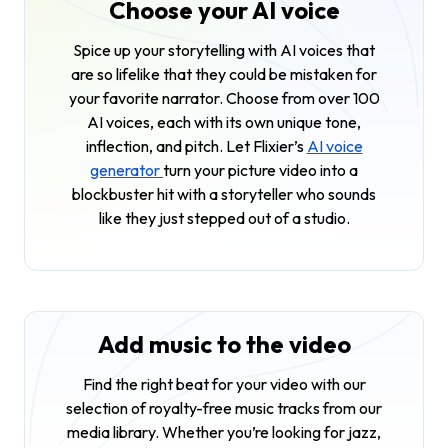
Choose your AI voice
Spice up your storytelling with AI voices that
are so lifelike that they could be mistaken for
your favorite narrator. Choose from over 100
AI voices, each with its own unique tone,
inflection, and pitch. Let Flixier’s
AI voice
generator
turn your picture video into a
blockbuster hit with a storyteller who sounds
like they just stepped out of a studio.
Add music to the video
Find the right beat for your video with our
selection of royalty-free music tracks from our
media library. Whether you’re looking for jazz,