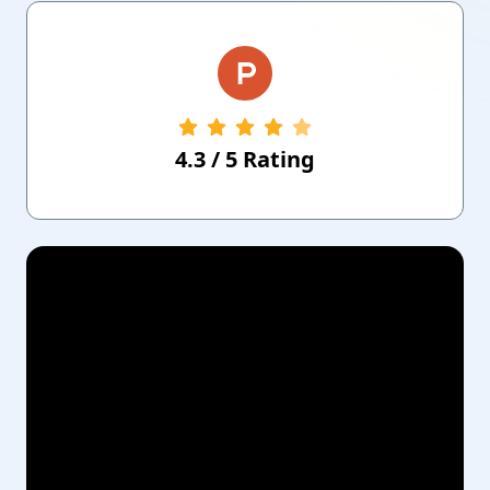
4.3
/
5
Rating