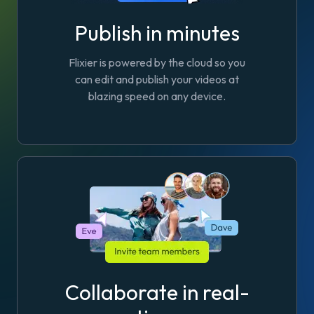
Publish in minutes
Flixier is powered by the cloud so you
can edit and publish your videos at
blazing speed on any device.
Collaborate in real-