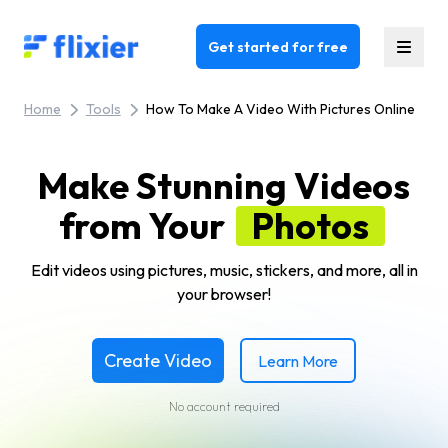
Flixier logo - Home
Get started for free
Home
Tools
How To Make A Video With Pictures Online
Make Stunning Videos
from Your
Photos
Edit videos using pictures, music, stickers, and more, all in
your browser!
Create Video
Learn More
No account required