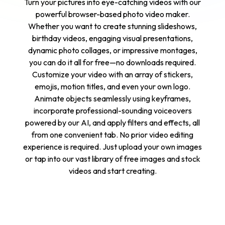
Turn your pictures into eye-catching videos with our
powerful browser-based photo video maker.
Whether you want to create stunning slideshows,
birthday videos, engaging visual presentations,
dynamic photo collages, or impressive montages,
you can do it all for free—no downloads required.
Customize your video with an array of stickers,
emojis, motion titles, and even your own logo.
Animate objects seamlessly using keyframes,
incorporate professional-sounding voiceovers
powered by our AI, and apply filters and effects, all
from one convenient tab. No prior video editing
experience is required. Just upload your own images
or tap into our vast library of free images and stock
videos and start creating.