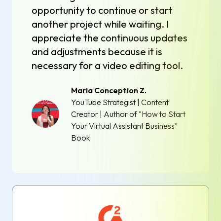
opportunity to continue or start
another project while waiting. I
appreciate the continuous updates
and adjustments because it is
necessary for a video editing tool.
Maria Conception Z.
YouTube Strategist | Content
Creator | Author of "How to Start
Your Virtual Assistant Business"
Book