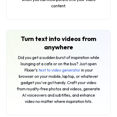
content.
Turn text into videos from
anywhere
Did you get a sudden burst of inspiration while
lounging at a cafe or on the bus? Just open
Flixier's
text to video generator
in your
browser on your mobile, laptop, or whatever
gadget you’ve got handy. Craft your video
from royalty-free photos and videos, generate
AI voiceovers and subtitles, and enhance
video no matter where inspiration hits.