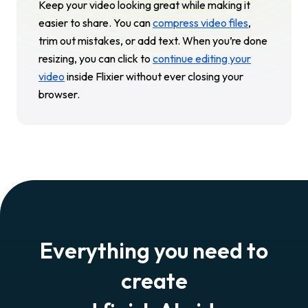
Keep your video looking great while making it
easier to share. You can
compress video files
,
trim out mistakes, or add text. When you’re done
resizing, you can click to
continue editing your
video
inside Flixier without ever closing your
browser.
Everything you need to
create