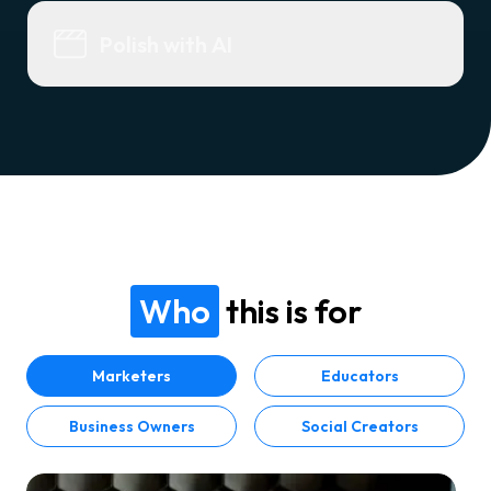
Polish with AI
Who
this is for
Marketers
Educators
Business Owners
Social Creators