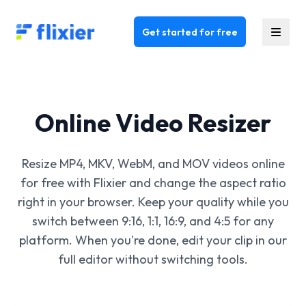
Flixier logo - Home
Get started for free
Online Video Resizer
Resize MP4, MKV, WebM, and MOV videos online
for free with Flixier and change the aspect ratio
right in your browser. Keep your quality while you
switch between 9:16, 1:1, 16:9, and 4:5 for any
platform. When you're done, edit your clip in our
full editor without switching tools.