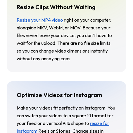
Resize Clips Without Waiting
Resize your MP4 video
right on your computer,
alongside MKV, WebM, or MOV. Because your
files never leave your device, you don’t have to
wait for the upload. There are no file size limits,
so you can change video dimensions instantly
without any annoying caps.
Optimize Videos for Instagram
Make your videos fit perfectly on Instagram. You
can switch your videos to a square 1:1 format for
your feed or a vertical 9:16 shape to
resize for
Instagram
Reels or Stories. Change sizes in