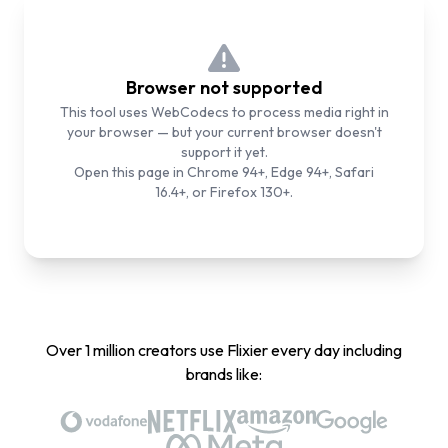
Browser not supported
This tool uses WebCodecs to process media right in
your browser — but your current browser doesn't
support it yet.
Open this page in Chrome 94+, Edge 94+, Safari
16.4+, or Firefox 130+.
Over 1 million creators use Flixier every day including
brands like: