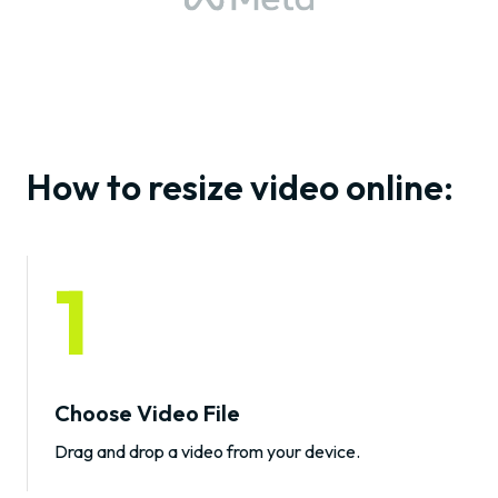
How to resize video online:
1
Choose Video File
Drag and drop a video from your device.