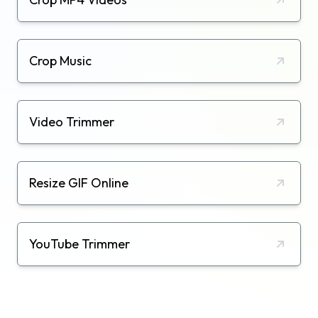
Crop Music
Video Trimmer
Resize GIF Online
YouTube Trimmer