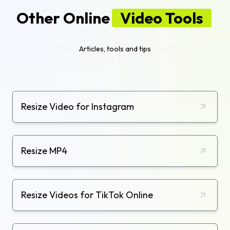
Other Online
Video Tools
Articles, tools and tips
Resize Video for Instagram
Resize MP4
Resize Videos for TikTok Online