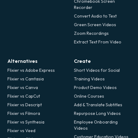
Chromebook Screen
Recorder
Convert Audio to Text
Green Screen Videos
Zoom Recordings
Extract Text From Video
Alternatives
Create
Flixier vs Adobe Express
Short Videos for Social
Flixier vs Camtasia
Training Videos
Flixier vs Canva
Product Demo Videos
Flixier vs CapCut
Online Courses
Flixier vs Descript
Add & Translate Subtitles
Flixier vs Filmora
Repurpose Long Videos
Flixier vs Synthesia
Employee Onboarding
Videos
Flixier vs Veed
Customer Education Videos