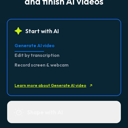
and finish AI videos
Start with AI
Generate AI video
Edit by transcription
Record screen & webcam
Learn more about Generate AI video
Shape with AI