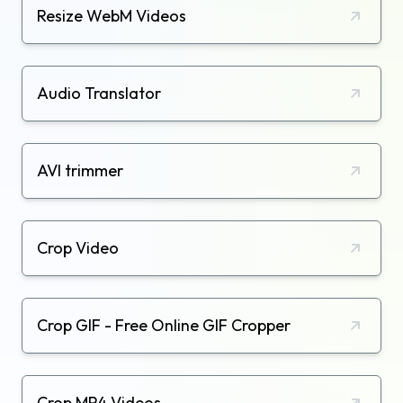
Resize WebM Videos
Audio Translator
AVI trimmer
Crop Video
Crop GIF - Free Online GIF Cropper
Crop MP4 Videos