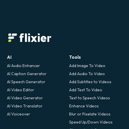
AI
Tools
AI Audio Enhancer
Add Image To Video
AI Caption Generator
Add Audio To Video
AI Speech Generator
Add Subtitles to Videos
AI Video Editor
Add Text To Video
AI Video Generator
Text to Speech Videos
AI Video Translator
Enhance Videos
AI Voiceover
Blur or Pixelate Videos
Speed Up/Down Videos