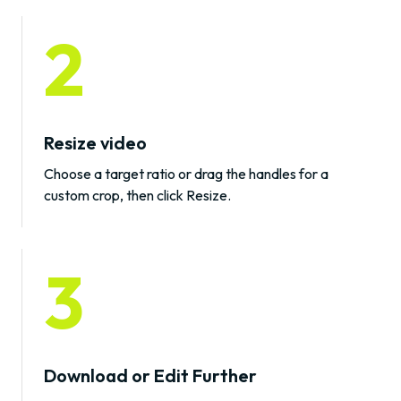
2
Resize video
Choose a target ratio or drag the handles for a
custom crop, then click Resize.
3
Download or Edit Further