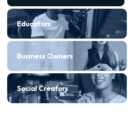
Educators
Business Owners
Social Creators