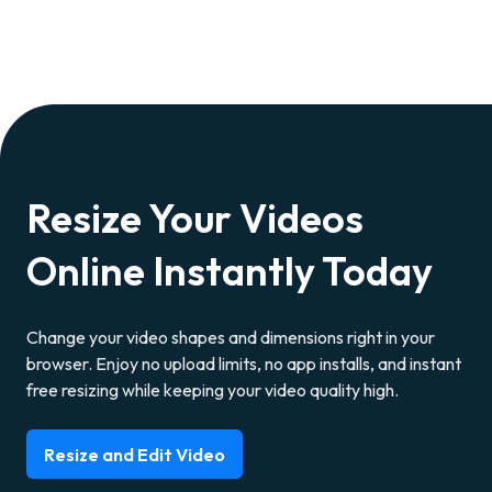
Resize Your Videos
Online Instantly Today
Change your video shapes and dimensions right in your
browser. Enjoy no upload limits, no app installs, and instant
free resizing while keeping your video quality high.
Resize and Edit Video