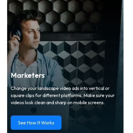
Marketers
Change your landscape video ads into vertical or
square clips for different platforms. Make sure your
videos look clean and sharp on mobile screens.
See How It Works