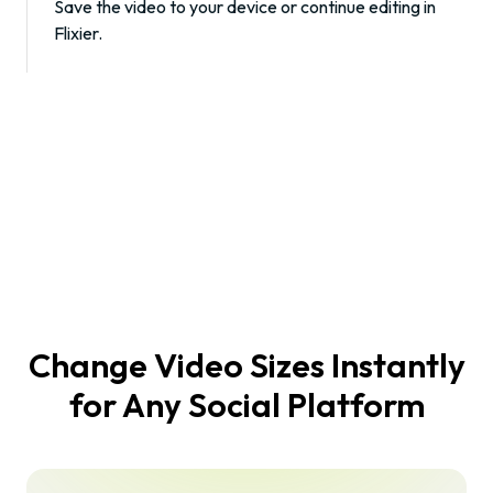
Save the video to your device or continue editing in
Flixier.
Change Video Sizes Instantly
for Any Social Platform