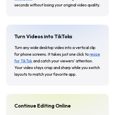
seconds without losing your original video quality.
Turn Videos into TikToks
Turn any wide desktop video into a vertical clip
for phone screens. It takes just one click to
resize
for TikTok
and catch your viewers' attention.
Your video stays crisp and sharp while you switch
layouts to match your favorite app.
Continue Editing Online