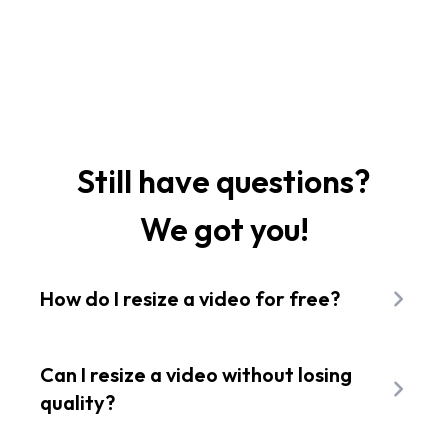
Still have questions?
We got you!
How do I resize a video for free?
Open Flixier in your browser and pick a video
from your device. Choose a new size preset
Can I resize a video without losing
like square or vertical, and our free tool
quality?
changes the video size instantly right on your
Yes. Flixier changes your video dimensions