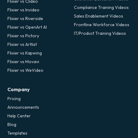
Flixier vs Clideo
Compliance Training Videos
Flixier vs Invideo
Sales Enablement Videos
Flixier vs Riverside
Frontline Workforce Videos
Flixier vs OpenArt AI
IT/Product Training Videos
Flixier vs Pictory
Flixier vs Artlist
Flixier vs Kapwing
Flixier vs Movavi
Flixier vs WeVideo
Company
Pricing
Announcements
Help Center
Blog
Templates