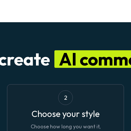
 create
AI comme
2
Choose your style
Choose how long you want it,