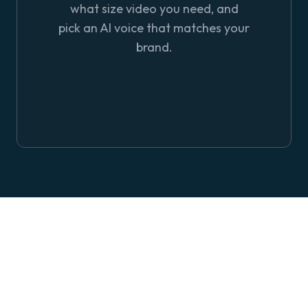
what size video you need, and
pick an AI voice that matches your
brand.