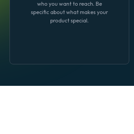
who you want to reach. Be
specific about what makes your
product special.