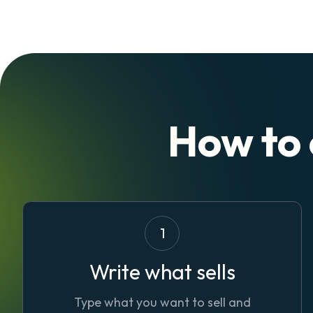
How to
1
Write what sells
Type what you want to sell and