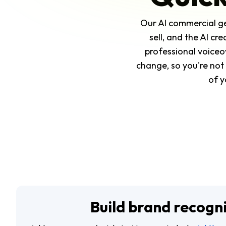
Our AI commercial ge
sell, and the AI cr
professional voiceo
change, so you're not 
of y
Build brand recogn