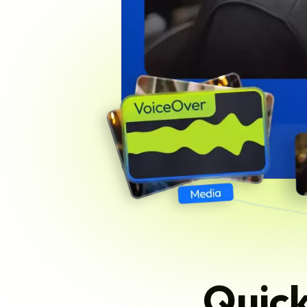
Quick