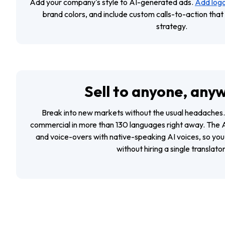
Add your company's style to AI-generated ads.
Add logo
brand colors, and include custom calls-to-action tha
strategy.
Sell to anyone, any
Break into new markets without the usual headaches.
commercial in more than 130 languages right away. The A
and voice-overs with native-speaking AI voices, so you c
without hiring a single translator