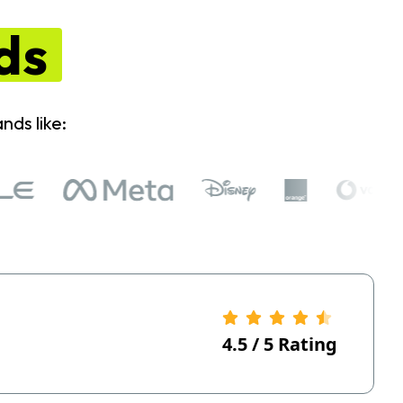
ds
nds like:
4.5
/
5
Rating