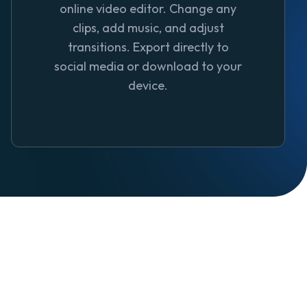
online video editor. Change any
clips, add music, and adjust
transitions. Export directly to
social media or download to your
device.