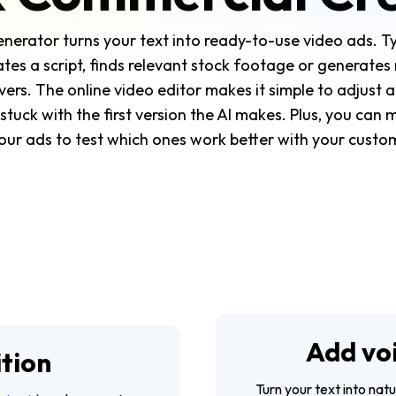
nerator turns your text into ready-to-use video ads. 
eates a script, finds relevant stock footage or generate
vers. The online video editor makes it simple to adjust 
stuck with the first version the AI makes. Plus, you can 
our ads to test which ones work better with your custo
Add vo
ition
Turn your text into nat