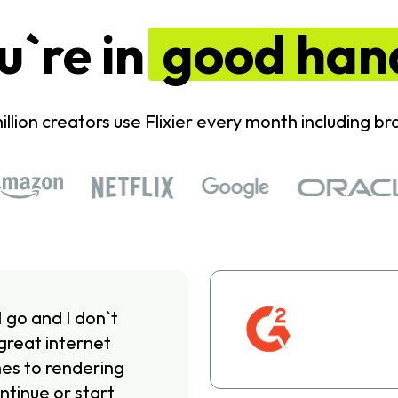
u`re in
good han
illion creators use Flixier every month including bra
I go and I don`t
great internet
omes to rendering
ntinue or start