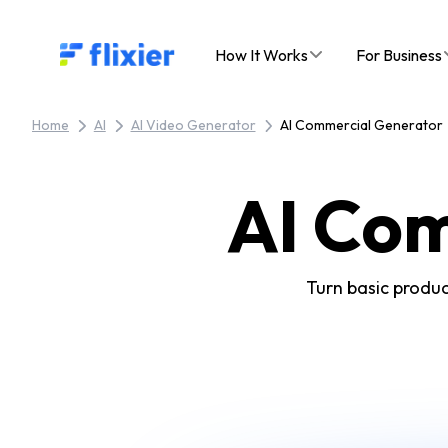
Flixier logo - Home
How It Works
For Business
Home
AI
AI Video Generator
AI Commercial Generator
AI Co
Turn basic produc