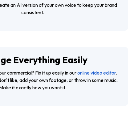
reate an AI version of your own voice to keep your brand
consistent.
ge Everything Easily
our commercial? Fix it up easily in our
online video editor
.
don't like, add your own footage, or throw in some music.
Make it exactly how you want it.