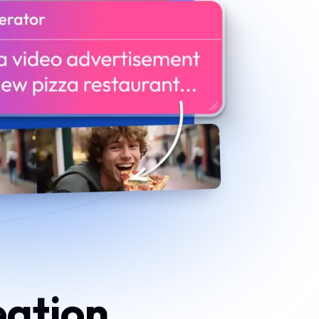
eation