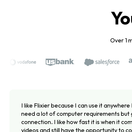
Yo
Over 1 m
I like Flixier because I can use it anywhere 
need a lot of computer requirements but 
connection. I like how fast it is when it c
videos and still have the opportunity to co