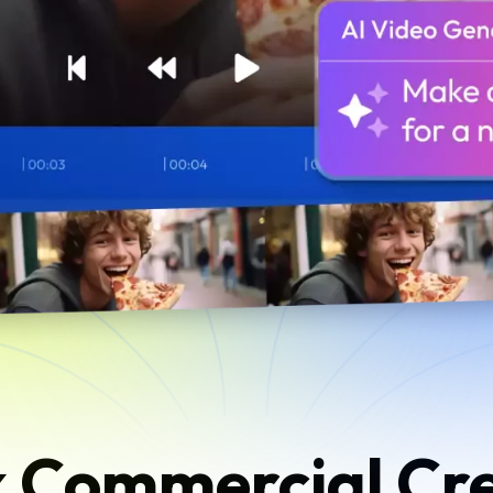
 Commercial Cr