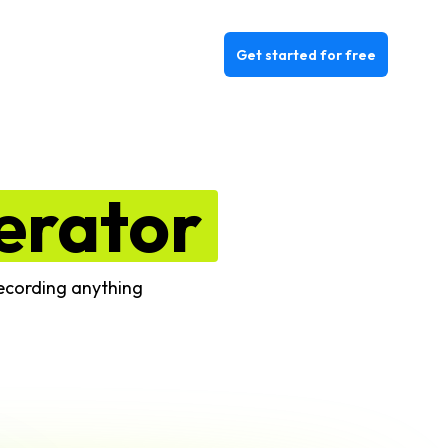
Get started for free
erator
recording anything