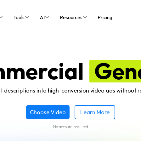
Tools
AI
Resources
Pricing
mmercial
Gen
t descriptions into high-conversion video ads without 
Choose Video
Learn More
No account required