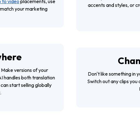
 to video
placements, use
accents and styles, or c
t match your marketing
where
Chan
 Make versions of your
Don't like something in y
I handles both translation
Switch out any clips you 
an start selling globally
.