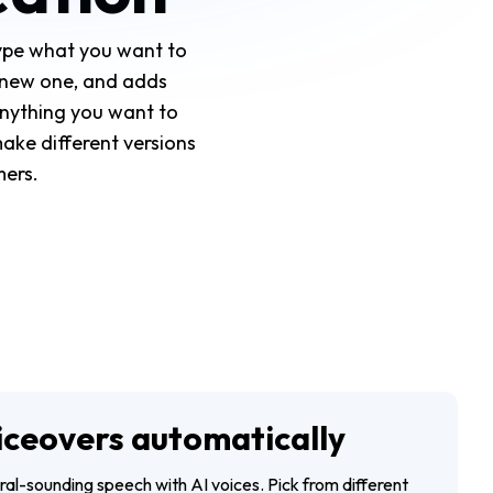
Type what you want to
s new one, and adds
anything you want to
make different versions
mers.
iceovers automatically
ural-sounding speech with AI voices. Pick from different