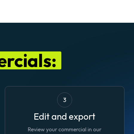
rcials:
3
Edit and export
Review your commercial in our