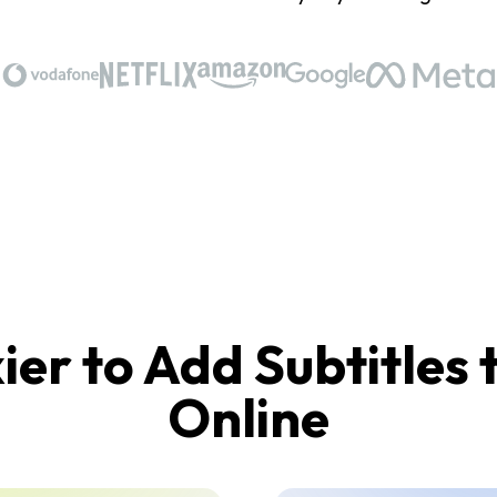
ier to Add Subtitles 
Online