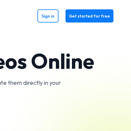
Sign in
Get started for free
eos Online
te them directly in your