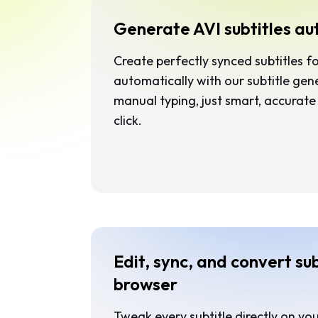
Generate AVI subtitles au
Create perfectly synced subtitles f
automatically with our subtitle ge
manual typing, just smart, accurate 
click.
Edit, sync, and convert sub
browser
Tweak every subtitle directly on you