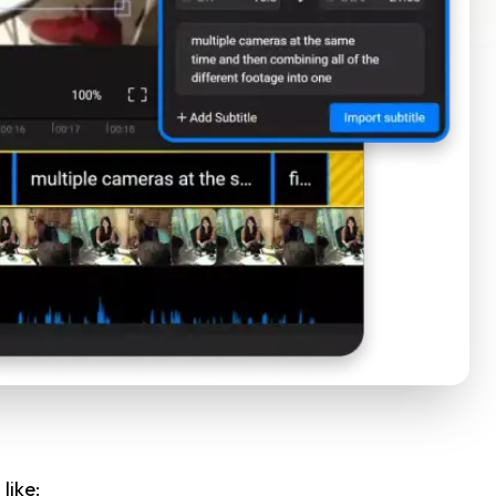
like: