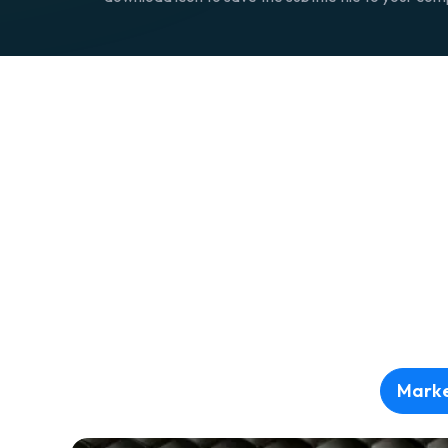
Marke