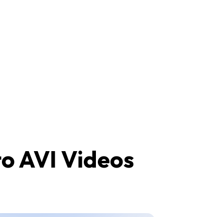
to AVI Videos