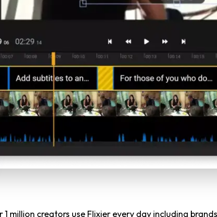
 1 million creators use Flixier every day including brands 