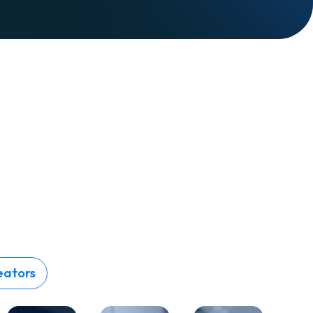
eators