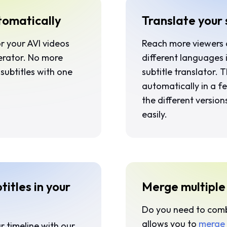
tomatically
Translate your 
or your AVI videos
Reach more viewers
nerator. No more
different languages 
subtitles with one
subtitle translator. 
automatically in a f
the different version
easily.
titles in your
Merge multiple s
Do you need to combin
allows you to
merge 
r timeline with our