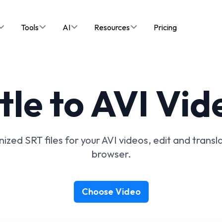
Tools
AI
Resources
Pricing
tle to AVI Vid
ized SRT files for your AVI videos, edit and transla
browser.
Choose Video