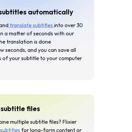
subtitles automatically
 and
translate subtitles
into over 30
in a matter of seconds with our
The translation is done
ew seconds, and you can save all
s of your subtitle to your computer
ubtitle files
e multiple subtitle files? Flixier
subtitles
for long-form content or