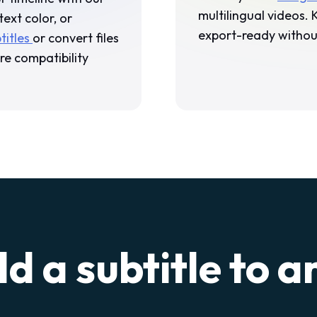
multilingual videos.
text color, or
export-ready without
titles
or convert files
re compatibility
d a subtitle to a