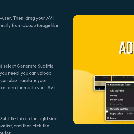
rowser. Then, drag your AVI
rectly from cloud storage like
nd select Generate Subtitle.
If you need, you can upload
 can also translate your
 or burn them into your AVI
Subtitle tab on the right side
 list, and then click the
puter.