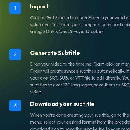
Import
1
Click on Get Started to open Flixier in your web b
video over to it from your computer, or import it di
Google Drive, OneDrive, or Dropbox
Generate Subtitle
2
Drag your video to the timeline. Right-click on it a
Flixier will create synced subtitles automatically. 
your own SRT, SUB, or VTT file to edit directly. You
subtitles to over 130 languages, save them as SRT,
video.
Download your subtitle
3
When you’re done creating your subtitle, go to the 
menu, select your desired format from the dropdown
download icon to save the subtitle file to your com