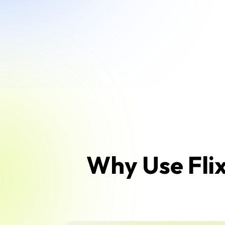
Why Use Flix