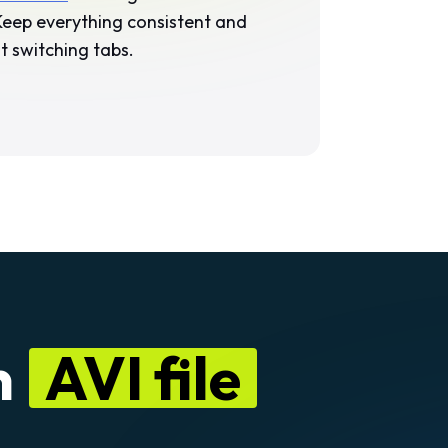
 Keep everything consistent and
 switching tabs.
n
AVI file