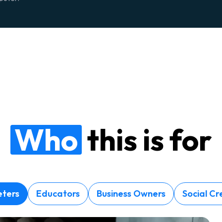
Who
this is for
ters
Educators
Business Owners
Social Cr