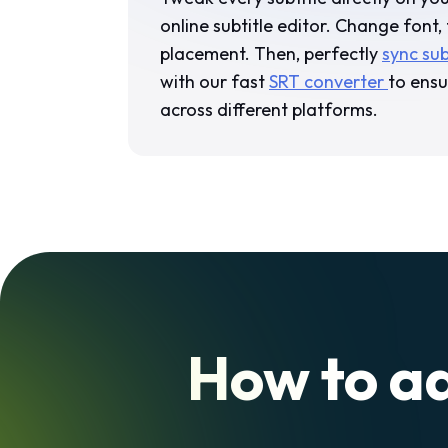
online subtitle editor. Change font, 
placement. Then, perfectly
sync sub
with our fast
SRT converter
to ensu
across different platforms.
How to ad