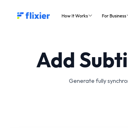
Flixier logo - Home
How It Works
For Business
Add Subti
Generate fully synchron